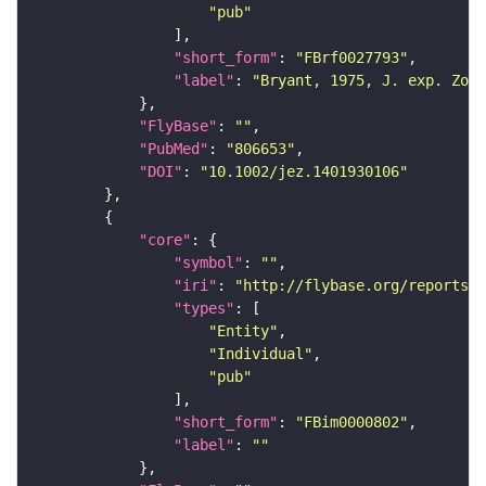
"pub"
"short_form"
: 
"FBrf0027793"
"label"
: 
"Bryant, 1975, J. exp. Zool
"FlyBase"
: 
""
"PubMed"
: 
"806653"
"DOI"
: 
"10.1002/jez.1401930106"
"core"
"symbol"
: 
""
"iri"
: 
"http://flybase.org/reports/F
"types"
"Entity"
"Individual"
"pub"
"short_form"
: 
"FBim0000802"
"label"
: 
""