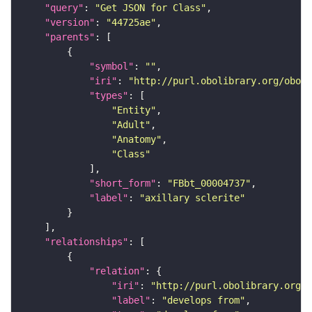
"query"
: 
"Get JSON for Class"
"version"
: 
"44725ae"
"parents"
"symbol"
: 
""
"iri"
: 
"http://purl.obolibrary.org/obo/F
"types"
"Entity"
"Adult"
"Anatomy"
"Class"
"short_form"
: 
"FBbt_00004737"
"label"
: 
"axillary sclerite"
"relationships"
"relation"
"iri"
: 
"http://purl.obolibrary.org/o
"label"
: 
"develops from"