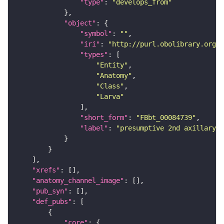
"type"
: 
"develops_from"
"object"
"symbol"
: 
""
"iri"
: 
"http://purl.obolibrary.org/o
"types"
"Entity"
"Anatomy"
"Class"
"Larva"
"short_form"
: 
"FBbt_00084739"
"label"
: 
"presumptive 2nd axillary s
"xrefs"
"anatomy_channel_image"
"pub_syn"
"def_pubs"
"core"