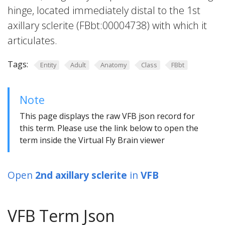
hinge, located immediately distal to the 1st
axillary sclerite (FBbt:00004738) with which it
articulates.
Tags:
Entity
Adult
Anatomy
Class
FBbt
Note
This page displays the raw VFB json record for
this term. Please use the link below to open the
term inside the Virtual Fly Brain viewer
Open
2nd axillary sclerite
in
VFB
VFB Term Json