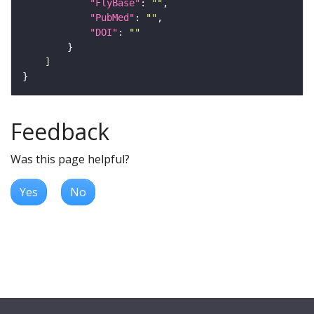
"FlyBase"
: 
""
"PubMed"
: 
""
"DOI"
: 
""
Feedback
Was this page helpful?
Yes
No