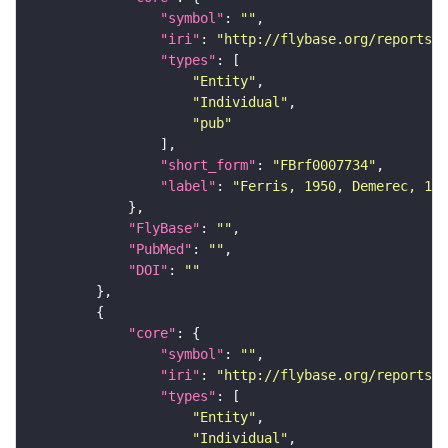
"symbol"
: 
""
"iri"
: 
"http://flybase.org/reports/F
"types"
"Entity"
"Individual"
"pub"
"short_form"
: 
"FBrf0007734"
"label"
: 
"Ferris, 1950, Demerec, 195
"FlyBase"
: 
""
"PubMed"
: 
""
"DOI"
: 
""
"core"
"symbol"
: 
""
"iri"
: 
"http://flybase.org/reports/F
"types"
"Entity"
"Individual"