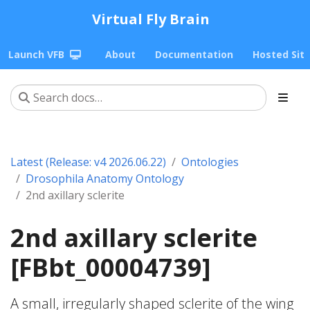
Virtual Fly Brain
Launch VFB
About
Documentation
Hosted Sit
Latest (Release: v4 2026.06.22)
Ontologies
Drosophila Anatomy Ontology
2nd axillary sclerite
2nd axillary sclerite
[FBbt_00004739]
A small, irregularly shaped sclerite of the wing