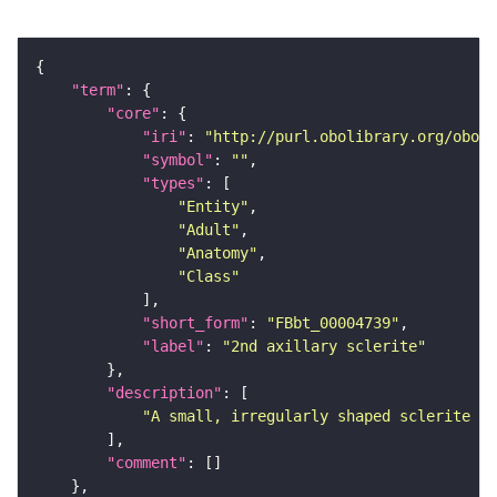
"term"
"core"
"iri"
: 
"http://purl.obolibrary.org/obo/F
"symbol"
: 
""
"types"
"Entity"
"Adult"
"Anatomy"
"Class"
"short_form"
: 
"FBbt_00004739"
"label"
: 
"2nd axillary sclerite"
"description"
"A small, irregularly shaped sclerite of
"comment"