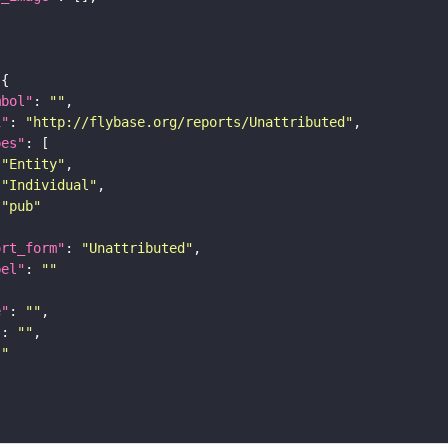
mbol"
: 
""
i"
: 
"http://flybase.org/reports/Unattributed"
pes"
"Entity"
"Individual"
"pub"
ort_form"
: 
"Unattributed"
bel"
: 
""
e"
: 
""
"
: 
""
""