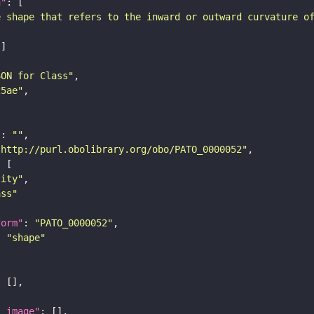
n"
e shape that refers to the inward or outward curvature o
SON for Class"
25ae"
"
: 
""
"http://purl.obolibrary.org/obo/PATO_0000052"
tity"
ass"
form"
: 
"PATO_0000052"
: 
"shape"
l_image"