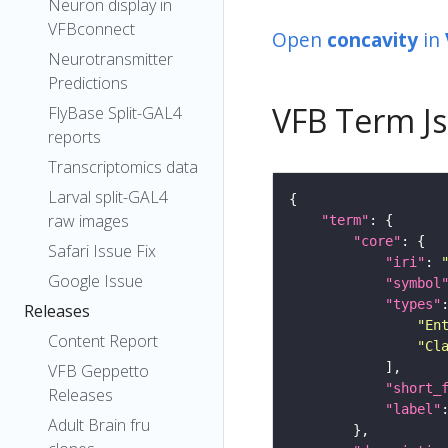
Neuron display in
VFBconnect
Open
concavity
in
Neurotransmitter
Predictions
VFB Term J
FlyBase Split-GAL4
reports
Transcriptomics data
Larval split-GAL4
raw images
"term"
"core"
Safari Issue Fix
"iri"
: 
Google Issue
"symbol
"types"
Releases
"En
Content Report
"Cl
VFB Geppetto
"short_
Releases
"label"
Adult Brain fru