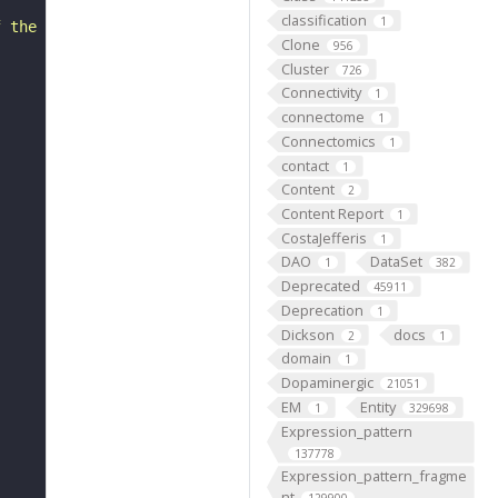
classification
1
f the surface."
Clone
956
Cluster
726
Connectivity
1
connectome
1
Connectomics
1
contact
1
Content
2
Content Report
1
CostaJefferis
1
DAO
DataSet
1
382
Deprecated
45911
Deprecation
1
Dickson
docs
2
1
domain
1
Dopaminergic
21051
EM
Entity
1
329698
Expression_pattern
137778
Expression_pattern_fragme
nt