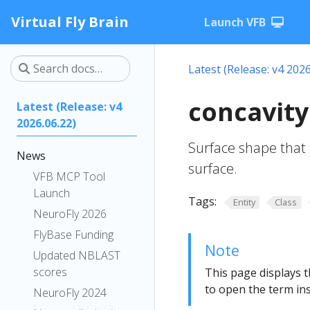
Virtual Fly Brain
Launch VFB
Latest (Release: v4 2026
concavity
Latest (Release: v4
2026.06.22)
Surface shape that 
News
surface.
VFB MCP Tool
Launch
Tags:
Entity
Class
NeuroFly 2026
FlyBase Funding
Note
Updated NBLAST
scores
This page displays t
to open the term ins
NeuroFly 2024