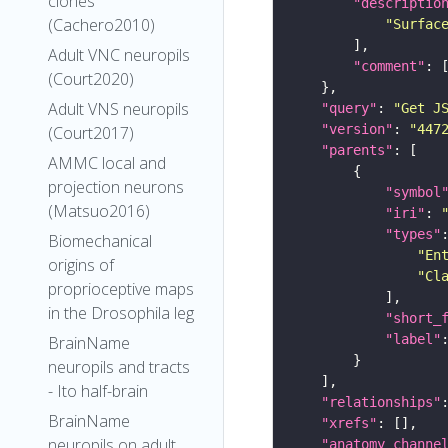
clones
"descriptio
(Cachero2010)
"Surfac
Adult VNC neuropils
"comment"
(Court2020)
Adult VNS neuropils
"query"
: 
"Get J
"version"
: 
"447
(Court2017)
"parents"
AMMC local and
projection neurons
"symbol
(Matsuo2016)
"iri"
: 
"types"
Biomechanical
"En
origins of
"Cl
proprioceptive maps
in the Drosophila leg
"short_
"label"
BrainName
neuropils and tracts
- Ito half-brain
"relationships"
BrainName
"xrefs"
neuropils on adult
"anatomy_channe