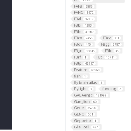
129900
FAFB
2886
FANC
1472
FBal
36862
FBbi
1283
FBbt
49507
FBco
FBcv
2456
351
FBdv
FBgg
445
3787
FBgn
FBlc
35845
35
FBrf
FBti
1
10711
FBtp
45917
Feature
46568
fish
1
fly brain atlas
1
FlyLight
funding
3
2
GABAergic
121099
Ganglion
60
Gene
35290
GENO
531
Geppetto
1
Glial_cell
427