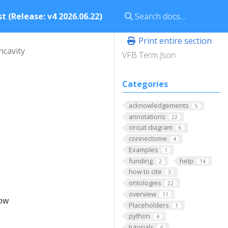
t (Release: v4 2026.06.22)
Print entire section
ncavity
VFB Term Json
Categories
acknowledgements
5
annotations
22
circuit diagram
6
connectome
4
Examples
1
funding
help
2
14
how to cite
3
ontologies
22
overview
11
low
Placeholders
1
python
4
tutorials
4