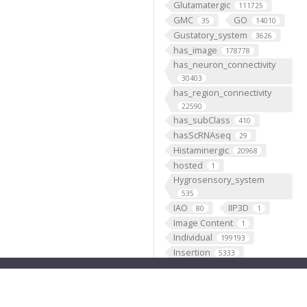
Glutamatergic
111725
GMC
GO
35
14010
Gustatory_system
3626
has_image
178778
has_neuron_connectivity
30403
has_region_connectivity
22590
has_subClass
410
hasScRNAseq
29
Histaminergic
20968
hosted
1
Hygrosensory_system
535
IAO
IIP3D
80
1
Image Content
1
Individual
199193
Insertion
5333
Janelia
1
JenettShinomya
2
Knowles
2