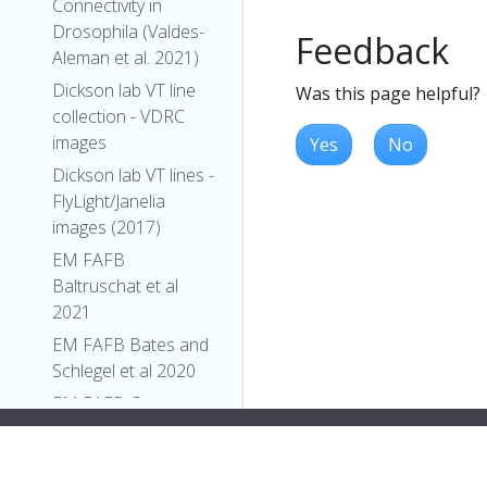
Connectivity in
Drosophila (Valdes-
Feedback
Aleman et al. 2021)
Dickson lab VT line
Was this page helpful?
collection - VDRC
images
Yes
No
Dickson lab VT lines -
FlyLight/Janelia
images (2017)
EM FAFB
Baltruschat et al
2021
EM FAFB Bates and
Schlegel et al 2020
EM FAFB Coates et
al 2020
EM FAFB Dolan and