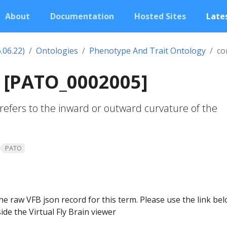
About
Documentation
Hosted Sites
Lates
.06.22)
Ontologies
Phenotype And Trait Ontology
co
 [PATO_0002005]
refers to the inward or outward curvature of the
PATO
he raw VFB json record for this term. Please use the link be
ide the Virtual Fly Brain viewer