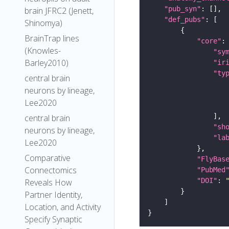
"pub_syn"
brain JFRC2 (Jenett,
"def_pubs"
Shinomya)
BrainTrap lines
"core"
(Knowles-
"sy
Barley2010)
"ir
"ty
central brain
neurons by lineage,
Lee2020
central brain
"sh
neurons by lineage,
"la
Lee2020
Comparative
"FlyBas
Connectomics
"PubMed
"DOI"
: 
Reveals How
Partner Identity,
Location, and Activity
Specify Synaptic