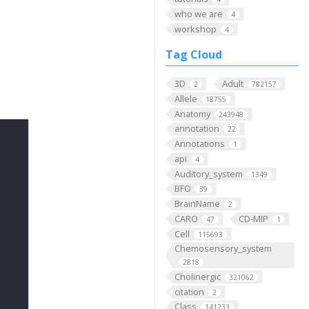
who we are
4
workshop
4
Tag Cloud
3D
Adult
2
782157
Allele
18755
Anatomy
243948
annotation
22
Annotations
1
api
4
Auditory_system
1349
BFO
39
BrainName
2
CARO
CD-MIP
47
1
Cell
115693
Chemosensory_system
2818
Cholinergic
321062
citation
2
Class
141233