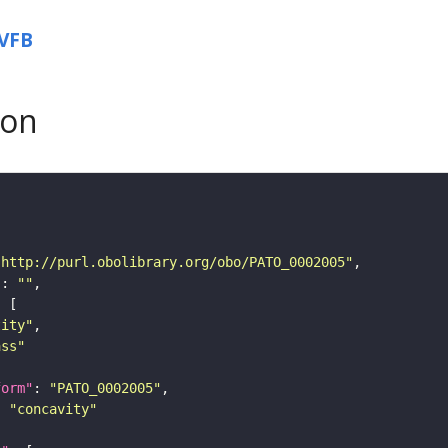
VFB
son
"http://purl.obolibrary.org/obo/PATO_0002005"
"
: 
""
tity"
ass"
form"
: 
"PATO_0002005"
: 
"concavity"