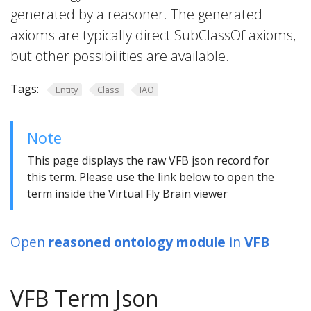
generated by a reasoner. The generated
axioms are typically direct SubClassOf axioms,
but other possibilities are available.
Tags:
Entity
Class
IAO
Note
This page displays the raw VFB json record for
this term. Please use the link below to open the
term inside the Virtual Fly Brain viewer
Open
reasoned ontology module
in
VFB
VFB Term Json