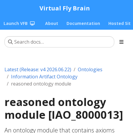
Virtual Fly Brain
Launch VFB
About
Documentation
Hosted Sit
Latest (Release: v4 2026.06.22)
Ontologies
Information Artifact Ontology
reasoned ontology module
reasoned ontology
module [IAO_8000013]
An ontology module that contains axioms