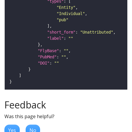
"types"
"Entity"
"Individual"
"pub"
"short_form"
: 
"Unattributed"
"label"
: 
""
"FlyBase"
: 
""
"PubMed"
: 
""
"DOI"
: 
""
Feedback
Was this page helpful?
Yes
No