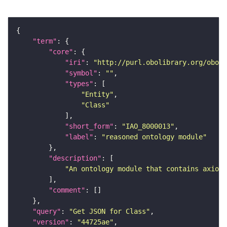
"term"
"core"
"iri"
: 
"http://purl.obolibrary.org/obo/I
"symbol"
: 
""
"types"
"Entity"
"Class"
"short_form"
: 
"IAO_8000013"
"label"
: 
"reasoned ontology module"
"description"
"An ontology module that contains axioms
"comment"
"query"
: 
"Get JSON for Class"
"version"
: 
"44725ae"