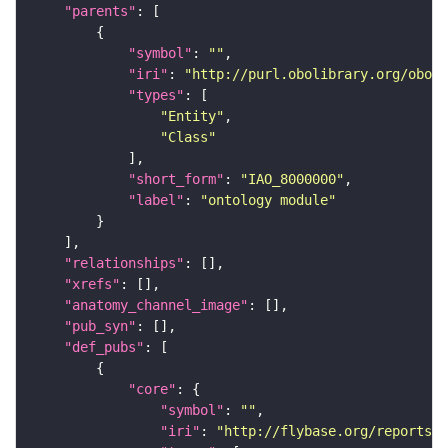
"parents"
"symbol"
: 
""
"iri"
: 
"http://purl.obolibrary.org/obo/I
"types"
"Entity"
"Class"
"short_form"
: 
"IAO_8000000"
"label"
: 
"ontology module"
"relationships"
"xrefs"
"anatomy_channel_image"
"pub_syn"
"def_pubs"
"core"
"symbol"
: 
""
"iri"
: 
"http://flybase.org/reports/U