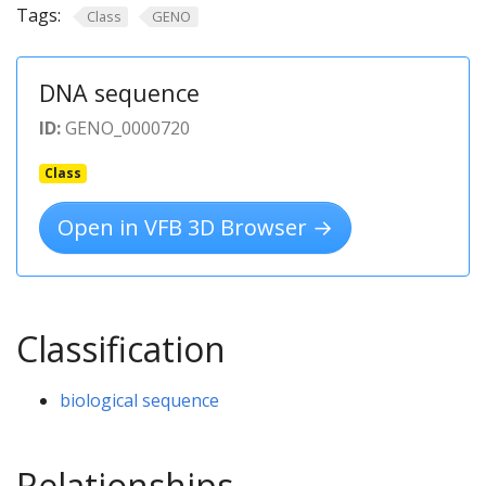
Tags:
Class
GENO
DNA sequence
ID:
GENO_0000720
Class
Open in VFB 3D Browser →
Classification
biological sequence
Relationships