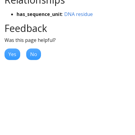
has_sequence_unit
:
DNA residue
Feedback
Was this page helpful?
Yes
No