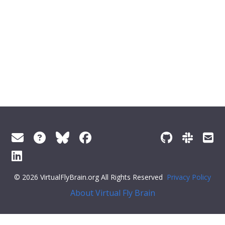
© 2026 VirtualFlyBrain.org All Rights Reserved
Privacy Policy
About Virtual Fly Brain