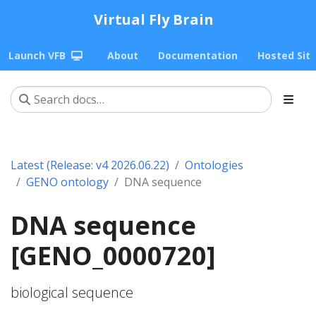
Virtual Fly Brain
Launch VFB
About
Documentation
Hosted Sit
Latest (Release: v4 2026.06.22)
Ontologies
GENO ontology
DNA sequence
DNA sequence
[GENO_0000720]
biological sequence