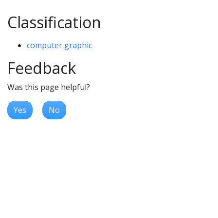
Classification
computer graphic
Feedback
Was this page helpful?
Yes
No