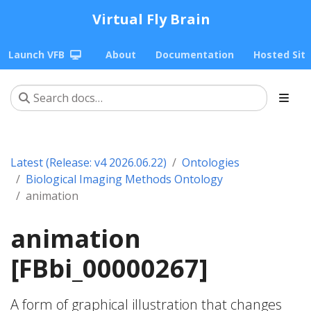
Virtual Fly Brain
Launch VFB
About
Documentation
Hosted Sit
Latest (Release: v4 2026.06.22)
Ontologies
Biological Imaging Methods Ontology
animation
animation
[FBbi_00000267]
A form of graphical illustration that changes