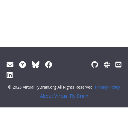
© 2026 VirtualFlyBrain.org All Rights Reserved
Privacy Policy
About Virtual Fly Brain
],