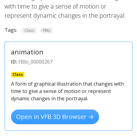
with time to give a sense of motion or
represent dynamic changes in the portrayal.
Tags:
Class
FBbi
animation
ID:
FBbi_00000267
Class
A form of graphical illustration that changes with
time to give a sense of motion or represent
dynamic changes in the portrayal.
Open in VFB 3D Browser →