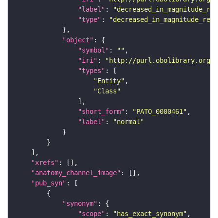
"label"
: 
"decreased_in_magnitude_rel
"type"
: 
"decreased_in_magnitude_rela
"object"
"symbol"
: 
""
"iri"
: 
"http://purl.obolibrary.org/o
"types"
"Entity"
"Class"
"short_form"
: 
"PATO_0000461"
"label"
: 
"normal"
"xrefs"
"anatomy_channel_image"
"pub_syn"
"synonym"
"scope"
: 
"has_exact_synonym"