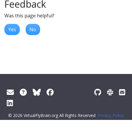
Feedback
Was this page helpful?
Yes
No
© 2026 VirtualFlyBrain.org All Rights Reserved
Privacy Policy
About Virtual Fly Brain