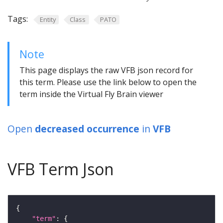
Tags:
Entity
Class
PATO
Note
This page displays the raw VFB json record for
this term. Please use the link below to open the
term inside the Virtual Fly Brain viewer
Open
decreased occurrence
in
VFB
VFB Term Json
"term"