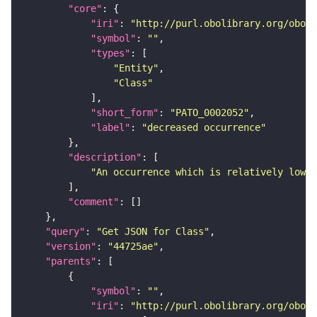
"core"
"iri"
: 
"http://purl.obolibrary.org/obo/P
"symbol"
: 
""
"types"
"Entity"
"Class"
"short_form"
: 
"PATO_0002052"
"label"
: 
"decreased occurrence"
"description"
"An occurrence which is relatively low."
"comment"
"query"
: 
"Get JSON for Class"
"version"
: 
"44725ae"
"parents"
"symbol"
: 
""
"iri"
: 
"http://purl.obolibrary.org/obo/P