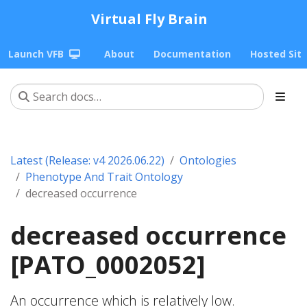
Virtual Fly Brain
Launch VFB
About
Documentation
Hosted Sit
Latest (Release: v4 2026.06.22)
Ontologies
Phenotype And Trait Ontology
decreased occurrence
decreased occurrence
[PATO_0002052]
An occurrence which is relatively low.