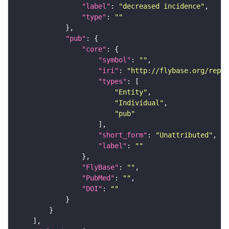
"label"
: 
"decreased incidence"
"type"
: 
""
"pub"
"core"
"symbol"
: 
""
"iri"
: 
"http://flybase.org/repor
"types"
"Entity"
"Individual"
"pub"
"short_form"
: 
"Unattributed"
"label"
: 
""
"FlyBase"
: 
""
"PubMed"
: 
""
"DOI"
: 
""