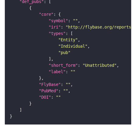
"def_pubs"
"core"
"symbol"
: 
""
"iri"
: 
"http://flybase.org/reports/U
"types"
"Entity"
"Individual"
"pub"
"short_form"
: 
"Unattributed"
"label"
: 
""
"FlyBase"
: 
""
"PubMed"
: 
""
"DOI"
: 
""