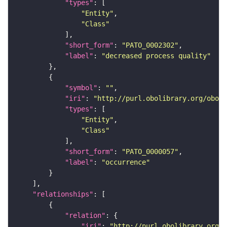
"types"
"Entity"
"Class"
"short_form"
: 
"PATO_0002302"
"label"
: 
"decreased process quality"
"symbol"
: 
""
"iri"
: 
"http://purl.obolibrary.org/obo/P
"types"
"Entity"
"Class"
"short_form"
: 
"PATO_0000057"
"label"
: 
"occurrence"
"relationships"
"relation"
"iri"
: 
"http://purl.obolibrary.org/o