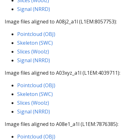
Slices (Woolz)
Signal (NRRD)
Image files aligned to A08j2_a1l (L1EM:8057753):
Pointcloud (OBJ)
Skeleton (SWC)
Slices (Woolz)
Signal (NRRD)
Image files aligned to A03xyz_a1l (L1EM:4039711):
Pointcloud (OBJ)
Skeleton (SWC)
Slices (Woolz)
Signal (NRRD)
Image files aligned to A08e1_a1l (L1EM:7876385):
Pointcloud (OBJ)