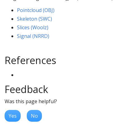
Pointcloud (OBJ)
Skeleton (SWC)
Slices (Woolz)
Signal (NRRD)
References
Feedback
Was this page helpful?
Yes
No