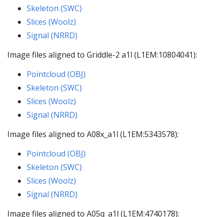
Skeleton (SWC)
Slices (Woolz)
Signal (NRRD)
Image files aligned to Griddle-2 a1l (L1EM:10804041):
Pointcloud (OBJ)
Skeleton (SWC)
Slices (Woolz)
Signal (NRRD)
Image files aligned to A08x_a1l (L1EM:5343578):
Pointcloud (OBJ)
Skeleton (SWC)
Slices (Woolz)
Signal (NRRD)
Image files aligned to A05q_a1l (L1EM:4740178):