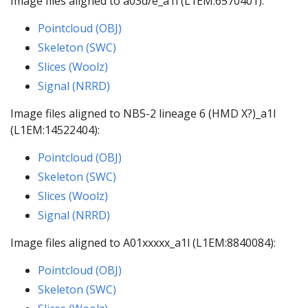
Image files aligned to a03d/e_a1l (L1EM:6570401):
Pointcloud (OBJ)
Skeleton (SWC)
Slices (Woolz)
Signal (NRRD)
Image files aligned to NB5-2 lineage 6 (HMD X?)_a1l
(L1EM:14522404):
Pointcloud (OBJ)
Skeleton (SWC)
Slices (Woolz)
Signal (NRRD)
Image files aligned to A01xxxxx_a1l (L1EM:8840084):
Pointcloud (OBJ)
Skeleton (SWC)