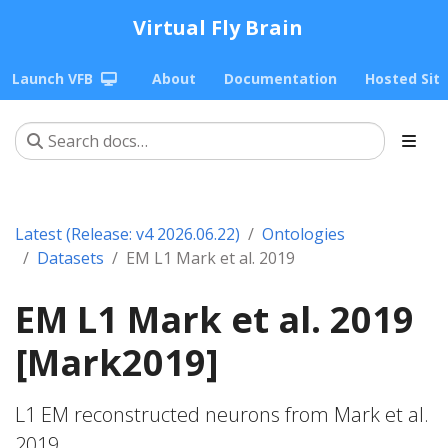
Virtual Fly Brain
Launch VFB
About
Documentation
Hosted Sit
Latest (Release: v4 2026.06.22)
Ontologies
Datasets
EM L1 Mark et al. 2019
EM L1 Mark et al. 2019
[Mark2019]
L1 EM reconstructed neurons from Mark et al.
2019