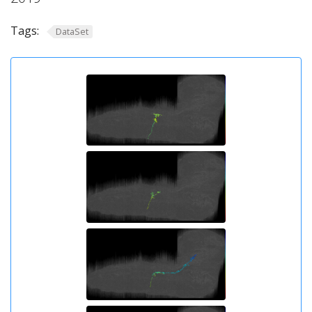
Tags:
DataSet