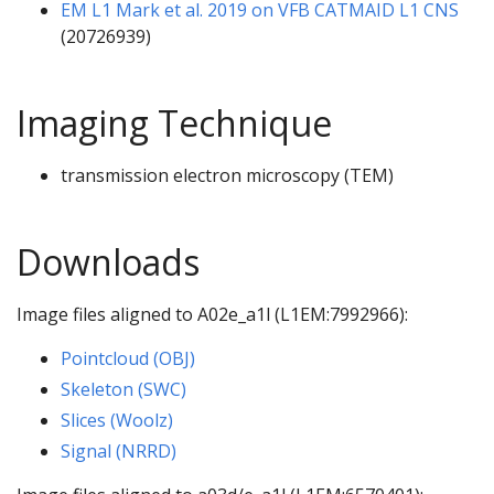
EM L1 Mark et al. 2019 on VFB CATMAID L1 CNS
(20726939)
Imaging Technique
transmission electron microscopy (TEM)
Downloads
Image files aligned to A02e_a1l (L1EM:7992966):
Pointcloud (OBJ)
Skeleton (SWC)
Slices (Woolz)
Signal (NRRD)