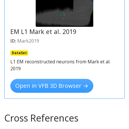
EM L1 Mark et al. 2019
ID:
Mark2019
DataSet
L1 EM reconstructed neurons from Mark et al.
2019
Open in VFB 3D Browser →
Cross References