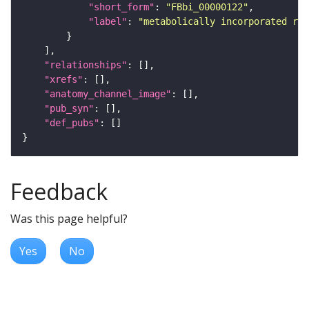
"short_form"
: 
"FBbi_00000122"
"label"
: 
"metabolically incorporated rad
"relationships"
"xrefs"
"anatomy_channel_image"
"pub_syn"
"def_pubs"
Feedback
Was this page helpful?
Yes
No