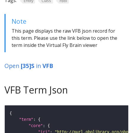
Tags:
Entity
Class
FBbi
Note
This page displays the raw VFB json record for
this term. Please use the link below to open the
term inside the Virtual Fly Brain viewer
Open
[35]S
in
VFB
VFB Term Json
"term"
"core"
"iri"
: 
"http://purl.obolibrary.org/obo/F