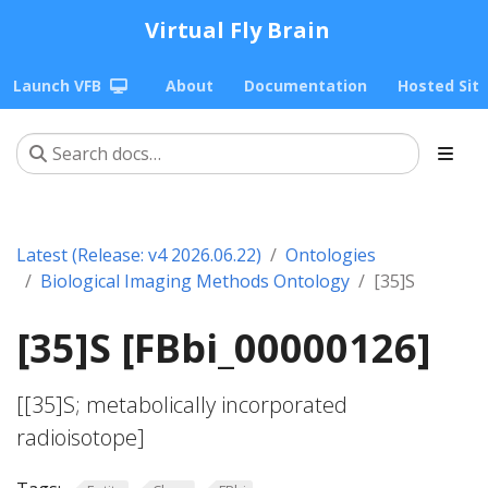
Virtual Fly Brain
Launch VFB
About
Documentation
Hosted Sit
Latest (Release: v4 2026.06.22)
Ontologies
Biological Imaging Methods Ontology
[35]S
[35]S [FBbi_00000126]
[[35]S; metabolically incorporated
radioisotope]