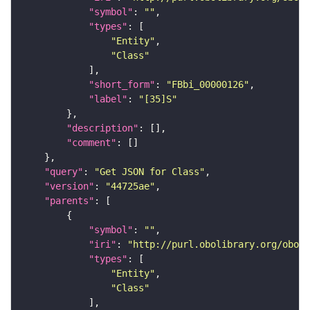
"symbol"
: 
""
"types"
"Entity"
"Class"
"short_form"
: 
"FBbi_00000126"
"label"
: 
"[35]S"
"description"
"comment"
"query"
: 
"Get JSON for Class"
"version"
: 
"44725ae"
"parents"
"symbol"
: 
""
"iri"
: 
"http://purl.obolibrary.org/obo/F
"types"
"Entity"
"Class"