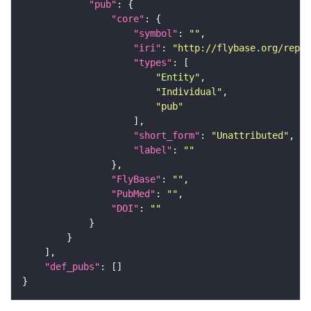
"pub"
"core"
"symbol"
: 
""
"iri"
: 
"http://flybase.org/repor
"types"
"Entity"
"Individual"
"pub"
"short_form"
: 
"Unattributed"
"label"
: 
""
"FlyBase"
: 
""
"PubMed"
: 
""
"DOI"
: 
""
"def_pubs"