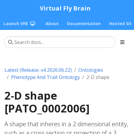
Virtual Fly Brain
Launch VFB
About
Documentation
Hosted Sit
Latest (Release: v4 2026.06.22)
Ontologies
Phenotype And Trait Ontology
2-D shape
2-D shape
[PATO_0002006]
A shape that inheres in a 2 dimensional entity,
such as a cross section or projection of a 3