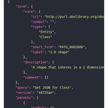
"term"
"core"
"iri"
: 
"http://purl.obolibrary.org/obo/P
"symbol"
: 
""
"types"
"Entity"
"Class"
"short_form"
: 
"PATO_0002006"
"label"
: 
"2-D shape"
"description"
"A shape that inheres in a 2 dimensional
"comment"
"query"
: 
"Get JSON for Class"
"version"
: 
"44725ae"
"parents"
"symbol"
: 
""