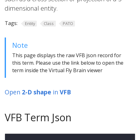
dimensional entity.
Tags:
Entity
Class
PATO
Note
This page displays the raw VFB json record for
this term. Please use the link below to open the
term inside the Virtual Fly Brain viewer
Open
2-D shape
in
VFB
VFB Term Json