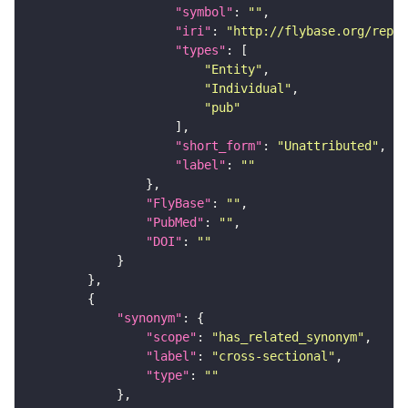
"symbol"
: 
""
"iri"
: 
"http://flybase.org/repor
"types"
"Entity"
"Individual"
"pub"
"short_form"
: 
"Unattributed"
"label"
: 
""
"FlyBase"
: 
""
"PubMed"
: 
""
"DOI"
: 
""
"synonym"
"scope"
: 
"has_related_synonym"
"label"
: 
"cross-sectional"
"type"
: 
""