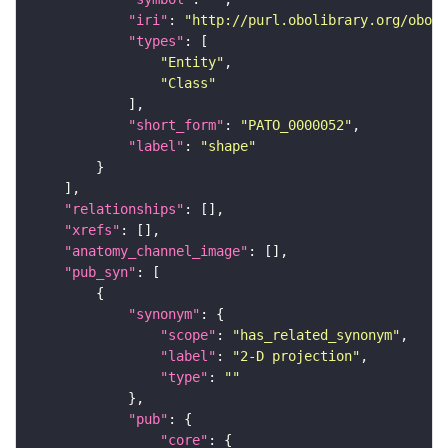
"iri"
: 
"http://purl.obolibrary.org/obo/P
"types"
"Entity"
"Class"
"short_form"
: 
"PATO_0000052"
"label"
: 
"shape"
"relationships"
"xrefs"
"anatomy_channel_image"
"pub_syn"
"synonym"
"scope"
: 
"has_related_synonym"
"label"
: 
"2-D projection"
"type"
: 
""
"pub"
"core"