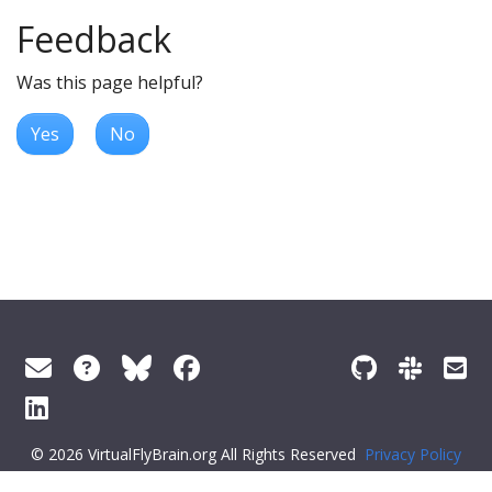
Feedback
Was this page helpful?
Yes
No
© 2026 VirtualFlyBrain.org All Rights Reserved
Privacy Policy
About Virtual Fly Brain