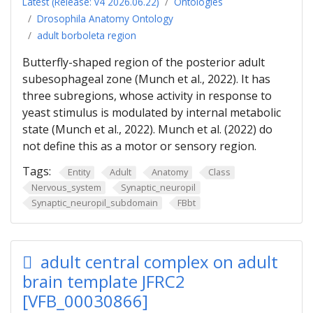
Latest (Release: v4 2026.06.22)
Ontologies
Drosophila Anatomy Ontology
adult borboleta region
Butterfly-shaped region of the posterior adult
subesophageal zone (Munch et al., 2022). It has
three subregions, whose activity in response to
yeast stimulus is modulated by internal metabolic
state (Munch et al., 2022). Munch et al. (2022) do
not define this as a motor or sensory region.
Tags:
Entity
Adult
Anatomy
Class
Nervous_system
Synaptic_neuropil
Synaptic_neuropil_subdomain
FBbt
adult central complex on adult
brain template JFRC2
[VFB_00030866]