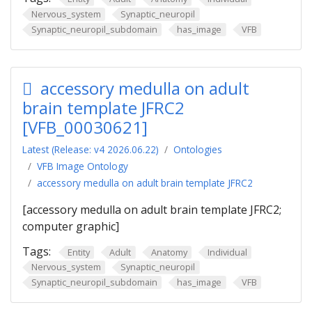
Nervous_system
Synaptic_neuropil
Synaptic_neuropil_subdomain
has_image
VFB
accessory medulla on adult
brain template JFRC2
[VFB_00030621]
Latest (Release: v4 2026.06.22)
Ontologies
VFB Image Ontology
accessory medulla on adult brain template JFRC2
[accessory medulla on adult brain template JFRC2;
computer graphic]
Tags:
Entity
Adult
Anatomy
Individual
Nervous_system
Synaptic_neuropil
Synaptic_neuropil_subdomain
has_image
VFB