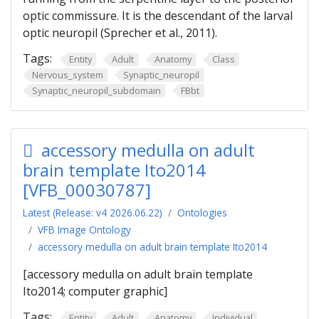
optic commissure. It is the descendant of the larval
optic neuropil (Sprecher et al., 2011).
Tags:
Entity
Adult
Anatomy
Class
Nervous_system
Synaptic_neuropil
Synaptic_neuropil_subdomain
FBbt
accessory medulla on adult
brain template Ito2014
[VFB_00030787]
Latest (Release: v4 2026.06.22)
Ontologies
VFB Image Ontology
accessory medulla on adult brain template Ito2014
[accessory medulla on adult brain template
Ito2014; computer graphic]
Tags:
Entity
Adult
Anatomy
Individual