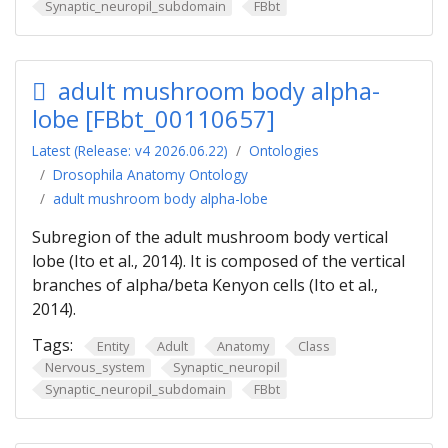
Synaptic_neuropil_subdomain
FBbt
adult mushroom body alpha-
lobe [FBbt_00110657]
Latest (Release: v4 2026.06.22)
Ontologies
Drosophila Anatomy Ontology
adult mushroom body alpha-lobe
Subregion of the adult mushroom body vertical
lobe (Ito et al., 2014). It is composed of the vertical
branches of alpha/beta Kenyon cells (Ito et al.,
2014).
Tags:
Entity
Adult
Anatomy
Class
Nervous_system
Synaptic_neuropil
Synaptic_neuropil_subdomain
FBbt