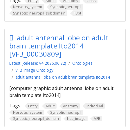
Tags:
Entity
Adult
Anatomy
Class
Nervous_system
Synaptic_neuropil
Synaptic_neuropil_subdomain
FBbt
adult antennal lobe on adult
brain template Ito2014
[VFB_00030809]
Latest (Release: v4 2026.06.22)
Ontologies
VFB Image Ontology
adult antennal lobe on adult brain template Ito2014
[computer graphic; adult antennal lobe on adult
brain template Ito2014]
Tags:
Entity
Adult
Anatomy
Individual
Nervous_system
Synaptic_neuropil
Synaptic_neuropil_domain
has_image
VFB