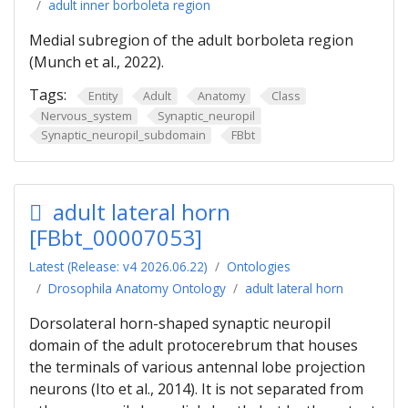
adult inner borboleta region
Medial subregion of the adult borboleta region
(Munch et al., 2022).
Tags:
Entity
Adult
Anatomy
Class
Nervous_system
Synaptic_neuropil
Synaptic_neuropil_subdomain
FBbt
adult lateral horn
[FBbt_00007053]
Latest (Release: v4 2026.06.22)
Ontologies
Drosophila Anatomy Ontology
adult lateral horn
Dorsolateral horn-shaped synaptic neuropil
domain of the adult protocerebrum that houses
the terminals of various antennal lobe projection
neurons (Ito et al., 2014). It is not separated from