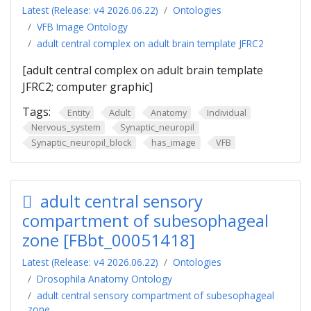
Latest (Release: v4 2026.06.22)
Ontologies
VFB Image Ontology
adult central complex on adult brain template JFRC2
[adult central complex on adult brain template
JFRC2; computer graphic]
Tags:
Entity
Adult
Anatomy
Individual
Nervous_system
Synaptic_neuropil
Synaptic_neuropil_block
has_image
VFB
adult central sensory
compartment of subesophageal
zone [FBbt_00051418]
Latest (Release: v4 2026.06.22)
Ontologies
Drosophila Anatomy Ontology
adult central sensory compartment of subesophageal
zone