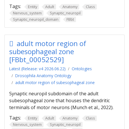
Tags:
Entity
Adult
Anatomy
Class
Nervous_system
Synaptic_neuropil
Synaptic_neuropil_domain
FBbt
adult motor region of
subesophageal zone
[FBbt_00052529]
Latest (Release: v4 2026.06.22)
Ontologies
Drosophila Anatomy Ontology
adult motor region of subesophageal zone
Synaptic neuropil subdomain of the adult
subesophageal zone that houses the dendritic
terminals of motor neurons (Munch et al., 2022).
Tags:
Entity
Adult
Anatomy
Class
Nervous_system
Synaptic_neuropil