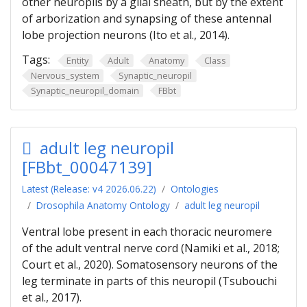
other neuropils by a glial sheath, but by the extent
of arborization and synapsing of these antennal
lobe projection neurons (Ito et al., 2014).
Tags:
Entity
Adult
Anatomy
Class
Nervous_system
Synaptic_neuropil
Synaptic_neuropil_domain
FBbt
adult leg neuropil
[FBbt_00047139]
Latest (Release: v4 2026.06.22)
Ontologies
Drosophila Anatomy Ontology
adult leg neuropil
Ventral lobe present in each thoracic neuromere
of the adult ventral nerve cord (Namiki et al., 2018;
Court et al., 2020). Somatosensory neurons of the
leg terminate in parts of this neuropil (Tsubouchi
et al., 2017).