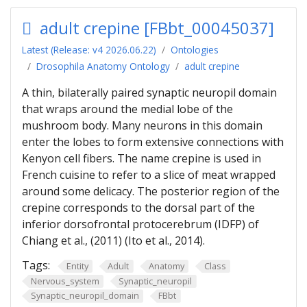
adult crepine [FBbt_00045037]
Latest (Release: v4 2026.06.22)
Ontologies
Drosophila Anatomy Ontology
adult crepine
A thin, bilaterally paired synaptic neuropil domain
that wraps around the medial lobe of the
mushroom body. Many neurons in this domain
enter the lobes to form extensive connections with
Kenyon cell fibers. The name crepine is used in
French cuisine to refer to a slice of meat wrapped
around some delicacy. The posterior region of the
crepine corresponds to the dorsal part of the
inferior dorsofrontal protocerebrum (IDFP) of
Chiang et al., (2011) (Ito et al., 2014).
Tags:
Entity
Adult
Anatomy
Class
Nervous_system
Synaptic_neuropil
Synaptic_neuropil_domain
FBbt