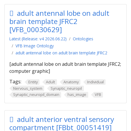
adult antennal lobe on adult
brain template JFRC2
[VFB_00030629]
Latest (Release: v4 2026.06.22)
Ontologies
VFB Image Ontology
adult antennal lobe on adult brain template JFRC2
[adult antennal lobe on adult brain template JFRC2;
computer graphic]
Tags:
Entity
Adult
Anatomy
Individual
Nervous_system
Synaptic_neuropil
Synaptic_neuropil_domain
has_image
VFB
adult anterior ventral sensory
compartment [FBbt_00051419]