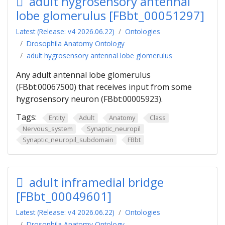
adult hygrosensory antennal
lobe glomerulus [FBbt_00051297]
Latest (Release: v4 2026.06.22)
Ontologies
Drosophila Anatomy Ontology
adult hygrosensory antennal lobe glomerulus
Any adult antennal lobe glomerulus
(FBbt:00067500) that receives input from some
hygrosensory neuron (FBbt:00005923).
Tags:
Entity
Adult
Anatomy
Class
Nervous_system
Synaptic_neuropil
Synaptic_neuropil_subdomain
FBbt
adult inframedial bridge
[FBbt_00049601]
Latest (Release: v4 2026.06.22)
Ontologies
Drosophila Anatomy Ontology