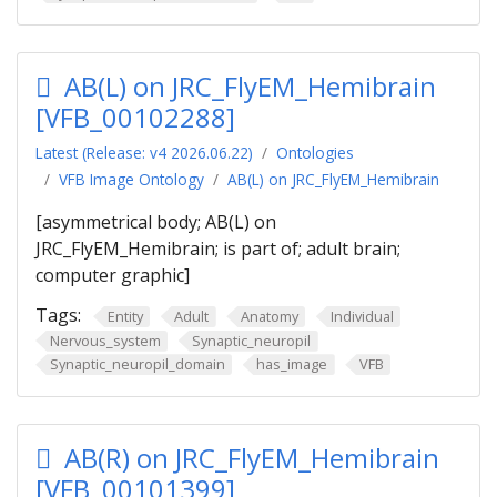
AB(L) on JRC_FlyEM_Hemibrain
[VFB_00102288]
Latest (Release: v4 2026.06.22)
Ontologies
VFB Image Ontology
AB(L) on JRC_FlyEM_Hemibrain
[asymmetrical body; AB(L) on
JRC_FlyEM_Hemibrain; is part of; adult brain;
computer graphic]
Tags:
Entity
Adult
Anatomy
Individual
Nervous_system
Synaptic_neuropil
Synaptic_neuropil_domain
has_image
VFB
AB(R) on JRC_FlyEM_Hemibrain
[VFB_00101399]