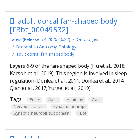
adult dorsal fan-shaped body
[FBbt_00049532]
Latest (Release: v4 2026.06.22)
Ontologies
Drosophila Anatomy Ontology
adult dorsal fan-shaped body
Layers 6-9 of the fan-shaped body (Hu et al., 2018;
Kacsoh et al., 2019). This region is involved in sleep
regulation (Donlea et al., 2011; Donlea et al., 2014;
Qian et al., 2017; Yurgel et al., 2019).
Tags:
Entity
Adult
Anatomy
Class
Nervous_system
Synaptic_neuropil
Synaptic_neuropil_subdomain
FBbt