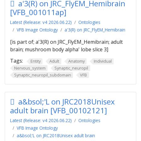
a'3(R) on JRC_FlyEM_Hemibrain
[VFB_001011ap]
Latest (Release: v4 2026.06.22)
Ontologies
VFB Image Ontology
a'3(R) on JRC_FlyEM_Hemibrain
[is part of; a'3(R) on JRC_FlyEM_Hemibrain; adult
brain; mushroom body alpha' lobe slice 3]
Tags:
Entity
Adult
Anatomy
Individual
Nervous_system
Synaptic_neuropil
Synaptic_neuropil_subdomain
VFB
a&bsol;'L on JRC2018Unisex
adult brain [VFB_00102121]
Latest (Release: v4 2026.06.22)
Ontologies
VFB Image Ontology
a&bsol;'L on JRC2018Unisex adult brain