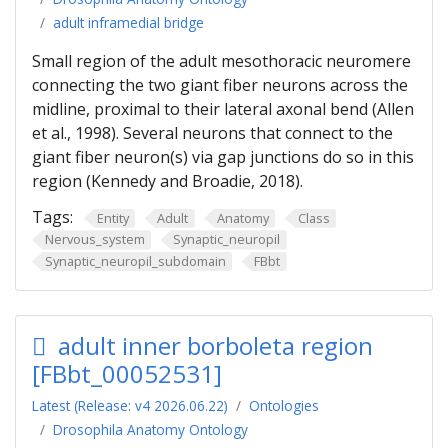
adult inframedial bridge
Small region of the adult mesothoracic neuromere
connecting the two giant fiber neurons across the
midline, proximal to their lateral axonal bend (Allen
et al., 1998). Several neurons that connect to the
giant fiber neuron(s) via gap junctions do so in this
region (Kennedy and Broadie, 2018).
Tags:
Entity
Adult
Anatomy
Class
Nervous_system
Synaptic_neuropil
Synaptic_neuropil_subdomain
FBbt
adult inner borboleta region
[FBbt_00052531]
Latest (Release: v4 2026.06.22)
Ontologies
Drosophila Anatomy Ontology