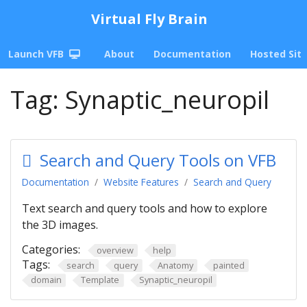
Virtual Fly Brain
Launch VFB
About
Documentation
Hosted Sit
Tag:
Synaptic_neuropil
Search and Query Tools on VFB
Documentation
Website Features
Search and Query
Text search and query tools and how to explore
the 3D images.
Categories:
overview
help
Tags:
search
query
Anatomy
painted
domain
Template
Synaptic_neuropil