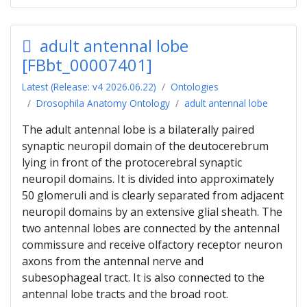
adult antennal lobe
[FBbt_00007401]
Latest (Release: v4 2026.06.22)
Ontologies
Drosophila Anatomy Ontology
adult antennal lobe
The adult antennal lobe is a bilaterally paired
synaptic neuropil domain of the deutocerebrum
lying in front of the protocerebral synaptic
neuropil domains. It is divided into approximately
50 glomeruli and is clearly separated from adjacent
neuropil domains by an extensive glial sheath. The
two antennal lobes are connected by the antennal
commissure and receive olfactory receptor neuron
axons from the antennal nerve and
subesophageal tract. It is also connected to the
antennal lobe tracts and the broad root.