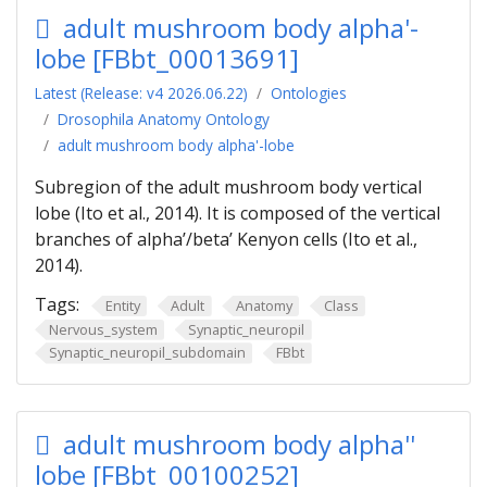
adult mushroom body alpha'-
lobe [FBbt_00013691]
Latest (Release: v4 2026.06.22)
Ontologies
Drosophila Anatomy Ontology
adult mushroom body alpha'-lobe
Subregion of the adult mushroom body vertical
lobe (Ito et al., 2014). It is composed of the vertical
branches of alpha’/beta’ Kenyon cells (Ito et al.,
2014).
Tags:
Entity
Adult
Anatomy
Class
Nervous_system
Synaptic_neuropil
Synaptic_neuropil_subdomain
FBbt
adult mushroom body alpha''
lobe [FBbt_00100252]