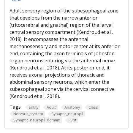
Adult sensory region of the subesophageal zone
that develops from the narrow anterior
(tritocerebral and gnathal) region of the larval
central sensory compartment (Kendroud et al.,
2018). It encompasses the antennal
mechanosensory and motor center at its anterior
end, containing the axon terminals of Johnston
organ neurons entering via the antennal nerve
(Kendroud et al., 2018). At its posterior end, it
receives axonal projections of thoracic and
abdominal sensory neurons, which enter the
subesophageal zone via the cervical connective
(Kendroud et al., 2018).
Tags:
Entity
Adult
Anatomy
Class
Nervous_system
Synaptic_neuropil
Synaptic_neuropil_domain
FBbt