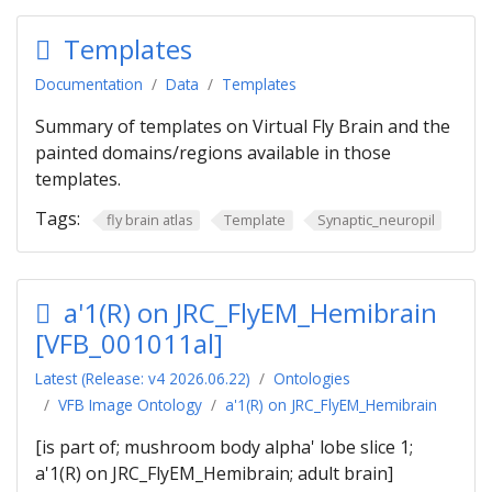
Templates
Documentation
Data
Templates
Summary of templates on Virtual Fly Brain and the
painted domains/regions available in those
templates.
Tags:
fly brain atlas
Template
Synaptic_neuropil
a'1(R) on JRC_FlyEM_Hemibrain
[VFB_001011al]
Latest (Release: v4 2026.06.22)
Ontologies
VFB Image Ontology
a'1(R) on JRC_FlyEM_Hemibrain
[is part of; mushroom body alpha' lobe slice 1;
a'1(R) on JRC_FlyEM_Hemibrain; adult brain]