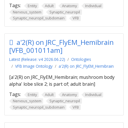
Tags:
Entity
Adult
Anatomy
Individual
Nervous_system
Synaptic_neuropil
Synaptic_neuropil_subdomain
VFB
a'2(R) on JRC_FlyEM_Hemibrain
[VFB_001011am]
Latest (Release: v4 2026.06.22)
Ontologies
VFB Image Ontology
a'2(R) on JRC_FlyEM_Hemibrain
[a'2(R) on JRC_FlyEM_Hemibrain; mushroom body
alpha' lobe slice 2; is part of; adult brain]
Tags:
Entity
Adult
Anatomy
Individual
Nervous_system
Synaptic_neuropil
Synaptic_neuropil_subdomain
VFB