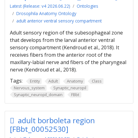
Latest (Release: v4 2026.06.22)
Ontologies
Drosophila Anatomy Ontology
adult anterior ventral sensory compartment
Adult sensory region of the subesophageal zone
that develops from the larval anterior ventral
sensory compartment (Kendroud et al., 2018). It
receives fibers from the anterior root of the
maxillary-labial nerve and fibers of the pharyngeal
nerve (Kendroud et al., 2018).
Tags:
Entity
Adult
Anatomy
Class
Nervous_system
Synaptic_neuropil
Synaptic_neuropil_domain
FBbt
adult borboleta region
[FBbt_00052530]