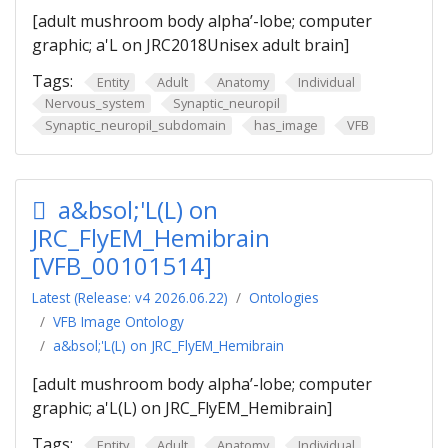
[adult mushroom body alpha’-lobe; computer
graphic; a'L on JRC2018Unisex adult brain]
Tags:
Entity
Adult
Anatomy
Individual
Nervous_system
Synaptic_neuropil
Synaptic_neuropil_subdomain
has_image
VFB
a&bsol;'L(L) on
JRC_FlyEM_Hemibrain
[VFB_00101514]
Latest (Release: v4 2026.06.22)
Ontologies
VFB Image Ontology
a&bsol;'L(L) on JRC_FlyEM_Hemibrain
[adult mushroom body alpha’-lobe; computer
graphic; a'L(L) on JRC_FlyEM_Hemibrain]
Tags:
Entity
Adult
Anatomy
Individual