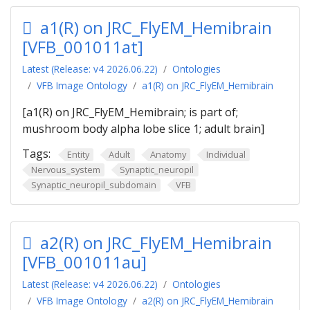
a1(R) on JRC_FlyEM_Hemibrain
[VFB_001011at]
Latest (Release: v4 2026.06.22)
Ontologies
VFB Image Ontology
a1(R) on JRC_FlyEM_Hemibrain
[a1(R) on JRC_FlyEM_Hemibrain; is part of;
mushroom body alpha lobe slice 1; adult brain]
Tags:
Entity
Adult
Anatomy
Individual
Nervous_system
Synaptic_neuropil
Synaptic_neuropil_subdomain
VFB
a2(R) on JRC_FlyEM_Hemibrain
[VFB_001011au]
Latest (Release: v4 2026.06.22)
Ontologies
VFB Image Ontology
a2(R) on JRC_FlyEM_Hemibrain