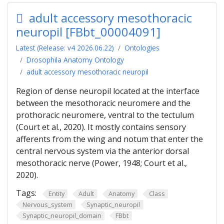
adult accessory mesothoracic
neuropil [FBbt_00004091]
Latest (Release: v4 2026.06.22)
Ontologies
Drosophila Anatomy Ontology
adult accessory mesothoracic neuropil
Region of dense neuropil located at the interface
between the mesothoracic neuromere and the
prothoracic neuromere, ventral to the tectulum
(Court et al., 2020). It mostly contains sensory
afferents from the wing and notum that enter the
central nervous system via the anterior dorsal
mesothoracic nerve (Power, 1948; Court et al.,
2020).
Tags:
Entity
Adult
Anatomy
Class
Nervous_system
Synaptic_neuropil
Synaptic_neuropil_domain
FBbt