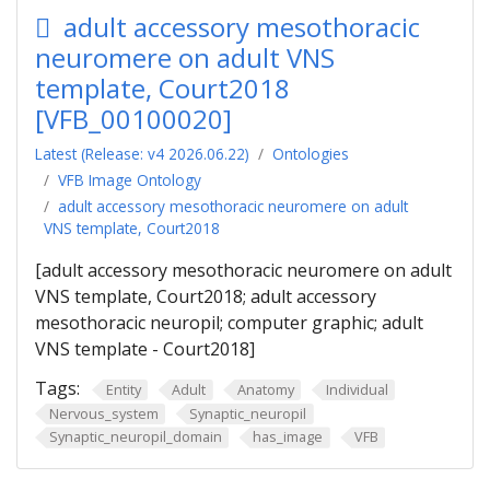
adult accessory mesothoracic
neuromere on adult VNS
template, Court2018
[VFB_00100020]
Latest (Release: v4 2026.06.22)
Ontologies
VFB Image Ontology
adult accessory mesothoracic neuromere on adult
VNS template, Court2018
[adult accessory mesothoracic neuromere on adult
VNS template, Court2018; adult accessory
mesothoracic neuropil; computer graphic; adult
VNS template - Court2018]
Tags:
Entity
Adult
Anatomy
Individual
Nervous_system
Synaptic_neuropil
Synaptic_neuropil_domain
has_image
VFB