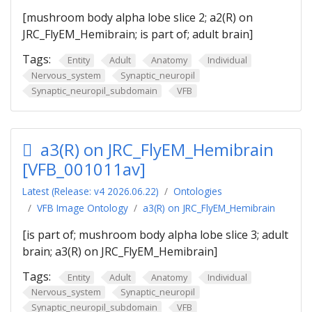
[mushroom body alpha lobe slice 2; a2(R) on
JRC_FlyEM_Hemibrain; is part of; adult brain]
Tags:
Entity
Adult
Anatomy
Individual
Nervous_system
Synaptic_neuropil
Synaptic_neuropil_subdomain
VFB
a3(R) on JRC_FlyEM_Hemibrain
[VFB_001011av]
Latest (Release: v4 2026.06.22)
Ontologies
VFB Image Ontology
a3(R) on JRC_FlyEM_Hemibrain
[is part of; mushroom body alpha lobe slice 3; adult
brain; a3(R) on JRC_FlyEM_Hemibrain]
Tags:
Entity
Adult
Anatomy
Individual
Nervous_system
Synaptic_neuropil
Synaptic_neuropil_subdomain
VFB