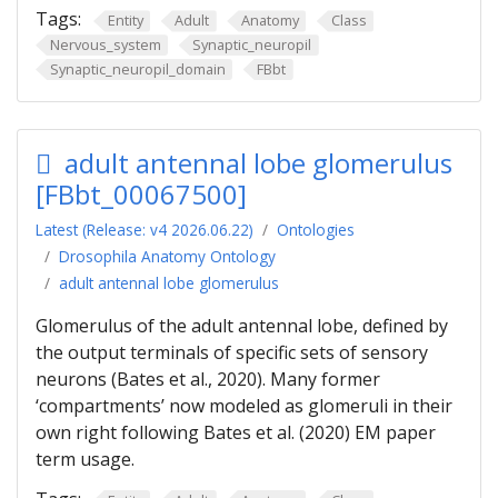
Tags:
Entity
Adult
Anatomy
Class
Nervous_system
Synaptic_neuropil
Synaptic_neuropil_domain
FBbt
adult antennal lobe glomerulus
[FBbt_00067500]
Latest (Release: v4 2026.06.22)
Ontologies
Drosophila Anatomy Ontology
adult antennal lobe glomerulus
Glomerulus of the adult antennal lobe, defined by
the output terminals of specific sets of sensory
neurons (Bates et al., 2020). Many former
‘compartments’ now modeled as glomeruli in their
own right following Bates et al. (2020) EM paper
term usage.