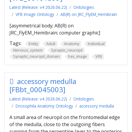
Latest (Release: v4 2026.06.22)
Ontologies
VFB Image Ontology
AB(R) on JRC_FlyEM_Hemibrain
[asymmetrical body; AB(R) on
JRC_FlyEM_Hemibrain; computer graphic]
Tags:
Entity
Adult
Anatomy
Individual
Nervous_system
Synaptic_neuropil
Synaptic_neuropil_domain
has_image
VFB
accessory medulla
[FBbt_00045003]
Latest (Release: v4 2026.06.22)
Ontologies
Drosophila Anatomy Ontology
accessory medulla
A small area of neuropil on the frontomedial edge
of the medulla, close to the outgoing fibers
running from the serpentine layer to the posterior