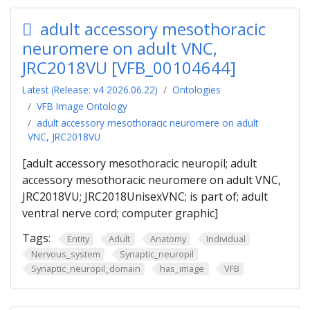
adult accessory mesothoracic
neuromere on adult VNC,
JRC2018VU [VFB_00104644]
Latest (Release: v4 2026.06.22)
Ontologies
VFB Image Ontology
adult accessory mesothoracic neuromere on adult
VNC, JRC2018VU
[adult accessory mesothoracic neuropil; adult
accessory mesothoracic neuromere on adult VNC,
JRC2018VU; JRC2018UnisexVNC; is part of; adult
ventral nerve cord; computer graphic]
Tags:
Entity
Adult
Anatomy
Individual
Nervous_system
Synaptic_neuropil
Synaptic_neuropil_domain
has_image
VFB