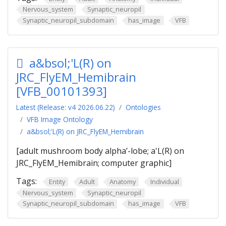
Nervous_system
Synaptic_neuropil
Synaptic_neuropil_subdomain
has_image
VFB
a&bsol;'L(R) on
JRC_FlyEM_Hemibrain
[VFB_00101393]
Latest (Release: v4 2026.06.22)
Ontologies
VFB Image Ontology
a&bsol;'L(R) on JRC_FlyEM_Hemibrain
[adult mushroom body alpha’-lobe; a'L(R) on
JRC_FlyEM_Hemibrain; computer graphic]
Tags:
Entity
Adult
Anatomy
Individual
Nervous_system
Synaptic_neuropil
Synaptic_neuropil_subdomain
has_image
VFB