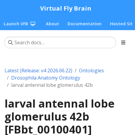
Virtual Fly Brain
Launch VFB
About
Documentation
Hosted Sit
Latest (Release: v4 2026.06.22)
Ontologies
Drosophila Anatomy Ontology
larval antennal lobe glomerulus 42b
larval antennal lobe
glomerulus 42b
[FBbt_00100401]