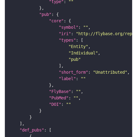
"type"
: 
""
"pub"
"core"
"symbol"
: 
""
"iri"
: 
"http://flybase.org/repor
"types"
"Entity"
"Individual"
"pub"
"short_form"
: 
"Unattributed"
"label"
: 
""
"FlyBase"
: 
""
"PubMed"
: 
""
"DOI"
: 
""
"def_pubs"