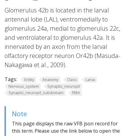
Glomerulus 42b is located in the larval
antennal lobe (LAL), ventromedially to
glomerulus 24a, medial to glomerulus 22c,
and ventrolateral to glomerulus 42a. It is
innervated by an axon from the larval
olfactory receptor neuron Or42b (Masuda-
Nakagawa et al., 2009).
Tags:
Entity
Anatomy
Class
Larva
Nervous_system
Synaptic_neuropil
Synaptic_neuropil_subdomain
FBbt
Note
This page displays the raw VFB json record for
this term. Please use the link below to open the