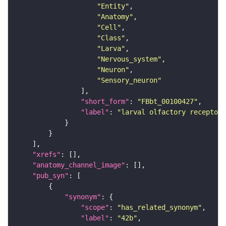
"Entity"
"Anatomy"
"Cell"
"Class"
"Larva"
"Nervous_system"
"Neuron"
"Sensory_neuron"
"short_form"
: 
"FBbt_00100427"
"label"
: 
"larval olfactory receptor 
"xrefs"
"anatomy_channel_image"
"pub_syn"
"synonym"
"scope"
: 
"has_related_synonym"
"label"
: 
"42b"