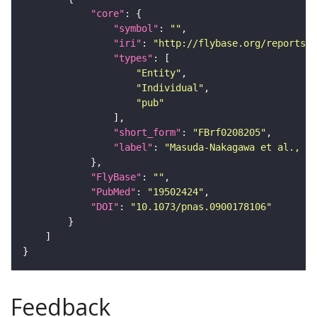
"core"
"symbol"
: 
""
"iri"
: 
"http://flybase.org/reports/F
"types"
"Entity"
"Individual"
"pub"
"short_form"
: 
"FBrf0208205"
"label"
: 
"Masuda-Nakagawa et al., 20
"FlyBase"
: 
""
"PubMed"
: 
"19502424"
"DOI"
: 
"10.1073/pnas.0900178106"
Feedback