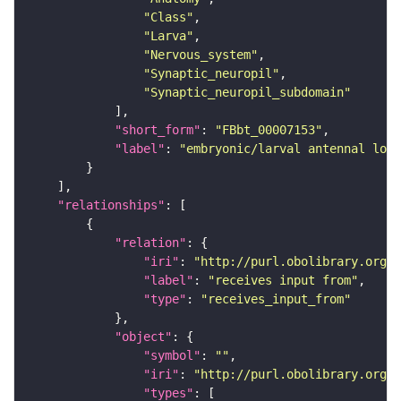
"Class"
"Larva"
"Nervous_system"
"Synaptic_neuropil"
"Synaptic_neuropil_subdomain"
"short_form"
: 
"FBbt_00007153"
"label"
: 
"embryonic/larval antennal lob
"relationships"
"relation"
"iri"
: 
"http://purl.obolibrary.org/o
"label"
: 
"receives input from"
"type"
: 
"receives_input_from"
"object"
"symbol"
: 
""
"iri"
: 
"http://purl.obolibrary.org/o
"types"