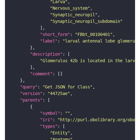
"Larva"
"Nervous_system"
"Synaptic_neuropil"
"Synaptic_neuropil_subdomain"
"short_form"
: 
"FBbt_00100401"
"label"
: 
"larval antennal lobe glomerulu
"description"
"Glomerulus 42b is located in the larval
"comment"
"query"
: 
"Get JSON for Class"
"version"
: 
"44725ae"
"parents"
"symbol"
: 
""
"iri"
: 
"http://purl.obolibrary.org/obo/F
"types"
"Entity"
"Anatomy"