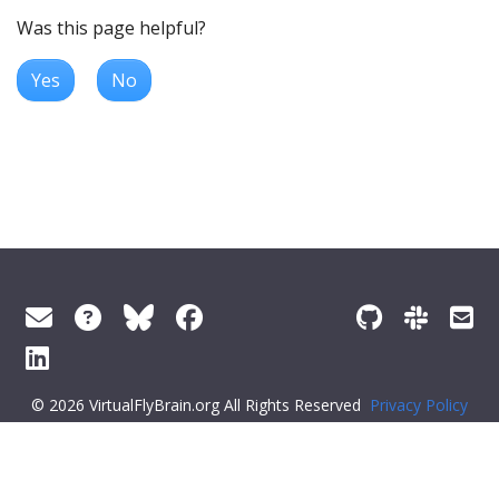
Was this page helpful?
Yes
No
© 2026 VirtualFlyBrain.org All Rights Reserved
Privacy Policy
About Virtual Fly Brain