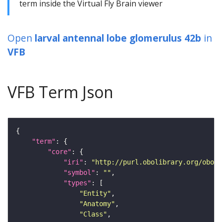
term inside the Virtual Fly Brain viewer
Open
larval antennal lobe glomerulus 42b
in
VFB
VFB Term Json
"term"
"core"
"iri"
: 
"http://purl.obolibrary.org/obo/F
"symbol"
: 
""
"types"
"Entity"
"Anatomy"
"Class"