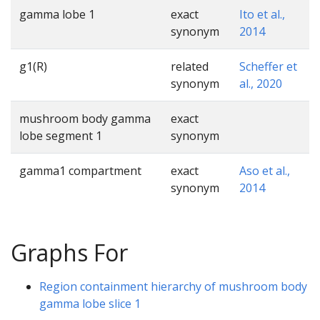
gamma lobe 1
exact
Ito et al.,
synonym
2014
g1(R)
related
Scheffer et
synonym
al., 2020
mushroom body gamma
exact
lobe segment 1
synonym
gamma1 compartment
exact
Aso et al.,
synonym
2014
Graphs For
Region containment hierarchy of mushroom body
gamma lobe slice 1