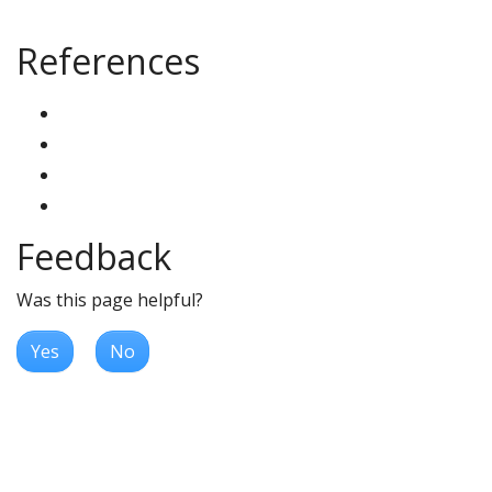
References
Feedback
Was this page helpful?
Yes
No