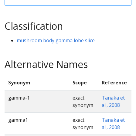
Classification
mushroom body gamma lobe slice
Alternative Names
Synonym
Scope
Reference
gamma-1
exact
Tanaka et
synonym
al., 2008
gamma1
exact
Tanaka et
synonym
al., 2008