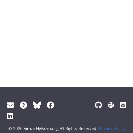
© 2026 VirtualFlyBrain.org All Rights Reserved
Privacy Policy