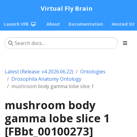
Virtual Fly Brain
Launch VFB
About
Documentation
Hosted Sit
Latest (Release: v4 2026.06.22)
Ontologies
Drosophila Anatomy Ontology
mushroom body gamma lobe slice 1
mushroom body
gamma lobe slice 1
[FBbt_00100273]