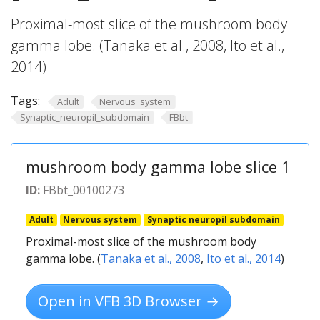
Proximal-most slice of the mushroom body
gamma lobe. (Tanaka et al., 2008, Ito et al.,
2014)
Tags:
Adult
Nervous_system
Synaptic_neuropil_subdomain
FBbt
mushroom body gamma lobe slice 1
ID:
FBbt_00100273
Adult
Nervous system
Synaptic neuropil subdomain
Proximal-most slice of the mushroom body
gamma lobe. (
Tanaka et al., 2008
,
Ito et al., 2014
)
Open in VFB 3D Browser →