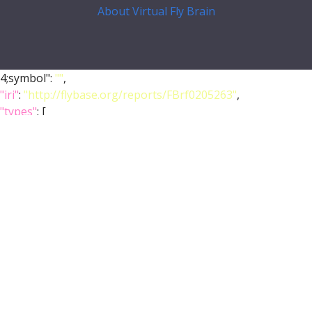
About Virtual Fly Brain
4;symbol":
""
,
"iri"
:
"http://flybase.org/reports/FBrf0205263"
,
"types"
: [
"Entity"
,
"Individual"
,
"pub"
],
"short_form"
:
"FBrf0205263"
,
"label"
:
"Tanaka et al., 2008, J. Comp. Neurol. 508(5): 711-
-755"
},
"FlyBase"
:
""
,
"PubMed"
:
"18395827"
,
"DOI"
:
"10.1002/cne.21692"