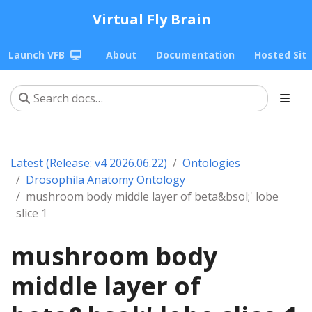
Virtual Fly Brain
Launch VFB
About
Documentation
Hosted Sit
Latest (Release: v4 2026.06.22)
Ontologies
Drosophila Anatomy Ontology
mushroom body middle layer of beta&bsol;' lobe
slice 1
mushroom body
middle layer of