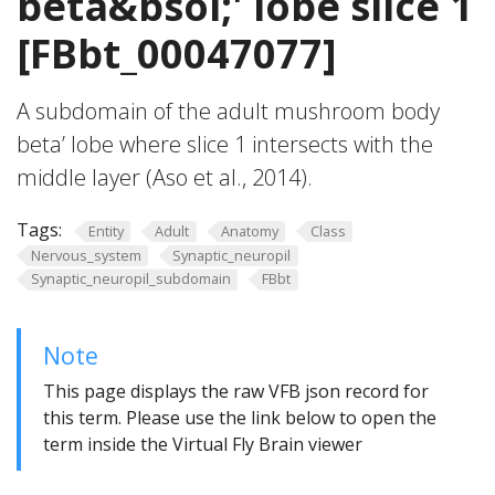
beta&bsol;' lobe slice 1
[FBbt_00047077]
A subdomain of the adult mushroom body
beta’ lobe where slice 1 intersects with the
middle layer (Aso et al., 2014).
Tags:
Entity
Adult
Anatomy
Class
Nervous_system
Synaptic_neuropil
Synaptic_neuropil_subdomain
FBbt
Note
This page displays the raw VFB json record for
this term. Please use the link below to open the
term inside the Virtual Fly Brain viewer