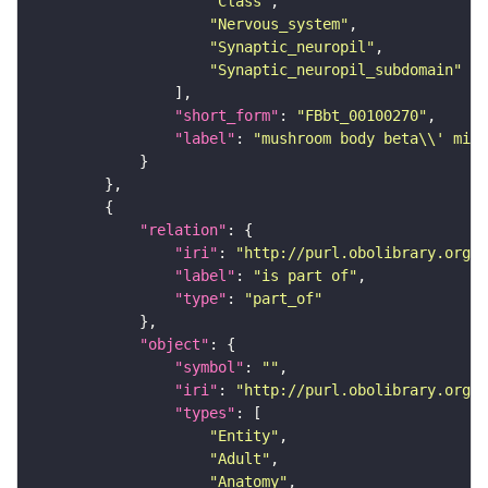
"Class"
"Nervous_system"
"Synaptic_neuropil"
"Synaptic_neuropil_subdomain"
"short_form"
: 
"FBbt_00100270"
"label"
: 
"mushroom body beta\\' midd
"relation"
"iri"
: 
"http://purl.obolibrary.org/o
"label"
: 
"is part of"
"type"
: 
"part_of"
"object"
"symbol"
: 
""
"iri"
: 
"http://purl.obolibrary.org/o
"types"
"Entity"
"Adult"
"Anatomy"