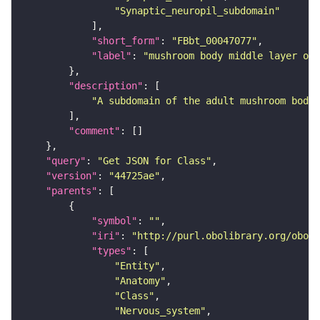
"Synaptic_neuropil_subdomain"
"short_form"
: 
"FBbt_00047077"
"label"
: 
"mushroom body middle layer of 
"description"
"A subdomain of the adult mushroom body 
"comment"
"query"
: 
"Get JSON for Class"
"version"
: 
"44725ae"
"parents"
"symbol"
: 
""
"iri"
: 
"http://purl.obolibrary.org/obo/F
"types"
"Entity"
"Anatomy"
"Class"
"Nervous_system"