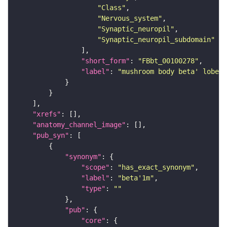
"Class"
"Nervous_system"
"Synaptic_neuropil"
"Synaptic_neuropil_subdomain"
"short_form"
: 
"FBbt_00100278"
"label"
: 
"mushroom body beta' lobe s
"xrefs"
"anatomy_channel_image"
"pub_syn"
"synonym"
"scope"
: 
"has_exact_synonym"
"label"
: 
"beta'1m"
"type"
: 
""
"pub"
"core"