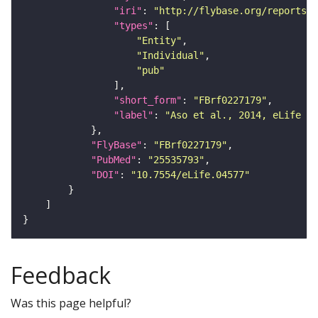
"iri"
: 
"http://flybase.org/reports/F
"types"
"Entity"
"Individual"
"pub"
"short_form"
: 
"FBrf0227179"
"label"
: 
"Aso et al., 2014, eLife 3:
"FlyBase"
: 
"FBrf0227179"
"PubMed"
: 
"25535793"
"DOI"
: 
"10.7554/eLife.04577"
Feedback
Was this page helpful?