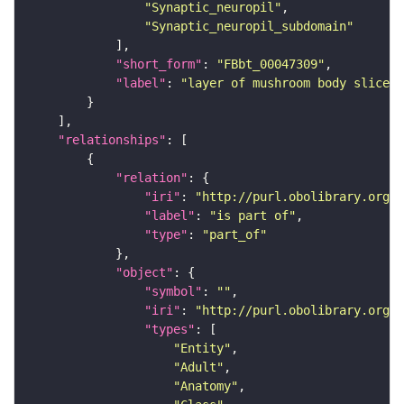
"Synaptic_neuropil"
"Synaptic_neuropil_subdomain"
"short_form"
: 
"FBbt_00047309"
"label"
: 
"layer of mushroom body slice"
"relationships"
"relation"
"iri"
: 
"http://purl.obolibrary.org/o
"label"
: 
"is part of"
"type"
: 
"part_of"
"object"
"symbol"
: 
""
"iri"
: 
"http://purl.obolibrary.org/o
"types"
"Entity"
"Adult"
"Anatomy"