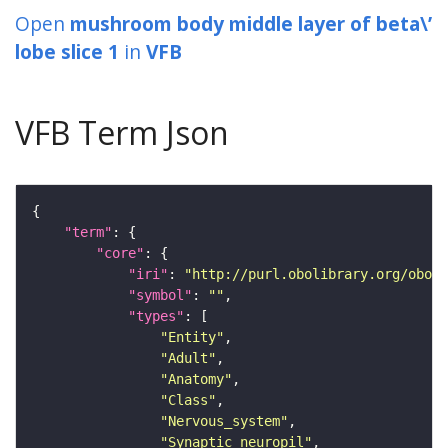
Open
mushroom body middle layer of beta\’
lobe slice 1
in
VFB
VFB Term Json
"term"
"core"
"iri"
: 
"http://purl.obolibrary.org/obo/F
"symbol"
: 
""
"types"
"Entity"
"Adult"
"Anatomy"
"Class"
"Nervous_system"
"Synaptic_neuropil"