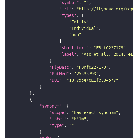
"symbol"
: 
""
"iri"
: 
"http://flybase.org/repor
"types"
"Entity"
"Individual"
"pub"
"short_form"
: 
"FBrf0227179"
"label"
: 
"Aso et al., 2014, eLif
"FlyBase"
: 
"FBrf0227179"
"PubMed"
: 
"25535793"
"DOI"
: 
"10.7554/eLife.04577"
"synonym"
"scope"
: 
"has_exact_synonym"
"label"
: 
"b'1m"
"type"
: 
""