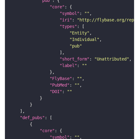
"pub"
"core"
"symbol"
: 
""
"iri"
: 
"http://flybase.org/repor
"types"
"Entity"
"Individual"
"pub"
"short_form"
: 
"Unattributed"
"label"
: 
""
"FlyBase"
: 
""
"PubMed"
: 
""
"DOI"
: 
""
"def_pubs"
"core"
"symbol"
: 
""