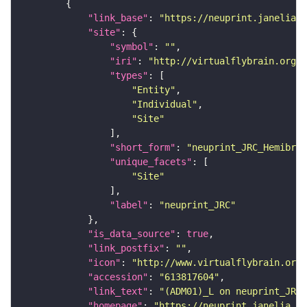
"link_base"
: 
"https://neuprint.janelia.o
"site"
"symbol"
: 
""
"iri"
: 
"http://virtualflybrain.org/r
"types"
"Entity"
"Individual"
"Site"
"short_form"
: 
"neuprint_JRC_Hemibrai
"unique_facets"
"Site"
"label"
: 
"neuprint_JRC"
"is_data_source"
: 
true
"link_postfix"
: 
""
"icon"
: 
"http://www.virtualflybrain.org/
"accession"
: 
"613817604"
"link_text"
: 
"(ADM01)_L on neuprint_JRC"
"homepage"
: 
"https://neuprint.janelia.or