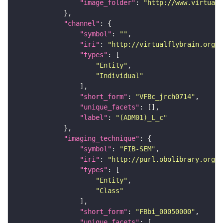
"image_folder"
: 
"http://www.virtualf
"channel"
"symbol"
: 
""
"iri"
: 
"http://virtualflybrain.org/
"types"
"Entity"
"Individual"
"short_form"
: 
"VFBc_jrch0714"
"unique_facets"
"label"
: 
"(ADM01)_L_c"
"imaging_technique"
"symbol"
: 
"FIB-SEM"
"iri"
: 
"http://purl.obolibrary.org/o
"types"
"Entity"
"Class"
"short_form"
: 
"FBbi_00050000"
"unique_facets"