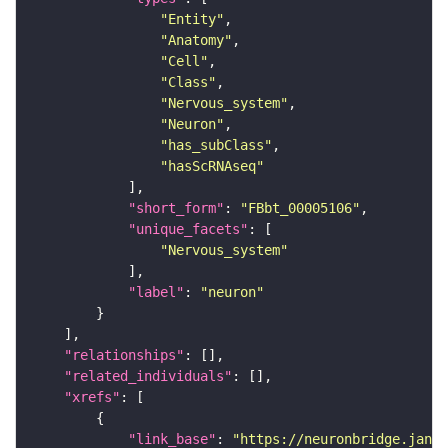
"Entity"
"Anatomy"
"Cell"
"Class"
"Nervous_system"
"Neuron"
"has_subClass"
"hasScRNAseq"
"short_form"
: 
"FBbt_00005106"
"unique_facets"
"Nervous_system"
"label"
: 
"neuron"
"relationships"
"related_individuals"
"xrefs"
"link_base"
: 
"https://neuronbridge.janel