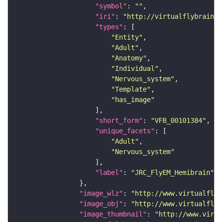
"symbol"
: 
""
"iri"
: 
"http://virtualflybrain.o
"types"
"Entity"
"Adult"
"Anatomy"
"Individual"
"Nervous_system"
"Template"
"has_image"
"short_form"
: 
"VFB_00101384"
"unique_facets"
"Adult"
"Nervous_system"
"label"
: 
"JRC_FlyEM_Hemibrain"
"image_wlz"
: 
"http://www.virtualflyb
"image_obj"
: 
"http://www.virtualflyb
"image_thumbnail"
: 
"http://www.virtu