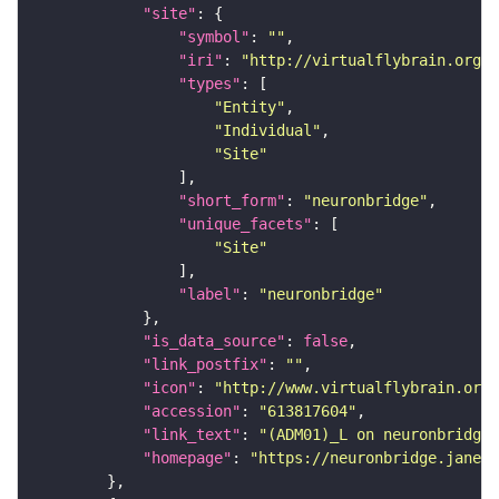
"site"
"symbol"
: 
""
"iri"
: 
"http://virtualflybrain.org/r
"types"
"Entity"
"Individual"
"Site"
"short_form"
: 
"neuronbridge"
"unique_facets"
"Site"
"label"
: 
"neuronbridge"
"is_data_source"
: 
false
"link_postfix"
: 
""
"icon"
: 
"http://www.virtualflybrain.org/
"accession"
: 
"613817604"
"link_text"
: 
"(ADM01)_L on neuronbridge"
"homepage"
: 
"https://neuronbridge.janeli