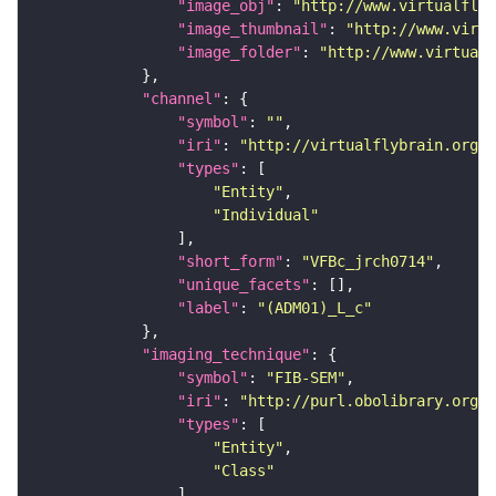
"image_obj"
: 
"http://www.virtualflyb
"image_thumbnail"
: 
"http://www.virtu
"image_folder"
: 
"http://www.virtualf
"channel"
"symbol"
: 
""
"iri"
: 
"http://virtualflybrain.org/
"types"
"Entity"
"Individual"
"short_form"
: 
"VFBc_jrch0714"
"unique_facets"
"label"
: 
"(ADM01)_L_c"
"imaging_technique"
"symbol"
: 
"FIB-SEM"
"iri"
: 
"http://purl.obolibrary.org/o
"types"
"Entity"
"Class"