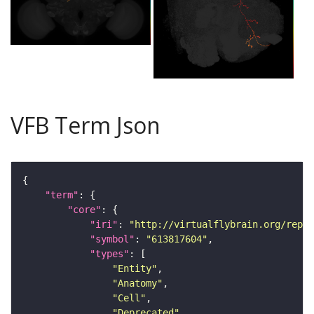
VFB Term Json
"term"
"core"
"iri"
: 
"http://virtualflybrain.org/repor
"symbol"
: 
"613817604"
"types"
"Entity"
"Anatomy"
"Cell"
"Deprecated"