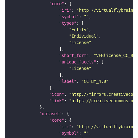
"core"
"iri"
: 
"http://virtualflybrain.o
"symbol"
: 
""
"types"
"Entity"
"Individual"
"License"
"short_form"
: 
"VFBlicense_CC_BY_
"unique_facets"
"License"
"label"
: 
"CC-BY_4.0"
"icon"
: 
"http://mirrors.creativecomm
"link"
: 
"https://creativecommons.or
"dataset"
"core"
"iri"
: 
"http://virtualflybrain.o
"symbol"
: 
""