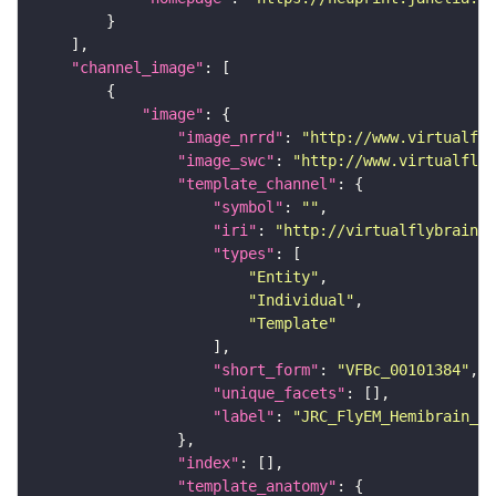
"channel_image"
"image"
"image_nrrd"
: 
"http://www.virtualfly
"image_swc"
: 
"http://www.virtualflyb
"template_channel"
"symbol"
: 
""
"iri"
: 
"http://virtualflybrain.o
"types"
"Entity"
"Individual"
"Template"
"short_form"
: 
"VFBc_00101384"
"unique_facets"
"label"
: 
"JRC_FlyEM_Hemibrain_c"
"index"
"template_anatomy"