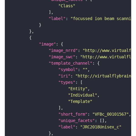
"Class"
"label"
: 
"focussed ion beam scanning
"image"
"image_nrrd"
: 
"http://www.virtualfly
"image_swc"
: 
"http://www.virtualflyb
"template_channel"
"symbol"
: 
""
"iri"
: 
"http://virtualflybrain.o
"types"
"Entity"
"Individual"
"Template"
"short_form"
: 
"VFBc_00101567"
"unique_facets"
"label"
: 
"JRC2018Unisex_c"