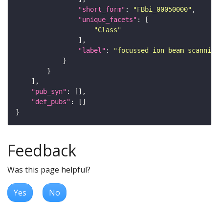
"short_form"
: 
"FBbi_00050000"
"unique_facets"
"Class"
"label"
: 
"focussed ion beam scanning
"pub_syn"
"def_pubs"
Feedback
Was this page helpful?
Yes
No