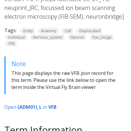
neuprint_JRC; focussed ion beam scanning
electron microscopy (FIB-SEM); neuronbridge]
Tags:
Entity
Anatomy
Cell
Deprecated
Individual
Nervous_system
Neuron
has_image
VFB
Note
This page displays the raw VFB json record for
this term. Please use the link below to open the
term inside the Virtual Fly Brain viewer
Open
(ADM01)_L
in
VFB
Term Information