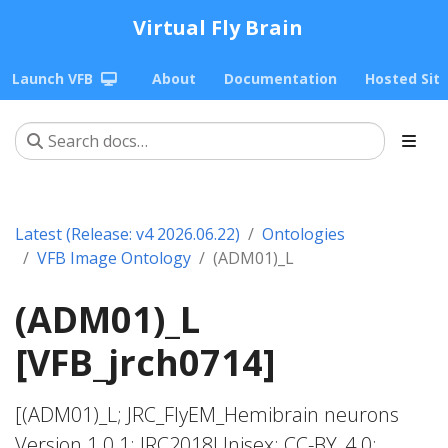
Virtual Fly Brain
Launch VFB
About
Documentation
Hosted Sit
Latest (Release: v4 2026.06.22)
Ontologies
VFB Image Ontology
(ADM01)_L
(ADM01)_L
[VFB_jrch0714]
[(ADM01)_L; JRC_FlyEM_Hemibrain neurons
Version 1.0.1; JRC2018Unisex; CC-BY_4.0;