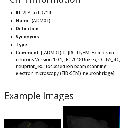
ID
: VFB_jrch0714
Name
: (ADM01)_L
Definition
:
Synonyms
:
Type
:
Comment
: [(ADM01)_L; JRC_FlyEM_Hemibrain
neurons Version 1.0.1; JRC2018Unisex; CC-BY_4.0;
neuprint_JRC; focussed ion beam scanning
electron microscopy (FIB-SEM); neuronbridge]
Example Images