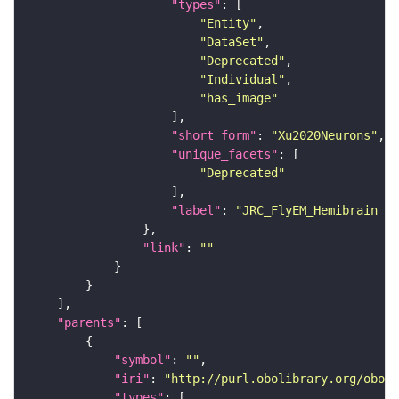
"types"
"Entity"
"DataSet"
"Deprecated"
"Individual"
"has_image"
"short_form"
: 
"Xu2020Neurons"
"unique_facets"
"Deprecated"
"label"
: 
"JRC_FlyEM_Hemibrain n
"link"
: 
""
"parents"
"symbol"
: 
""
"iri"
: 
"http://purl.obolibrary.org/obo/F
"types"