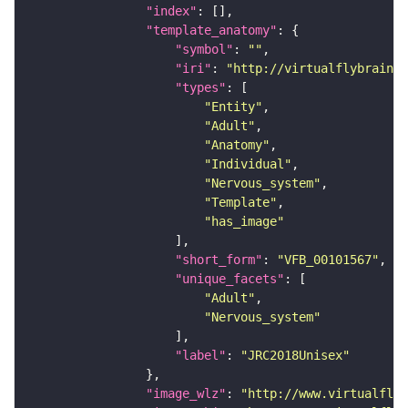
"index"
"template_anatomy"
"symbol"
: 
""
"iri"
: 
"http://virtualflybrain.o
"types"
"Entity"
"Adult"
"Anatomy"
"Individual"
"Nervous_system"
"Template"
"has_image"
"short_form"
: 
"VFB_00101567"
"unique_facets"
"Adult"
"Nervous_system"
"label"
: 
"JRC2018Unisex"
"image_wlz"
: 
"http://www.virtualflyb