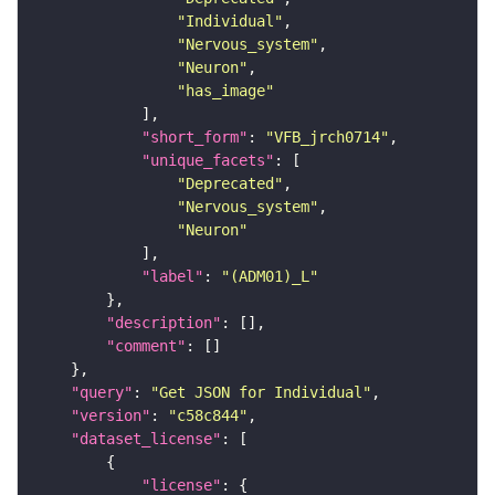
"Individual"
"Nervous_system"
"Neuron"
"has_image"
"short_form"
: 
"VFB_jrch0714"
"unique_facets"
"Deprecated"
"Nervous_system"
"Neuron"
"label"
: 
"(ADM01)_L"
"description"
"comment"
"query"
: 
"Get JSON for Individual"
"version"
: 
"c58c844"
"dataset_license"
"license"