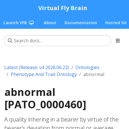
Virtual Fly Brain
Launch VFB
About
Documentation
Hosted Sit
Latest (Release: v4 2026.06.22)
Ontologies
Phenotype And Trait Ontology
abnormal
abnormal
[PATO_0000460]
A quality inhering in a bearer by virtue of the
bearer’s deviation from normal or average.