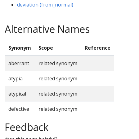
deviation (from_normal)
Alternative Names
Synonym
Scope
Reference
aberrant
related synonym
atypia
related synonym
atypical
related synonym
defective
related synonym
Feedback