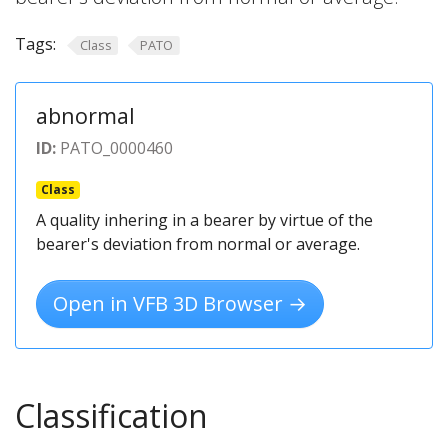
Tags:
Class
PATO
abnormal
ID:
PATO_0000460
Class
A quality inhering in a bearer by virtue of the
bearer's deviation from normal or average.
Open in VFB 3D Browser →
Classification