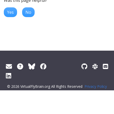
Was this page helpful?
Yes
No
© 2026 VirtualFlyBrain.org All Rights Reserved
Privacy Policy
About Virtual Fly Brain