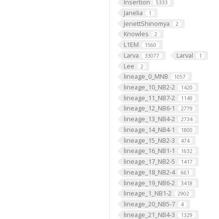
Insertion
5333
Janelia
1
JenettShinomya
2
Knowles
2
L1EM
1560
Larva
Larval
33077
1
Lee
2
lineage_0_MNB
1057
lineage_10_NB2-2
1420
lineage_11_NB7-2
1149
lineage_12_NB6-1
2779
lineage_13_NB4-2
2734
lineage_14_NB4-1
1800
lineage_15_NB2-3
474
lineage_16_NB1-1
1632
lineage_17_NB2-5
1417
lineage_18_NB2-4
661
lineage_19_NB6-2
3418
lineage_1_NB1-2
2902
lineage_20_NB5-7
4
lineage_21_NB4-3
1329