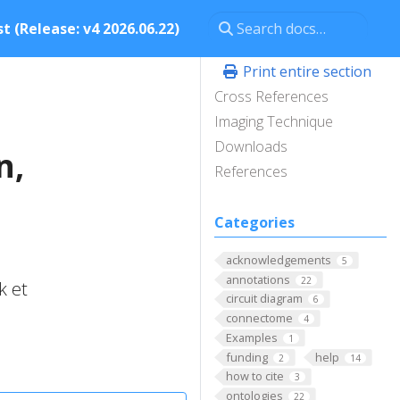
t (Release: v4 2026.06.22)
Print entire section
Cross References
Imaging Technique
Downloads
n,
References
Categories
acknowledgements
5
annotations
22
k et
circuit diagram
6
connectome
4
Examples
1
funding
help
2
14
how to cite
3
ontologies
22