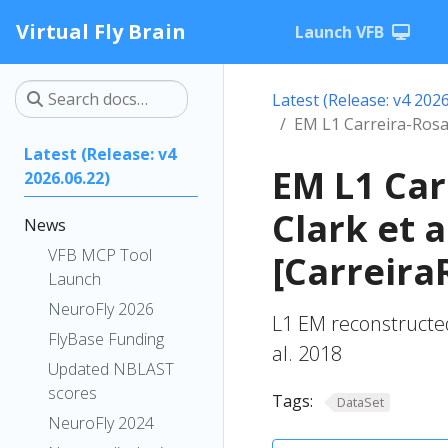
Virtual Fly Brain
Launch VFB
Latest (Release: v4 2026
EM L1 Carreira-Rosar
Latest (Release: v4
EM L1 Car
2026.06.22)
Clark et a
News
VFB MCP Tool
[Carreira
Launch
NeuroFly 2026
L1 EM reconstructed
FlyBase Funding
al. 2018
Updated NBLAST
scores
Tags:
DataSet
NeuroFly 2024