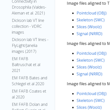
Connectivity in
Image files aligned to
Drosophila (Valdes-
Aleman et al. 2021)
Pointcloud (OBJ)
Skeleton (SWC)
Dickson lab VT line
collection - VDRC
Slices (Woolz)
images
Signal (NRRD)
Dickson lab VT lines -
Image files aligned to
FlyLight/Janelia
images (2017)
Pointcloud (OBJ)
EM FAFB
Skeleton (SWC)
Baltruschat et al
Slices (Woolz)
2021
Signal (NRRD)
EM FAFB Bates and
Schlegel et al 2020
Image files aligned to
EM FAFB Coates et
Pointcloud (OBJ)
al 2020
Skeleton (SWC)
EM FAFB Dolan and
Slices (Woolz)