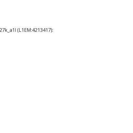
A27k_a1l (L1EM:4213417):