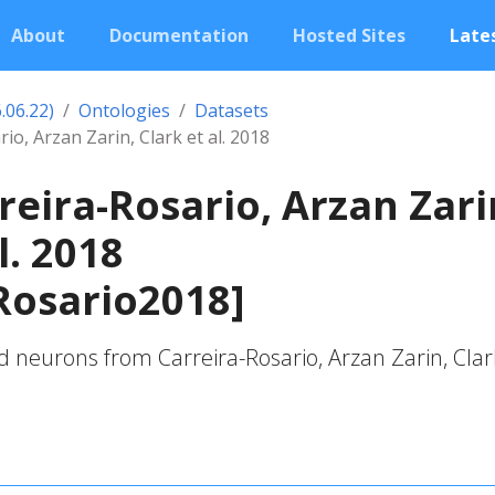
About
Documentation
Hosted Sites
Lates
.06.22)
Ontologies
Datasets
io, Arzan Zarin, Clark et al. 2018
reira-Rosario, Arzan Zari
l. 2018
Rosario2018]
 neurons from Carreira-Rosario, Arzan Zarin, Clar