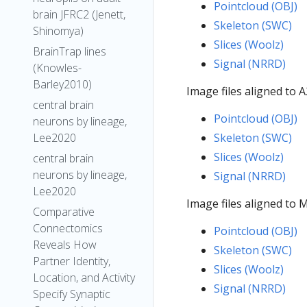
Pointcloud (OBJ)
brain JFRC2 (Jenett,
Skeleton (SWC)
Shinomya)
Slices (Woolz)
BrainTrap lines
Signal (NRRD)
(Knowles-
Barley2010)
Image files aligned to
central brain
Pointcloud (OBJ)
neurons by lineage,
Lee2020
Skeleton (SWC)
Slices (Woolz)
central brain
neurons by lineage,
Signal (NRRD)
Lee2020
Image files aligned to
Comparative
Connectomics
Pointcloud (OBJ)
Reveals How
Skeleton (SWC)
Partner Identity,
Slices (Woolz)
Location, and Activity
Signal (NRRD)
Specify Synaptic