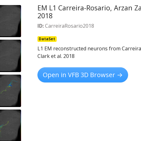
EM L1 Carreira-Rosario, Arzan Zar
2018
ID:
CarreiraRosario2018
DataSet
L1 EM reconstructed neurons from Carreira-
Clark et al. 2018
Open in VFB 3D Browser →