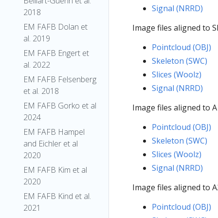
Belliart-Guerin et al.
Signal (NRRD)
2018
EM FAFB Dolan et
Image files aligned to 
al. 2019
Pointcloud (OBJ)
EM FAFB Engert et
Skeleton (SWC)
al. 2022
Slices (Woolz)
EM FAFB Felsenberg
Signal (NRRD)
et al. 2018
EM FAFB Gorko et al
Image files aligned to 
2024
Pointcloud (OBJ)
EM FAFB Hampel
Skeleton (SWC)
and Eichler et al
Slices (Woolz)
2020
Signal (NRRD)
EM FAFB Kim et al
2020
Image files aligned to 
EM FAFB Kind et al.
Pointcloud (OBJ)
2021