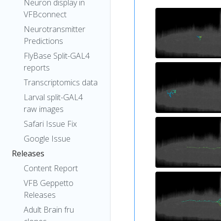
Neuron display in
VFBconnect
Neurotransmitter
Predictions
FlyBase Split-GAL4
reports
Transcriptomics data
Larval split-GAL4
raw images
Safari Issue Fix
Google Issue
Releases
Content Report
VFB Geppetto
Releases
Adult Brain fru