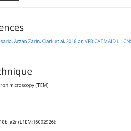
rences
sario, Arzan Zarin, Clark et al. 2018 on VFB CATMAID L1 CN
chnique
tron microscopy (TEM)
 A18b_a2r (L1EM:16002926):