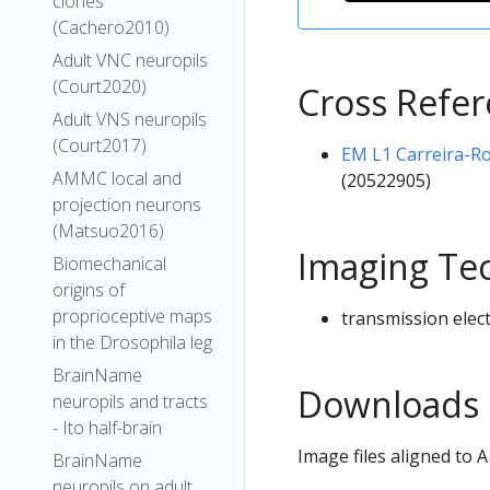
clones
(Cachero2010)
Adult VNC neuropils
(Court2020)
Cross Refe
Adult VNS neuropils
(Court2017)
EM L1 Carreira-Ro
AMMC local and
(20522905)
projection neurons
(Matsuo2016)
Imaging Te
Biomechanical
origins of
proprioceptive maps
transmission elec
in the Drosophila leg
BrainName
Downloads
neuropils and tracts
- Ito half-brain
Image files aligned to
BrainName
neuropils on adult