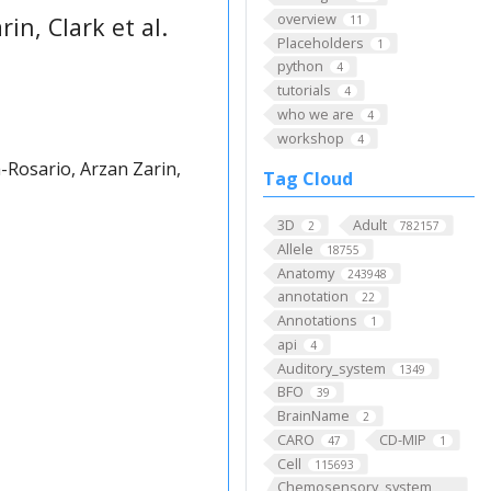
overview
in, Clark et al.
11
Placeholders
1
python
4
tutorials
4
who we are
4
workshop
4
Rosario, Arzan Zarin,
Tag Cloud
3D
Adult
2
782157
Allele
18755
Anatomy
243948
annotation
22
Annotations
1
api
4
Auditory_system
1349
BFO
39
BrainName
2
CARO
CD-MIP
47
1
Cell
115693
Chemosensory_system