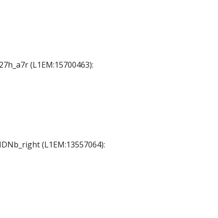
 A27h_a7r (L1EM:15700463):
 MDNb_right (L1EM:13557064):