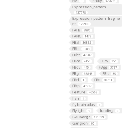
EM
Entity
1
329698
Expression_pattern
137778
Expression_pattern_fragme
nt
129900
FAFB
2886
FANC
1472
FBal
36862
FBbi
1283
FBbt
49507
FBco
FBcv
2456
351
FBdv
FBgg
445
3787
FBgn
FBlc
35845
35
FBrf
FBti
1
10711
FBtp
45917
Feature
46568
fish
1
fly brain atlas
1
FlyLight
funding
3
2
GABAergic
121099
Ganglion
60