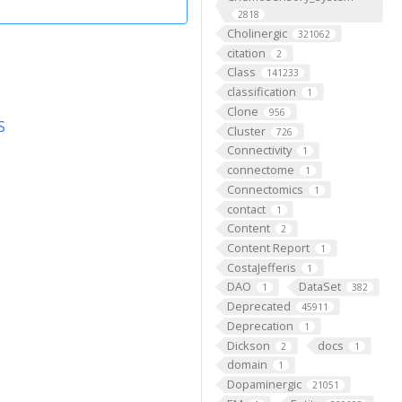
2818
Cholinergic
321062
citation
2
Class
141233
classification
1
Clone
956
S
Cluster
726
Connectivity
1
connectome
1
Connectomics
1
contact
1
Content
2
Content Report
1
CostaJefferis
1
DAO
DataSet
1
382
Deprecated
45911
Deprecation
1
Dickson
docs
2
1
domain
1
Dopaminergic
21051