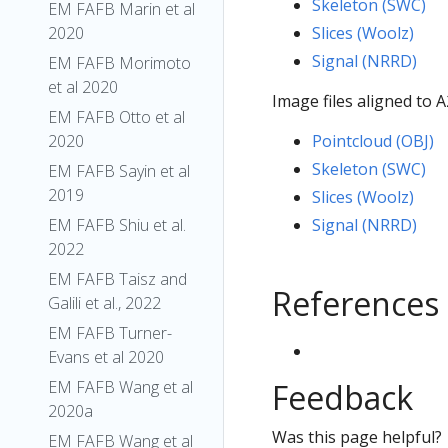
Skeleton (SWC)
EM FAFB Marin et al
2020
Slices (Woolz)
Signal (NRRD)
EM FAFB Morimoto
et al 2020
Image files aligned to 
EM FAFB Otto et al
2020
Pointcloud (OBJ)
Skeleton (SWC)
EM FAFB Sayin et al
2019
Slices (Woolz)
EM FAFB Shiu et al.
Signal (NRRD)
2022
EM FAFB Taisz and
References
Galili et al., 2022
EM FAFB Turner-
Evans et al 2020
EM FAFB Wang et al
Feedback
2020a
Was this page helpful?
EM FAFB Wang et al