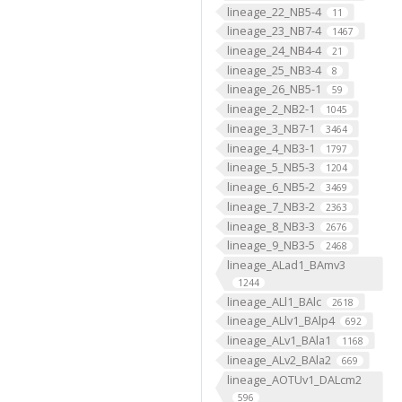
lineage_22_NB5-4
11
lineage_23_NB7-4
1467
lineage_24_NB4-4
21
lineage_25_NB3-4
8
lineage_26_NB5-1
59
lineage_2_NB2-1
1045
lineage_3_NB7-1
3464
lineage_4_NB3-1
1797
lineage_5_NB5-3
1204
lineage_6_NB5-2
3469
lineage_7_NB3-2
2363
lineage_8_NB3-3
2676
lineage_9_NB3-5
2468
lineage_ALad1_BAmv3
1244
lineage_ALl1_BAlc
2618
lineage_ALlv1_BAlp4
692
lineage_ALv1_BAla1
1168
lineage_ALv2_BAla2
669
lineage_AOTUv1_DALcm2
596