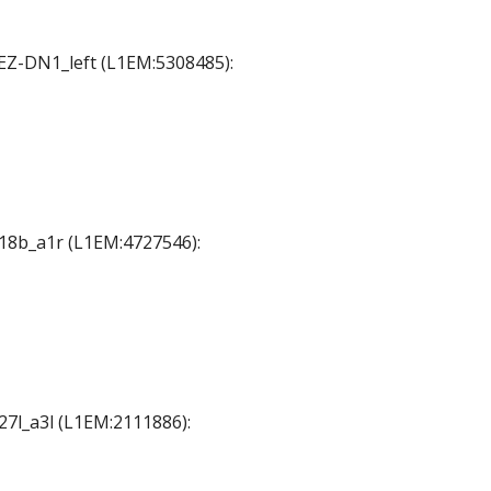
SEZ-DN1_left (L1EM:5308485):
A18b_a1r (L1EM:4727546):
A27l_a3l (L1EM:2111886):