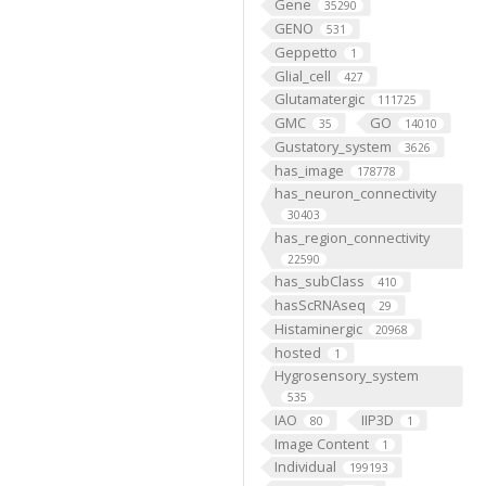
Gene
35290
GENO
531
Geppetto
1
Glial_cell
427
Glutamatergic
111725
GMC
GO
35
14010
Gustatory_system
3626
has_image
178778
has_neuron_connectivity
30403
has_region_connectivity
22590
has_subClass
410
hasScRNAseq
29
Histaminergic
20968
hosted
1
Hygrosensory_system
535
IAO
IIP3D
80
1
Image Content
1
Individual
199193