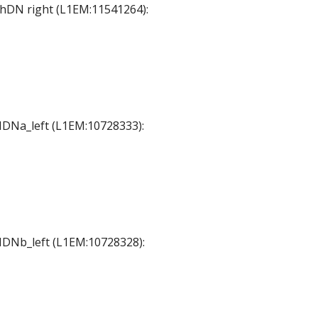
 ThDN right (L1EM:11541264):
 MDNa_left (L1EM:10728333):
 MDNb_left (L1EM:10728328):