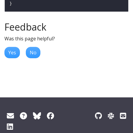
Feedback
Was this page helpful?
Yes
No