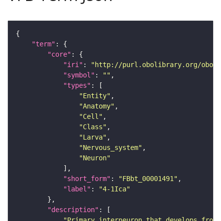
"term"
"core"
"iri"
: 
"http://purl.obolibrary.org/obo/F
"symbol"
: 
""
"types"
"Entity"
"Anatomy"
"Cell"
"Class"
"Larva"
"Nervous_system"
"Neuron"
"short_form"
: 
"FBbt_00001491"
"label"
: 
"4-1Ica"
"description"
"Primary interneuron that develops from 