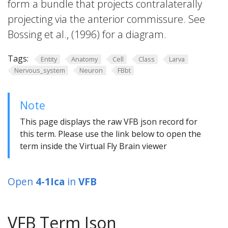
form a bundle that projects contralaterally
projecting via the anterior commissure. See
Bossing et al., (1996) for a diagram.
Tags:
Entity
Anatomy
Cell
Class
Larva
Nervous_system
Neuron
FBbt
Note
This page displays the raw VFB json record for
this term. Please use the link below to open the
term inside the Virtual Fly Brain viewer
Open
4-1Ica
in
VFB
VFB Term Json