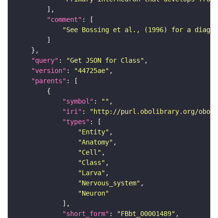
"comment"
"See Bossing et al., (1996) for a diagra
"query"
: 
"Get JSON for Class"
"version"
: 
"44725ae"
"parents"
"symbol"
: 
""
"iri"
: 
"http://purl.obolibrary.org/obo/F
"types"
"Entity"
"Anatomy"
"Cell"
"Class"
"Larva"
"Nervous_system"
"Neuron"
"short_form"
: 
"FBbt_00001489"