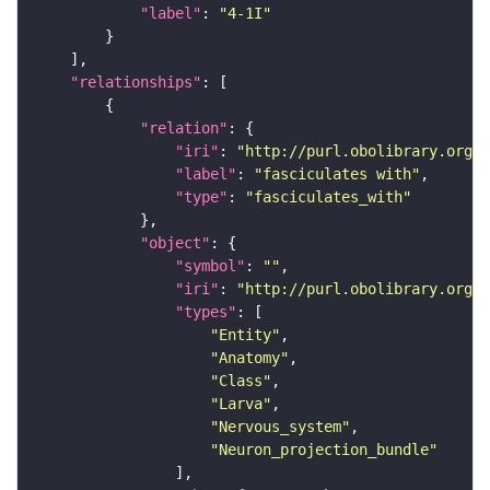
"label"
: 
"4-1I"
"relationships"
"relation"
"iri"
: 
"http://purl.obolibrary.org/o
"label"
: 
"fasciculates with"
"type"
: 
"fasciculates_with"
"object"
"symbol"
: 
""
"iri"
: 
"http://purl.obolibrary.org/o
"types"
"Entity"
"Anatomy"
"Class"
"Larva"
"Nervous_system"
"Neuron_projection_bundle"