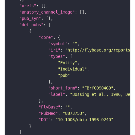
"xrefs"
"anatomy_channel_image"
"pub_syn"
"def_pubs"
"core"
"symbol"
: 
""
"iri"
: 
"http://flybase.org/reports/F
"types"
"Entity"
"Individual"
"pub"
"short_form"
: 
"FBrf0090460"
"label"
: 
"Bossing et al., 1996, Dev
"FlyBase"
: 
""
"PubMed"
: 
"8873753"
"DOI"
: 
"10.1006/dbio.1996.0240"