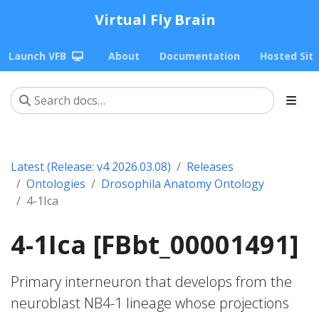
Virtual Fly Brain
Launch VFB
About
Documentation
Hosted Sit
Latest (Release: v4 2026.03.08)
Releases
Ontologies
Drosophila Anatomy Ontology
4-1Ica
4-1Ica [FBbt_00001491]
Primary interneuron that develops from the
neuroblast NB4-1 lineage whose projections