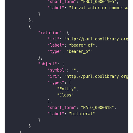
"short_form"
: 
"FBbt_00001105"
"label"
: 
"larval anterior commissure
"relation"
"iri"
: 
"http://purl.obolibrary.org/o
"label"
: 
"bearer of"
"type"
: 
"bearer_of"
"object"
"symbol"
: 
""
"iri"
: 
"http://purl.obolibrary.org/o
"types"
"Entity"
"Class"
"short_form"
: 
"PATO_0000618"
"label"
: 
"bilateral"