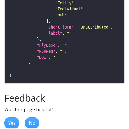
"Entity"
"Individual"
"pub"
"short_form"
: 
"Unattributed"
"label"
: 
""
"FlyBase"
: 
""
"PubMed"
: 
""
"DOI"
: 
""
Feedback
Was this page helpful?
Yes
No