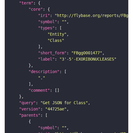
"term"
"core"
"iri"
: 
"http://flybase.org/reports/FBgg0
"symbol"
: 
""
"types"
"Entity"
"Class"
"short_form"
: 
"FBgg0001477"
"label"
: 
"3'-5'-EXORIBONUCLEASES"
"description"
"."
"comment"
"query"
: 
"Get JSON for Class"
"version"
: 
"44725ae"
"parents"
"symbol"
: 
""