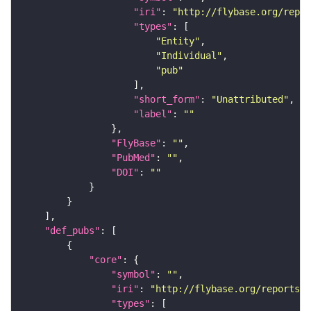
"iri"
: 
"http://flybase.org/repor
"types"
"Entity"
"Individual"
"pub"
"short_form"
: 
"Unattributed"
"label"
: 
""
"FlyBase"
: 
""
"PubMed"
: 
""
"DOI"
: 
""
"def_pubs"
"core"
"symbol"
: 
""
"iri"
: 
"http://flybase.org/reports/U
"types"