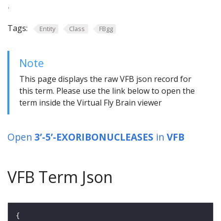
.
Tags:
Entity
Class
FBgg
Note
This page displays the raw VFB json record for
this term. Please use the link below to open the
term inside the Virtual Fly Brain viewer
Open
3’-5’-EXORIBONUCLEASES
in
VFB
VFB Term Json