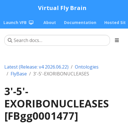
Virtual Fly Brain
Launch VFB
About
Documentation
Hosted Sit
Latest (Release: v4 2026.06.22)
Ontologies
FlyBase
3'-5'-EXORIBONUCLEASES
3'-5'-
EXORIBONUCLEASES
[FBgg0001477]