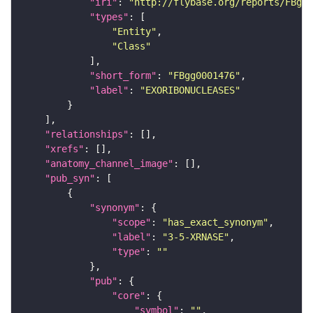
"iri"
: 
"http://flybase.org/reports/FBgg0
"types"
"Entity"
"Class"
"short_form"
: 
"FBgg0001476"
"label"
: 
"EXORIBONUCLEASES"
"relationships"
"xrefs"
"anatomy_channel_image"
"pub_syn"
"synonym"
"scope"
: 
"has_exact_synonym"
"label"
: 
"3-5-XRNASE"
"type"
: 
""
"pub"
"core"
"symbol"
: 
""