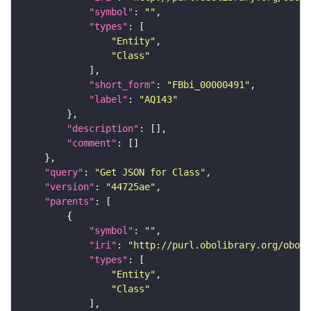
"symbol"
: 
""
"types"
"Entity"
"Class"
"short_form"
: 
"FBbi_00000491"
"label"
: 
"AQ143"
"description"
"comment"
"query"
: 
"Get JSON for Class"
"version"
: 
"44725ae"
"parents"
"symbol"
: 
""
"iri"
: 
"http://purl.obolibrary.org/obo/F
"types"
"Entity"
"Class"