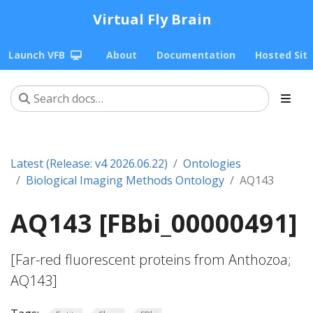
Virtual Fly Brain
Launch VFB
About
Documentation
Hosted Sit
Latest (Release: v4 2026.06.22)
Ontologies
Biological Imaging Methods Ontology
AQ143
AQ143 [FBbi_00000491]
[Far-red fluorescent proteins from Anthozoa;
AQ143]