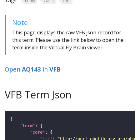
Tags:
Entity
Class
FBbi
Note
This page displays the raw VFB json record for
this term. Please use the link below to open the
term inside the Virtual Fly Brain viewer
Open
AQ143
in
VFB
VFB Term Json
"term"
"core"
"iri"
: 
"http://purl.obolibrary.org/obo/F