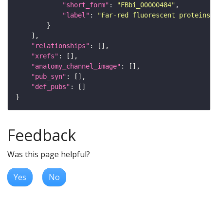
"short_form"
: 
"FBbi_00000484"
"label"
: 
"Far-red fluorescent proteins f
"relationships"
"xrefs"
"anatomy_channel_image"
"pub_syn"
"def_pubs"
Feedback
Was this page helpful?
Yes
No