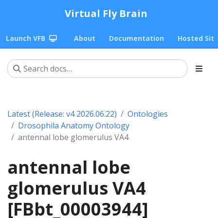
Virtual Fly Brain
Launch VFB
About
Documentation
Hosted Sit
Latest (Release: v4 2026.06.22)
Ontologies
Drosophila Anatomy Ontology
antennal lobe glomerulus VA4
antennal lobe
glomerulus VA4
[FBbt_00003944]