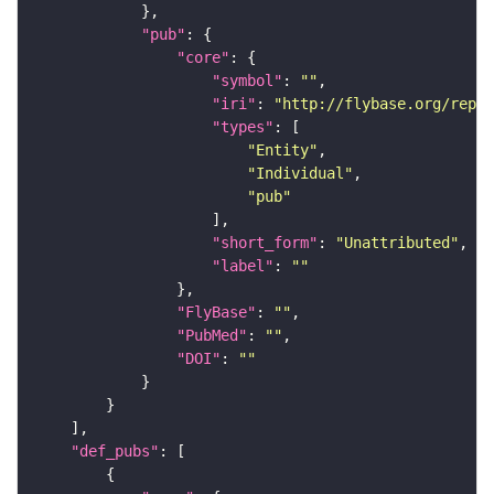
"pub"
"core"
"symbol"
: 
""
"iri"
: 
"http://flybase.org/repor
"types"
"Entity"
"Individual"
"pub"
"short_form"
: 
"Unattributed"
"label"
: 
""
"FlyBase"
: 
""
"PubMed"
: 
""
"DOI"
: 
""
"def_pubs"