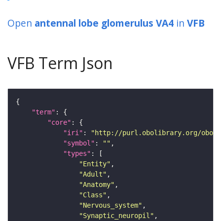
Open
antennal lobe glomerulus VA4
in
VFB
VFB Term Json
"term"
"core"
"iri"
: 
"http://purl.obolibrary.org/obo/F
"symbol"
: 
""
"types"
"Entity"
"Adult"
"Anatomy"
"Class"
"Nervous_system"
"Synaptic_neuropil"