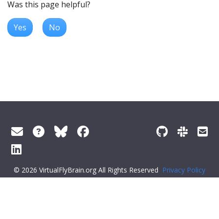
Was this page helpful?
Yes
No
© 2026 VirtualFlyBrain.org All Rights Reserved
Privacy Policy
About Virtual Fly Brain