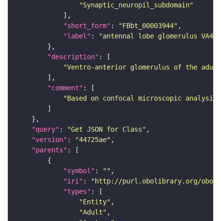
"Synaptic_neuropil_subdomain"
"short_form"
: 
"FBbt_00003944"
"label"
: 
"antennal lobe glomerulus VA4"
"description"
"Ventro-anterior glomerulus of the adult
"comment"
"Based on confocal microscopic analysis 
"query"
: 
"Get JSON for Class"
"version"
: 
"44725ae"
"parents"
"symbol"
: 
""
"iri"
: 
"http://purl.obolibrary.org/obo/F
"types"
"Entity"
"Adult"