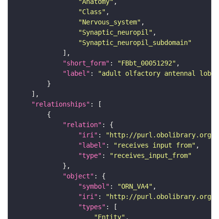
"Anatomy"
"Class"
"Nervous_system"
"Synaptic_neuropil"
"Synaptic_neuropil_subdomain"
"short_form"
: 
"FBbt_00051292"
"label"
: 
"adult olfactory antennal lobe 
"relationships"
"relation"
"iri"
: 
"http://purl.obolibrary.org/o
"label"
: 
"receives input from"
"type"
: 
"receives_input_from"
"object"
"symbol"
: 
"ORN_VA4"
"iri"
: 
"http://purl.obolibrary.org/o
"types"
"Entity"