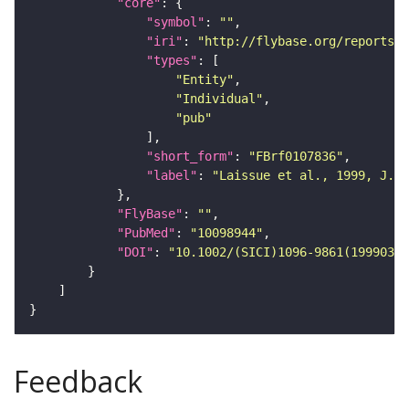
"core"
"symbol"
: 
""
"iri"
: 
"http://flybase.org/reports/F
"types"
"Entity"
"Individual"
"pub"
"short_form"
: 
"FBrf0107836"
"label"
: 
"Laissue et al., 1999, J. C
"FlyBase"
: 
""
"PubMed"
: 
"10098944"
"DOI"
: 
"10.1002/(SICI)1096-9861(19990322
Feedback