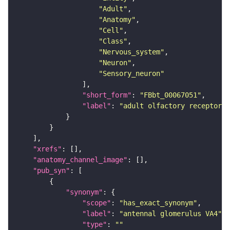
"Adult"
"Anatomy"
"Cell"
"Class"
"Nervous_system"
"Neuron"
"Sensory_neuron"
"short_form"
: 
"FBbt_00067051"
"label"
: 
"adult olfactory receptor n
"xrefs"
"anatomy_channel_image"
"pub_syn"
"synonym"
"scope"
: 
"has_exact_synonym"
"label"
: 
"antennal glomerulus VA4"
"type"
: 
""