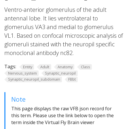
Ventro-anterior glomerulus of the adult
antennal lobe. It lies ventrolateral to
glomerulus VA3 and medial to glomerulus
VL1. Based on confocal microscopic analysis of
glomeruli stained with the neuropil specific
monoclonal antibody nc82.
Tags:
Entity
Adult
Anatomy
Class
Nervous_system
Synaptic_neuropil
Synaptic_neuropil_subdomain
FBbt
Note
This page displays the raw VFB json record for
this term. Please use the link below to open the
term inside the Virtual Fly Brain viewer