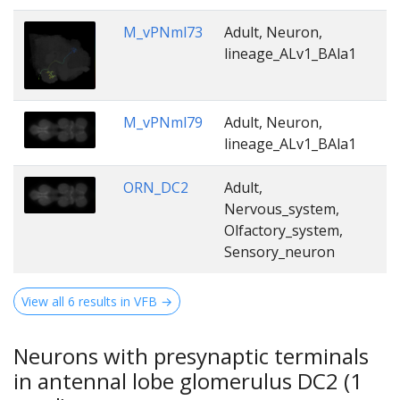
M_vPNml73
Adult, Neuron,
lineage_ALv1_BAla1
M_vPNml79
Adult, Neuron,
lineage_ALv1_BAla1
ORN_DC2
Adult,
Nervous_system,
Olfactory_system,
Sensory_neuron
View all 6 results in VFB →
Neurons with presynaptic terminals
in antennal lobe glomerulus DC2 (1