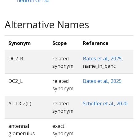
neuron Or13a
Alternative Names
Synonym
Scope
Reference
DC2_R
related
Bates et al., 2025
,
synonym
name_in_banc
DC2_L
related
Bates et al., 2025
synonym
AL-DC2(L)
related
Scheffer et al., 2020
synonym
antennal
exact
glomerulus
synonym