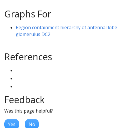
Graphs For
Region containment hierarchy of antennal lobe
glomerulus DC2
References
Feedback
Was this page helpful?
Yes
No