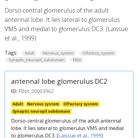
Dorso-central glomerulus of the adult
antennal lobe. It lies lateral to glomerulus
VM5 and medial to glomerulus DC3. (Laissue
et al., 1999)
Tags:
Adult
Nervous_system
Olfactory_system
Synaptic_neuropil_subdomain
FBbt
antennal lobe glomerulus DC2
ID:
FBbt_00003962
Adult
Nervous system
Olfactory system
Synaptic neuropil subdomain
Dorso-central glomerulus of the adult antennal
lobe. It lies lateral to glomerulus VM5 and medial
to glomerulus DC3. (
Laissue et al., 1999
)