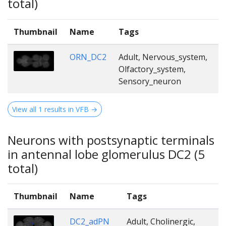
total)
Thumbnail
Name
Tags
ORN_DC2
Adult, Nervous_system,
Olfactory_system,
Sensory_neuron
View all 1 results in VFB →
Neurons with postsynaptic terminals
in antennal lobe glomerulus DC2 (5
total)
Thumbnail
Name
Tags
DC2_adPN
Adult, Cholinergic,