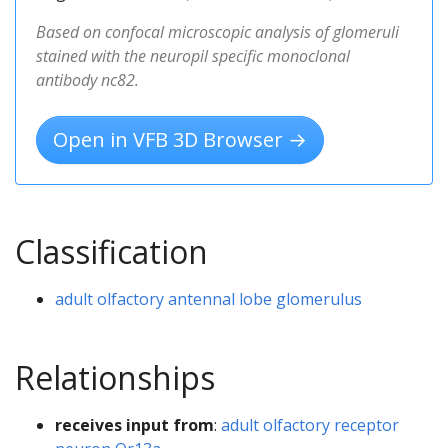
Based on confocal microscopic analysis of glomeruli
stained with the neuropil specific monoclonal
antibody nc82.
Open in VFB 3D Browser →
Classification
adult olfactory antennal lobe glomerulus
Relationships
receives input from
:
adult olfactory receptor