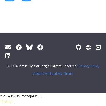
© 2026 VirtualFlyBrain.org All Rights Reserved
Privacy Policy
About Virtual Fly Brain
olor:#ff79c6">"types": [
"Entity"
,