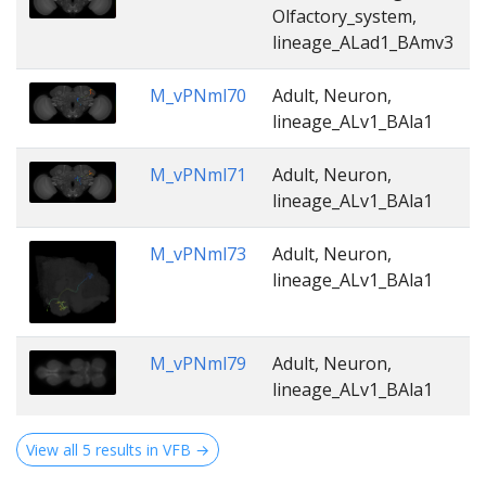
Olfactory_system,
lineage_ALad1_BAmv3
M_vPNml70
Adult, Neuron,
lineage_ALv1_BAla1
M_vPNml71
Adult, Neuron,
lineage_ALv1_BAla1
M_vPNml73
Adult, Neuron,
lineage_ALv1_BAla1
M_vPNml79
Adult, Neuron,
lineage_ALv1_BAla1
View all 5 results in VFB →