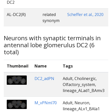
DC2
AL-DC2(R)
related
Scheffer et al., 2020
synonym
Neurons with synaptic terminals in
antennal lobe glomerulus DC2 (6
total)
Thumbnail
Name
Tags
DC2_adPN
Adult, Cholinergic,
Olfactory_system,
lineage_ALad1_BAmv3
M_vPNml70
Adult, Neuron,
lineage_ALv1_BAla1