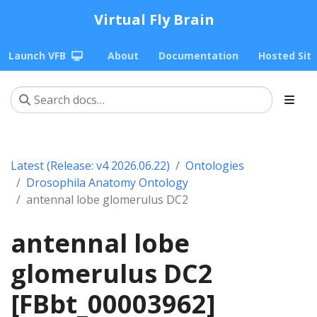
Virtual Fly Brain
Launch VFB
About
Documentation
Hosted Sit
Latest (Release: v4 2026.06.22)
Ontologies
Drosophila Anatomy Ontology
antennal lobe glomerulus DC2
antennal lobe
glomerulus DC2
[FBbt_00003962]