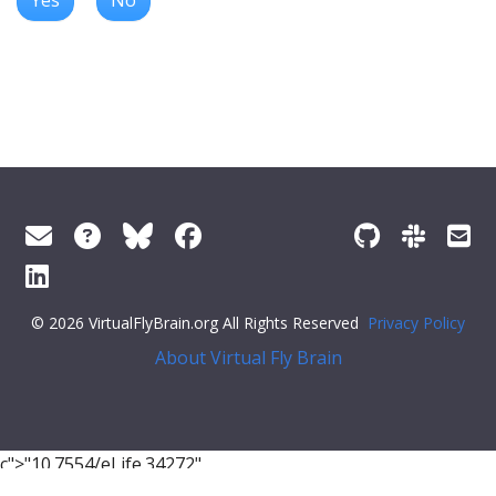
© 2026 VirtualFlyBrain.org All Rights Reserved
Privacy Policy
About Virtual Fly Brain
c">"10.7554/eLife.34272"
}