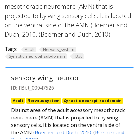
mesothoracic neuromere (AMN) that is
projected to by wing sensory cells. It is located
on the ventral side of the AMN (Boerner and
Duch, 2010. (Boerner and Duch, 2010)
Tags:
Adult
Nervous_system
Synaptic_neuropil_subdomain
FBbt
sensory wing neuropil
ID:
FBbt_00047526
Adult
Nervous system
Synaptic neuropil subdomain
Distinct area of the adult accessory mesothoracic
neuromere (AMN) that is projected to by wing
sensory cells. It is located on the ventral side of
the AMN (
Boerner and Duch, 2010
. (
Boerner and