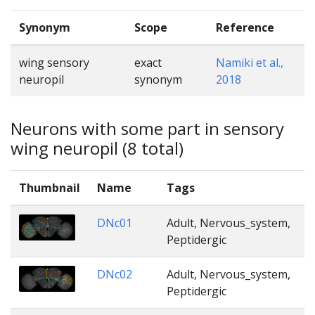
Synonym
Scope
Reference
wing sensory
exact
Namiki et al.,
neuropil
synonym
2018
Neurons with some part in sensory
wing neuropil (8 total)
Thumbnail
Name
Tags
DNc01
Adult, Nervous_system,
Peptidergic
DNc02
Adult, Nervous_system,
Peptidergic