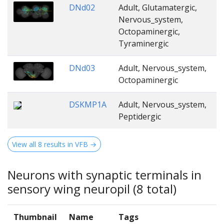
DNd02
Adult, Glutamatergic,
Nervous_system,
Octopaminergic,
Tyraminergic
DNd03
Adult, Nervous_system,
Octopaminergic
DSKMP1A
Adult, Nervous_system,
Peptidergic
View all 8 results in VFB →
Neurons with synaptic terminals in
sensory wing neuropil (8 total)
Thumbnail
Name
Tags