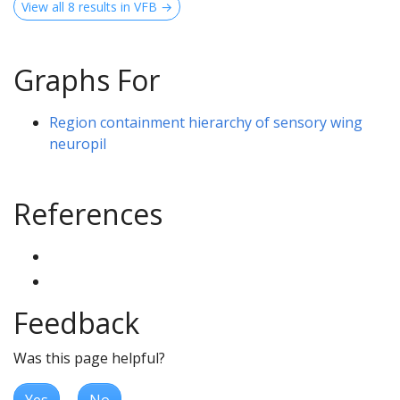
View all 8 results in VFB →
Graphs For
Region containment hierarchy of sensory wing
neuropil
References
Feedback
Was this page helpful?
Yes
No