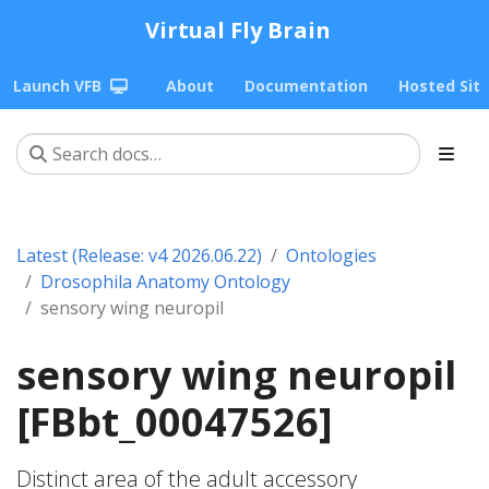
Virtual Fly Brain
Launch VFB
About
Documentation
Hosted Sit
Latest (Release: v4 2026.06.22)
Ontologies
Drosophila Anatomy Ontology
sensory wing neuropil
sensory wing neuropil
[FBbt_00047526]
Distinct area of the adult accessory