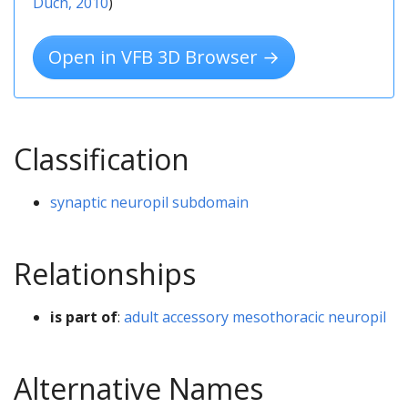
Duch, 2010
)
Open in VFB 3D Browser →
Classification
synaptic neuropil subdomain
Relationships
is part of
:
adult accessory mesothoracic neuropil
Alternative Names