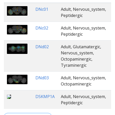
DNc01
Adult, Nervous_system,
Peptidergic
DNc02
Adult, Nervous_system,
Peptidergic
DNd02
Adult, Glutamatergic,
Nervous_system,
Octopaminergic,
Tyraminergic
DNd03
Adult, Nervous_system,
Octopaminergic
DSKMP1A
Adult, Nervous_system,
Peptidergic