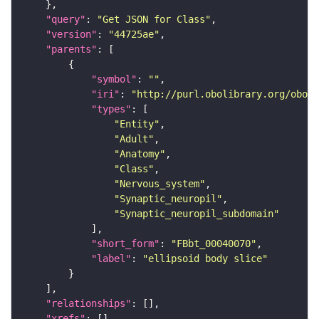
"query"
: 
"Get JSON for Class"
"version"
: 
"44725ae"
"parents"
"symbol"
: 
""
"iri"
: 
"http://purl.obolibrary.org/obo/F
"types"
"Entity"
"Adult"
"Anatomy"
"Class"
"Nervous_system"
"Synaptic_neuropil"
"Synaptic_neuropil_subdomain"
"short_form"
: 
"FBbt_00040070"
"label"
: 
"ellipsoid body slice"
"relationships"
"xrefs"