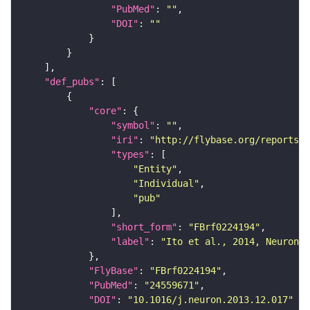
"PubMed"
: 
""
"DOI"
: 
""
"def_pubs"
"core"
"symbol"
: 
""
"iri"
: 
"http://flybase.org/reports/F
"types"
"Entity"
"Individual"
"pub"
"short_form"
: 
"FBrf0224194"
"label"
: 
"Ito et al., 2014, Neuron 8
"FlyBase"
: 
"FBrf0224194"
"PubMed"
: 
"24559671"
"DOI"
: 
"10.1016/j.neuron.2013.12.017"