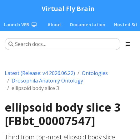
Virtual Fly Brain
Launch VFB
About
Documentation
Hosted Sit
Latest (Release: v4 2026.06.22)
Ontologies
Drosophila Anatomy Ontology
ellipsoid body slice 3
ellipsoid body slice 3
[FBbt_00007547]
Third from top-most ellipsoid body slice.