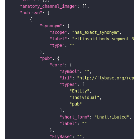
"anatomy_channel_image"
"pub_syn"
"synonym"
"scope"
: 
"has_exact_synonym"
"label"
: 
"ellipsoid body segment 3"
"type"
: 
""
"pub"
"core"
"symbol"
: 
""
"iri"
: 
"http://flybase.org/repor
"types"
"Entity"
"Individual"
"pub"
"short_form"
: 
"Unattributed"
"label"
: 
""
"FlyBase"
: 
""