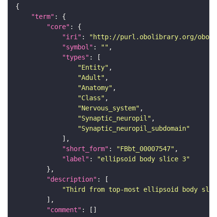
"term"
"core"
"iri"
: 
"http://purl.obolibrary.org/obo/F
"symbol"
: 
""
"types"
"Entity"
"Adult"
"Anatomy"
"Class"
"Nervous_system"
"Synaptic_neuropil"
"Synaptic_neuropil_subdomain"
"short_form"
: 
"FBbt_00007547"
"label"
: 
"ellipsoid body slice 3"
"description"
"Third from top-most ellipsoid body slic
"comment"