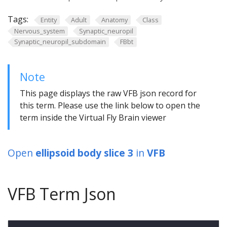
Tags:
Entity
Adult
Anatomy
Class
Nervous_system
Synaptic_neuropil
Synaptic_neuropil_subdomain
FBbt
Note
This page displays the raw VFB json record for
this term. Please use the link below to open the
term inside the Virtual Fly Brain viewer
Open
ellipsoid body slice 3
in
VFB
VFB Term Json