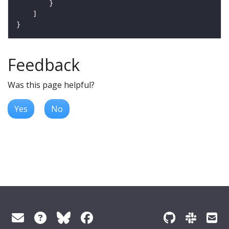
Feedback
Was this page helpful?
Yes
No