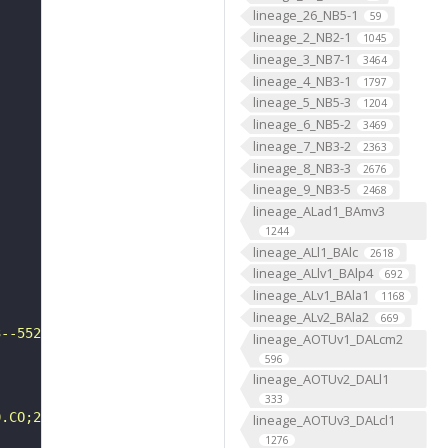
lineage_26_NB5-1
59
lineage_2_NB2-1
1045
lineage_3_NB7-1
3464
lineage_4_NB3-1
1797
lineage_5_NB5-3
1204
lineage_6_NB5-2
3469
lineage_7_NB3-2
2363
lineage_8_NB3-3
2676
lineage_9_NB3-5
2468
lineage_ALad1_BAmv3
1244
lineage_ALl1_BAlc
2618
lineage_ALlv1_BAlp4
692
lineage_ALv1_BAla1
1168
lineage_ALv2_BAla2
669
3--552"
lineage_AOTUv1_DALcm2
596
lineage_AOTUv2_DALl1
333
0.CO;2-A"
lineage_AOTUv3_DALcl1
1276