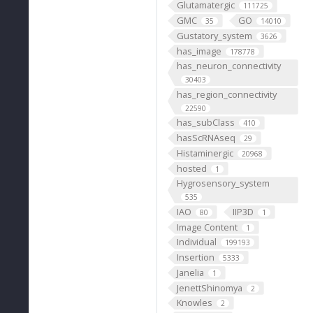
Glutamatergic
111725
GMC
GO
35
14010
Gustatory_system
3626
has_image
178778
has_neuron_connectivity
30403
has_region_connectivity
22590
has_subClass
410
hasScRNAseq
29
Histaminergic
20968
hosted
1
Hygrosensory_system
535
IAO
IIP3D
80
1
Image Content
1
Individual
199193
Insertion
5333
Janelia
1
JenettShinomya
2
Knowles
2