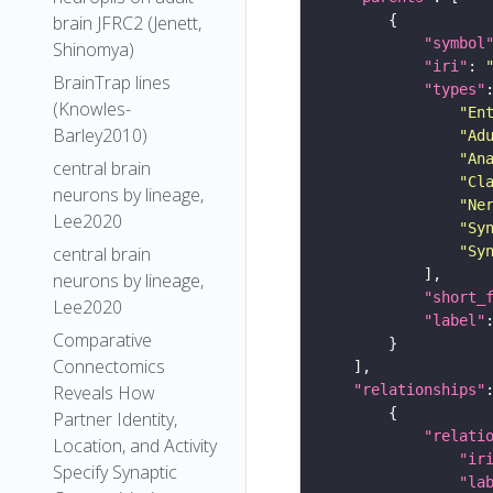
brain JFRC2 (Jenett,
"symbol
Shinomya)
"iri"
: 
BrainTrap lines
"types"
(Knowles-
"En
Barley2010)
"Ad
"An
central brain
"Cl
neurons by lineage,
"Ne
Lee2020
"Sy
central brain
"Sy
neurons by lineage,
"short_
Lee2020
"label"
Comparative
Connectomics
Reveals How
"relationships"
Partner Identity,
"relati
Location, and Activity
"ir
Specify Synaptic
"la