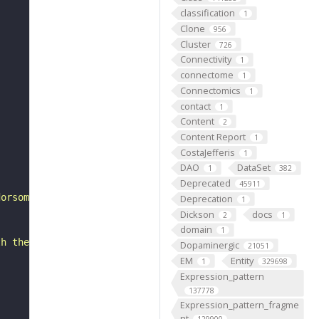
classification
1
Clone
956
Cluster
726
Connectivity
1
connectome
1
Connectomics
1
contact
1
Content
2
Content Report
1
CostaJefferis
1
DAO
DataSet
1
382
Deprecated
45911
dorsomedial to glomerulus VA2 and ventromedial to glomer
Deprecation
1
Dickson
docs
2
1
domain
1
th the neuropil specific monoclonal antibody nc82."
Dopaminergic
21051
EM
Entity
1
329698
Expression_pattern
137778
Expression_pattern_fragme
nt