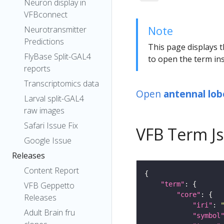
Neuron display in
VFBconnect
Note
Neurotransmitter
Predictions
This page displays t
FlyBase Split-GAL4
to open the term ins
reports
Transcriptomics data
Open
antennal lo
Larval split-GAL4
raw images
Safari Issue Fix
VFB Term J
Google Issue
Releases
Content Report
VFB Geppetto
"term"
"core"
Releases
"iri"
: 
Adult Brain fru
"symbol