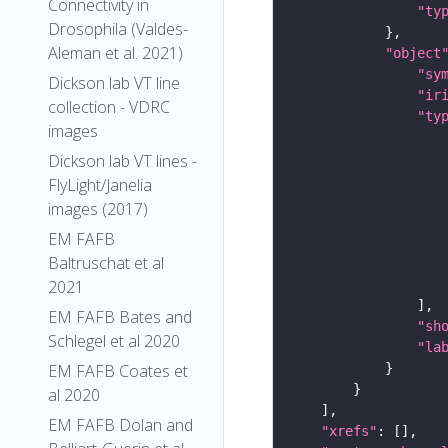
Connectivity in
"ty
Drosophila (Valdes-
Aleman et al. 2021)
"object
"sy
Dickson lab VT line
"ir
collection - VDRC
"ty
images
Dickson lab VT lines -
FlyLight/Janelia
images (2017)
EM FAFB
Baltruschat et al
2021
EM FAFB Bates and
"sh
Schlegel et al 2020
"la
EM FAFB Coates et
al 2020
EM FAFB Dolan and
"xrefs"