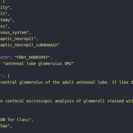
tity"
ult"
atomy"
ass"
rvous_system"
naptic_neuropil"
naptic_neuropil_subdomain"
form"
: 
"FBbt_00003947"
: 
"antennal lobe glomerulus VM2"
n"
-central glomerulus of the adult antennal lobe. It lies 
on confocal microscopic analysis of glomeruli stained wi
SON for Class"
25ae"