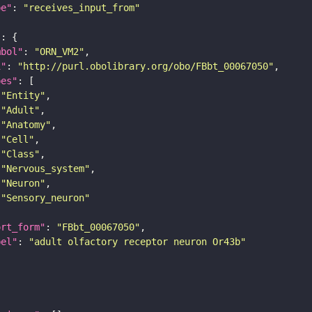
pe"
: 
"receives_input_from"
"
mbol"
: 
"ORN_VM2"
i"
: 
"http://purl.obolibrary.org/obo/FBbt_00067050"
pes"
"Entity"
"Adult"
"Anatomy"
"Cell"
"Class"
"Nervous_system"
"Neuron"
"Sensory_neuron"
ort_form"
: 
"FBbt_00067050"
bel"
: 
"adult olfactory receptor neuron Or43b"