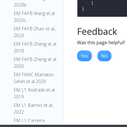
2020b
EM FAFB Wang et al
2020c
Feedback
EM FAFB Zhao et al.,
2023
Was this page helpful?
EM FAFB Zheng et al
2018
Yes
No
EM FAFB Zheng et al
2020
EM FANC Maniates-
Selvin et al 2020
EM L1 Andrade et al.
2019
EM L1 Barnes et al.,
2022
EM L1 Carreira-