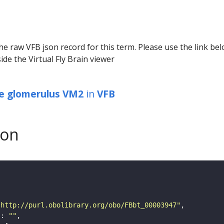
he raw VFB json record for this term. Please use the link be
ide the Virtual Fly Brain viewer
be glomerulus VM2
in
VFB
son
"http://purl.obolibrary.org/obo/FBbt_00003947"
"
: 
""