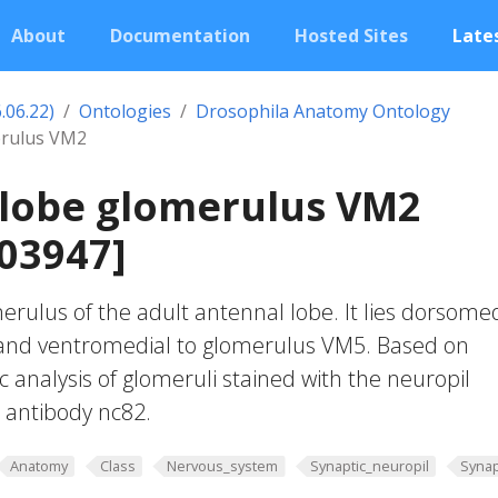
About
Documentation
Hosted Sites
Lates
.06.22)
Ontologies
Drosophila Anatomy Ontology
erulus VM2
 lobe glomerulus VM2
03947]
erulus of the adult antennal lobe. It lies dorsomed
and ventromedial to glomerulus VM5. Based on
c analysis of glomeruli stained with the neuropil
 antibody nc82.
Anatomy
Class
Nervous_system
Synaptic_neuropil
Synap