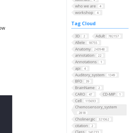
who we are
4
workshop
4
Tag Cloud
low
3D
Adult
2
782157
Allele
18755
Anatomy
243948
annotation
22
Annotations
1
api
4
Auditory_system
1349
BFO
39
BrainName
2
CARO
CD-MIP
47
1
Cell
115693
Chemosensory_system
2818
Cholinergic
321062
citation
2
Class
141233