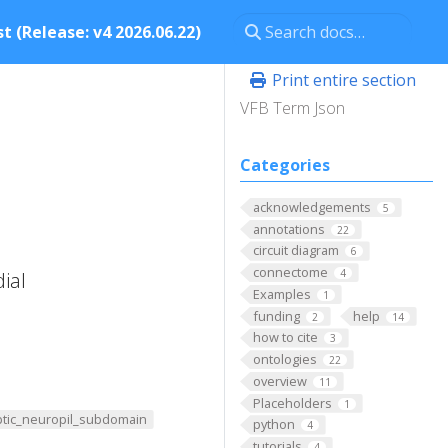
t (Release: v4 2026.06.22)
Print entire section
VFB Term Json
Categories
acknowledgements
5
annotations
22
circuit diagram
6
connectome
4
ial
Examples
1
funding
help
2
14
how to cite
3
ontologies
22
overview
11
Placeholders
1
tic_neuropil_subdomain
python
4
tutorials
4