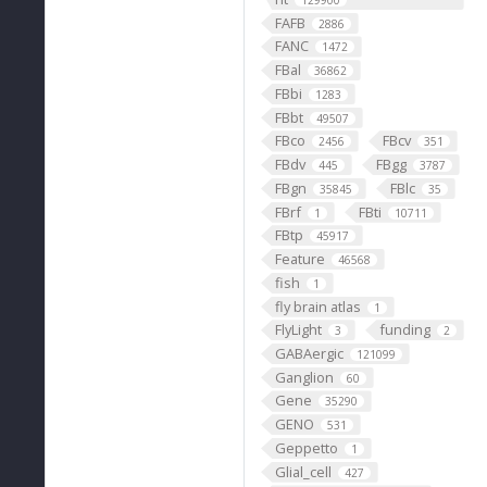
129900
FAFB
2886
FANC
1472
FBal
36862
FBbi
1283
FBbt
49507
FBco
FBcv
2456
351
FBdv
FBgg
445
3787
FBgn
FBlc
35845
35
FBrf
FBti
1
10711
FBtp
45917
Feature
46568
fish
1
fly brain atlas
1
FlyLight
funding
3
2
GABAergic
121099
Ganglion
60
Gene
35290
GENO
531
Geppetto
1
Glial_cell
427