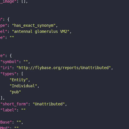
l_image"
m"
ope"
: 
"has_exact_synonym"
bel"
: 
"antennal glomerulus VM2"
pe"
: 
""
re"
"symbol"
: 
""
"iri"
: 
"http://flybase.org/reports/Unattributed"
"types"
"Entity"
"Individual"
"pub"
"short_form"
: 
"Unattributed"
"label"
: 
""
yBase"
: 
""
bMed"
: 
""