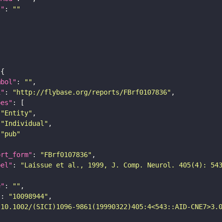
I"
: 
""
mbol"
: 
""
i"
: 
"http://flybase.org/reports/FBrf0107836"
pes"
"Entity"
"Individual"
"pub"
ort_form"
: 
"FBrf0107836"
bel"
: 
"Laissue et al., 1999, J. Comp. Neurol. 405(4): 54
e"
: 
""
"
: 
"10098944"
"10.1002/(SICI)1096-9861(19990322)405:4<543::AID-CNE7>3.