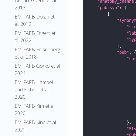
Belliart-Guerin et al.
"anatomy_channe
2018
"pub_syn"
EM FAFB Dolan et
"synony
al. 2019
"sc
EM FAFB Engert et
"la
al. 2022
"ty
EM FAFB Felsenberg
"pub"
et al. 2018
"co
EM FAFB Gorko et al
2024
EM FAFB Hampel
and Eichler et al
2020
EM FAFB Kim et al
2020
EM FAFB Kind et al.
2021
"Fl
"Pu