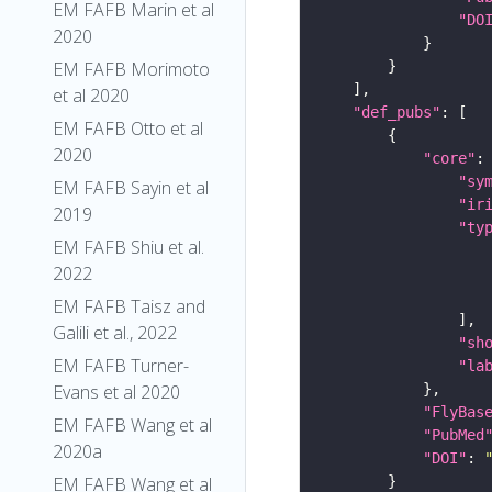
EM FAFB Marin et al
"DO
2020
EM FAFB Morimoto
et al 2020
"def_pubs"
EM FAFB Otto et al
2020
"core"
"sy
EM FAFB Sayin et al
"ir
2019
"ty
EM FAFB Shiu et al.
2022
EM FAFB Taisz and
Galili et al., 2022
"sh
EM FAFB Turner-
"la
Evans et al 2020
"FlyBas
EM FAFB Wang et al
"PubMed
2020a
"DOI"
: 
EM FAFB Wang et al