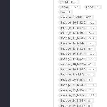
L1EM
1560
Larva
Larval
33077
1
Lee
2
lineage_0_MNB
1057
lineage_10_NB2-2
1420
lineage_11_NB7-2
1149
lineage_12_NB6-1
2779
lineage_13_NB4-2
2734
lineage_14_NB4-1
1800
lineage_15_NB2-3
474
lineage_16_NB1-1
1632
lineage_17_NB2-5
1417
lineage_18_NB2-4
661
lineage_19_NB6-2
3418
lineage_1_NB1-2
2902
lineage_20_NB5-7
4
lineage_21_NB4-3
1329
lineage_22_NB5-4
11
lineage_23_NB7-4
1467
lineage_24_NB4-4
21
lineage_25_NB3-4
8