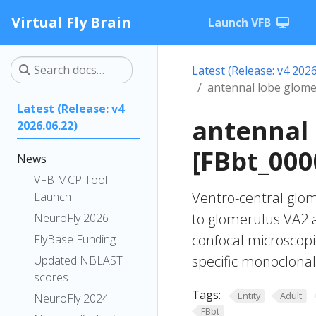
Virtual Fly Brain
Launch VFB
Latest (Release: v4 2026
antennal lobe glom
Latest (Release: v4
antennal
2026.06.22)
[FBbt_000
News
VFB MCP Tool
Ventro-central glom
Launch
to glomerulus VA2 
NeuroFly 2026
confocal microscopi
FlyBase Funding
specific monoclonal
Updated NBLAST
scores
Tags:
Entity
Adult
NeuroFly 2024
FBbt