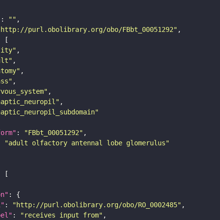
"
: 
""
"http://purl.obolibrary.org/obo/FBbt_00051292"
tity"
ult"
atomy"
ass"
rvous_system"
naptic_neuropil"
naptic_neuropil_subdomain"
form"
: 
"FBbt_00051292"
: 
"adult olfactory antennal lobe glomerulus"
on"
i"
: 
"http://purl.obolibrary.org/obo/RO_0002485"
bel"
: 
"receives input from"