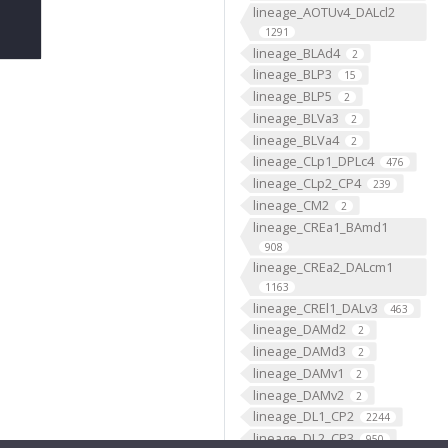
lineage_AOTUv4_DALcl2
1291
lineage_BLAd4
2
lineage_BLP3
15
lineage_BLP5
2
lineage_BLVa3
2
lineage_BLVa4
2
lineage_CLp1_DPLc4
476
lineage_CLp2_CP4
239
lineage_CM2
2
lineage_CREa1_BAmd1
908
lineage_CREa2_DALcm1
1163
lineage_CREl1_DALv3
463
lineage_DAMd2
2
lineage_DAMd3
2
lineage_DAMv1
2
lineage_DAMv2
2
lineage_DL1_CP2
2244
lineage_DL2_CP3
950