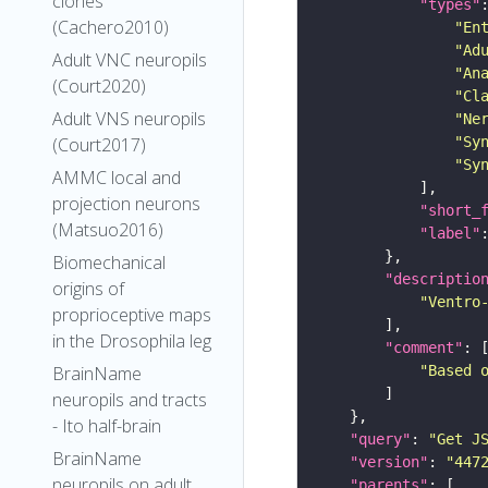
clones
"types"
(Cachero2010)
"En
"Ad
Adult VNC neuropils
"An
(Court2020)
"Cl
Adult VNS neuropils
"Ne
(Court2017)
"Sy
"Sy
AMMC local and
projection neurons
"short_
(Matsuo2016)
"label"
Biomechanical
"descriptio
origins of
"Ventro
proprioceptive maps
in the Drosophila leg
"comment"
BrainName
"Based 
neuropils and tracts
- Ito half-brain
"query"
: 
"Get J
BrainName
"version"
: 
"447
neuropils on adult
"parents"