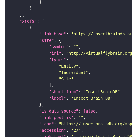
"xrefs"
"link_base"
: 
"https://insectbraindb.org/
"site"
"symbol"
: 
""
"iri"
: 
"http://virtualflybrain.org/
"types"
"Entity"
"Individual"
"Site"
"short_form"
: 
"InsectBrainDB"
"label"
: 
"Insect Brain DB"
"is_data_source"
: 
false
"link_postfix"
: 
""
"icon"
: 
"https://insectbraindb.org/app/a
"accession"
: 
"27"
"link_text"
: 
"clamp on Insect Brain DB"