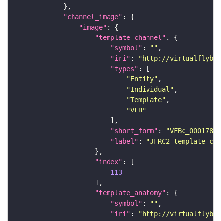
"channel_image"
"image"
"template_channel"
"symbol"
: 
""
"iri"
: 
"http://virtualflybra
"types"
"Entity"
"Individual"
"Template"
"VFB"
"short_form"
: 
"VFBc_00017894
"label"
: 
"JFRC2_template_c"
"index"
113
"template_anatomy"
"symbol"
: 
""
"iri"
: 
"http://virtualflybra