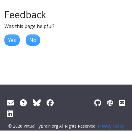
Feedback
Was this page helpful?
Yes
No
© 2026 VirtualFlyBrain.org All Rights Reserved
Privacy Policy