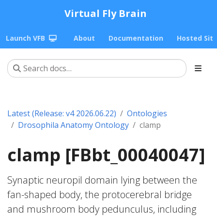
Virtual Fly Brain
Launch VFB
About
Documentation
Hosted Sit
Latest (Release: v4 2026.06.22)
Ontologies
Drosophila Anatomy Ontology
clamp
clamp [FBbt_00040047]
Synaptic neuropil domain lying between the
fan-shaped body, the protocerebral bridge
and mushroom body pedunculus, including