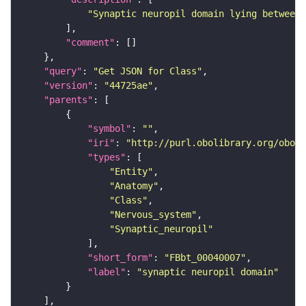
"Synaptic neuropil domain lying between 
"comment"
"query"
: 
"Get JSON for Class"
"version"
: 
"44725ae"
"parents"
"symbol"
: 
""
"iri"
: 
"http://purl.obolibrary.org/obo/F
"types"
"Entity"
"Anatomy"
"Class"
"Nervous_system"
"Synaptic_neuropil"
"short_form"
: 
"FBbt_00040007"
"label"
: 
"synaptic neuropil domain"