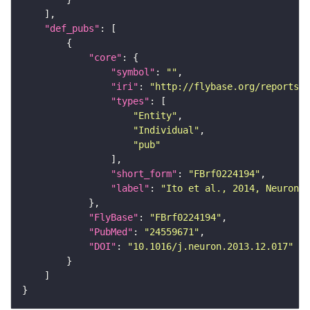
"def_pubs"
"core"
"symbol"
: 
""
"iri"
: 
"http://flybase.org/reports/F
"types"
"Entity"
"Individual"
"pub"
"short_form"
: 
"FBrf0224194"
"label"
: 
"Ito et al., 2014, Neuron 8
"FlyBase"
: 
"FBrf0224194"
"PubMed"
: 
"24559671"
"DOI"
: 
"10.1016/j.neuron.2013.12.017"