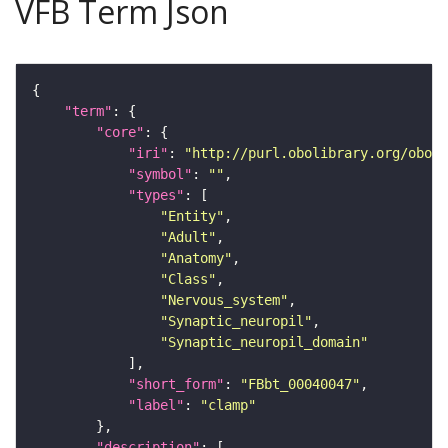
VFB Term Json
"term"
"core"
"iri"
: 
"http://purl.obolibrary.org/obo/F
"symbol"
: 
""
"types"
"Entity"
"Adult"
"Anatomy"
"Class"
"Nervous_system"
"Synaptic_neuropil"
"Synaptic_neuropil_domain"
"short_form"
: 
"FBbt_00040047"
"label"
: 
"clamp"
"description"