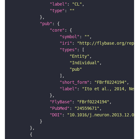
"label"
: 
"CL"
"type"
: 
""
"pub"
"core"
"symbol"
: 
""
"iri"
: 
"http://flybase.org/repor
"types"
"Entity"
"Individual"
"pub"
"short_form"
: 
"FBrf0224194"
"label"
: 
"Ito et al., 2014, Neur
"FlyBase"
: 
"FBrf0224194"
"PubMed"
: 
"24559671"
"DOI"
: 
"10.1016/j.neuron.2013.12.017