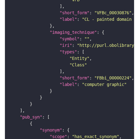
"short_form"
: 
"VFBc_00030876"
"label"
: 
"CL - painted domain JF
"imaging_technique"
"symbol"
: 
""
"iri"
: 
"http://purl.obolibrary.o
"types"
"Entity"
"Class"
"short_form"
: 
"FBbi_00000224"
"label"
: 
"computer graphic"
"pub_syn"
"synonym"
"scope"
: 
"has_exact_synonym"