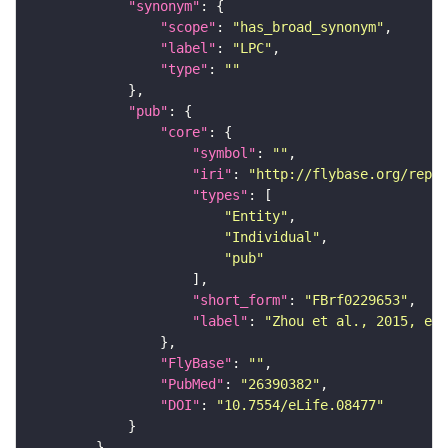
"synonym"
"scope"
: 
"has_broad_synonym"
"label"
: 
"LPC"
"type"
: 
""
"pub"
"core"
"symbol"
: 
""
"iri"
: 
"http://flybase.org/repor
"types"
"Entity"
"Individual"
"pub"
"short_form"
: 
"FBrf0229653"
"label"
: 
"Zhou et al., 2015, eLi
"FlyBase"
: 
""
"PubMed"
: 
"26390382"
"DOI"
: 
"10.7554/eLife.08477"