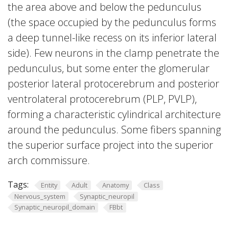
the area above and below the pedunculus
(the space occupied by the pedunculus forms
a deep tunnel-like recess on its inferior lateral
side). Few neurons in the clamp penetrate the
pedunculus, but some enter the glomerular
posterior lateral protocerebrum and posterior
ventrolateral protocerebrum (PLP, PVLP),
forming a characteristic cylindrical architecture
around the pedunculus. Some fibers spanning
the superior surface project into the superior
arch commissure.
Tags:
Entity
Adult
Anatomy
Class
Nervous_system
Synaptic_neuropil
Synaptic_neuropil_domain
FBbt