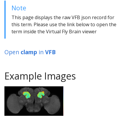
Note
This page displays the raw VFB json record for
this term. Please use the link below to open the
term inside the Virtual Fly Brain viewer
Open
clamp
in
VFB
Example Images