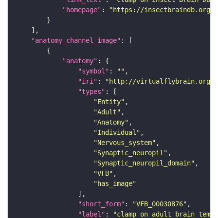
"homepage"
: 
"https://insectbraindb.org/"
"anatomy_channel_image"
"anatomy"
"symbol"
: 
""
"iri"
: 
"http://virtualflybrain.org/r
"types"
"Entity"
"Adult"
"Anatomy"
"Individual"
"Nervous_system"
"Synaptic_neuropil"
"Synaptic_neuropil_domain"
"VFB"
"has_image"
"short_form"
: 
"VFB_00030876"
"label"
: 
"clamp on adult brain templ