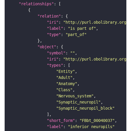
"relationships"
"relation"
"iri"
: 
"http://purl.obolibrary.org/o
"label"
: 
"is part of"
"type"
: 
"part_of"
"object"
"symbol"
: 
""
"iri"
: 
"http://purl.obolibrary.org/o
"types"
"Entity"
"Adult"
"Anatomy"
"Class"
"Nervous_system"
"Synaptic_neuropil"
"Synaptic_neuropil_block"
"short_form"
: 
"FBbt_00040037"
"label"
: 
"inferior neuropils"