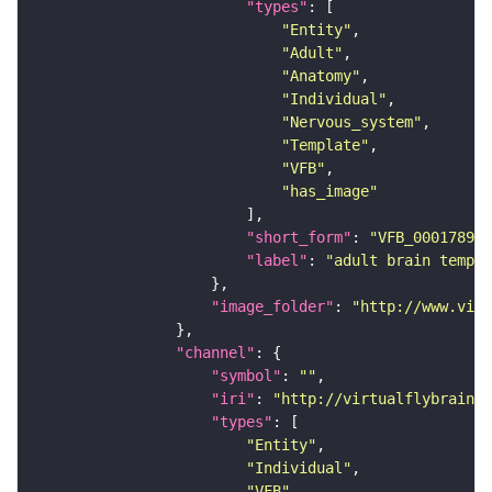
"types"
"Entity"
"Adult"
"Anatomy"
"Individual"
"Nervous_system"
"Template"
"VFB"
"has_image"
"short_form"
: 
"VFB_00017894"
"label"
: 
"adult brain templa
"image_folder"
: 
"http://www.virt
"channel"
"symbol"
: 
""
"iri"
: 
"http://virtualflybrain.o
"types"
"Entity"
"Individual"
"VFB"