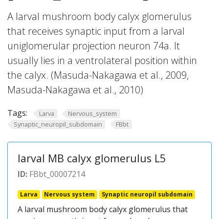
A larval mushroom body calyx glomerulus
that receives synaptic input from a larval
uniglomerular projection neuron 74a. It
usually lies in a ventrolateral position within
the calyx. (Masuda-Nakagawa et al., 2009,
Masuda-Nakagawa et al., 2010)
Tags:
Larva
Nervous_system
Synaptic_neuropil_subdomain
FBbt
larval MB calyx glomerulus L5
ID:
FBbt_00007214
Larva
Nervous system
Synaptic neuropil subdomain
A larval mushroom body calyx glomerulus that