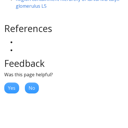
glomerulus L5
References
Feedback
Was this page helpful?
Yes
No