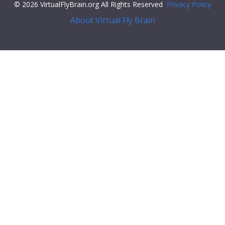
© 2026 VirtualFlyBrain.org All Rights Reserved
Privacy Policy
About Virtual Fly Brain
f79c6">"core": {
"symbol"
:
""
,
"iri"
:
"http://flybase.org/reports/FBrf0211879"
,
"types"
: [
"Entity"
,
"Individual"
,
"pub"
],
"short_form"
:
"FBrf0211879"
,
"label"
:
"Masuda-Nakagawa et al., 2010, Gene Expr. Patterns
10(7-8): 328--337"
},
"FlyBase"
:
""
,