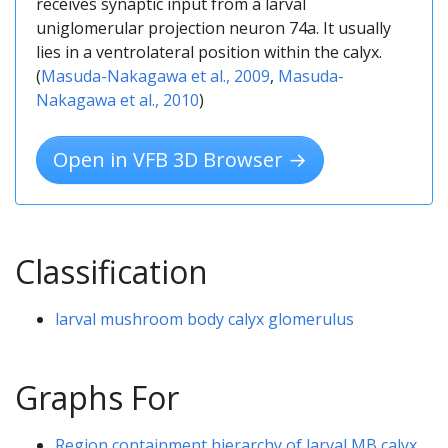
receives synaptic input from a larval
uniglomerular projection neuron 74a. It usually
lies in a ventrolateral position within the calyx.
(
Masuda-Nakagawa et al., 2009
,
Masuda-
Nakagawa et al., 2010
)
Open in VFB 3D Browser →
Classification
larval mushroom body calyx glomerulus
Graphs For
Region containment hierarchy of larval MB calyx