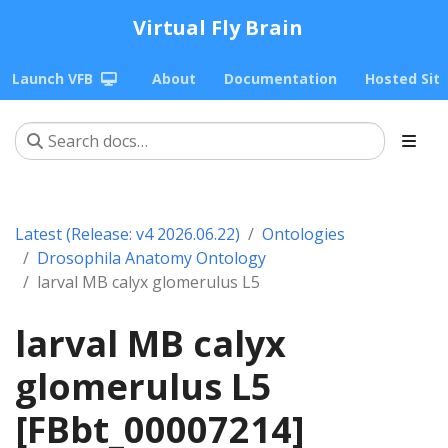
Virtual Fly Brain
Launch VFB
About
Documentation
Hosted Sit
Latest (Release: v4 2026.06.22)
Ontologies
Drosophila Anatomy Ontology
larval MB calyx glomerulus L5
larval MB calyx
glomerulus L5
[FBbt_00007214]