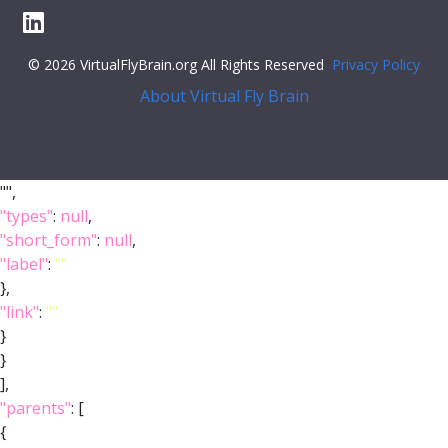
© 2026 VirtualFlyBrain.org All Rights Reserved
Privacy Policy
About Virtual Fly Brain
"",
"types"
:
null
,
"short_form"
:
null
,
"label"
:
""
},
"link"
:
""
}
}
],
"parents"
: [
{