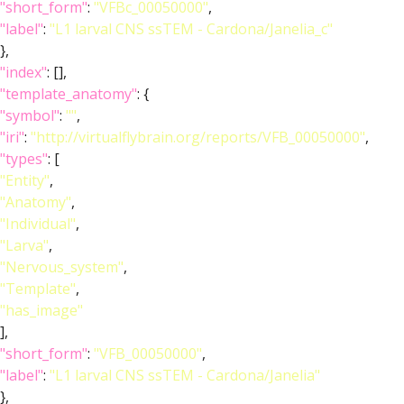
"short_form"
:
"VFBc_00050000"
,
"label"
:
"L1 larval CNS ssTEM - Cardona/Janelia_c"
},
"index"
: [],
"template_anatomy"
: {
"symbol"
:
""
,
"iri"
:
"http://virtualflybrain.org/reports/VFB_00050000"
,
"types"
: [
"Entity"
,
"Anatomy"
,
"Individual"
,
"Larva"
,
"Nervous_system"
,
"Template"
,
"has_image"
],
"short_form"
:
"VFB_00050000"
,
"label"
:
"L1 larval CNS ssTEM - Cardona/Janelia"
},