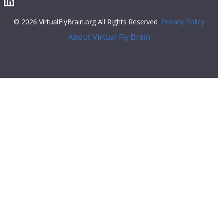
© 2026 VirtualFlyBrain.org All Rights Reserved
Privacy Policy
About Virtual Fly Brain