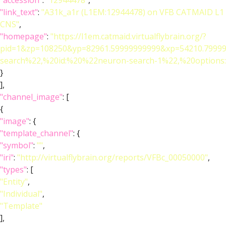
"accession"
:
"12944478"
,
"link_text"
:
"A31k_a1r (L1EM:12944478) on VFB CATMAID L1
CNS"
,
"homepage"
:
"https://l1em.catmaid.virtualflybrain.org/?
pid=1&zp=108250&yp=82961.59999999999&xp=54210.79999
search%22,%20id:%20%22neuron-search-1%22,%20optio
}
],
"channel_image"
: [
{
"image"
: {
"template_channel"
: {
"symbol"
:
""
,
"iri"
:
"http://virtualflybrain.org/reports/VFBc_00050000"
,
"types"
: [
"Entity"
,
"Individual"
,
"Template"
],