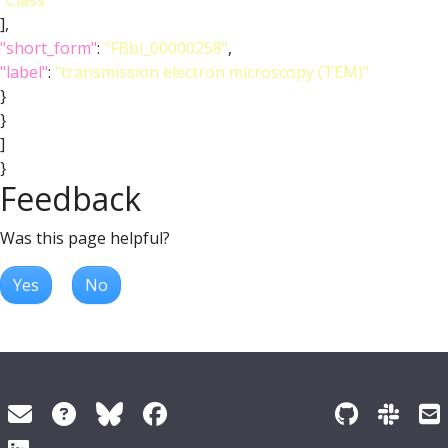
"Class"
],
"short_form"
:
"FBbi_00000258"
,
"label"
:
"transmission electron microscopy (TEM)"
}
}
]
}
Feedback
Was this page helpful?
Yes
No