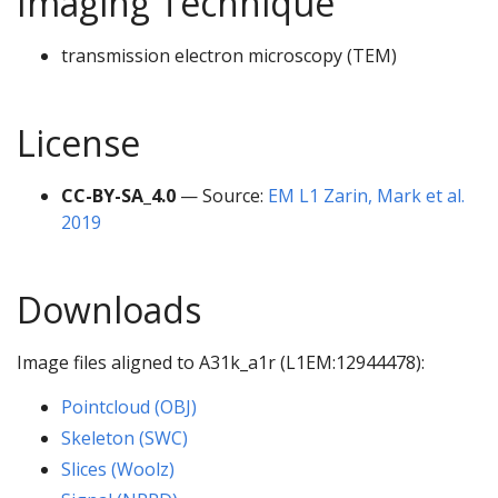
Imaging Technique
transmission electron microscopy (TEM)
License
CC-BY-SA_4.0
— Source:
EM L1 Zarin, Mark et al.
2019
Downloads
Image files aligned to A31k_a1r (L1EM:12944478):
Pointcloud (OBJ)
Skeleton (SWC)
Slices (Woolz)