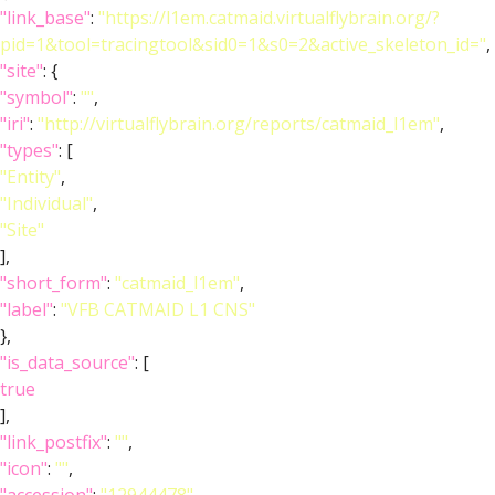
"link_base"
:
"https://l1em.catmaid.virtualflybrain.org/?
pid=1&tool=tracingtool&sid0=1&s0=2&active_skeleton_id="
,
"site"
: {
"symbol"
:
""
,
"iri"
:
"http://virtualflybrain.org/reports/catmaid_l1em"
,
"types"
: [
"Entity"
,
"Individual"
,
"Site"
],
"short_form"
:
"catmaid_l1em"
,
"label"
:
"VFB CATMAID L1 CNS"
},
"is_data_source"
: [
true
],
"link_postfix"
:
""
,
"icon"
:
""
,