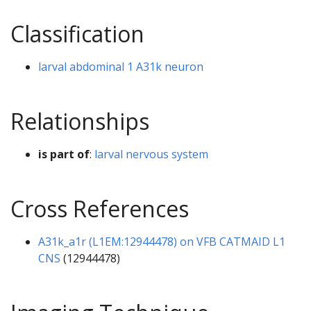
Classification
larval abdominal 1 A31k neuron
Relationships
is part of
:
larval nervous system
Cross References
A31k_a1r (L1EM:12944478) on VFB CATMAID L1
CNS
(12944478)