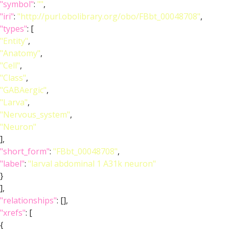
"symbol"
:
""
,
"iri"
:
"http://purl.obolibrary.org/obo/FBbt_00048708"
,
"types"
: [
"Entity"
,
"Anatomy"
,
"Cell"
,
"Class"
,
"GABAergic"
,
"Larva"
,
"Nervous_system"
,
"Neuron"
],
"short_form"
:
"FBbt_00048708"
,
"label"
:
"larval abdominal 1 A31k neuron"
}
],
"relationships"
: [],
"xrefs"
: [
{