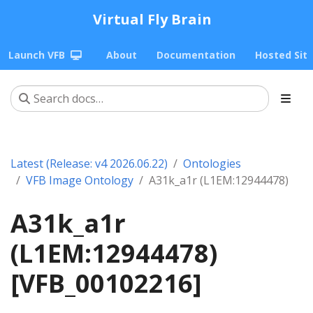
Virtual Fly Brain
Launch VFB
About
Documentation
Hosted Sit
Latest (Release: v4 2026.06.22)
Ontologies
VFB Image Ontology
A31k_a1r (L1EM:12944478)
A31k_a1r
(L1EM:12944478)
[VFB_00102216]