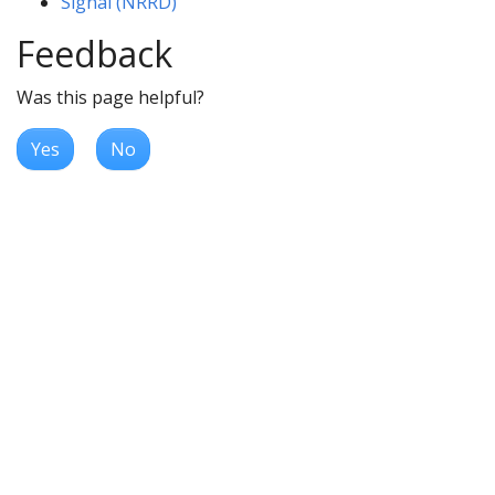
Signal (NRRD)
Feedback
Was this page helpful?
Yes
No