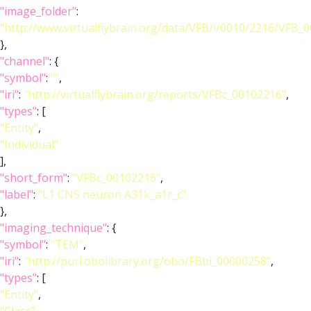
"image_folder"
:
"http://www.virtualflybrain.org/data/VFB/i/0010/2216/VFB_
},
"channel"
: {
"symbol"
:
""
,
"iri"
:
"http://virtualflybrain.org/reports/VFBc_00102216"
,
"types"
: [
"Entity"
,
"Individual"
],
"short_form"
:
"VFBc_00102216"
,
"label"
:
"L1 CNS neuron A31k_a1r_c"
},
"imaging_technique"
: {
"symbol"
:
"TEM"
,
"iri"
:
"http://purl.obolibrary.org/obo/FBbi_00000258"
,
"types"
: [
"Entity"
,