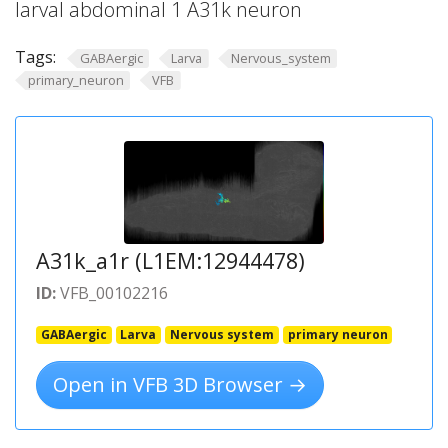
larval abdominal 1 A31k neuron
Tags:
GABAergic
Larva
Nervous_system
primary_neuron
VFB
A31k_a1r (L1EM:12944478)
ID:
VFB_00102216
GABAergic
Larva
Nervous system
primary neuron
Open in VFB 3D Browser →