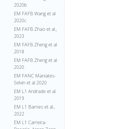
2020b
EM FAFB Wang et al
2020c
EM FAFB Zhao et al.,
2023
EM FAFB Zheng et al
2018
EM FAFB Zheng et al
2020
EM FANC Maniates-
Selvin et al 2020
EM L1 Andrade et al.
2019
EM L1 Barnes et al.,
2022
EM L1 Carreira-