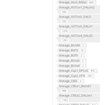
lineage_ALv2_BAla2
669
lineage_AOTUv1_DALcm2
596
lineage_AOTUv2_DALl1
333
lineage_AOTUv3_DALcl1
1276
lineage_AOTUv4_DALcl2
1291
lineage_BLAd4
2
lineage_BLP3
15
lineage_BLP5
2
lineage_BLVa3
2
lineage_BLVa4
2
lineage_CLp1_DPLc4
476
lineage_CLp2_CP4
239
lineage_CM2
2
lineage_CREa1_BAmd1
908
lineage_CREa2_DALcm1
1163
lineage_CREl1_DALv3