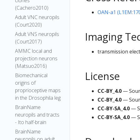
clones
(Cachero2010)
OAN-a1 (L1EM:17
Adult VNC neuropils
(Court2020)
Imaging Te
Adult VNS neuropils
(Court2017)
AMMC local and
transmission elec
projection neurons
(Matsuo2016)
License
Biomechanical
origins of
proprioceptive maps
CC-BY_4.0
— Sour
in the Drosophila leg
CC-BY_4.0
— Sour
BrainName
CC-BY-SA_4.0
— S
neuropils and tracts
CC-BY-SA_4.0
— S
- Ito half-brain
BrainName
neuropils on adult