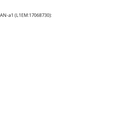
 OAN-a1 (L1EM:17068730):