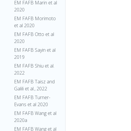
EM FAFB Marin et al
2020
EM FAFB Morimoto
et al 2020
EM FAFB Otto et al
2020
EM FAFB Sayin et al
2019
EM FAFB Shiu et al.
2022
EM FAFB Taisz and
Galili et al., 2022
EM FAFB Turner-
Evans et al 2020
EM FAFB Wang et al
2020a
EM FAFB Wang et al