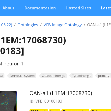
About
Documentation
Hosted Sites
Lates
.06.22)
Ontologies
VFB Image Ontology
OAN-a1 (L1E
L1EM:17068730)
00183]
UM neuron 1
va
Nervous_system
Octopaminergic
Tyraminergic
primary
OAN-a1 (L1EM:17068730)
ID:
VFB_00100183