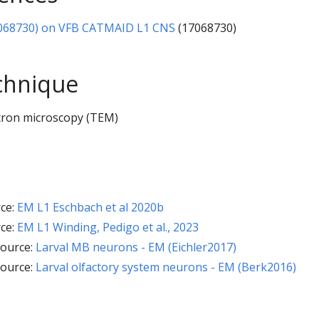
068730) on VFB CATMAID L1 CNS
(17068730)
chnique
tron microscopy (TEM)
ce:
EM L1 Eschbach et al 2020b
ce:
EM L1 Winding, Pedigo et al., 2023
ource:
Larval MB neurons - EM (Eichler2017)
ource:
Larval olfactory system neurons - EM (Berk2016)