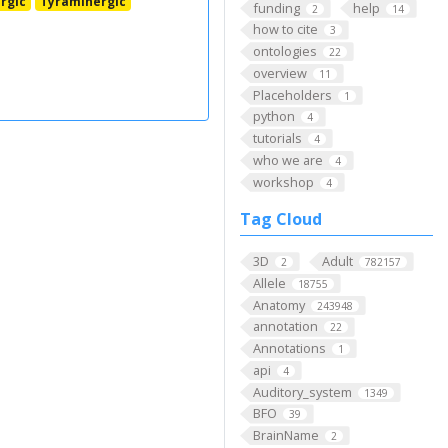
rgic
Tyraminergic
funding
help
2
14
how to cite
3
ontologies
22
overview
11
Placeholders
1
python
4
tutorials
4
who we are
4
workshop
4
Tag Cloud
3D
Adult
2
782157
Allele
18755
Anatomy
243948
annotation
22
Annotations
1
api
4
Auditory_system
1349
BFO
39
BrainName
2