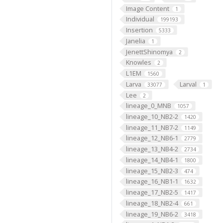
Image Content
1
Individual
199193
Insertion
5333
Janelia
1
JenettShinomya
2
Knowles
2
L1EM
1560
Larva
Larval
33077
1
Lee
2
lineage_0_MNB
1057
lineage_10_NB2-2
1420
lineage_11_NB7-2
1149
lineage_12_NB6-1
2779
lineage_13_NB4-2
2734
lineage_14_NB4-1
1800
lineage_15_NB2-3
474
lineage_16_NB1-1
1632
lineage_17_NB2-5
1417
lineage_18_NB2-4
661
lineage_19_NB6-2
3418