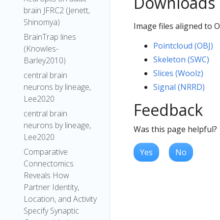
Downloads
brain JFRC2 (Jenett,
Shinomya)
Image files aligned to
BrainTrap lines
Pointcloud (OBJ)
(Knowles-
Skeleton (SWC)
Barley2010)
Slices (Woolz)
central brain
Signal (NRRD)
neurons by lineage,
Lee2020
Feedback
central brain
neurons by lineage,
Was this page helpful?
Lee2020
Comparative
Yes
No
Connectomics
Reveals How
Partner Identity,
Location, and Activity
Specify Synaptic