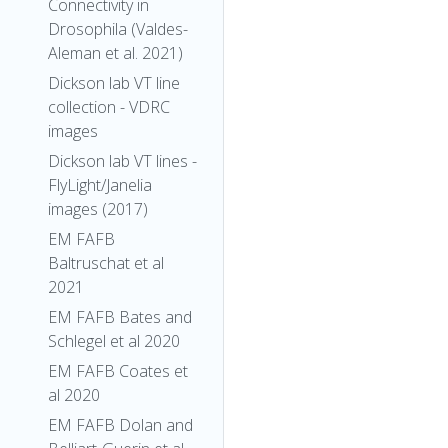
Connectivity in
Drosophila (Valdes-
Aleman et al. 2021)
Dickson lab VT line
collection - VDRC
images
Dickson lab VT lines -
FlyLight/Janelia
images (2017)
EM FAFB
Baltruschat et al
2021
EM FAFB Bates and
Schlegel et al 2020
EM FAFB Coates et
al 2020
EM FAFB Dolan and