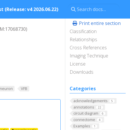
t (Release: v4 2026.06.22)
Print entire section
M:17068730)
Classification
Relationships
Cross References
Imaging Technique
License
Downloads
Categories
_neuron
VFB
acknowledgements
5
annotations
22
circuit diagram
6
connectome
4
Examples
1