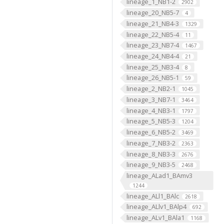
lineage_1_NB1-2
2902
lineage_20_NB5-7
4
lineage_21_NB4-3
1329
lineage_22_NB5-4
11
lineage_23_NB7-4
1467
lineage_24_NB4-4
21
lineage_25_NB3-4
8
lineage_26_NB5-1
59
lineage_2_NB2-1
1045
lineage_3_NB7-1
3464
lineage_4_NB3-1
1797
lineage_5_NB5-3
1204
lineage_6_NB5-2
3469
lineage_7_NB3-2
2363
lineage_8_NB3-3
2676
lineage_9_NB3-5
2468
lineage_ALad1_BAmv3
1244
lineage_ALl1_BAlc
2618
lineage_ALlv1_BAlp4
692
lineage_ALv1_BAla1
1168