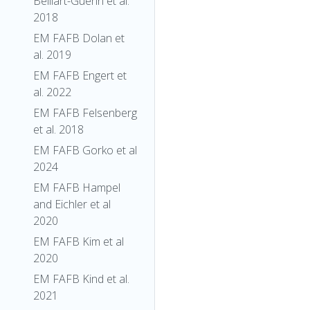
Belliart-Guerin et al.
2018
EM FAFB Dolan et
al. 2019
EM FAFB Engert et
al. 2022
EM FAFB Felsenberg
et al. 2018
EM FAFB Gorko et al
2024
EM FAFB Hampel
and Eichler et al
2020
EM FAFB Kim et al
2020
EM FAFB Kind et al.
2021