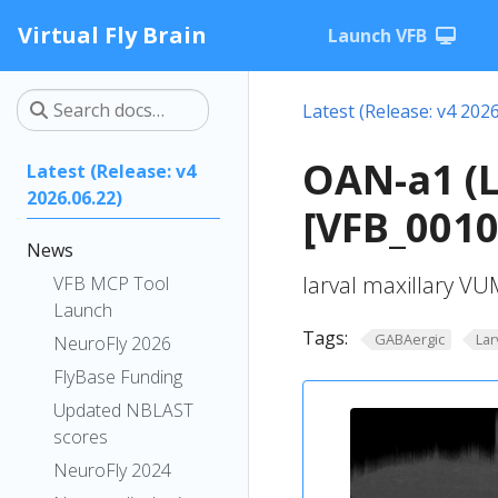
Virtual Fly Brain
Launch VFB
Latest (Release: v4 2026
OAN-a1 (
Latest (Release: v4
2026.06.22)
[VFB_001
News
larval maxillary V
VFB MCP Tool
Launch
Tags:
GABAergic
Lar
NeuroFly 2026
FlyBase Funding
Updated NBLAST
scores
NeuroFly 2024