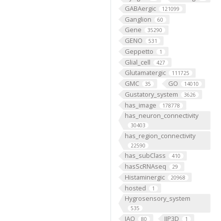
GABAergic
121099
Ganglion
60
Gene
35290
GENO
531
Geppetto
1
Glial_cell
427
Glutamatergic
111725
GMC
GO
35
14010
Gustatory_system
3626
has_image
178778
has_neuron_connectivity
30403
has_region_connectivity
22590
has_subClass
410
hasScRNAseq
29
Histaminergic
20968
hosted
1
Hygrosensory_system
535
IAO
IIP3D
80
1