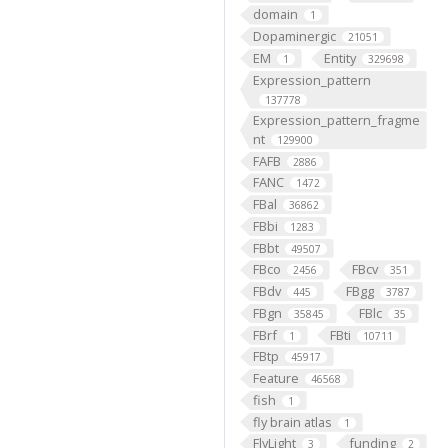
domain
1
Dopaminergic
21051
EM
Entity
1
329698
Expression_pattern
137778
Expression_pattern_fragme
nt
129900
FAFB
2886
FANC
1472
FBal
36862
FBbi
1283
FBbt
49507
FBco
FBcv
2456
351
FBdv
FBgg
445
3787
FBgn
FBlc
35845
35
FBrf
FBti
1
10711
FBtp
45917
Feature
46568
fish
1
fly brain atlas
1
FlyLight
funding
3
2