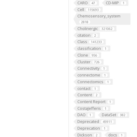
CARO
CD-MIP
47
1
Cell
115693
Chemosensory_system
2818
Cholinergic
321062
citation
2
Class
141233
classification
1
Clone
956
Cluster
726
Connectivity
1
connectome
1
Connectomics
1
contact
1
Content
2
Content Report
1
CostaJefferis
1
DAO
DataSet
1
382
Deprecated
45911
Deprecation
1
Dickson
docs
2
1