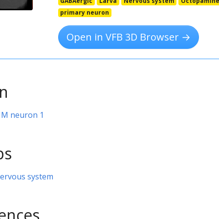
GABAergic
Larva
Nervous system
Octopamine
primary neuron
Open in VFB 3D Browser →
on
VUM neuron 1
ps
nervous system
rences