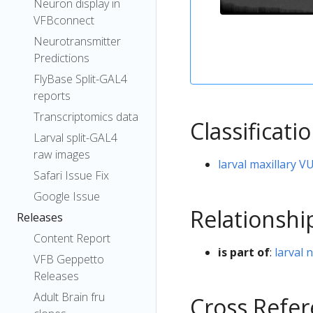
Neuron display in
VFBconnect
Neurotransmitter
Predictions
FlyBase Split-GAL4
reports
Transcriptomics data
Classificati
Larval split-GAL4
raw images
larval maxillary 
Safari Issue Fix
Google Issue
Relationshi
Releases
Content Report
is part of
:
larval 
VFB Geppetto
Releases
Adult Brain fru
Cross Refe