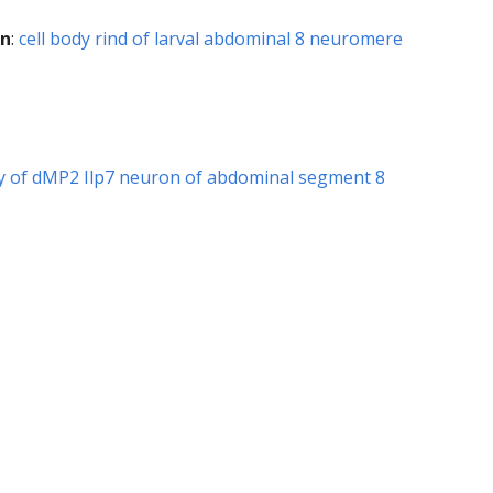
on
:
cell body rind of larval abdominal 8 neuromere
hy of dMP2 Ilp7 neuron of abdominal segment 8