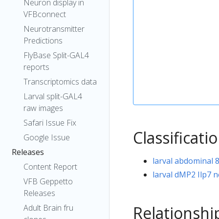
Neuron display in
VFBconnect
Neurotransmitter
Predictions
FlyBase Split-GAL4
reports
Transcriptomics data
Larval split-GAL4
raw images
Safari Issue Fix
Classificati
Google Issue
Releases
larval abdominal 
Content Report
larval dMP2 Ilp7 
VFB Geppetto
Releases
Relationshi
Adult Brain fru