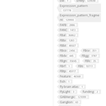
EM
Entity
1
329698
Expression_pattern
137778
Expression_pattern_fragme
nt
129900
FAFB
2886
FANC
1472
FBal
36862
FBbi
1283
FBbt
49507
FBco
FBcv
2456
351
FBdv
FBgg
445
3787
FBgn
FBlc
35845
35
FBrf
FBti
1
10711
FBtp
45917
Feature
46568
fish
1
fly brain atlas
1
FlyLight
funding
3
2
GABAergic
121099
Ganglion
60