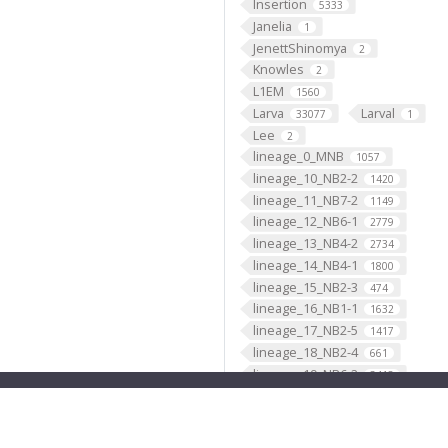
Insertion
5333
Janelia
1
JenettShinomya
2
Knowles
2
L1EM
1560
Larva
Larval
33077
1
Lee
2
lineage_0_MNB
1057
lineage_10_NB2-2
1420
lineage_11_NB7-2
1149
lineage_12_NB6-1
2779
lineage_13_NB4-2
2734
lineage_14_NB4-1
1800
lineage_15_NB2-3
474
lineage_16_NB1-1
1632
lineage_17_NB2-5
1417
lineage_18_NB2-4
661
lineage_19_NB6-2
3418
lineage_1_NB1-2
2902
lineage_20_NB5-7
4
lineage_21_NB4-3
1329