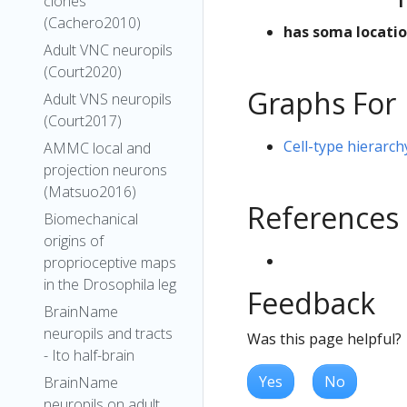
clones
(Cachero2010)
has soma locati
Adult VNC neuropils
(Court2020)
Graphs For
Adult VNS neuropils
(Court2017)
Cell-type hierarc
AMMC local and
projection neurons
(Matsuo2016)
References
Biomechanical
origins of
proprioceptive maps
in the Drosophila leg
Feedback
BrainName
neuropils and tracts
Was this page helpful?
- Ito half-brain
Yes
No
BrainName
neuropils on adult