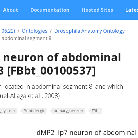
About
Documentation
Hosted Sites
Lates
.06.22)
Ontologies
Drosophila Anatomy Ontology
f abdominal segment 8
7 neuron of abdominal
 [FBbt_00100537]
 located in abdominal segment 8, and which
uel-Aliaga et al., 2008)
_system
Peptidergic
primary_neuron
FBbt
dMP2 Ilp7 neuron of abdominal