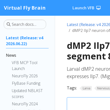
Virtual Fly Brain
Launch VFB
Latest (Release: v4 2026
dMP2 Ilp7 neuron o
Latest (Release: v4
dMP2 Ilp
2026.06.22)
segment 8
News
VFB MCP Tool
Larval dMP2 neuron
Launch
expresses Ilp7. (Mig
NeuroFly 2026
FlyBase Funding
Tags:
Larva
Nervous
Updated NBLAST
scores
NeuroFly 2024