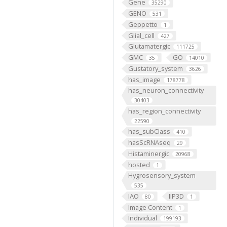
Gene
35290
GENO
531
Geppetto
1
Glial_cell
427
Glutamatergic
111725
GMC
GO
35
14010
Gustatory_system
3626
has_image
178778
has_neuron_connectivity
30403
has_region_connectivity
22590
has_subClass
410
hasScRNAseq
29
Histaminergic
20968
hosted
1
Hygrosensory_system
535
IAO
IIP3D
80
1
Image Content
1
Individual
199193