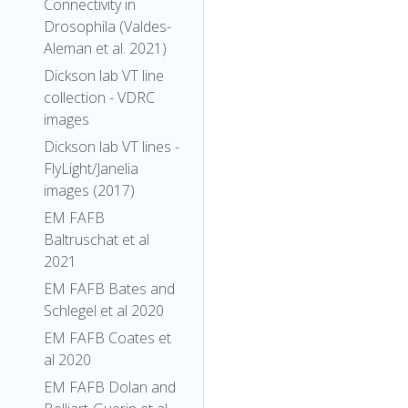
Connectivity in
Drosophila (Valdes-
Aleman et al. 2021)
Dickson lab VT line
collection - VDRC
images
Dickson lab VT lines -
FlyLight/Janelia
images (2017)
EM FAFB
Baltruschat et al
2021
EM FAFB Bates and
Schlegel et al 2020
EM FAFB Coates et
al 2020
EM FAFB Dolan and