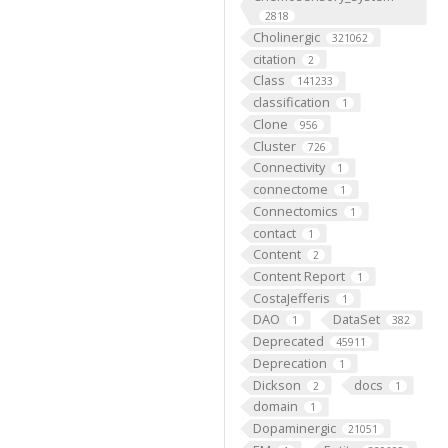
2818
Cholinergic
321062
citation
2
Class
141233
classification
1
Clone
956
Cluster
726
Connectivity
1
connectome
1
Connectomics
1
contact
1
Content
2
Content Report
1
CostaJefferis
1
DAO
DataSet
1
382
Deprecated
45911
Deprecation
1
Dickson
docs
2
1
domain
1
Dopaminergic
21051