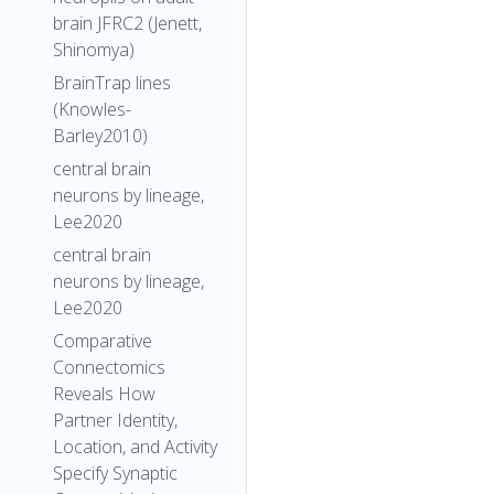
brain JFRC2 (Jenett,
Shinomya)
BrainTrap lines
(Knowles-
Barley2010)
central brain
neurons by lineage,
Lee2020
central brain
neurons by lineage,
Lee2020
Comparative
Connectomics
Reveals How
Partner Identity,
Location, and Activity
Specify Synaptic