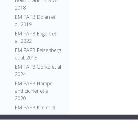
Belliart-Guerin et al.
2018
EM FAFB Dolan et
al. 2019
EM FAFB Engert et
al. 2022
EM FAFB Felsenberg
et al. 2018
EM FAFB Gorko et al
2024
EM FAFB Hampel
and Eichler et al
2020
EM FAFB Kim et al
2020
play:flex;">
"Class"
,
EM FAFB Kind et al.
"Larva"
,
2021