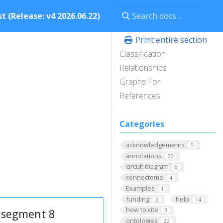
t (Release: v4 2026.06.22)
Print entire section
Classification
Relationships
Graphs For
References
Categories
acknowledgements
5
annotations
22
circuit diagram
6
connectome
4
Examples
1
funding
help
2
14
how to cite
 segment 8
3
ontologies
22