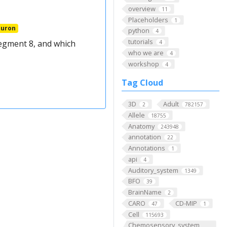
overview
11
Placeholders
1
euron
python
4
tutorials
egment 8, and which
4
who we are
4
workshop
4
Tag Cloud
3D
Adult
2
782157
Allele
18755
Anatomy
243948
annotation
22
Annotations
1
api
4
Auditory_system
1349
BFO
39
BrainName
2
CARO
CD-MIP
47
1
Cell
115693
Chemosensory_system