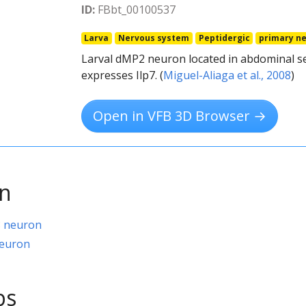
ID:
FBbt_00100537
Larva
Nervous system
Peptidergic
primary n
Larval dMP2 neuron located in abdominal s
expresses Ilp7. (
Miguel-Aliaga et al., 2008
)
Open in VFB 3D Browser →
on
8 neuron
neuron
ps