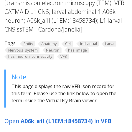
[transmission electron microscopy (TEM); VFB
CATMAID L1 CNS; larval abdominal 1 A06k
neuron; A06k_a1l (L1EM:18458734); L1 larval
CNS ssTEM - Cardona/Janelia]
Tags:
Entity
Anatomy
Cell
Individual
Larva
Nervous_system
Neuron
has_image
has_neuron_connectivity
VFB
Note
This page displays the raw VFB json record for
this term. Please use the link below to open the
term inside the Virtual Fly Brain viewer
Open
A06k_a1l (L1EM:18458734)
in
VFB