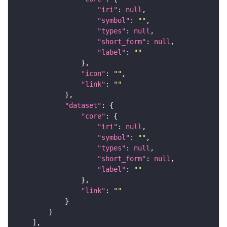
"iri"
: 
null
"symbol"
: 
""
"types"
: 
null
"short_form"
: 
null
"label"
: 
""
"icon"
: 
""
"link"
: 
""
"dataset"
"core"
"iri"
: 
null
"symbol"
: 
""
"types"
: 
null
"short_form"
: 
null
"label"
: 
""
"link"
: 
""