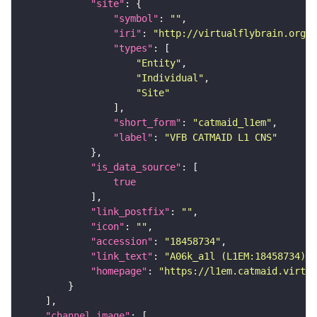
"site"
"symbol"
: 
""
"iri"
: 
"http://virtualflybrain.org/r
"types"
"Entity"
"Individual"
"Site"
"short_form"
: 
"catmaid_l1em"
"label"
: 
"VFB CATMAID L1 CNS"
"is_data_source"
true
"link_postfix"
: 
""
"icon"
: 
""
"accession"
: 
"18458734"
"link_text"
: 
"A06k_a1l (L1EM:18458734) o
"homepage"
: 
"https://l1em.catmaid.virtua
"channel_image"