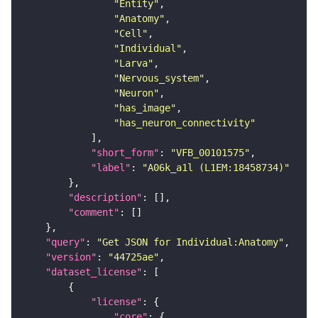
"Entity"
"Anatomy"
"Cell"
"Individual"
"Larva"
"Nervous_system"
"Neuron"
"has_image"
"has_neuron_connectivity"
"short_form"
: 
"VFB_00101575"
"label"
: 
"A06k_a1l (L1EM:18458734)"
"description"
"comment"
"query"
: 
"Get JSON for Individual:Anatomy"
"version"
: 
"44725ae"
"dataset_license"
"license"
"core"