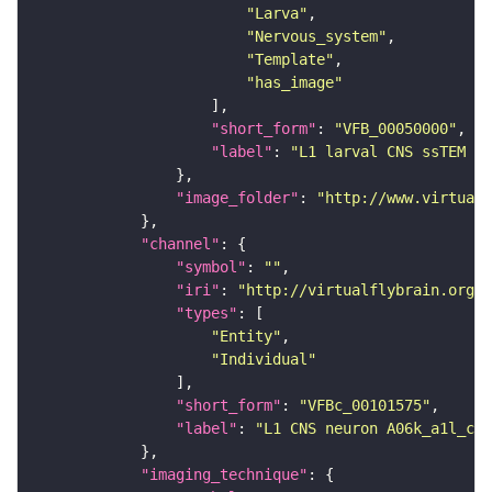
"Larva"
"Nervous_system"
"Template"
"has_image"
"short_form"
: 
"VFB_00050000"
"label"
: 
"L1 larval CNS ssTEM - 
"image_folder"
: 
"http://www.virtualf
"channel"
"symbol"
: 
""
"iri"
: 
"http://virtualflybrain.org/
"types"
"Entity"
"Individual"
"short_form"
: 
"VFBc_00101575"
"label"
: 
"L1 CNS neuron A06k_a1l_c"
"imaging_technique"