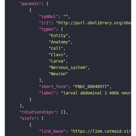
"parents"
"symbol"
: 
""
"iri"
: 
"http://purl.obolibrary.org/obo/F
"types"
"Entity"
"Anatomy"
"Cell"
"Class"
"Larva"
"Nervous_system"
"Neuron"
"short_form"
: 
"FBbt_00048977"
"label"
: 
"larval abdominal 1 A06k neuron
"relationships"
"xrefs"
"link_base"
: 
"https://l1em.catmaid.virt