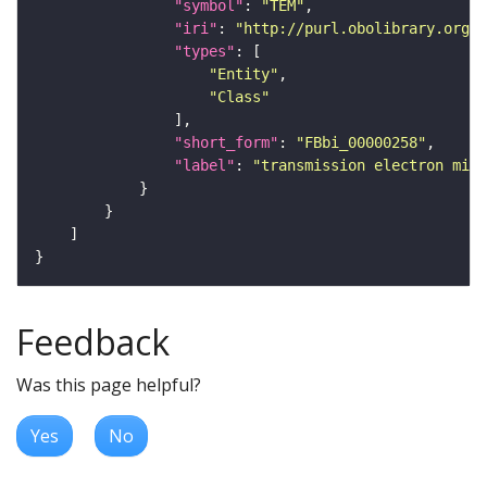
"symbol"
: 
"TEM"
"iri"
: 
"http://purl.obolibrary.org/o
"types"
"Entity"
"Class"
"short_form"
: 
"FBbi_00000258"
"label"
: 
"transmission electron micr
Feedback
Was this page helpful?
Yes
No