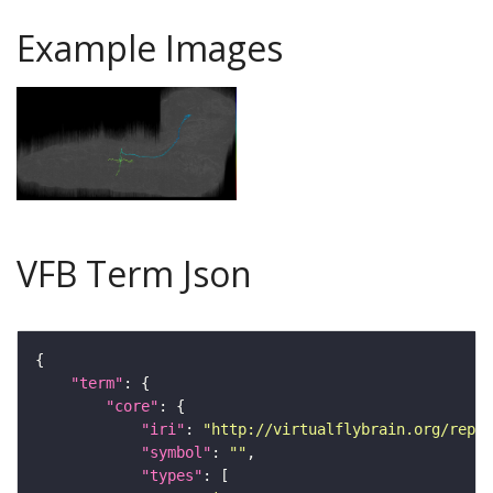
Example Images
VFB Term Json
"term"
"core"
"iri"
: 
"http://virtualflybrain.org/repor
"symbol"
: 
""
"types"