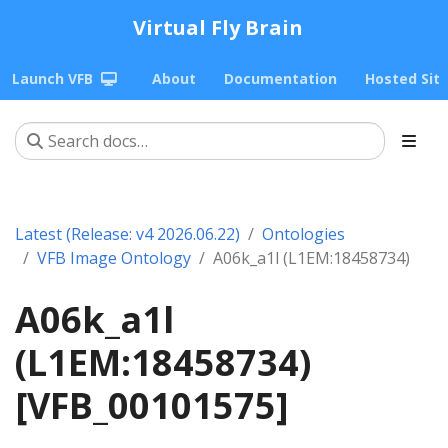
Virtual Fly Brain
Launch VFB
About
Documentation
Hosted Sit
Latest (Release: v4 2026.06.22)
Ontologies
VFB Image Ontology
A06k_a1l (L1EM:18458734)
A06k_a1l
(L1EM:18458734)
[VFB_00101575]