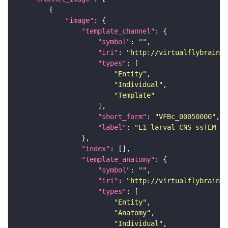
"image"
"template_channel"
"symbol"
: 
""
"iri"
: 
"http://virtualflybrain.o
"types"
"Entity"
"Individual"
"Template"
"short_form"
: 
"VFBc_00050000"
"label"
: 
"L1 larval CNS ssTEM - 
"index"
"template_anatomy"
"symbol"
: 
""
"iri"
: 
"http://virtualflybrain.o
"types"
"Entity"
"Anatomy"
"Individual"