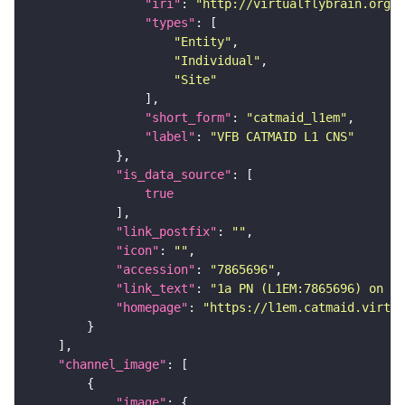
"iri"
: 
"http://virtualflybrain.org/r
"types"
"Entity"
"Individual"
"Site"
"short_form"
: 
"catmaid_l1em"
"label"
: 
"VFB CATMAID L1 CNS"
"is_data_source"
true
"link_postfix"
: 
""
"icon"
: 
""
"accession"
: 
"7865696"
"link_text"
: 
"1a PN (L1EM:7865696) on VF
"homepage"
: 
"https://l1em.catmaid.virtua
"channel_image"
"image"