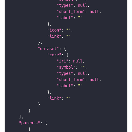
"types"
: 
null
"short_form"
: 
null
"label"
: 
""
"icon"
: 
""
"link"
: 
""
"dataset"
"core"
"iri"
: 
null
"symbol"
: 
""
"types"
: 
null
"short_form"
: 
null
"label"
: 
""
"link"
: 
""
"parents"