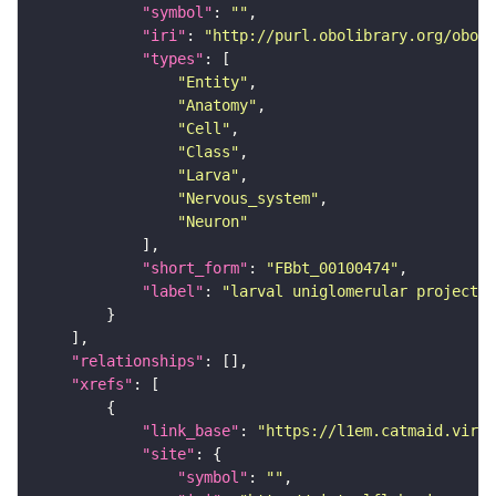
"symbol"
: 
""
"iri"
: 
"http://purl.obolibrary.org/obo/F
"types"
"Entity"
"Anatomy"
"Cell"
"Class"
"Larva"
"Nervous_system"
"Neuron"
"short_form"
: 
"FBbt_00100474"
"label"
: 
"larval uniglomerular projecti
"relationships"
"xrefs"
"link_base"
: 
"https://l1em.catmaid.virt
"site"
"symbol"
: 
""