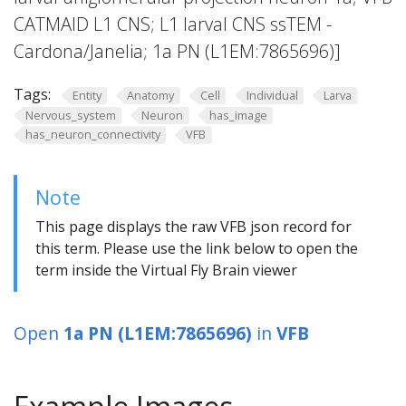
CATMAID L1 CNS; L1 larval CNS ssTEM -
Cardona/Janelia; 1a PN (L1EM:7865696)]
Tags:
Entity
Anatomy
Cell
Individual
Larva
Nervous_system
Neuron
has_image
has_neuron_connectivity
VFB
Note
This page displays the raw VFB json record for
this term. Please use the link below to open the
term inside the Virtual Fly Brain viewer
Open
1a PN (L1EM:7865696)
in
VFB