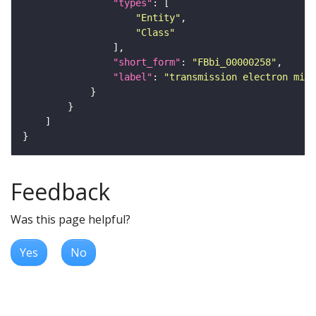
"types"
"Entity"
"Class"
"short_form"
: 
"FBbi_00000258"
"label"
: 
"transmission electron micr
Feedback
Was this page helpful?
Yes
No