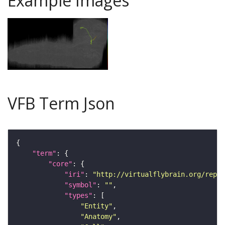
Example Images
VFB Term Json
"term"
"core"
"iri"
: 
"http://virtualflybrain.org/repor
"symbol"
: 
""
"types"
"Entity"
"Anatomy"