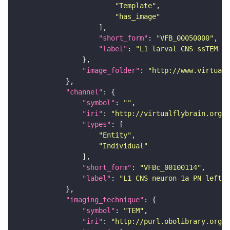
"Template"
"has_image"
"short_form"
: 
"VFB_00050000"
"label"
: 
"L1 larval CNS ssTEM - 
"image_folder"
: 
"http://www.virtualf
"channel"
"symbol"
: 
""
"iri"
: 
"http://virtualflybrain.org/
"types"
"Entity"
"Individual"
"short_form"
: 
"VFBc_00100114"
"label"
: 
"L1 CNS neuron 1a PN left_c
"imaging_technique"
"symbol"
: 
"TEM"
"iri"
: 
"http://purl.obolibrary.org/o