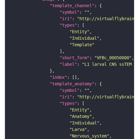
"template_channel"
"symbol"
: 
""
"iri"
: 
"http://virtualflybrain.o
"types"
"Entity"
"Individual"
"Template"
"short_form"
: 
"VFBc_00050000"
"label"
: 
"L1 larval CNS ssTEM - 
"index"
"template_anatomy"
"symbol"
: 
""
"iri"
: 
"http://virtualflybrain.o
"types"
"Entity"
"Anatomy"
"Individual"
"Larva"
"Nervous_system"