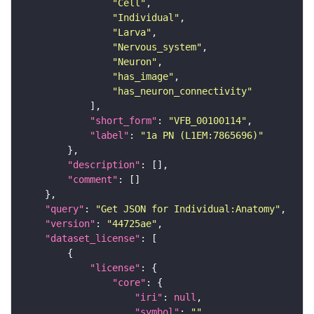
"Cell"
"Individual"
"Larva"
"Nervous_system"
"Neuron"
"has_image"
"has_neuron_connectivity"
"short_form"
: 
"VFB_00100114"
"label"
: 
"1a PN (L1EM:7865696)"
"description"
"comment"
"query"
: 
"Get JSON for Individual:Anatomy"
"version"
: 
"44725ae"
"dataset_license"
"license"
"core"
"iri"
: 
null
"symbol"
: 
""