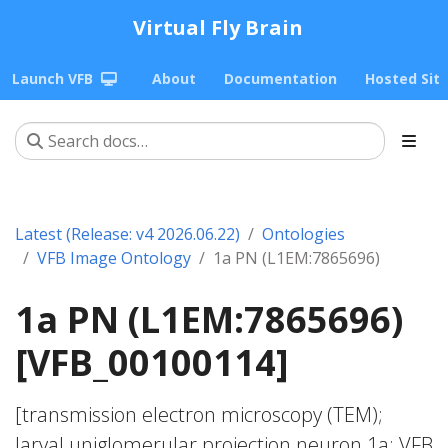
Virtual Fly Brain
Launch VFB
About
Documentation
Hosted Sit
Latest (Release: v4 2026.06.22)
Ontologies
VFB Image Ontology
1a PN (L1EM:7865696)
1a PN (L1EM:7865696)
[VFB_00100114]
[transmission electron microscopy (TEM);
larval uniglomerular projection neuron 1a; VFB