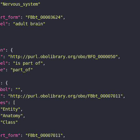
"Nervous_system"
ort_form"
: 
"FBbt_00003624"
bel"
: 
"adult brain"
on"
i"
: 
"http://purl.obolibrary.org/obo/BFO_0000050"
bel"
: 
"is part of"
pe"
: 
"part_of"
"
mbol"
: 
""
i"
: 
"http://purl.obolibrary.org/obo/FBbt_00007011"
pes"
"Entity"
"Anatomy"
"Class"
ort_form"
: 
"FBbt_00007011"