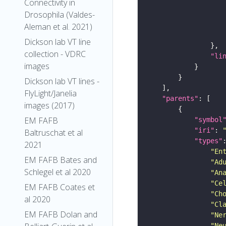
Connectivity in
Drosophila (Valdes-
Aleman et al. 2021)
Dickson lab VT line
collection - VDRC
"li
images
Dickson lab VT lines -
FlyLight/Janelia
"parents"
images (2017)
EM FAFB
"symbol
"iri"
: 
Baltruschat et al
"types"
2021
"En
EM FAFB Bates and
"Ad
Schlegel et al 2020
"An
"Ce
EM FAFB Coates et
"Ch
al 2020
"Cl
EM FAFB Dolan and
"Ne
"Ne