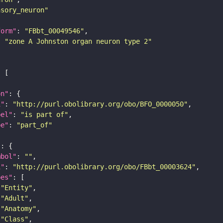
nsory_neuron"
form"
: 
"FBbt_00049546"
: 
"zone A Johnston organ neuron type 2"
on"
i"
: 
"http://purl.obolibrary.org/obo/BFO_0000050"
bel"
: 
"is part of"
pe"
: 
"part_of"
"
mbol"
: 
""
i"
: 
"http://purl.obolibrary.org/obo/FBbt_00003624"
pes"
"Entity"
"Adult"
"Anatomy"
"Class"