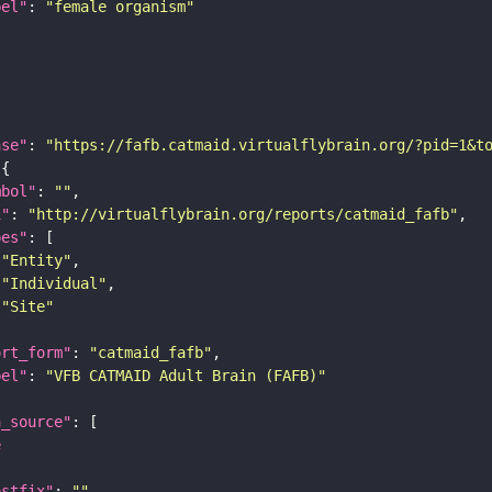
bel"
: 
"female organism"
ase"
: 
"https://fafb.catmaid.virtualflybrain.org/?pid=1&t
mbol"
: 
""
i"
: 
"http://virtualflybrain.org/reports/catmaid_fafb"
pes"
"Entity"
"Individual"
"Site"
ort_form"
: 
"catmaid_fafb"
bel"
: 
"VFB CATMAID Adult Brain (FAFB)"
a_source"
e
ostfix"
: 
""