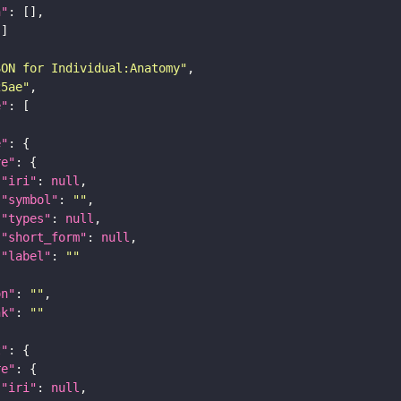
n"
SON for Individual:Anatomy"
25ae"
e"
e"
re"
"iri"
: 
null
"symbol"
: 
""
"types"
: 
null
"short_form"
: 
null
"label"
: 
""
on"
: 
""
nk"
: 
""
t"
re"
"iri"
: 
null