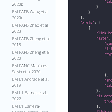
"la
2020b
EM FAFB Wang et al
2020c
"xrefs"
EM FAFB Zhao et al.,
2023
"link_b
EM FAFB Zheng et al
"site"
"sy
2018
"ir
EM FAFB Zheng et al
"ty
2020
EM FANC Maniates-
Selvin et al 2020
EM L1 Andrade et al.
"sh
2019
"la
EM L1 Barnes et al.,
"is_dat
2022
tru
EM L1 Carreira-
"link_p