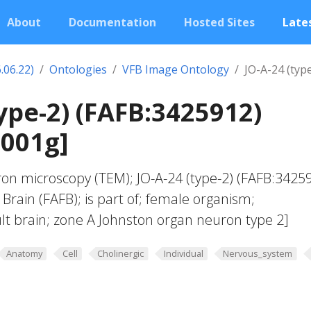
About
Documentation
Hosted Sites
Lates
.06.22)
Ontologies
VFB Image Ontology
JO-A-24 (typ
type-2) (FAFB:3425912)
0001g]
ron microscopy (TEM); JO-A-24 (type-2) (FAFB:34259
rain (FAFB); is part of; female organism;
t brain; zone A Johnston organ neuron type 2]
Anatomy
Cell
Cholinergic
Individual
Nervous_system