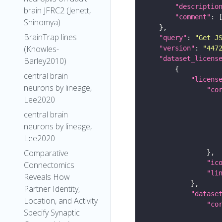
"descriptio
brain JFRC2 (Jenett,
"comment"
Shinomya)
BrainTrap lines
"query"
: 
"Get J
(Knowles-
"version"
: 
"447
"dataset_licens
Barley2010)
central brain
"licens
neurons by lineage,
"co
Lee2020
central brain
neurons by lineage,
Lee2020
Comparative
"ic
Connectomics
"li
Reveals How
Partner Identity,
"datase
Location, and Activity
"co
Specify Synaptic