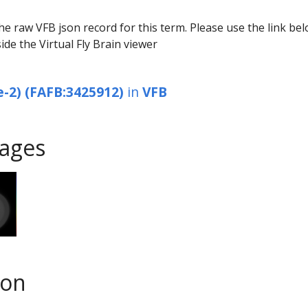
he raw VFB json record for this term. Please use the link be
ide the Virtual Fly Brain viewer
e-2) (FAFB:3425912)
in
VFB
ages
son