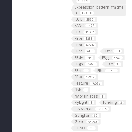
137778
Expression_pattern_fragme
nt
129900
FAFB
2886
FANC
1472
FBal
36862
FBbi
1283
FBbt
49507
FBco
FBcv
2456
351
FBdv
FBgg
445
3787
FBgn
FBlc
35845
35
FBrf
FBti
1
10711
FBtp
45917
Feature
46568
fish
1
fly brain atlas
1
FlyLight
funding
3
2
GABAergic
121099
Ganglion
60
Gene
35290
GENO
531