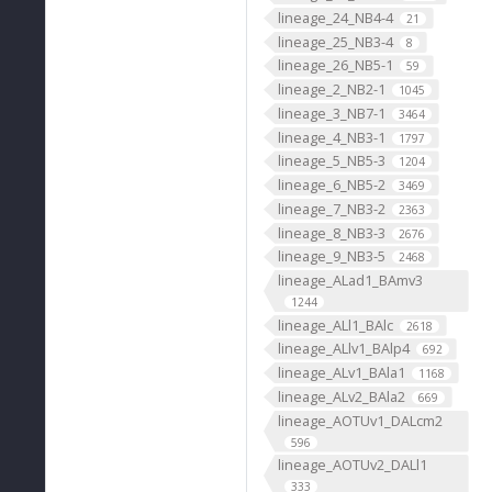
lineage_24_NB4-4
21
lineage_25_NB3-4
8
lineage_26_NB5-1
59
lineage_2_NB2-1
1045
lineage_3_NB7-1
3464
lineage_4_NB3-1
1797
lineage_5_NB5-3
1204
lineage_6_NB5-2
3469
lineage_7_NB3-2
2363
lineage_8_NB3-3
2676
lineage_9_NB3-5
2468
lineage_ALad1_BAmv3
1244
lineage_ALl1_BAlc
2618
lineage_ALlv1_BAlp4
692
lineage_ALv1_BAla1
1168
lineage_ALv2_BAla2
669
lineage_AOTUv1_DALcm2
596
lineage_AOTUv2_DALl1
333