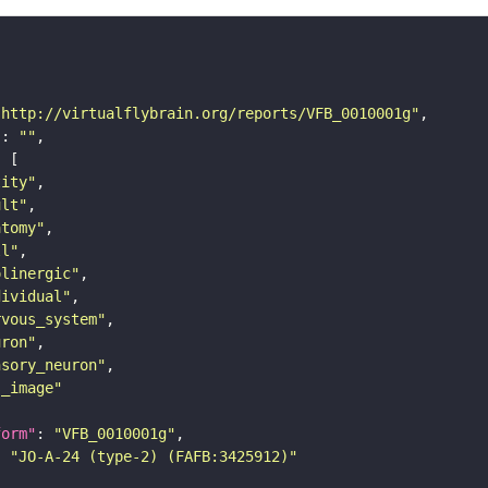
"http://virtualflybrain.org/reports/VFB_0010001g"
"
: 
""
tity"
ult"
atomy"
ll"
olinergic"
dividual"
rvous_system"
uron"
nsory_neuron"
s_image"
form"
: 
"VFB_0010001g"
: 
"JO-A-24 (type-2) (FAFB:3425912)"