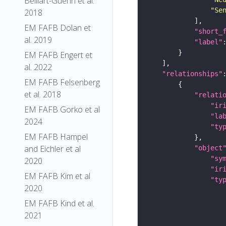
Belliart-Guerin et al.
"Se
2018
EM FAFB Dolan et
"short_
al. 2019
"label"
EM FAFB Engert et
al. 2022
"relationships"
EM FAFB Felsenberg
et al. 2018
"relati
"ir
EM FAFB Gorko et al
"la
2024
"ty
EM FAFB Hampel
and Eichler et al
"object
"sy
2020
"ir
EM FAFB Kim et al
"ty
2020
EM FAFB Kind et al.
2021