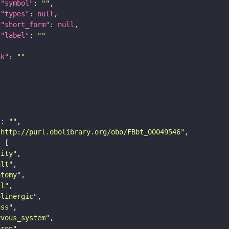
"symbol"
: 
""
"types"
: 
null
"short_form"
: 
null
"label"
: 
""
nk"
: 
""
"
: 
""
"http://purl.obolibrary.org/obo/FBbt_00049546"
tity"
ult"
atomy"
ll"
olinergic"
ass"
rvous_system"
uron"