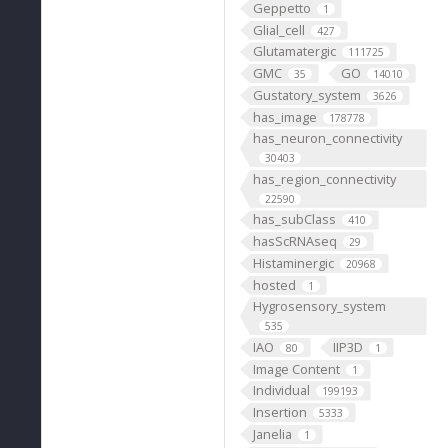
Geppetto
1
Glial_cell
427
Glutamatergic
111725
GMC
GO
35
14010
Gustatory_system
3626
has_image
178778
has_neuron_connectivity
30403
has_region_connectivity
22590
has_subClass
410
hasScRNAseq
29
Histaminergic
20968
hosted
1
Hygrosensory_system
535
IAO
IIP3D
80
1
Image Content
1
Individual
199193
Insertion
5333
Janelia
1