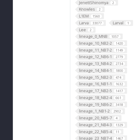
JenettShinomya
2
Knowles
2
L1EM
1560
Larva
Larval
33077
1
Lee
2
lineage_0_MNB
1057
lineage_10_NB2-2
1420
lineage_11_NB7-2
1149
lineage_12_NB6-1
2779
lineage_13_NB4-2
2734
lineage_14_NB4-1
1800
lineage_15_NB2-3
474
lineage_16_NB1-1
1632
lineage_17_NB2-5
1417
lineage_18_NB2-4
661
lineage_19_NB6-2
3418
lineage_1_NB1-2
2902
lineage_20_NB5-7
4
lineage_21_NB4-3
1329
lineage_22_NB5-4
11
lineage_23_NB7-4
1467