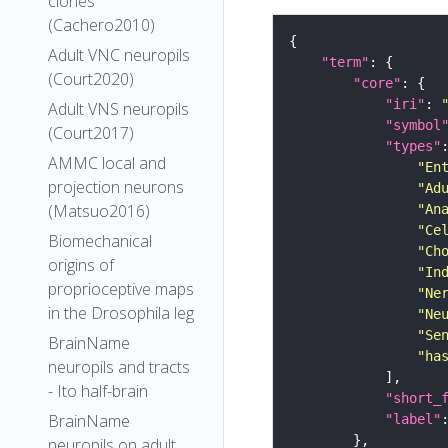
clones
(Cachero2010)
Adult VNC neuropils
"term"
(Court2020)
"core"
"iri"
: 
Adult VNS neuropils
"symbol
(Court2017)
"types"
AMMC local and
"En
projection neurons
"Ad
(Matsuo2016)
"An
"Ce
Biomechanical
"Ch
origins of
"In
proprioceptive maps
"Ne
in the Drosophila leg
"Ne
"Se
BrainName
"ha
neuropils and tracts
- Ito half-brain
"short_
BrainName
"label"
neuropils on adult