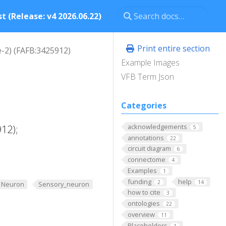
t (Release: v4 2026.06.22)
Print entire section
e-2) (FAFB:3425912)
Example Images
VFB Term Json
Categories
acknowledgements
12);
5
annotations
22
circuit diagram
6
connectome
4
Examples
1
funding
help
2
14
Neuron
Sensory_neuron
how to cite
3
ontologies
22
overview
11
Placeholders
1