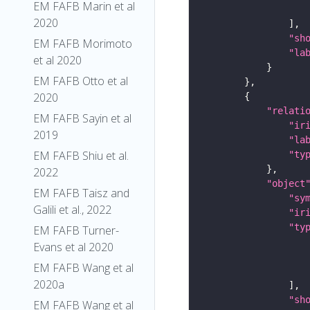
EM FAFB Marin et al
2020
"sh
EM FAFB Morimoto
"la
et al 2020
EM FAFB Otto et al
2020
"relati
EM FAFB Sayin et al
"ir
2019
"la
EM FAFB Shiu et al.
"ty
2022
"object
EM FAFB Taisz and
"sy
Galili et al., 2022
"ir
"ty
EM FAFB Turner-
Evans et al 2020
EM FAFB Wang et al
2020a
"sh
EM FAFB Wang et al