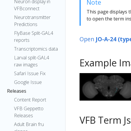
Note
Neuron display in
VFBconnect
This page displays t
Neurotransmitter
to open the term ins
Predictions
FlyBase Split-GAL4
Open
JO-A-24 (typ
reports
Transcriptomics data
Larval split-GAL4
Example Im
raw images
Safari Issue Fix
Google Issue
Releases
Content Report
VFB Geppetto
Releases
VFB Term J
Adult Brain fru