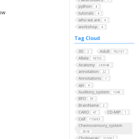
python
4
low
tutorials
4
who we are
4
workshop
4
Tag Cloud
3D
Adult
2
782157
Allele
18755
Anatomy
243948
annotation
22
Annotations
1
api
4
Auditory_system
1349
BFO
39
BrainName
2
CARO
CD-MIP
47
1
Cell
115693
Chemosensory_system
2818
Cholinergic
321062