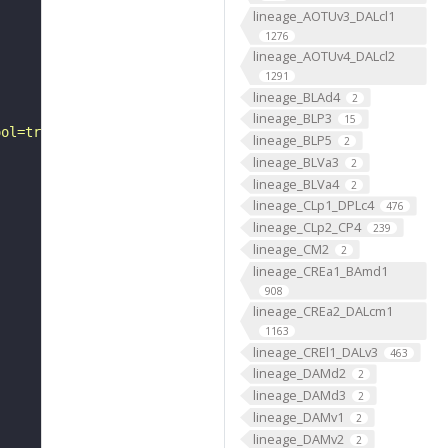
lineage_AOTUv3_DALcl1
1276
lineage_AOTUv4_DALcl2
1291
lineage_BLAd4
2
lineage_BLP3
15
ool=tracingtool&sid0=1&s0=2&active_skeleton_id="
lineage_BLP5
2
lineage_BLVa3
2
lineage_BLVa4
2
lineage_CLp1_DPLc4
476
lineage_CLp2_CP4
239
lineage_CM2
2
lineage_CREa1_BAmd1
908
lineage_CREa2_DALcm1
1163
lineage_CREl1_DALv3
463
lineage_DAMd2
2
lineage_DAMd3
2
lineage_DAMv1
2
lineage_DAMv2
2