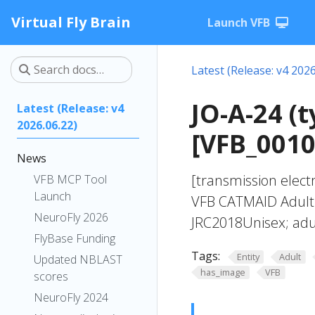
Virtual Fly Brain
Launch VFB
Latest (Release: v4 2026
JO-A-24 (
Latest (Release: v4
2026.06.22)
[VFB_001
News
[transmission elect
VFB MCP Tool
Launch
VFB CATMAID Adult B
NeuroFly 2026
JRC2018Unisex; adul
FlyBase Funding
Tags:
Entity
Adult
Updated NBLAST
has_image
VFB
scores
NeuroFly 2024