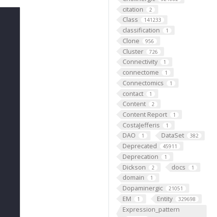
citation
2
Class
141233
classification
1
Clone
956
Cluster
726
Connectivity
1
connectome
1
Connectomics
1
contact
1
Content
2
Content Report
1
CostaJefferis
1
DAO
DataSet
1
382
Deprecated
45911
Deprecation
1
Dickson
docs
2
1
domain
1
Dopaminergic
21051
EM
Entity
1
329698
Expression_pattern