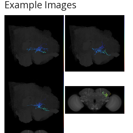
Example Images