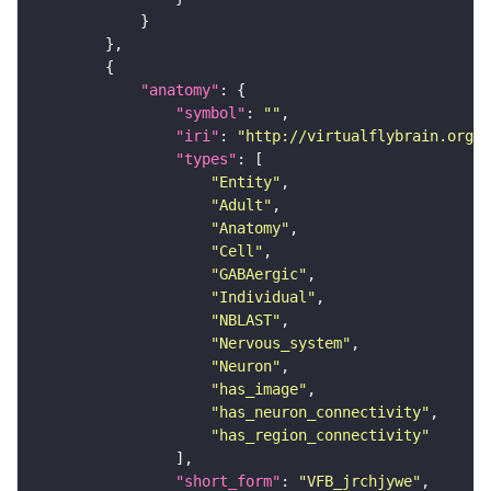
"anatomy"
"symbol"
: 
""
"iri"
: 
"http://virtualflybrain.org/r
"types"
"Entity"
"Adult"
"Anatomy"
"Cell"
"GABAergic"
"Individual"
"NBLAST"
"Nervous_system"
"Neuron"
"has_image"
"has_neuron_connectivity"
"has_region_connectivity"
"short_form"
: 
"VFB_jrchjywe"