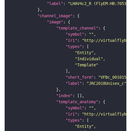
"label"
: 
"LHAV4c2_R (FlyEM-HB:705381
"channel_image"
"image"
"template_channel"
"symbol"
: 
""
"iri"
: 
"http://virtualflybra
"types"
"Entity"
"Individual"
"Template"
"short_form"
: 
"VFBc_00101567
"label"
: 
"JRC2018Unisex_c"
"index"
"template_anatomy"
"symbol"
: 
""
"iri"
: 
"http://virtualflybra
"types"
"Entity"