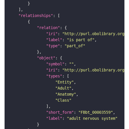
"relationships"
"relation"
"iri"
: 
"http://purl.obolibrary.org/o
"label"
: 
"is part of"
"type"
: 
"part_of"
"object"
"symbol"
: 
""
"iri"
: 
"http://purl.obolibrary.org/o
"types"
"Entity"
"Adult"
"Anatomy"
"Class"
"short_form"
: 
"FBbt_00003559"
"label"
: 
"adult nervous system"