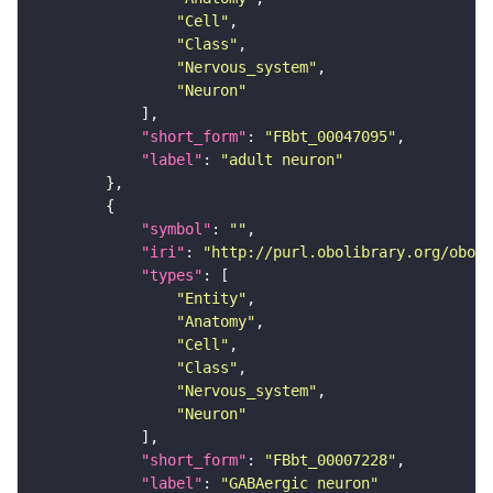
"Cell"
"Class"
"Nervous_system"
"Neuron"
"short_form"
: 
"FBbt_00047095"
"label"
: 
"adult neuron"
"symbol"
: 
""
"iri"
: 
"http://purl.obolibrary.org/obo/F
"types"
"Entity"
"Anatomy"
"Cell"
"Class"
"Nervous_system"
"Neuron"
"short_form"
: 
"FBbt_00007228"
"label"
: 
"GABAergic neuron"