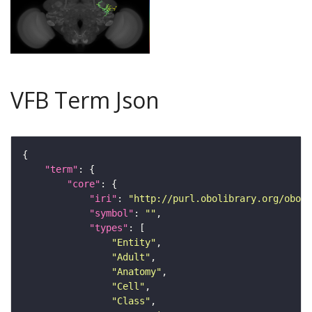
VFB Term Json
"term"
"core"
"iri"
: 
"http://purl.obolibrary.org/obo/F
"symbol"
: 
""
"types"
"Entity"
"Adult"
"Anatomy"
"Cell"
"Class"