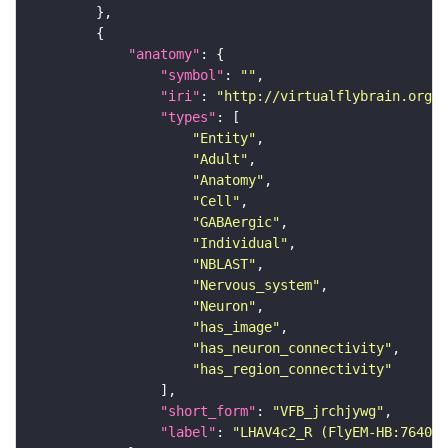
"anatomy"
"symbol"
: 
""
"iri"
: 
"http://virtualflybrain.org/r
"types"
"Entity"
"Adult"
"Anatomy"
"Cell"
"GABAergic"
"Individual"
"NBLAST"
"Nervous_system"
"Neuron"
"has_image"
"has_neuron_connectivity"
"has_region_connectivity"
"short_form"
: 
"VFB_jrchjywg"
"label"
: 
"LHAV4c2_R (FlyEM-HB:764006