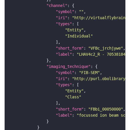
"channel"
"symbol"
: 
""
"iri"
: 
"http://virtualflybrain.o
"types"
"Entity"
"Individual"
"short_form"
: 
"VFBc_jrchjywe"
"label"
: 
"LHAV4c2_R - 705381843_
"imaging_technique"
"symbol"
: 
"FIB-SEM"
"iri"
: 
"http://purl.obolibrary.o
"types"
"Entity"
"Class"
"short_form"
: 
"FBbi_00050000"
"label"
: 
"focussed ion beam scan