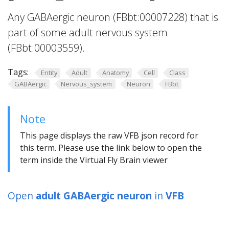
Any GABAergic neuron (FBbt:00007228) that is
part of some adult nervous system
(FBbt:00003559).
Tags:
Entity
Adult
Anatomy
Cell
Class
GABAergic
Nervous_system
Neuron
FBbt
Note
This page displays the raw VFB json record for
this term. Please use the link below to open the
term inside the Virtual Fly Brain viewer
Open
adult GABAergic neuron
in
VFB