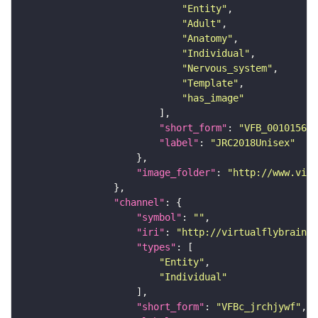
"Entity"
"Adult"
"Anatomy"
"Individual"
"Nervous_system"
"Template"
"has_image"
"short_form"
: 
"VFB_00101567"
"label"
: 
"JRC2018Unisex"
"image_folder"
: 
"http://www.virt
"channel"
"symbol"
: 
""
"iri"
: 
"http://virtualflybrain.o
"types"
"Entity"
"Individual"
"short_form"
: 
"VFBc_jrchjywf"