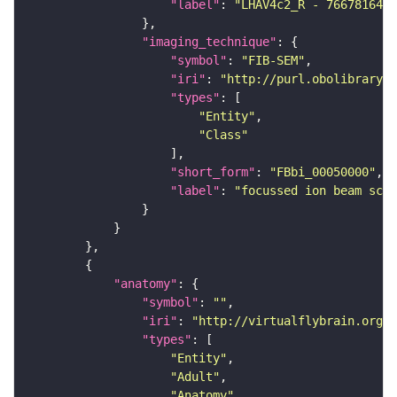
"label"
: 
"LHAV4c2_R - 766781641_
"imaging_technique"
"symbol"
: 
"FIB-SEM"
"iri"
: 
"http://purl.obolibrary.o
"types"
"Entity"
"Class"
"short_form"
: 
"FBbi_00050000"
"label"
: 
"focussed ion beam scan
"anatomy"
"symbol"
: 
""
"iri"
: 
"http://virtualflybrain.org/r
"types"
"Entity"
"Adult"
"Anatomy"