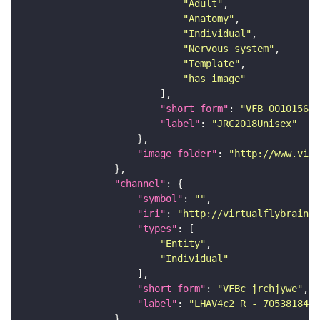
"Adult"
"Anatomy"
"Individual"
"Nervous_system"
"Template"
"has_image"
"short_form"
: 
"VFB_00101567"
"label"
: 
"JRC2018Unisex"
"image_folder"
: 
"http://www.virt
"channel"
"symbol"
: 
""
"iri"
: 
"http://virtualflybrain.o
"types"
"Entity"
"Individual"
"short_form"
: 
"VFBc_jrchjywe"
"label"
: 
"LHAV4c2_R - 705381843_