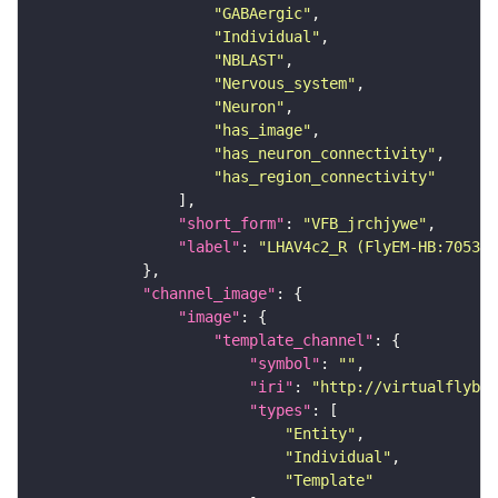
"GABAergic"
"Individual"
"NBLAST"
"Nervous_system"
"Neuron"
"has_image"
"has_neuron_connectivity"
"has_region_connectivity"
"short_form"
: 
"VFB_jrchjywe"
"label"
: 
"LHAV4c2_R (FlyEM-HB:705381
"channel_image"
"image"
"template_channel"
"symbol"
: 
""
"iri"
: 
"http://virtualflybra
"types"
"Entity"
"Individual"
"Template"