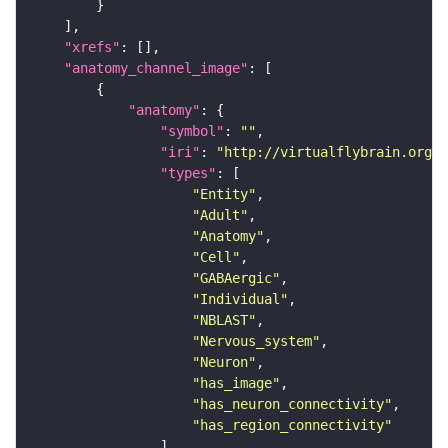
"xrefs"
"anatomy_channel_image"
"anatomy"
"symbol"
: 
""
"iri"
: 
"http://virtualflybrain.org/r
"types"
"Entity"
"Adult"
"Anatomy"
"Cell"
"GABAergic"
"Individual"
"NBLAST"
"Nervous_system"
"Neuron"
"has_image"
"has_neuron_connectivity"
"has_region_connectivity"