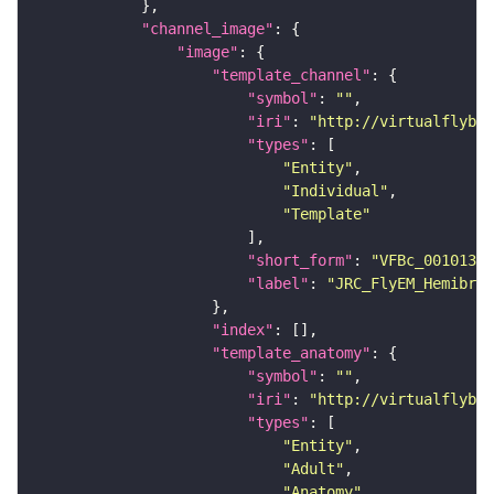
"channel_image"
"image"
"template_channel"
"symbol"
: 
""
"iri"
: 
"http://virtualflybra
"types"
"Entity"
"Individual"
"Template"
"short_form"
: 
"VFBc_00101384
"label"
: 
"JRC_FlyEM_Hemibrai
"index"
"template_anatomy"
"symbol"
: 
""
"iri"
: 
"http://virtualflybra
"types"
"Entity"
"Adult"
"Anatomy"