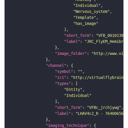
"Individual"
"Nervous_system"
"Template"
"has_image"
"short_form"
: 
"VFB_00101384"
"label"
: 
"JRC_FlyEM_Hemibrai
"image_folder"
: 
"http://www.virt
"channel"
"symbol"
: 
""
"iri"
: 
"http://virtualflybrain.o
"types"
"Entity"
"Individual"
"short_form"
: 
"VFBc_jrchjywg"
"label"
: 
"LHAV4c2_R - 764006565_
"imaging_technique"