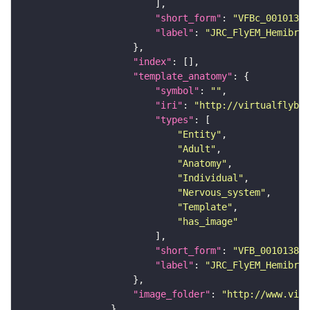
"short_form"
: 
"VFBc_00101384
"label"
: 
"JRC_FlyEM_Hemibrai
"index"
"template_anatomy"
"symbol"
: 
""
"iri"
: 
"http://virtualflybra
"types"
"Entity"
"Adult"
"Anatomy"
"Individual"
"Nervous_system"
"Template"
"has_image"
"short_form"
: 
"VFB_00101384"
"label"
: 
"JRC_FlyEM_Hemibrai
"image_folder"
: 
"http://www.virt