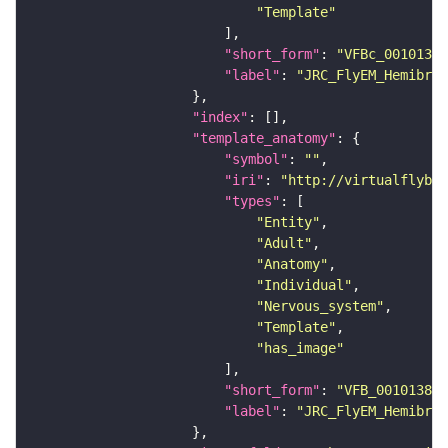
"Template"
"short_form"
: 
"VFBc_00101384
"label"
: 
"JRC_FlyEM_Hemibrai
"index"
"template_anatomy"
"symbol"
: 
""
"iri"
: 
"http://virtualflybra
"types"
"Entity"
"Adult"
"Anatomy"
"Individual"
"Nervous_system"
"Template"
"has_image"
"short_form"
: 
"VFB_00101384"
"label"
: 
"JRC_FlyEM_Hemibrai