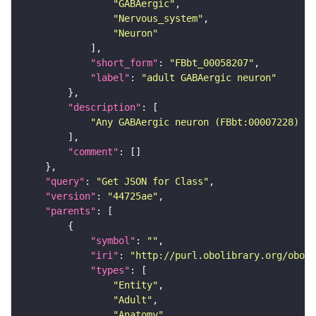
"GABAergic"
"Nervous_system"
"Neuron"
"short_form"
: 
"FBbt_00058207"
"label"
: 
"adult GABAergic neuron"
"description"
"Any GABAergic neuron (FBbt:00007228) th
"comment"
"query"
: 
"Get JSON for Class"
"version"
: 
"44725ae"
"parents"
"symbol"
: 
""
"iri"
: 
"http://purl.obolibrary.org/obo/F
"types"
"Entity"
"Adult"
"Anatomy"