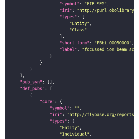
"symbol"
: 
"FIB-SEM"
"iri"
: 
"http://purl.obolibrary.o
"types"
"Entity"
"Class"
"short_form"
: 
"FBbi_00050000"
"label"
: 
"focussed ion beam scan
"pub_syn"
"def_pubs"
"core"
"symbol"
: 
""
"iri"
: 
"http://flybase.org/reports/U
"types"
"Entity"
"Individual"