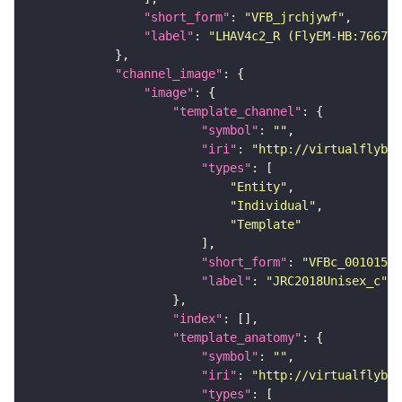
"short_form"
: 
"VFB_jrchjywf"
"label"
: 
"LHAV4c2_R (FlyEM-HB:766781
"channel_image"
"image"
"template_channel"
"symbol"
: 
""
"iri"
: 
"http://virtualflybra
"types"
"Entity"
"Individual"
"Template"
"short_form"
: 
"VFBc_00101567
"label"
: 
"JRC2018Unisex_c"
"index"
"template_anatomy"
"symbol"
: 
""
"iri"
: 
"http://virtualflybra
"types"