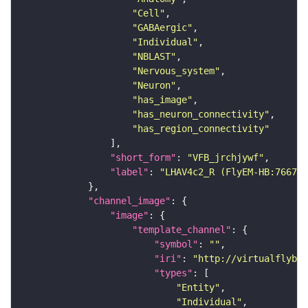
"Cell"
"GABAergic"
"Individual"
"NBLAST"
"Nervous_system"
"Neuron"
"has_image"
"has_neuron_connectivity"
"has_region_connectivity"
"short_form"
: 
"VFB_jrchjywf"
"label"
: 
"LHAV4c2_R (FlyEM-HB:766781
"channel_image"
"image"
"template_channel"
"symbol"
: 
""
"iri"
: 
"http://virtualflybra
"types"
"Entity"
"Individual"