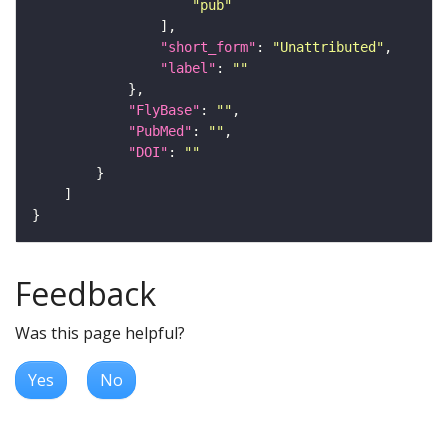
"pub"
"short_form"
: 
"Unattributed"
"label"
: 
""
"FlyBase"
: 
""
"PubMed"
: 
""
"DOI"
: 
""
Feedback
Was this page helpful?
Yes
No