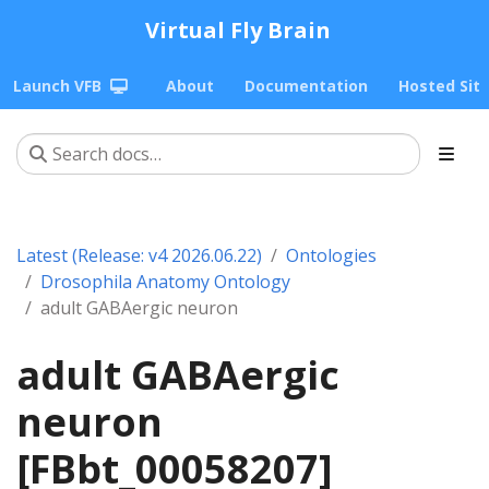
Virtual Fly Brain
Launch VFB
About
Documentation
Hosted Sit
Latest (Release: v4 2026.06.22)
Ontologies
Drosophila Anatomy Ontology
adult GABAergic neuron
adult GABAergic
neuron
[FBbt_00058207]