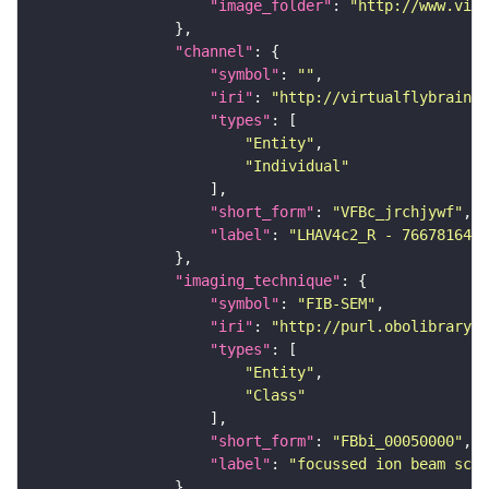
"image_folder"
: 
"http://www.virt
"channel"
"symbol"
: 
""
"iri"
: 
"http://virtualflybrain.o
"types"
"Entity"
"Individual"
"short_form"
: 
"VFBc_jrchjywf"
"label"
: 
"LHAV4c2_R - 766781641_
"imaging_technique"
"symbol"
: 
"FIB-SEM"
"iri"
: 
"http://purl.obolibrary.o
"types"
"Entity"
"Class"
"short_form"
: 
"FBbi_00050000"
"label"
: 
"focussed ion beam scan