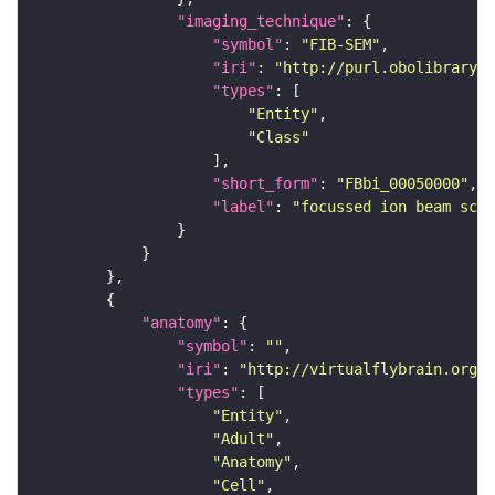
"imaging_technique"
"symbol"
: 
"FIB-SEM"
"iri"
: 
"http://purl.obolibrary.o
"types"
"Entity"
"Class"
"short_form"
: 
"FBbi_00050000"
"label"
: 
"focussed ion beam scan
"anatomy"
"symbol"
: 
""
"iri"
: 
"http://virtualflybrain.org/r
"types"
"Entity"
"Adult"
"Anatomy"
"Cell"