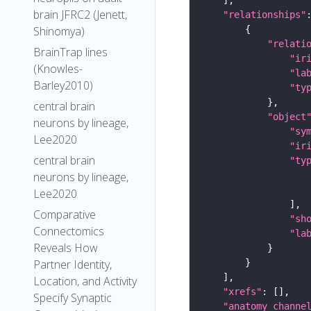
brain JFRC2 (Jenett,
"relationships"
Shinomya)
"relati
BrainTrap lines
"ir
(Knowles-
"la
Barley2010)
"ty
central brain
"object
neurons by lineage,
"sy
Lee2020
"ir
central brain
"ty
neurons by lineage,
Lee2020
Comparative
"sh
Connectomics
"la
Reveals How
Partner Identity,
Location, and Activity
"xrefs"
Specify Synaptic
"anatomy_channe