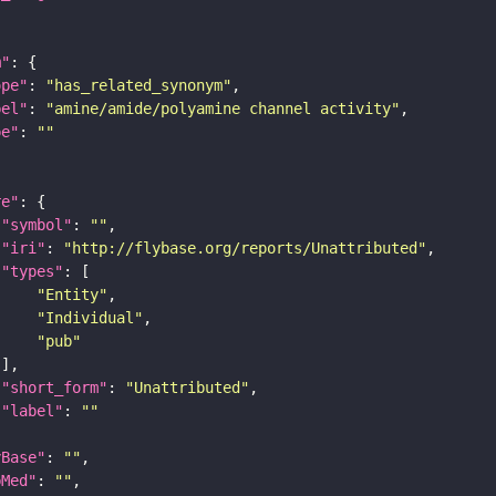
m"
ope"
: 
"has_related_synonym"
bel"
: 
"amine/amide/polyamine channel activity"
pe"
: 
""
re"
"symbol"
: 
""
"iri"
: 
"http://flybase.org/reports/Unattributed"
"types"
"Entity"
"Individual"
"pub"
"short_form"
: 
"Unattributed"
"label"
: 
""
yBase"
: 
""
bMed"
: 
""