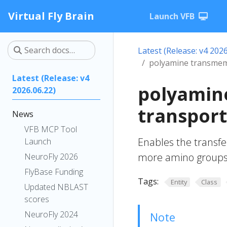
Virtual Fly Brain
Launch VFB
Latest (Release: v4 2026
polyamine transmemb
Latest (Release: v4
polyamin
2026.06.22)
transport
News
VFB MCP Tool
Enables the transfe
Launch
more amino groups,
NeuroFly 2026
FlyBase Funding
Tags:
Entity
Class
Updated NBLAST
scores
NeuroFly 2024
Note