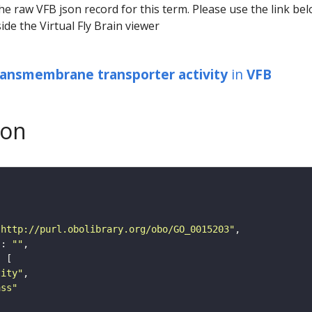
he raw VFB json record for this term. Please use the link be
ide the Virtual Fly Brain viewer
ransmembrane transporter activity
in
VFB
son
"http://purl.obolibrary.org/obo/GO_0015203"
"
: 
""
tity"
ass"