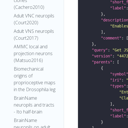
clones
"short_
(Cachero2010)
"label"
Adult VNC neuropils
"descriptio
(Court2020)
"Enable
Adult VNS neuropils
(Court2017)
"comment"
AMMC local and
"query"
: 
"Get J
projection neurons
"version"
: 
"447
(Matsuo2016)
"parents"
Biomechanical
"symbol
origins of
"iri"
: 
proprioceptive maps
"types"
in the Drosophila leg
"En
BrainName
"Cl
neuropils and tracts
"short_
- Ito half-brain
"label"
BrainName
neuropils on adult