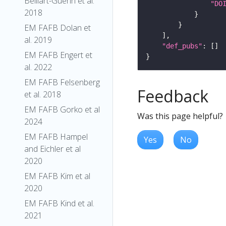
Belliart-Guerin et al.
"DO
2018
EM FAFB Dolan et
al. 2019
"def_pubs"
EM FAFB Engert et
al. 2022
EM FAFB Felsenberg
Feedback
et al. 2018
EM FAFB Gorko et al
Was this page helpful?
2024
EM FAFB Hampel
Yes
No
and Eichler et al
2020
EM FAFB Kim et al
2020
EM FAFB Kind et al.
2021