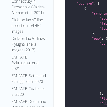
Connectivity in
"pub_syn"
Drosophila (Valdes-
Aleman et al. 2021)
"synony
"sc
Dickson lab VT line
"la
collection - VDRC
"ty
images
Dickson lab VT lines -
"pub"
"co
FlyLight/Janelia
images (2017)
EM FAFB
Baltruschat et al
2021
EM FAFB Bates and
Schlegel et al 2020
EM FAFB Coates et
al 2020
"Fl
EM FAFB Dolan and
"Pu