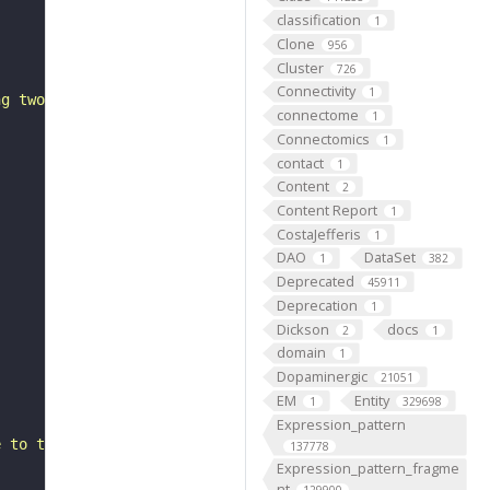
classification
1
Clone
956
Cluster
726
Connectivity
1
ng two or more amino groups, from one side of a membrane
connectome
1
Connectomics
1
contact
1
Content
2
Content Report
1
CostaJefferis
1
DAO
DataSet
1
382
Deprecated
45911
Deprecation
1
Dickson
docs
2
1
domain
1
Dopaminergic
21051
EM
Entity
1
329698
Expression_pattern
e to the cytosol"
137778
Expression_pattern_fragme
nt