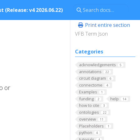
t (Release: v4 2026.06.22)
Print entire section
VFB Term Json
Categories
acknowledgements
5
annotations
22
circuit diagram
6
connectome
4
o or
Examples
1
funding
help
2
14
how to cite
3
ontologies
22
overview
11
Placeholders
1
python
4
tutorials
4