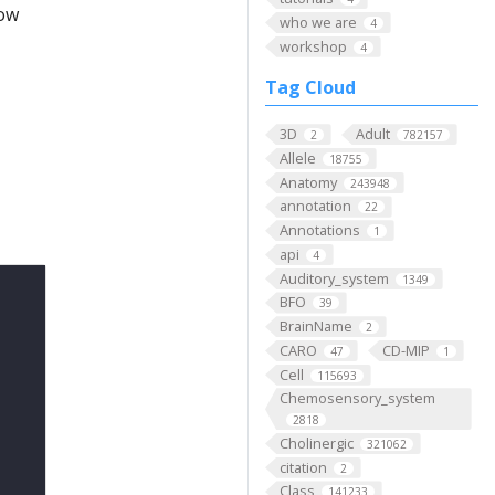
low
who we are
4
workshop
4
Tag Cloud
3D
Adult
2
782157
Allele
18755
Anatomy
243948
annotation
22
Annotations
1
api
4
Auditory_system
1349
BFO
39
BrainName
2
CARO
CD-MIP
47
1
Cell
115693
Chemosensory_system
2818
Cholinergic
321062
citation
2
Class
141233