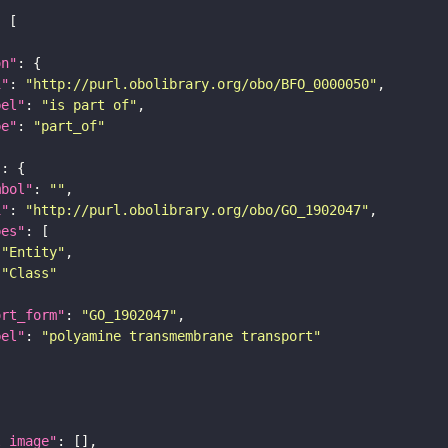
on"
i"
: 
"http://purl.obolibrary.org/obo/BFO_0000050"
bel"
: 
"is part of"
pe"
: 
"part_of"
"
mbol"
: 
""
i"
: 
"http://purl.obolibrary.org/obo/GO_1902047"
pes"
"Entity"
"Class"
ort_form"
: 
"GO_1902047"
bel"
: 
"polyamine transmembrane transport"
l_image"