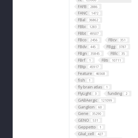
129900
FAFB
2886
FANC
1472
FBal
36862
FBbi
1283
FBbt
49507
FBco
FBcv
2456
351
FBdv
FBgg
445
3787
FBgn
FBlc
35845
35
FBrf
FBti
1
10711
FBtp
45917
Feature
46568
fish
1
fly brain atlas
1
FlyLight
funding
3
2
GABAergic
121099
Ganglion
60
Gene
35290
GENO
531
Geppetto
1
Glial_cell
427