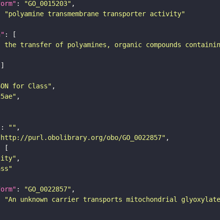
form"
: 
"GO_0015203"
: 
"polyamine transmembrane transporter activity"
n"
s the transfer of polyamines, organic compounds containi
SON for Class"
25ae"
"
: 
""
"http://purl.obolibrary.org/obo/GO_0022857"
tity"
ass"
form"
: 
"GO_0022857"
: 
"An unknown carrier transports mitochondrial glyoxylat