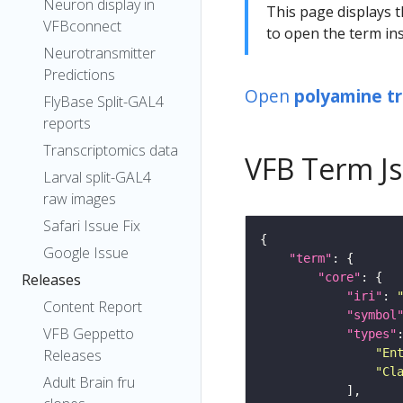
Neuron display in
This page displays t
VFBconnect
to open the term ins
Neurotransmitter
Predictions
Open
polyamine t
FlyBase Split-GAL4
reports
Transcriptomics data
VFB Term J
Larval split-GAL4
raw images
Safari Issue Fix
Google Issue
"term"
"core"
Releases
"iri"
: 
Content Report
"symbol
VFB Geppetto
"types"
"En
Releases
"Cl
Adult Brain fru