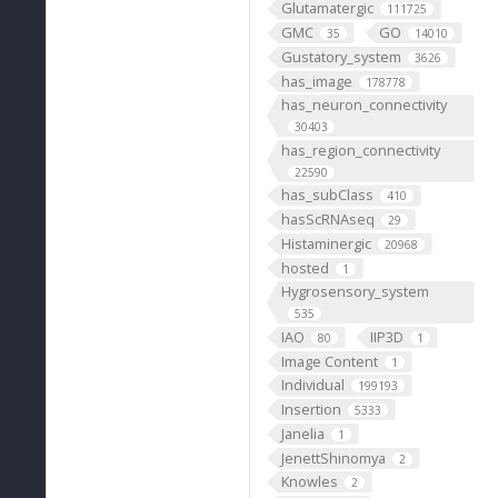
Glutamatergic
111725
GMC
GO
35
14010
Gustatory_system
3626
has_image
178778
has_neuron_connectivity
30403
has_region_connectivity
22590
has_subClass
410
hasScRNAseq
29
Histaminergic
20968
hosted
1
Hygrosensory_system
535
IAO
IIP3D
80
1
Image Content
1
Individual
199193
Insertion
5333
Janelia
1
JenettShinomya
2
Knowles
2