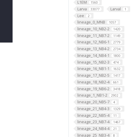
L1EM
1560
Larva
Larval
33077
1
Lee
2
lineage_0_MNB
1057
lineage_10_NB2-2
1420
lineage_11_NB7-2
1149
lineage_12_NB6-1
2779
lineage_13_NB4-2
2734
lineage_14_NB4-1
1800
lineage_15_NB2-3
474
lineage_16_NB1-1
1632
lineage_17_NB2-5
1417
lineage_18_NB2-4
661
lineage_19_NB6-2
3418
lineage_1_NB1-2
2902
lineage_20_NB5-7
4
lineage_21_NB4-3
1329
lineage_22_NB5-4
11
lineage_23_NB7-4
1467
lineage_24_NB4-4
21
lineage_25_NB3-4
8