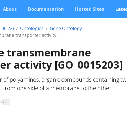
About
Documentation
Hosted Sites
Lates
.06.22)
Ontologies
Gene Ontology
rane transporter activity
e transmembrane
er activity [GO_0015203]
r of polyamines, organic compounds containing tw
 from one side of a membrane to the other.
GO