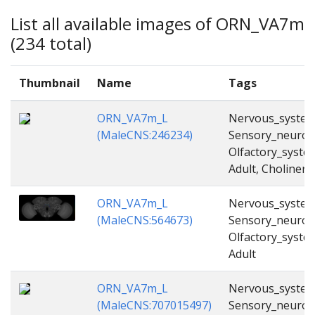
List all available images of ORN_VA7m
(234 total)
Thumbnail
Name
Tags
ORN_VA7m_L
Nervous_system
(MaleCNS:246234)
Sensory_neuron
Olfactory_syste
Adult, Cholinerg
ORN_VA7m_L
Nervous_system
(MaleCNS:564673)
Sensory_neuron
Olfactory_syste
Adult
ORN_VA7m_L
Nervous_system
(MaleCNS:707015497)
Sensory_neuron