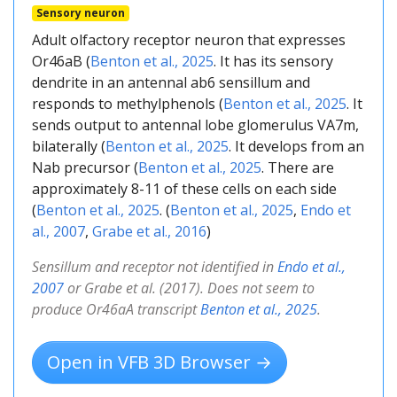
Sensory neuron
Adult olfactory receptor neuron that expresses
Or46aB (
Benton et al., 2025
. It has its sensory
dendrite in an antennal ab6 sensillum and
responds to methylphenols (
Benton et al., 2025
. It
sends output to antennal lobe glomerulus VA7m,
bilaterally (
Benton et al., 2025
. It develops from an
Nab precursor (
Benton et al., 2025
. There are
approximately 8-11 of these cells on each side
(
Benton et al., 2025
. (
Benton et al., 2025
,
Endo et
al., 2007
,
Grabe et al., 2016
)
Sensillum and receptor not identified in
Endo et al.,
2007
or Grabe et al. (2017). Does not seem to
produce Or46aA transcript
Benton et al., 2025
.
Open in VFB 3D Browser →