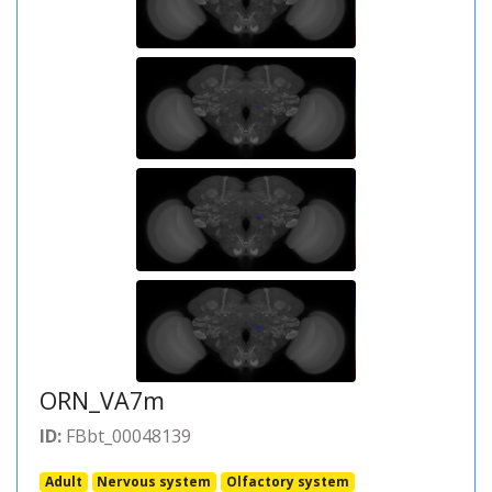
ORN_VA7m
ID:
FBbt_00048139
Adult
Nervous system
Olfactory system