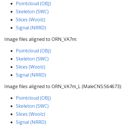
Pointcloud (OBJ)
Skeleton (SWC)
Slices (Woolz)
Signal (NRRD)
Image files aligned to ORN_VA7m:
Pointcloud (OBJ)
Skeleton (SWC)
Slices (Woolz)
Signal (NRRD)
Image files aligned to ORN_VA7m_L (MaleCNS:564673):
Pointcloud (OBJ)
Skeleton (SWC)
Slices (Woolz)
Signal (NRRD)