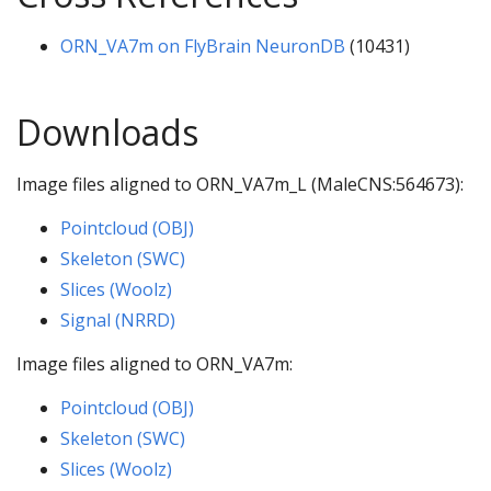
ORN_VA7m on FlyBrain NeuronDB
(10431)
Downloads
Image files aligned to ORN_VA7m_L (MaleCNS:564673):
Pointcloud (OBJ)
Skeleton (SWC)
Slices (Woolz)
Signal (NRRD)
Image files aligned to ORN_VA7m:
Pointcloud (OBJ)
Skeleton (SWC)
Slices (Woolz)