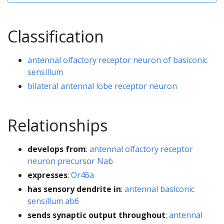
Classification
antennal olfactory receptor neuron of basiconic
sensillum
bilateral antennal lobe receptor neuron
Relationships
develops from
:
antennal olfactory receptor
neuron precursor Nab
expresses
:
Or46a
has sensory dendrite in
:
antennal basiconic
sensillum ab6
sends synaptic output throughout
:
antennal