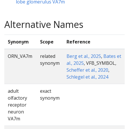
lobe glomerulus VA7m
Alternative Names
Synonym
Scope
Reference
ORN_VA7m
related
Berg et al., 2025
,
Bates et
synonym
al., 2025
, VFB_SYMBOL,
Scheffer et al., 2020
,
Schlegel et al., 2024
adult
exact
olfactory
synonym
receptor
neuron
VA7m