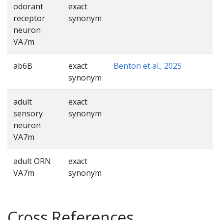
odorant
exact
receptor
synonym
neuron
VA7m
ab6B
exact
Benton et al., 2025
synonym
adult
exact
sensory
synonym
neuron
VA7m
adult ORN
exact
VA7m
synonym
Cross References