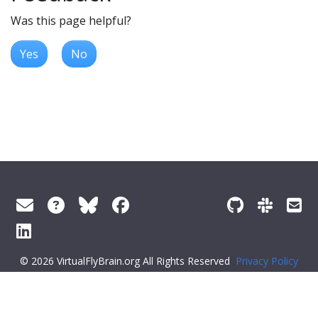
Was this page helpful?
Yes
No
© 2026 VirtualFlyBrain.org All Rights Reserved
Privacy Policy
About Virtual Fly Brain