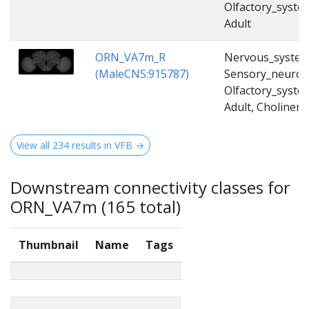
Olfactory_syste
Adult
ORN_VA7m_R
Nervous_system
(MaleCNS:915787)
Sensory_neuron
Olfactory_syste
Adult, Cholinerg
View all 234 results in VFB →
Downstream connectivity classes for
ORN_VA7m (165 total)
Thumbnail
Name
Tags