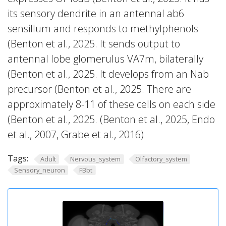
its sensory dendrite in an antennal ab6
sensillum and responds to methylphenols
(Benton et al., 2025. It sends output to
antennal lobe glomerulus VA7m, bilaterally
(Benton et al., 2025. It develops from an Nab
precursor (Benton et al., 2025. There are
approximately 8-11 of these cells on each side
(Benton et al., 2025. (Benton et al., 2025, Endo
et al., 2007, Grabe et al., 2016)
Tags:
Adult
Nervous_system
Olfactory_system
Sensory_neuron
FBbt