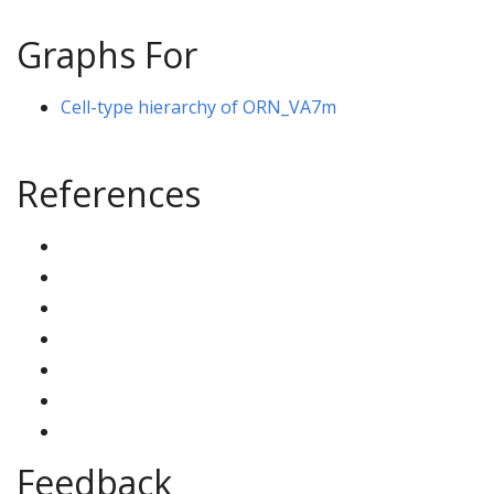
Graphs For
Cell-type hierarchy of ORN_VA7m
References
Feedback