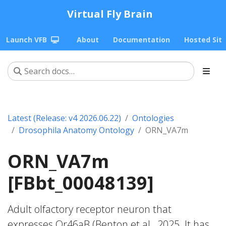
Virtual Fly Brain
Launch VFB
About
Documentation
Hosted Sit
Latest (Release: v4 2026.06.22)
Ontologies
Drosophila Anatomy Ontology
ORN_VA7m
ORN_VA7m
[FBbt_00048139]
Adult olfactory receptor neuron that
expresses Or46aB (Benton et al., 2025. It has