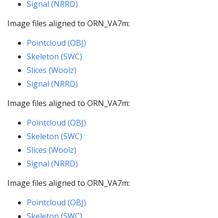
Signal (NRRD)
Image files aligned to ORN_VA7m:
Pointcloud (OBJ)
Skeleton (SWC)
Slices (Woolz)
Signal (NRRD)
Image files aligned to ORN_VA7m:
Pointcloud (OBJ)
Skeleton (SWC)
Slices (Woolz)
Signal (NRRD)
Image files aligned to ORN_VA7m:
Pointcloud (OBJ)
Skeleton (SWC)