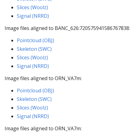
Slices (Woolz)
Signal (NRRD)
Image files aligned to BANC_626:720575941586767838:
Pointcloud (OBJ)
Skeleton (SWC)
Slices (Woolz)
Signal (NRRD)
Image files aligned to ORN_VA7m:
Pointcloud (OBJ)
Skeleton (SWC)
Slices (Woolz)
Signal (NRRD)
Image files aligned to ORN_VA7m: