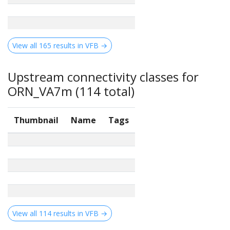
View all 165 results in VFB →
Upstream connectivity classes for
ORN_VA7m (114 total)
Thumbnail
Name
Tags
View all 114 results in VFB →