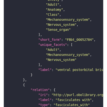
"Adult"
"Anatomy"
"Class"
"Mechanosensory_system"
"Nervous_system"
"Sense_organ"
"short_form"
: 
"FBbt_00052784"
"unique_facets"
"Adult"
"Mechanosensory_system"
"Nervous_system"
"label"
: 
"ventral postorbital bristl
"relation"
"iri"
: 
"http://purl.obolibrary.org/o
"label"
: 
"fasciculates with"
"type"
: 
"fasciculates_with"