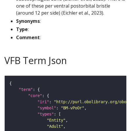
one of these per ventral postorbital bristle
(around 12 per side) (Eichler et al., 2023).
Synonyms
:
Type
:
Comment
:
VFB Term Json
"term"
"core"
"iri"
: 
"http://purl.obolibrary.org/obo/F
"symbol"
: 
"BM-vPoOr"
"types"
"Entity"
"Adult"