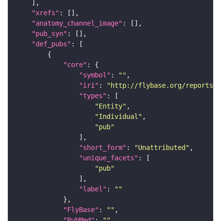
"xrefs"
"anatomy_channel_image"
"pub_syn"
"def_pubs"
"core"
"symbol"
: 
""
"iri"
: 
"http://flybase.org/reports/U
"types"
"Entity"
"Individual"
"pub"
"short_form"
: 
"Unattributed"
"unique_facets"
"pub"
"label"
: 
""
"FlyBase"
: 
""
"PubMed"
: 
""