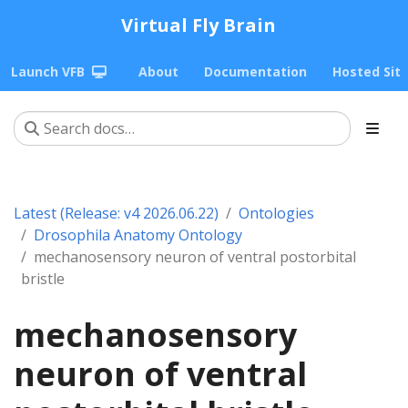
Virtual Fly Brain
Launch VFB
About
Documentation
Hosted Sit
Latest (Release: v4 2026.06.22)
Ontologies
Drosophila Anatomy Ontology
mechanosensory neuron of ventral postorbital
bristle
mechanosensory
neuron of ventral