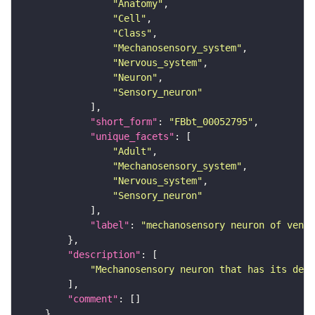
"Anatomy"
"Cell"
"Class"
"Mechanosensory_system"
"Nervous_system"
"Neuron"
"Sensory_neuron"
"short_form"
: 
"FBbt_00052795"
"unique_facets"
"Adult"
"Mechanosensory_system"
"Nervous_system"
"Sensory_neuron"
"label"
: 
"mechanosensory neuron of ventr
"description"
"Mechanosensory neuron that has its dend
"comment"