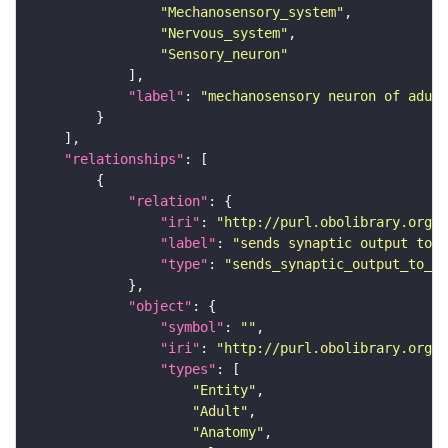
"Mechanosensory_system"
"Nervous_system"
"Sensory_neuron"
"label"
: 
"mechanosensory neuron of adult
"relationships"
"relation"
"iri"
: 
"http://purl.obolibrary.org/o
"label"
: 
"sends synaptic output to r
"type"
: 
"sends_synaptic_output_to_re
"object"
"symbol"
: 
""
"iri"
: 
"http://purl.obolibrary.org/o
"types"
"Entity"
"Adult"
"Anatomy"