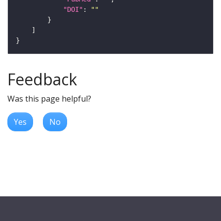
"DOI"
: 
""
Feedback
Was this page helpful?
Yes
No