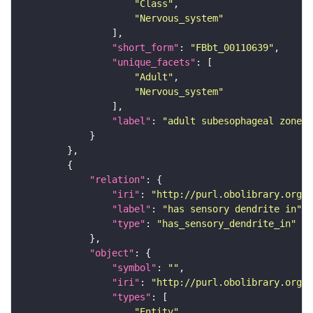
"Class"
"Nervous_system"
"short_form"
: 
"FBbt_00110639"
"unique_facets"
"Adult"
"Nervous_system"
"label"
: 
"adult subesophageal zone"
"relation"
"iri"
: 
"http://purl.obolibrary.org/o
"label"
: 
"has sensory dendrite in"
"type"
: 
"has_sensory_dendrite_in"
"object"
"symbol"
: 
""
"iri"
: 
"http://purl.obolibrary.org/o
"types"
"Entity"