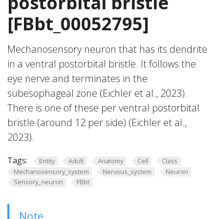
postorbital bristle
[FBbt_00052795]
Mechanosensory neuron that has its dendrite
in a ventral postorbital bristle. It follows the
eye nerve and terminates in the
subesophageal zone (Eichler et al., 2023).
There is one of these per ventral postorbital
bristle (around 12 per side) (Eichler et al.,
2023).
Tags:
Entity
Adult
Anatomy
Cell
Class
Mechanosensory_system
Nervous_system
Neuron
Sensory_neuron
FBbt
Note