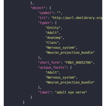
"object"
"symbol"
: 
""
"iri"
: 
"http://purl.obolibrary.org/o
"types"
"Entity"
"Adult"
"Anatomy"
"Class"
"Nervous_system"
"Neuron_projection_bundle"
"short_form"
: 
"FBbt_00052786"
"unique_facets"
"Adult"
"Nervous_system"
"Neuron_projection_bundle"
"label"
: 
"adult eye nerve"