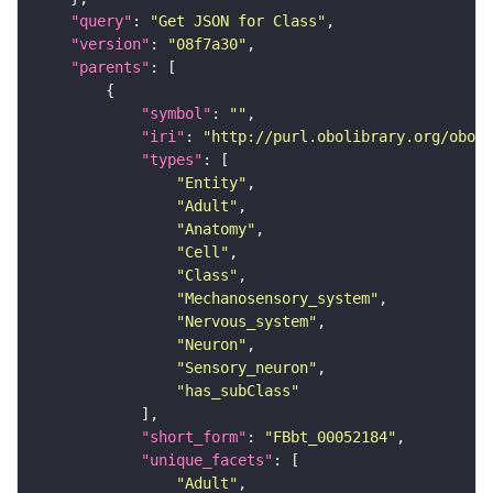
"query"
: 
"Get JSON for Class"
"version"
: 
"08f7a30"
"parents"
"symbol"
: 
""
"iri"
: 
"http://purl.obolibrary.org/obo/F
"types"
"Entity"
"Adult"
"Anatomy"
"Cell"
"Class"
"Mechanosensory_system"
"Nervous_system"
"Neuron"
"Sensory_neuron"
"has_subClass"
"short_form"
: 
"FBbt_00052184"
"unique_facets"
"Adult"