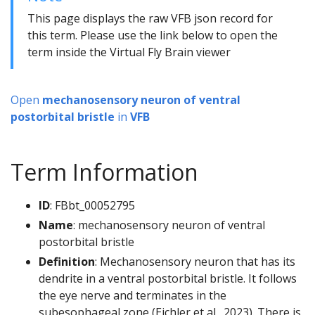
This page displays the raw VFB json record for
this term. Please use the link below to open the
term inside the Virtual Fly Brain viewer
Open
mechanosensory neuron of ventral
postorbital bristle
in
VFB
Term Information
ID
: FBbt_00052795
Name
: mechanosensory neuron of ventral
postorbital bristle
Definition
: Mechanosensory neuron that has its
dendrite in a ventral postorbital bristle. It follows
the eye nerve and terminates in the
subesophageal zone (Eichler et al., 2023). There is