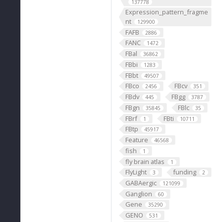
137778
Expression_pattern_fragme
nt
129900
FAFB
2886
FANC
1472
FBal
36862
FBbi
1283
FBbt
49507
FBco
FBcv
2456
351
FBdv
FBgg
445
3787
FBgn
FBlc
35845
35
FBrf
FBti
1
10711
FBtp
45917
Feature
46568
fish
1
fly brain atlas
1
FlyLight
funding
3
2
GABAergic
121099
Ganglion
60
Gene
35290
GENO
531