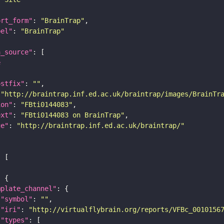
ort_form"
: 
"BrainTrap"
bel"
: 
"BrainTrap"
a_source"
e
ostfix"
: 
""
 
"http://braintrap.inf.ed.ac.uk/braintrap/images/BrainTr
ion"
: 
"FBti0144083"
ext"
: 
"FBti0144083 on BrainTrap"
ge"
: 
"http://braintrap.inf.ed.ac.uk/braintrap/"
mplate_channel"
"symbol"
: 
""
"iri"
: 
"http://virtualflybrain.org/reports/VFBc_0010156
"types"