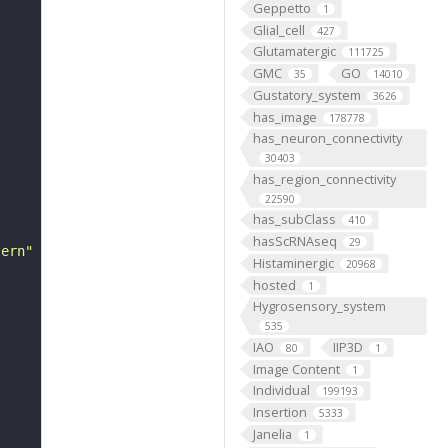
Geppetto
1
Glial_cell
427
Glutamatergic
111725
GMC
GO
35
14010
Gustatory_system
3626
has_image
178778
has_neuron_connectivity
30403
has_region_connectivity
22590
has_subClass
410
hasScRNAseq
29
tern"
Histaminergic
20968
hosted
1
Hygrosensory_system
535
IAO
IIP3D
80
1
Image Content
1
Individual
199193
Insertion
5333
Janelia
1