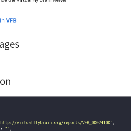
in
VFB
ages
son
"http://virtualflybrain.org/reports/VFB_00024100"
"
: 
""