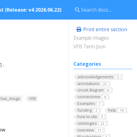
t (Release: v4 2026.06.22)
Print entire section
Example Images
VFB Term Json
Categories
1-
acknowledgements
5
annotations
22
circuit diagram
6
connectome
4
has_image
VFB
Examples
1
funding
help
2
14
how to cite
3
ontologies
22
low
overview
11
Placeholders
1