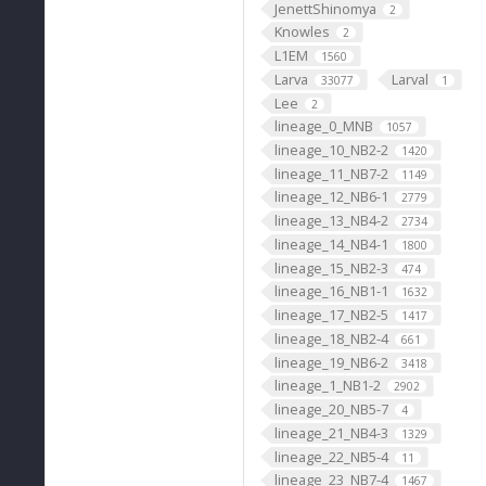
JenettShinomya
2
Knowles
2
L1EM
1560
Larva
Larval
33077
1
Lee
2
lineage_0_MNB
1057
lineage_10_NB2-2
1420
lineage_11_NB7-2
1149
lineage_12_NB6-1
2779
lineage_13_NB4-2
2734
lineage_14_NB4-1
1800
lineage_15_NB2-3
474
lineage_16_NB1-1
1632
lineage_17_NB2-5
1417
lineage_18_NB2-4
661
lineage_19_NB6-2
3418
lineage_1_NB1-2
2902
lineage_20_NB5-7
4
lineage_21_NB4-3
1329
lineage_22_NB5-4
11
lineage_23_NB7-4
1467