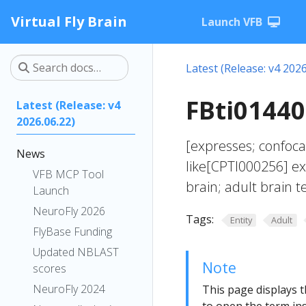
Virtual Fly Brain
Launch VFB
Latest (Release: v4 2026
FBti01440
Latest (Release: v4
2026.06.22)
[expresses; confoc
News
like[CPTI000256] ex
VFB MCP Tool
brain; adult brain 
Launch
NeuroFly 2026
Tags:
Entity
Adult
FlyBase Funding
Updated NBLAST
Note
scores
NeuroFly 2024
This page displays t
to open the term ins