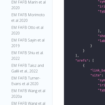
EM FAFB Marin et al
"sy
"ir
2020
"ty
EM FAFB Morimoto
et al 2020
EM FAFB Otto et al
2020
"sh
EM FAFB Sayin et al
"la
2019
EM FAFB Shiu et al.
2022
"xrefs"
EM FAFB Taisz and
Galili et al., 2022
"link_b
"site"
EM FAFB Turner-
"sy
Evans et al 2020
"ir
EM FAFB Wang et al
"ty
2020a
EM FAFB Wang et al