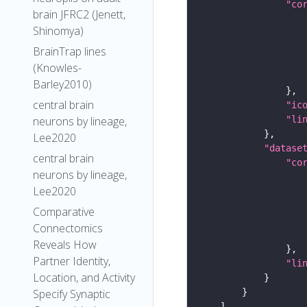
"co
brain JFRC2 (Jenett,
Shinomya)
BrainTrap lines
(Knowles-
Barley2010)
central brain
"ic
neurons by lineage,
"li
Lee2020
"datase
central brain
"co
neurons by lineage,
Lee2020
Comparative
Connectomics
Reveals How
Partner Identity,
"li
Location, and Activity
Specify Synaptic