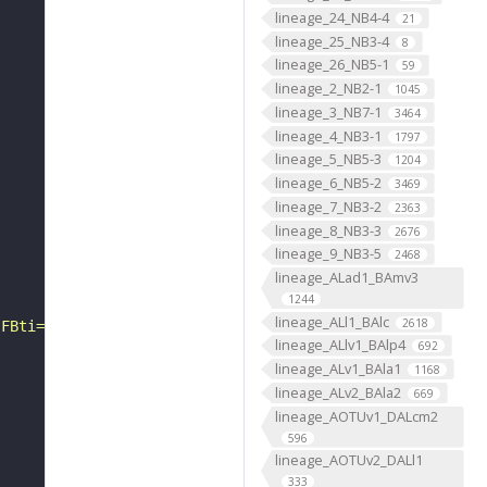
lineage_24_NB4-4
21
lineage_25_NB3-4
8
lineage_26_NB5-1
59
lineage_2_NB2-1
1045
lineage_3_NB7-1
3464
lineage_4_NB3-1
1797
lineage_5_NB5-3
1204
lineage_6_NB5-2
3469
lineage_7_NB3-2
2363
lineage_8_NB3-3
2676
lineage_9_NB3-5
2468
lineage_ALad1_BAmv3
1244
lineage_ALl1_BAlc
2618
?FBti="
lineage_ALlv1_BAlp4
692
lineage_ALv1_BAla1
1168
lineage_ALv2_BAla2
669
lineage_AOTUv1_DALcm2
596
lineage_AOTUv2_DALl1
333