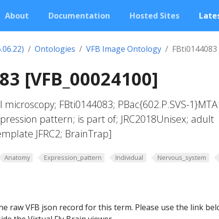
About
Documentation
Hosted Sites
Lates
.06.22)
Ontologies
VFB Image Ontology
FBti0144083
83 [VFB_00024100]
al microscopy; FBti0144083; PBac{602.P.SVS-1}MTA
pression pattern; is part of; JRC2018Unisex; adult
template JFRC2; BrainTrap]
Anatomy
Expression_pattern
Individual
Nervous_system
he raw VFB json record for this term. Please use the link be
ide the Virtual Fly Brain viewer