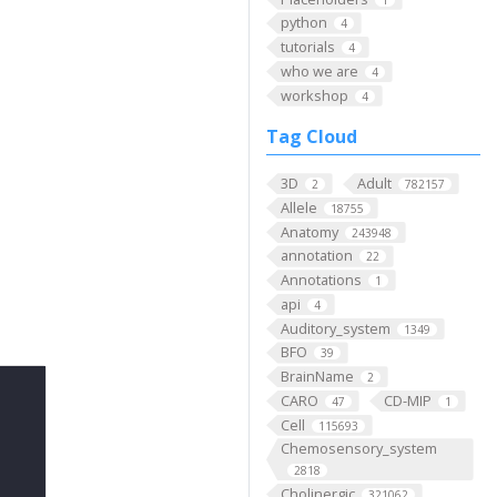
python
4
tutorials
4
who we are
4
workshop
4
Tag Cloud
3D
Adult
2
782157
Allele
18755
Anatomy
243948
annotation
22
Annotations
1
api
4
Auditory_system
1349
BFO
39
BrainName
2
CARO
CD-MIP
47
1
Cell
115693
Chemosensory_system
2818
Cholinergic
321062