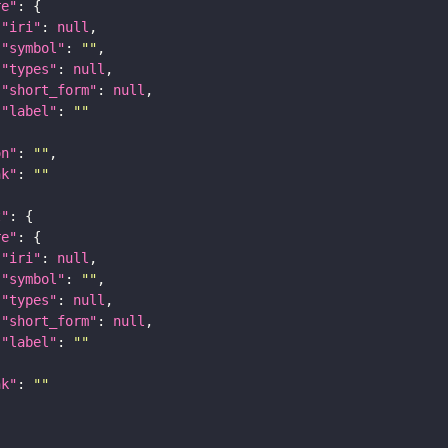
re"
"iri"
: 
null
"symbol"
: 
""
"types"
: 
null
"short_form"
: 
null
"label"
: 
""
on"
: 
""
nk"
: 
""
t"
re"
"iri"
: 
null
"symbol"
: 
""
"types"
: 
null
"short_form"
: 
null
"label"
: 
""
nk"
: 
""