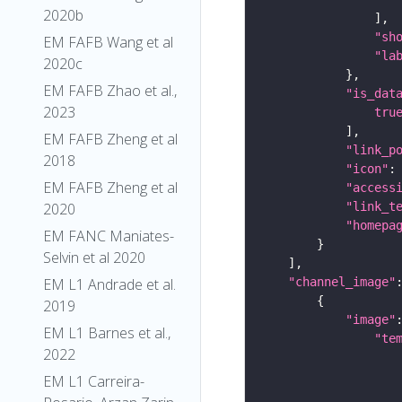
2020b
"sh
EM FAFB Wang et al
"la
2020c
EM FAFB Zhao et al.,
"is_dat
2023
tru
EM FAFB Zheng et al
"link_p
2018
"icon"
:
EM FAFB Zheng et al
"access
2020
"link_t
"homepa
EM FANC Maniates-
Selvin et al 2020
EM L1 Andrade et al.
"channel_image"
2019
"image"
EM L1 Barnes et al.,
"te
2022
EM L1 Carreira-