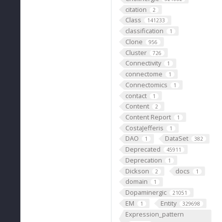
citation
2
Class
141233
classification
1
Clone
956
Cluster
726
Connectivity
1
connectome
1
Connectomics
1
contact
1
Content
2
Content Report
1
CostaJefferis
1
DAO
DataSet
1
382
Deprecated
45911
Deprecation
1
Dickson
docs
2
1
domain
1
Dopaminergic
21051
EM
Entity
1
329698
Expression_pattern