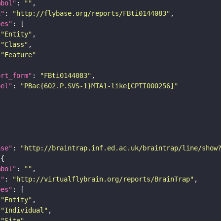
mbol"
: 
""
i"
: 
"http://flybase.org/reports/FBti0144083"
pes"
"Entity"
"Class"
"Feature"
ort_form"
: 
"FBti0144083"
bel"
: 
"PBac{602.P.SVS-1}MTA1-like[CPTI000256]"
ase"
: 
"http://braintrap.inf.ed.ac.uk/braintrap/line/show
mbol"
: 
""
i"
: 
"http://virtualflybrain.org/reports/BrainTrap"
pes"
"Entity"
"Individual"
"Site"