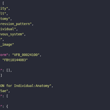
tity"
ult"
atomy"
pression_pattern"
dividual"
rvous_system"
B"
s_image"
form"
: 
"VFB_00024100"
: 
"FBti0144083"
n"
SON for Individual:Anatomy"
25ae"
e"
e"