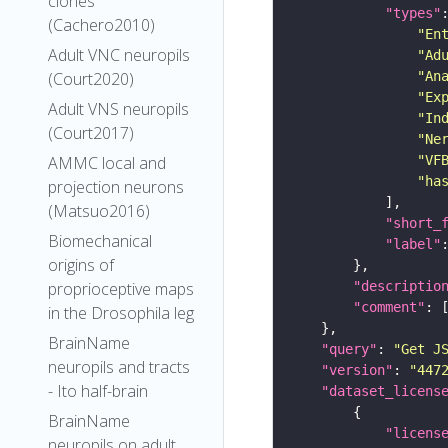
clones
"types"
(Cachero2010)
"En
Adult VNC neuropils
"Ad
(Court2020)
"An
"Ex
Adult VNS neuropils
"In
(Court2017)
"Ne
AMMC local and
"VF
"ha
projection neurons
(Matsuo2016)
"short_
Biomechanical
"label"
origins of
proprioceptive maps
"descriptio
"comment"
in the Drosophila leg
BrainName
"query"
: 
"Get J
neuropils and tracts
"version"
: 
"447
- Ito half-brain
"dataset_licens
BrainName
"licens
neuropils on adult