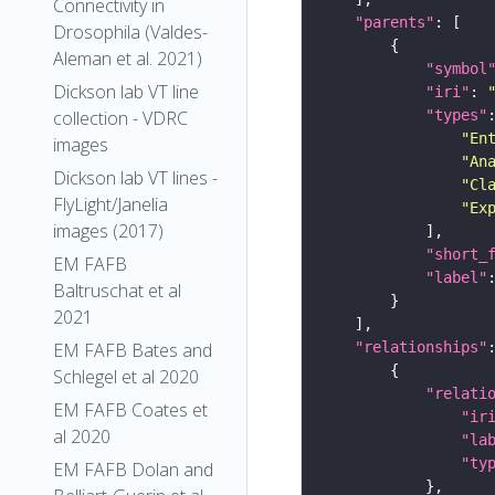
Connectivity in
"parents"
Drosophila (Valdes-
Aleman et al. 2021)
"symbol
Dickson lab VT line
"iri"
: 
collection - VDRC
"types"
"En
images
"An
Dickson lab VT lines -
"Cl
FlyLight/Janelia
"Ex
images (2017)
"short_
EM FAFB
"label"
Baltruschat et al
2021
EM FAFB Bates and
"relationships"
Schlegel et al 2020
"relati
EM FAFB Coates et
"ir
al 2020
"la
"ty
EM FAFB Dolan and