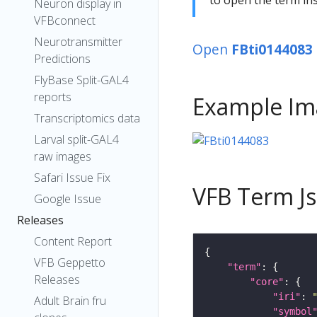
Neuron display in
VFBconnect
Neurotransmitter
Open
FBti0144083
Predictions
FlyBase Split-GAL4
reports
Example Im
Transcriptomics data
Larval split-GAL4
raw images
Safari Issue Fix
VFB Term J
Google Issue
Releases
Content Report
VFB Geppetto
"term"
Releases
"core"
"iri"
: 
Adult Brain fru
"symbol