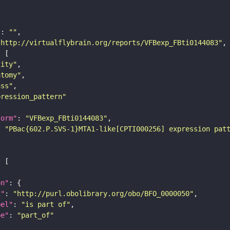
"
: 
""
"http://virtualflybrain.org/reports/VFBexp_FBti0144083"
tity"
atomy"
ass"
pression_pattern"
form"
: 
"VFBexp_FBti0144083"
: 
"PBac{602.P.SVS-1}MTA1-like[CPTI000256] expression pat
on"
i"
: 
"http://purl.obolibrary.org/obo/BFO_0000050"
bel"
: 
"is part of"
pe"
: 
"part_of"