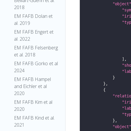
Belliart-Guerin et al.
"object
2018
"sy
EM FAFB Dolan et
"ir
al. 2019
"ty
EM FAFB Engert et
al. 2022
EM FAFB Felsenberg
et al. 2018
EM FAFB Gorko et al
"sh
2024
"la
EM FAFB Hampel
and Eichler et al
2020
"relati
EM FAFB Kim et al
"ir
2020
"la
"ty
EM FAFB Kind et al.
2021
"object