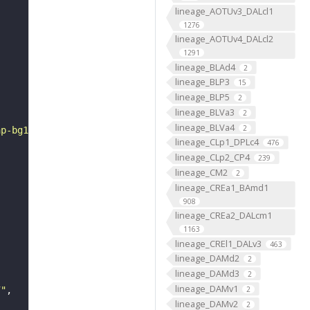
lineage_AOTUv3_DALcl1
1276
lineage_AOTUv4_DALcl2
1291
lineage_BLAd4
2
lineage_BLP3
15
lineage_BLP5
2
lineage_BLVa3
2
lineage_BLVa4
2
ap-bg1.gif"
lineage_CLp1_DPLc4
476
lineage_CLp2_CP4
239
lineage_CM2
2
lineage_CREa1_BAmd1
908
lineage_CREa2_DALcm1
1163
lineage_CREl1_DALv3
463
lineage_DAMd2
2
lineage_DAMd3
2
lineage_DAMv1
2
7"
lineage_DAMv2
2