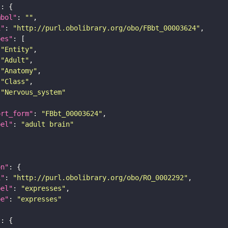
"
mbol"
: 
""
i"
: 
"http://purl.obolibrary.org/obo/FBbt_00003624"
pes"
"Entity"
"Adult"
"Anatomy"
"Class"
"Nervous_system"
ort_form"
: 
"FBbt_00003624"
bel"
: 
"adult brain"
on"
i"
: 
"http://purl.obolibrary.org/obo/RO_0002292"
bel"
: 
"expresses"
pe"
: 
"expresses"
"