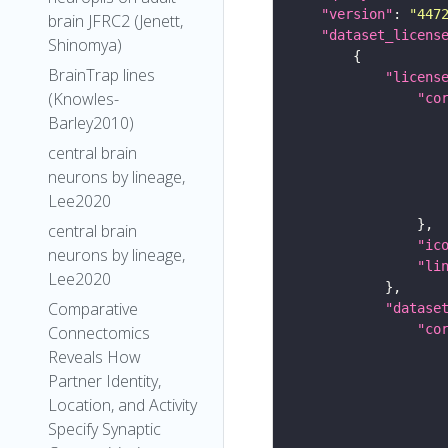
"version"
: 
"447
brain JFRC2 (Jenett,
"dataset_licens
Shinomya)
BrainTrap lines
"licens
(Knowles-
"co
Barley2010)
central brain
neurons by lineage,
Lee2020
central brain
"ic
neurons by lineage,
"li
Lee2020
Comparative
"datase
"co
Connectomics
Reveals How
Partner Identity,
Location, and Activity
Specify Synaptic