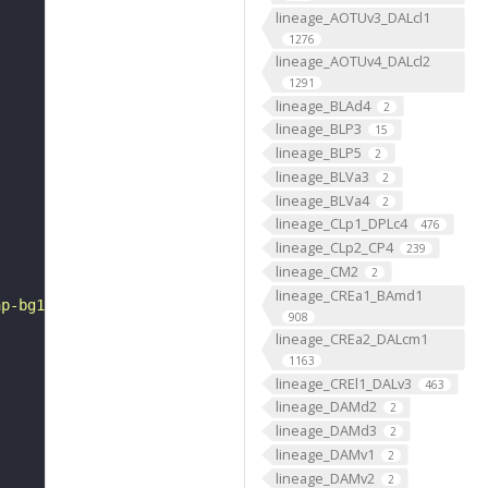
lineage_AOTUv3_DALcl1
1276
lineage_AOTUv4_DALcl2
1291
lineage_BLAd4
2
lineage_BLP3
15
lineage_BLP5
2
lineage_BLVa3
2
lineage_BLVa4
2
lineage_CLp1_DPLc4
476
lineage_CLp2_CP4
239
lineage_CM2
2
lineage_CREa1_BAmd1
ap-bg1.gif"
908
lineage_CREa2_DALcm1
1163
lineage_CREl1_DALv3
463
lineage_DAMd2
2
lineage_DAMd3
2
lineage_DAMv1
2
lineage_DAMv2
2