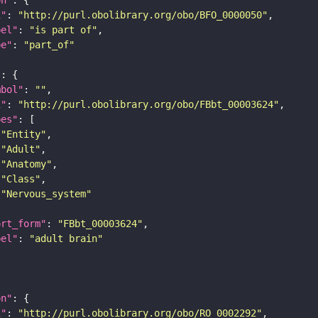
i"
: 
"http://purl.obolibrary.org/obo/BFO_0000050"
bel"
: 
"is part of"
pe"
: 
"part_of"
"
mbol"
: 
""
i"
: 
"http://purl.obolibrary.org/obo/FBbt_00003624"
pes"
"Entity"
"Adult"
"Anatomy"
"Class"
"Nervous_system"
ort_form"
: 
"FBbt_00003624"
bel"
: 
"adult brain"
on"
i"
: 
"http://purl.obolibrary.org/obo/RO_0002292"