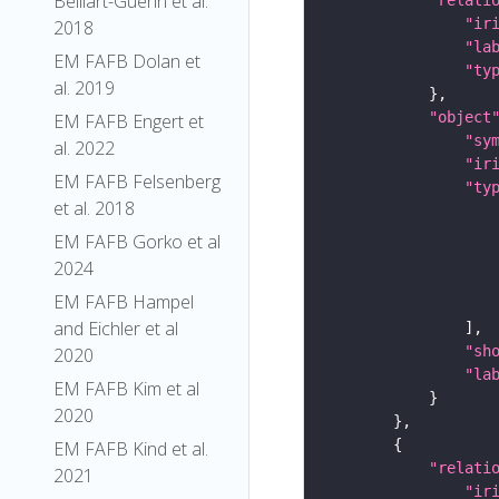
Belliart-Guerin et al.
"ir
2018
"la
EM FAFB Dolan et
"ty
al. 2019
"object
EM FAFB Engert et
"sy
al. 2022
"ir
EM FAFB Felsenberg
"ty
et al. 2018
EM FAFB Gorko et al
2024
EM FAFB Hampel
and Eichler et al
"sh
2020
"la
EM FAFB Kim et al
2020
EM FAFB Kind et al.
"relati
2021
"ir