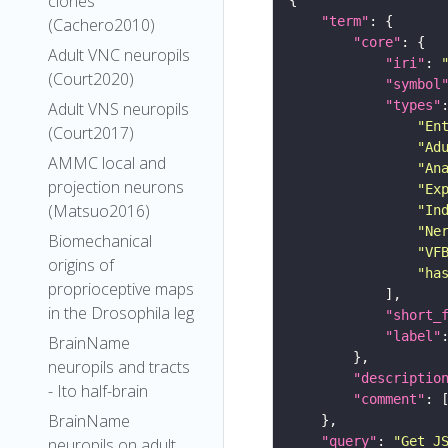
clones
"term"
(Cachero2010)
"core"
Adult VNC neuropils
"iri"
: 
(Court2020)
"symbol
"types"
Adult VNS neuropils
"En
(Court2017)
"Ad
AMMC local and
"An
projection neurons
"Ex
(Matsuo2016)
"In
"Ne
Biomechanical
"VF
origins of
"ha
proprioceptive maps
in the Drosophila leg
"short_
"label"
BrainName
neuropils and tracts
"descriptio
- Ito half-brain
"comment"
BrainName
"query"
: 
"Get J
neuropils on adult