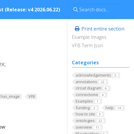
t (Release: v4 2026.06.22)
Print entire section
Example Images
VFB Term Json
Categories
ex;
acknowledgements
5
annotations
22
circuit diagram
6
connectome
4
has_image
VFB
Examples
1
funding
help
2
14
how to cite
3
ontologies
22
low
overview
11
Placeholders
1