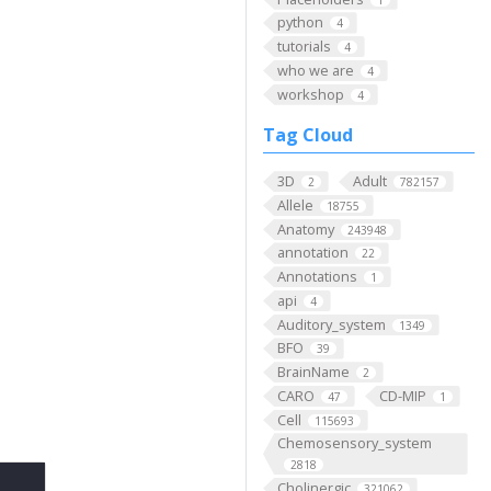
python
4
tutorials
4
who we are
4
workshop
4
Tag Cloud
3D
Adult
2
782157
Allele
18755
Anatomy
243948
annotation
22
Annotations
1
api
4
Auditory_system
1349
BFO
39
BrainName
2
CARO
CD-MIP
47
1
Cell
115693
Chemosensory_system
2818
Cholinergic
321062