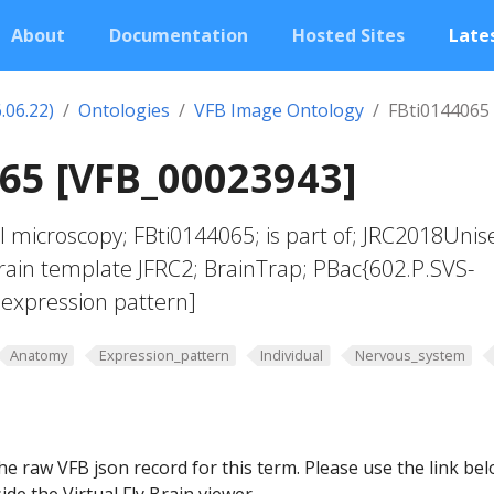
About
Documentation
Hosted Sites
Lates
.06.22)
Ontologies
VFB Image Ontology
FBti0144065
65 [VFB_00023943]
l microscopy; FBti0144065; is part of; JRC2018Unis
brain template JFRC2; BrainTrap; PBac{602.P.SVS-
expression pattern]
Anatomy
Expression_pattern
Individual
Nervous_system
he raw VFB json record for this term. Please use the link be
ide the Virtual Fly Brain viewer