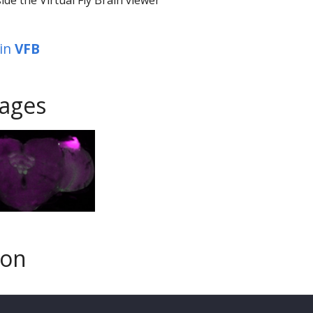
in
VFB
ages
son