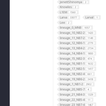
JenettShinomya
2
Knowles
2
L1EM
1560
Larva
Larval
33077
1
Lee
2
lineage_0_MNB
1057
lineage_10_NB2-2
1420
lineage_11_NB7-2
1149
lineage_12_NB6-1
2779
lineage_13_NB4-2
2734
lineage_14_NB4-1
1800
lineage_15_NB2-3
474
lineage_16_NB1-1
1632
lineage_17_NB2-5
1417
lineage_18_NB2-4
661
lineage_19_NB6-2
3418
lineage_1_NB1-2
2902
lineage_20_NB5-7
4
lineage_21_NB4-3
1329
lineage_22_NB5-4
11
lineage_23_NB7-4
1467