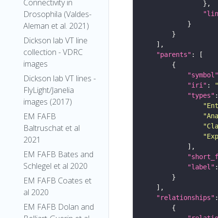
Connectivity in
Drosophila (Valdes-
"li
Aleman et al. 2021)
Dickson lab VT line
collection - VDRC
"parents"
images
"symbol
Dickson lab VT lines -
"iri"
: 
FlyLight/Janelia
"types"
images (2017)
"En
EM FAFB
"An
"Cl
Baltruschat et al
"Ex
2021
EM FAFB Bates and
"short_
Schlegel et al 2020
"label"
EM FAFB Coates et
al 2020
"relationships"
EM FAFB Dolan and
"relati