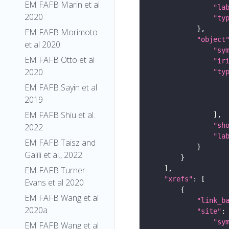
EM FAFB Marin et al
"la
2020
"ty
EM FAFB Morimoto
"object
et al 2020
"sy
EM FAFB Otto et al
"ir
2020
"ty
EM FAFB Sayin et al
2019
EM FAFB Shiu et al.
"sh
2022
"la
EM FAFB Taisz and
Galili et al., 2022
EM FAFB Turner-
"xrefs"
Evans et al 2020
EM FAFB Wang et al
"link_b
2020a
"site"
"sy
EM FAFB Wang et al