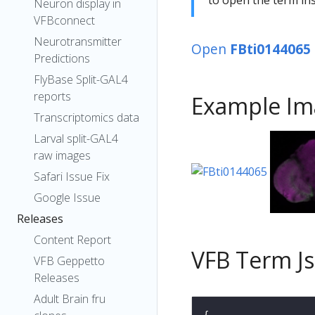
Neuron display in
VFBconnect
Neurotransmitter
Open
FBti0144065
Predictions
FlyBase Split-GAL4
reports
Example Im
Transcriptomics data
Larval split-GAL4
raw images
Safari Issue Fix
Google Issue
Releases
Content Report
VFB Term J
VFB Geppetto
Releases
Adult Brain fru