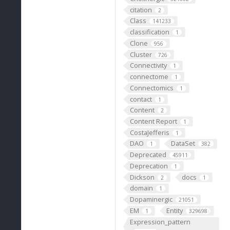
citation
2
Class
141233
classification
1
Clone
956
Cluster
726
Connectivity
1
connectome
1
Connectomics
1
contact
1
Content
2
Content Report
1
CostaJefferis
1
DAO
DataSet
1
382
Deprecated
45911
Deprecation
1
Dickson
docs
2
1
domain
1
Dopaminergic
21051
EM
Entity
1
329698
Expression_pattern