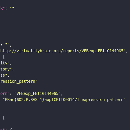
nk"
: 
""
"
: 
""
"http://virtualflybrain.org/reports/VFBexp_FBti0144065"
tity"
atomy"
ass"
pression_pattern"
form"
: 
"VFBexp_FBti0144065"
: 
"PBac{602.P.SVS-1}aop[CPTI000147] expression pattern"
on"