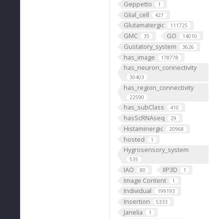
Geppetto
1
Glial_cell
427
Glutamatergic
111725
GMC
GO
35
14010
Gustatory_system
3626
has_image
178778
has_neuron_connectivity
30403
has_region_connectivity
22590
has_subClass
410
hasScRNAseq
29
Histaminergic
20968
hosted
1
Hygrosensory_system
535
IAO
IIP3D
80
1
Image Content
1
Individual
199193
Insertion
5333
Janelia
1