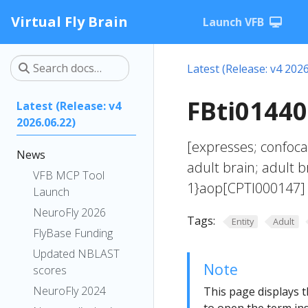
Virtual Fly Brain
Launch VFB
Latest (Release: v4 2026
FBti01440
Latest (Release: v4
2026.06.22)
[expresses; confoca
News
adult brain; adult 
VFB MCP Tool
1}aop[CPTI000147] 
Launch
NeuroFly 2026
Tags:
Entity
Adult
FlyBase Funding
Updated NBLAST
Note
scores
NeuroFly 2024
This page displays t
to open the term ins