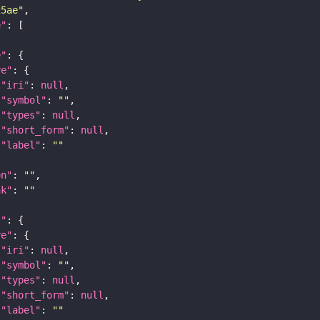
25ae"
e"
e"
re"
"iri"
: 
null
"symbol"
: 
""
"types"
: 
null
"short_form"
: 
null
"label"
: 
""
on"
: 
""
nk"
: 
""
t"
re"
"iri"
: 
null
"symbol"
: 
""
"types"
: 
null
"short_form"
: 
null
"label"
: 
""