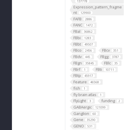
137778
Expression_pattern_fragme
nt
129900
FAFB
2886
FANC
1472
FBal
36862
FBbi
1283
FBbt
49507
FBco
FBcv
2456
351
FBdv
FBgg
445
3787
FBgn
FBlc
35845
35
FBrf
FBti
1
10711
FBtp
45917
Feature
46568
fish
1
fly brain atlas
1
FlyLight
funding
3
2
GABAergic
121099
Ganglion
60
Gene
35290
GENO
531