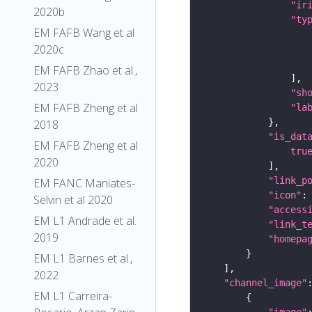
"ir
2020b
"ty
EM FAFB Wang et al
2020c
EM FAFB Zhao et al.,
2023
"sh
EM FAFB Zheng et al
"la
2018
"is_dat
EM FAFB Zheng et al
tru
2020
"link_p
EM FANC Maniates-
"icon"
:
Selvin et al 2020
"access
EM L1 Andrade et al.
"link_t
2019
"homepa
EM L1 Barnes et al.,
2022
"channel_image"
EM L1 Carreira-
"image"