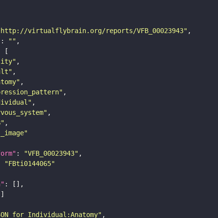
"http://virtualflybrain.org/reports/VFB_00023943"
"
: 
""
tity"
ult"
atomy"
pression_pattern"
dividual"
rvous_system"
B"
s_image"
form"
: 
"VFB_00023943"
: 
"FBti0144065"
n"
SON for Individual:Anatomy"