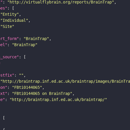
i"
: 
"http://virtualflybrain.org/reports/BrainTrap"
pes"
"Entity"
"Individual"
"Site"
ort_form"
: 
"BrainTrap"
bel"
: 
"BrainTrap"
a_source"
e
ostfix"
: 
""
 
"http://braintrap.inf.ed.ac.uk/braintrap/images/BrainTr
ion"
: 
"FBti0144065"
ext"
: 
"FBti0144065 on BrainTrap"
ge"
: 
"http://braintrap.inf.ed.ac.uk/braintrap/"