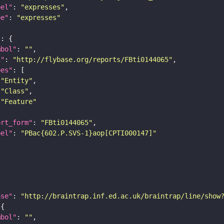
bel"
: 
"expresses"
pe"
: 
"expresses"
"
mbol"
: 
""
i"
: 
"http://flybase.org/reports/FBti0144065"
pes"
"Entity"
"Class"
"Feature"
ort_form"
: 
"FBti0144065"
bel"
: 
"PBac{602.P.SVS-1}aop[CPTI000147]"
ase"
: 
"http://braintrap.inf.ed.ac.uk/braintrap/line/show
mbol"
: 
""