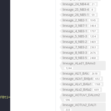
lineage_24_NB4-4
21
lineage_25_NB3-4
8
lineage_26_NB5-1
59
lineage_2_NB2-1
1045
lineage_3_NB7-1
3464
lineage_4_NB3-1
1797
lineage_5_NB5-3
1204
lineage_6_NB5-2
3469
lineage_7_NB3-2
2363
lineage_8_NB3-3
2676
lineage_9_NB3-5
2468
lineage_ALad1_BAmv3
1244
lineage_ALl1_BAlc
2618
lineage_ALlv1_BAlp4
692
lineage_ALv1_BAla1
1168
lineage_ALv2_BAla2
669
lineage_AOTUv1_DALcm2
?FBti="
596
lineage_AOTUv2_DALl1
333