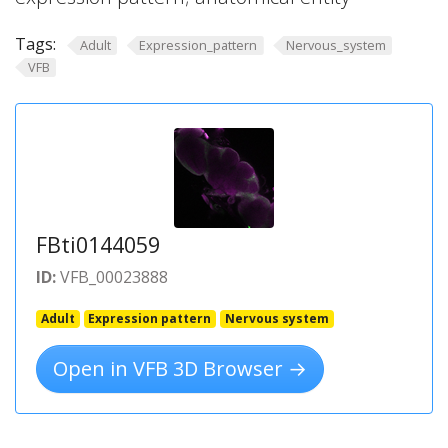
Tags:
Adult
Expression_pattern
Nervous_system
VFB
FBti0144059
ID:
VFB_00023888
Adult
Expression pattern
Nervous system
Open in VFB 3D Browser →