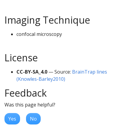
Imaging Technique
confocal microscopy
License
CC-BY-SA_4.0
— Source:
BrainTrap lines
(Knowles-Barley2010)
Feedback
Was this page helpful?
Yes
No