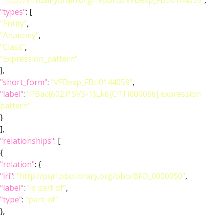
"http://virtualflybrain.org/reports/VFBexp_FBti0144059"
,
"types"
: [
"Entity"
,
"Anatomy"
,
"Class"
,
"Expression_pattern"
],
"short_form"
:
"VFBexp_FBti0144059"
,
"label"
:
"PBac{602.P.SVS-1}Lk6[CPTI000056] expression
pattern"
}
],
"relationships"
: [
{
"relation"
: {
"iri"
:
"http://purl.obolibrary.org/obo/BFO_0000050"
,
"label"
:
"is part of"
,
"type"
:
"part_of"
},