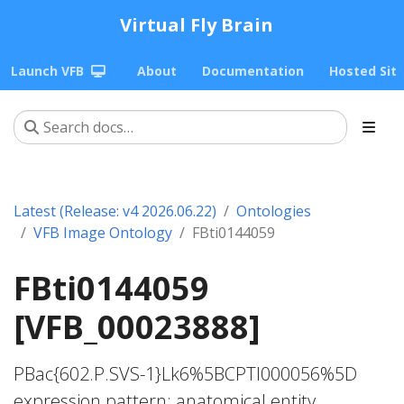
Virtual Fly Brain
Launch VFB
About
Documentation
Hosted Sit
Latest (Release: v4 2026.06.22)
Ontologies
VFB Image Ontology
FBti0144059
FBti0144059
[VFB_00023888]
PBac{602.P.SVS-1}Lk6%5BCPTI000056%5D
expression pattern; anatomical entity