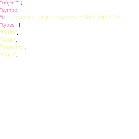
"object"
: {
"symbol"
:
""
,
"iri"
:
"http://purl.obolibrary.org/obo/FBbt_00003624"
,
"types"
: [
"Entity"
,
"Adult"
,
"Anatomy"
,
"Class"
,
"Nervous_system"
],
"short_form"
:
"FBbt_00003624"
,
"label"
:
"adult brain"
}
},
{
"relation"
: {
"iri"
:
"http://purl.obolibrary.org/obo/RO_0002292"
,
"label"
:
"expresses"
,
"type"
:
"expresses"