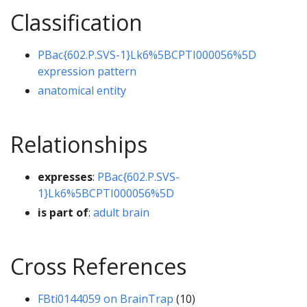
Classification
PBac{602.P.SVS-1}Lk6%5BCPTI000056%5D
expression pattern
anatomical entity
Relationships
expresses
:
PBac{602.P.SVS-
1}Lk6%5BCPTI000056%5D
is part of
:
adult brain
Cross References
FBti0144059 on BrainTrap
(10)