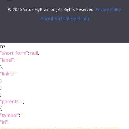
© 2026 VirtualFlyBrain.org All Rights Reserved
Privacy Policy
About Virtual Fly Brain
n>
"short_form"
:
null
,
"label"
:
""
},
"link"
:
""
}
}
],
"parents"
: [
{
"symbol"
:
""
,
"iri"
: