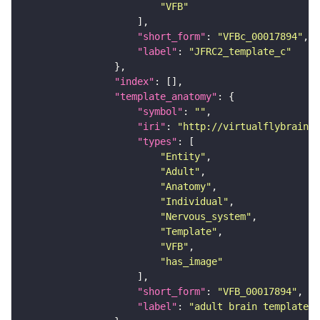
"VFB"
"short_form"
: 
"VFBc_00017894"
"label"
: 
"JFRC2_template_c"
"index"
"template_anatomy"
"symbol"
: 
""
"iri"
: 
"http://virtualflybrain.o
"types"
"Entity"
"Adult"
"Anatomy"
"Individual"
"Nervous_system"
"Template"
"VFB"
"has_image"
"short_form"
: 
"VFB_00017894"
"label"
: 
"adult brain template J