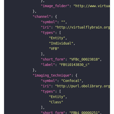
"image_folder"
: 
"http://www.virtualf
"channel"
"symbol"
: 
""
"iri"
: 
"http://virtualflybrain.org/
"types"
"Entity"
"Individual"
"VFB"
"short_form"
: 
"VFBc_00023818"
"label"
: 
"FBti0143830_c"
"imaging_technique"
"symbol"
: 
"Confocal"
"iri"
: 
"http://purl.obolibrary.org/o
"types"
"Entity"
"Class"
"short_form"
: 
"FBbi_00000251"