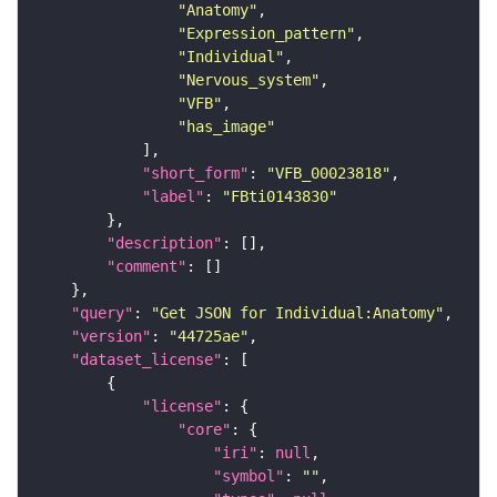
"Anatomy"
"Expression_pattern"
"Individual"
"Nervous_system"
"VFB"
"has_image"
"short_form"
: 
"VFB_00023818"
"label"
: 
"FBti0143830"
"description"
"comment"
"query"
: 
"Get JSON for Individual:Anatomy"
"version"
: 
"44725ae"
"dataset_license"
"license"
"core"
"iri"
: 
null
"symbol"
: 
""