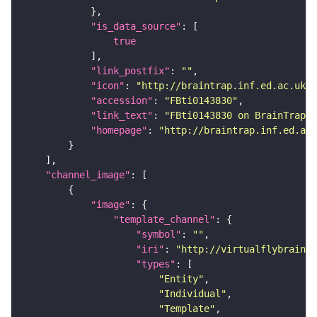
"is_data_source"
true
"link_postfix"
: 
""
"icon"
: 
"http://braintrap.inf.ed.ac.uk/b
"accession"
: 
"FBti0143830"
"link_text"
: 
"FBti0143830 on BrainTrap"
"homepage"
: 
"http://braintrap.inf.ed.ac.
"channel_image"
"image"
"template_channel"
"symbol"
: 
""
"iri"
: 
"http://virtualflybrain.o
"types"
"Entity"
"Individual"
"Template"