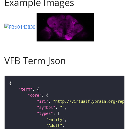
Example Images
VFB Term Json
"term"
"core"
"iri"
: 
"http://virtualflybrain.org/repor
"symbol"
: 
""
"types"
"Entity"
"Adult"