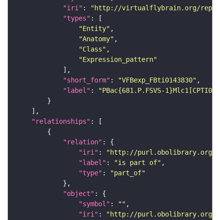
"iri"
: 
"http://virtualflybrain.org/repor
"types"
"Entity"
"Anatomy"
"Class"
"Expression_pattern"
"short_form"
: 
"VFBexp_FBti0143830"
"label"
: 
"PBac{681.P.FSVS-1}Mlc1[CPTI00
"relationships"
"relation"
"iri"
: 
"http://purl.obolibrary.org/o
"label"
: 
"is part of"
"type"
: 
"part_of"
"object"
"symbol"
: 
""
"iri"
: 
"http://purl.obolibrary.org/o