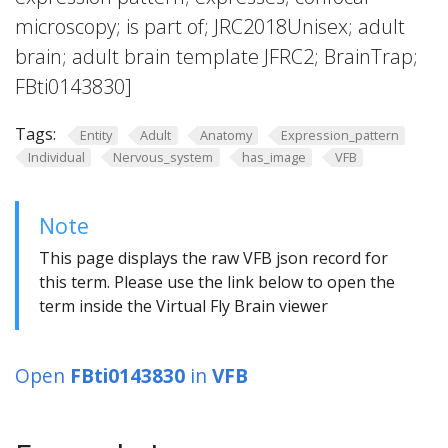
microscopy; is part of; JRC2018Unisex; adult
brain; adult brain template JFRC2; BrainTrap;
FBti0143830]
Tags:
Entity
Adult
Anatomy
Expression_pattern
Individual
Nervous_system
has_image
VFB
Note
This page displays the raw VFB json record for
this term. Please use the link below to open the
term inside the Virtual Fly Brain viewer
Open
FBti0143830
in
VFB