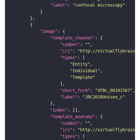
"label"
: 
"confocal microscopy"
"image"
"template_channel"
"symbol"
: 
""
"iri"
: 
"http://virtualflybrain.o
"types"
"Entity"
"Individual"
"Template"
"short_form"
: 
"VFBc_00101567"
"label"
: 
"JRC2018Unisex_c"
"index"
"template_anatomy"
"symbol"
: 
""
"iri"
: 
"http://virtualflybrain.o
"types"