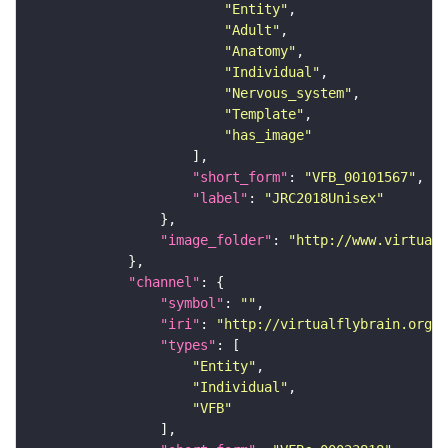
"Entity"
"Adult"
"Anatomy"
"Individual"
"Nervous_system"
"Template"
"has_image"
"short_form"
: 
"VFB_00101567"
"label"
: 
"JRC2018Unisex"
"image_folder"
: 
"http://www.virtualf
"channel"
"symbol"
: 
""
"iri"
: 
"http://virtualflybrain.org/
"types"
"Entity"
"Individual"
"VFB"