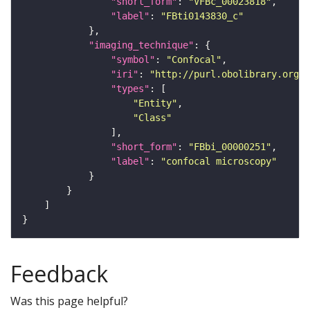
"short_form"
: 
"VFBc_00023818"
"label"
: 
"FBti0143830_c"
"imaging_technique"
"symbol"
: 
"Confocal"
"iri"
: 
"http://purl.obolibrary.org/o
"types"
"Entity"
"Class"
"short_form"
: 
"FBbi_00000251"
"label"
: 
"confocal microscopy"
Feedback
Was this page helpful?