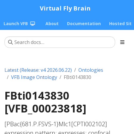
Virtual Fly Brain
Launch VFB
About
Documentation
Hosted Sit
Latest (Release: v4 2026.06.22)
Ontologies
VFB Image Ontology
FBti0143830
FBti0143830
[VFB_00023818]
[PBac{681.P.FSVS-1}Mlc1[CPTI002102]
expression pattern; expresses; confocal