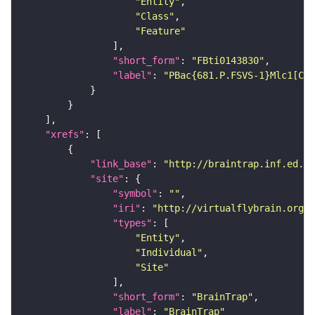
"Entity"
"Class"
"Feature"
"short_form"
: 
"FBti0143830"
"label"
: 
"PBac{681.P.FSVS-1}Mlc1[CPT
"xrefs"
"link_base"
: 
"http://braintrap.inf.ed.ac
"site"
"symbol"
: 
""
"iri"
: 
"http://virtualflybrain.org/r
"types"
"Entity"
"Individual"
"Site"
"short_form"
: 
"BrainTrap"
"label"
: 
"BrainTrap"