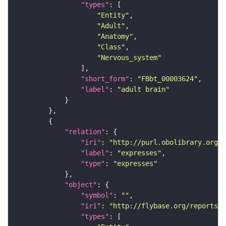
"types"
"Entity"
"Adult"
"Anatomy"
"Class"
"Nervous_system"
"short_form"
: 
"FBbt_00003624"
"label"
: 
"adult brain"
"relation"
"iri"
: 
"http://purl.obolibrary.org/o
"label"
: 
"expresses"
"type"
: 
"expresses"
"object"
"symbol"
: 
""
"iri"
: 
"http://flybase.org/reports/F
"types"