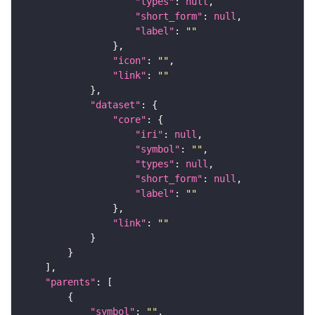
"types"
: 
null
"short_form"
: 
null
"label"
: 
""
"icon"
: 
""
"link"
: 
""
"dataset"
"core"
"iri"
: 
null
"symbol"
: 
""
"types"
: 
null
"short_form"
: 
null
"label"
: 
""
"link"
: 
""
"parents"
"symbol"
: 
""