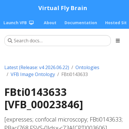
Virtual Fly Brain
Launch VFB
About
Documentation
Hosted Sit
Latest (Release: v4 2026.06.22)
Ontologies
VFB Image Ontology
FBti0143633
FBti0143633
[VFB_00023846]
[expresses; confocal microscopy; FBti0143633;
PBac{768.FSVS-0}dsx-c73A[CPTI003606]