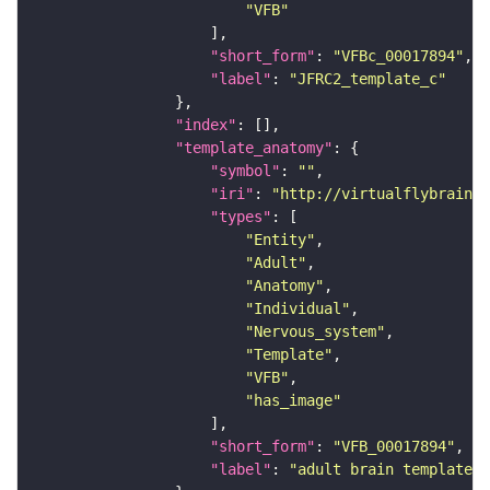
"VFB"
"short_form"
: 
"VFBc_00017894"
"label"
: 
"JFRC2_template_c"
"index"
"template_anatomy"
"symbol"
: 
""
"iri"
: 
"http://virtualflybrain.o
"types"
"Entity"
"Adult"
"Anatomy"
"Individual"
"Nervous_system"
"Template"
"VFB"
"has_image"
"short_form"
: 
"VFB_00017894"
"label"
: 
"adult brain template J