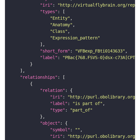
"iri"
: 
"http://virtualflybrain.org/repor
"types"
"Entity"
"Anatomy"
"Class"
"Expression_pattern"
"short_form"
: 
"VFBexp_FBti0143633"
"label"
: 
"PBac{768.FSVS-0}dsx-c73A[CPTI0
"relationships"
"relation"
"iri"
: 
"http://purl.obolibrary.org/o
"label"
: 
"is part of"
"type"
: 
"part_of"
"object"
"symbol"
: 
""
"iri"
: 
"http://purl.obolibrary.org/o