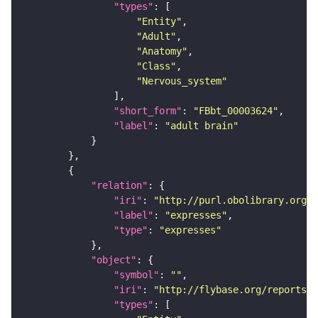
"types"
"Entity"
"Adult"
"Anatomy"
"Class"
"Nervous_system"
"short_form"
: 
"FBbt_00003624"
"label"
: 
"adult brain"
"relation"
"iri"
: 
"http://purl.obolibrary.org/o
"label"
: 
"expresses"
"type"
: 
"expresses"
"object"
"symbol"
: 
""
"iri"
: 
"http://flybase.org/reports/F
"types"