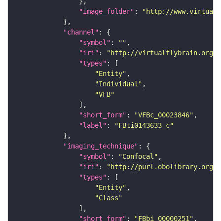
"image_folder"
: 
"http://www.virtualf
"channel"
"symbol"
: 
""
"iri"
: 
"http://virtualflybrain.org/
"types"
"Entity"
"Individual"
"VFB"
"short_form"
: 
"VFBc_00023846"
"label"
: 
"FBti0143633_c"
"imaging_technique"
"symbol"
: 
"Confocal"
"iri"
: 
"http://purl.obolibrary.org/o
"types"
"Entity"
"Class"
"short_form"
: 
"FBbi_00000251"