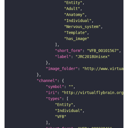
"Entity"
"Adult"
"Anatomy"
"Individual"
"Nervous_system"
"Template"
"has_image"
"short_form"
: 
"VFB_00101567"
"label"
: 
"JRC2018Unisex"
"image_folder"
: 
"http://www.virtualf
"channel"
"symbol"
: 
""
"iri"
: 
"http://virtualflybrain.org/
"types"
"Entity"
"Individual"
"VFB"