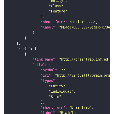
"Entity"
"Class"
"Feature"
"short_form"
: 
"FBti0143633"
"label"
: 
"PBac{768.FSVS-0}dsx-c73A[C
"xrefs"
"link_base"
: 
"http://braintrap.inf.ed.ac
"site"
"symbol"
: 
""
"iri"
: 
"http://virtualflybrain.org/r
"types"
"Entity"
"Individual"
"Site"
"short_form"
: 
"BrainTrap"
"label"
: 
"BrainTrap"