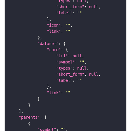
"types"
: 
null
"short_form"
: 
null
"label"
: 
""
"icon"
: 
""
"link"
: 
""
"dataset"
"core"
"iri"
: 
null
"symbol"
: 
""
"types"
: 
null
"short_form"
: 
null
"label"
: 
""
"link"
: 
""
"parents"
"symbol"
: 
""