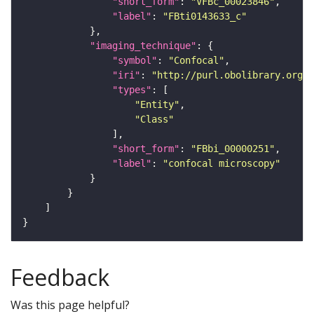
"short_form"
: 
"VFBc_00023846"
"label"
: 
"FBti0143633_c"
"imaging_technique"
"symbol"
: 
"Confocal"
"iri"
: 
"http://purl.obolibrary.org/o
"types"
"Entity"
"Class"
"short_form"
: 
"FBbi_00000251"
"label"
: 
"confocal microscopy"
Feedback
Was this page helpful?