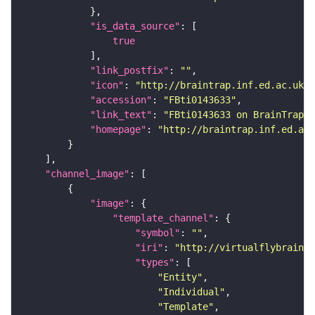
"is_data_source"
true
"link_postfix"
: 
""
"icon"
: 
"http://braintrap.inf.ed.ac.uk/b
"accession"
: 
"FBti0143633"
"link_text"
: 
"FBti0143633 on BrainTrap"
"homepage"
: 
"http://braintrap.inf.ed.ac.
"channel_image"
"image"
"template_channel"
"symbol"
: 
""
"iri"
: 
"http://virtualflybrain.o
"types"
"Entity"
"Individual"
"Template"