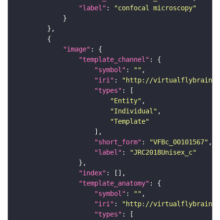
"label"
: 
"confocal microscopy"
"image"
"template_channel"
"symbol"
: 
""
"iri"
: 
"http://virtualflybrain.o
"types"
"Entity"
"Individual"
"Template"
"short_form"
: 
"VFBc_00101567"
"label"
: 
"JRC2018Unisex_c"
"index"
"template_anatomy"
"symbol"
: 
""
"iri"
: 
"http://virtualflybrain.o
"types"