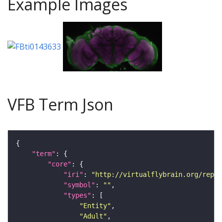
Example Images
VFB Term Json
"term"
"core"
"iri"
: 
"http://virtualflybrain.org/repor
"symbol"
: 
""
"types"
"Entity"
"Adult"