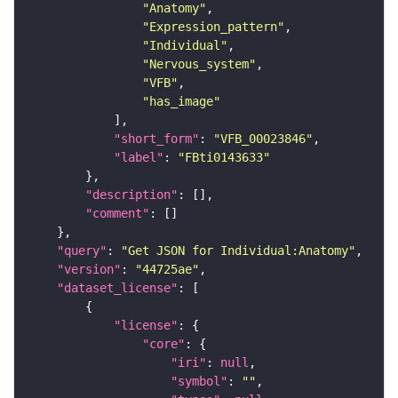
"Anatomy"
"Expression_pattern"
"Individual"
"Nervous_system"
"VFB"
"has_image"
"short_form"
: 
"VFB_00023846"
"label"
: 
"FBti0143633"
"description"
"comment"
"query"
: 
"Get JSON for Individual:Anatomy"
"version"
: 
"44725ae"
"dataset_license"
"license"
"core"
"iri"
: 
null
"symbol"
: 
""