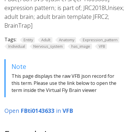
expression pattern; is part of; JRC2018Unisex;
adult brain; adult brain template JFRC2;
BrainTrap]
Tags:
Entity
Adult
Anatomy
Expression_pattern
Individual
Nervous_system
has_image
VFB
Note
This page displays the raw VFB json record for
this term. Please use the link below to open the
term inside the Virtual Fly Brain viewer
Open
FBti0143633
in
VFB