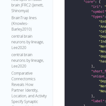
"core"
brain JFRC2 (Jenett,
"iri"
: 
Shinomya)
"symbol
"types"
BrainTrap lines
"En
(Knowles-
"An
Barley2010)
"Ce
central brain
"De
neurons by lineage,
"In
"Ne
Lee2020
"Ne
central brain
"de
neurons by lineage,
"ha
Lee2020
"short_
Comparative
"unique
Connectomics
"De
Reveals How
"Ne
Partner Identity,
"Ne
Location, and Activity
Specify Synaptic
"label"