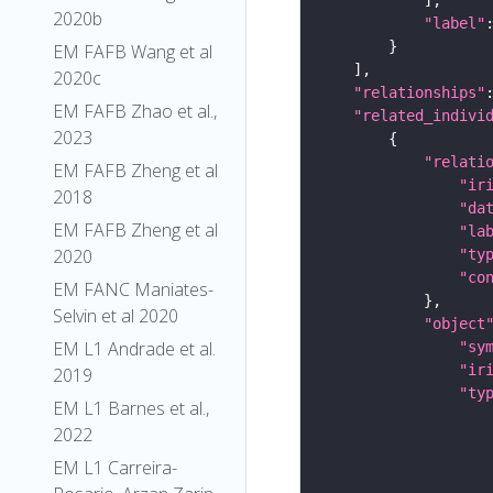
2020b
"label"
EM FAFB Wang et al
2020c
"relationships"
EM FAFB Zhao et al.,
"related_indivi
2023
"relati
EM FAFB Zheng et al
"ir
2018
"da
EM FAFB Zheng et al
"la
2020
"ty
"co
EM FANC Maniates-
Selvin et al 2020
"object
EM L1 Andrade et al.
"sy
"ir
2019
"ty
EM L1 Barnes et al.,
2022
EM L1 Carreira-