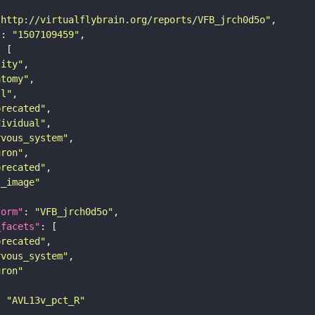
"http://virtualflybrain.org/reports/VFB_jrch0d5o"
"
: 
"1507109459"
tity"
atomy"
ll"
precated"
dividual"
rvous_system"
uron"
precated"
s_image"
form"
: 
"VFB_jrch0d5o"
_facets"
precated"
rvous_system"
uron"
: 
"AVL13v_pct_R"