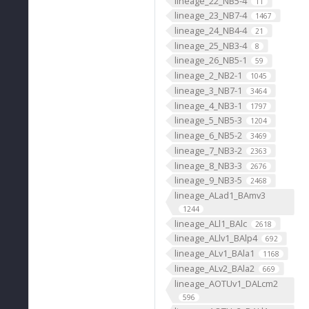
lineage_22_NB5-4
11
lineage_23_NB7-4
1467
lineage_24_NB4-4
21
lineage_25_NB3-4
8
lineage_26_NB5-1
59
lineage_2_NB2-1
1045
lineage_3_NB7-1
3464
lineage_4_NB3-1
1797
lineage_5_NB5-3
1204
lineage_6_NB5-2
3469
lineage_7_NB3-2
2363
lineage_8_NB3-3
2676
lineage_9_NB3-5
2468
lineage_ALad1_BAmv3
1244
lineage_ALl1_BAlc
2618
lineage_ALlv1_BAlp4
692
lineage_ALv1_BAla1
1168
lineage_ALv2_BAla2
669
lineage_AOTUv1_DALcm2
596