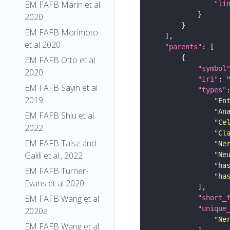
EM FAFB Marin et al
"li
2020
EM FAFB Morimoto
et al 2020
"parents"
EM FAFB Otto et al
"symbol
2020
"iri"
: 
EM FAFB Sayin et al
"types"
2019
"En
"An
EM FAFB Shiu et al.
"Ce
2022
"Cl
EM FAFB Taisz and
"Ne
Galili et al., 2022
"Ne
"ha
EM FAFB Turner-
"ha
Evans et al 2020
EM FAFB Wang et al
"short_
"unique
2020a
"Ne
EM FAFB Wang et al