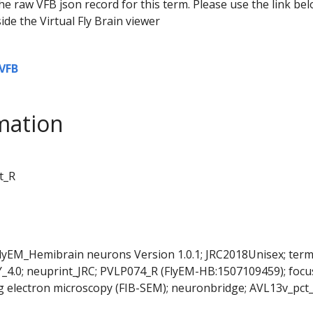
he raw VFB json record for this term. Please use the link be
ide the Virtual Fly Brain viewer
VFB
mation
t_R
FlyEM_Hemibrain neurons Version 1.0.1; JRC2018Unisex; ter
Y_4.0; neuprint_JRC; PVLP074_R (FlyEM-HB:1507109459); foc
 electron microscopy (FIB-SEM); neuronbridge; AVL13v_pct