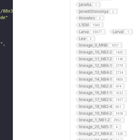
Janelia
1
JenettShinomya
s/88x31/png/by.png"
2
ode"
Knowles
2
L1EM
1560
Larva
Larval
33077
1
Lee
2
s"
lineage_0_MNB
1057
lineage_10_NB2-2
1420
lineage_11_NB7-2
1149
lineage_12_NB6-1
2779
lineage_13_NB4-2
2734
lineage_14_NB4-1
1800
lineage_15_NB2-3
474
lineage_16_NB1-1
1632
lineage_17_NB2-5
1417
lineage_18_NB2-4
661
lineage_19_NB6-2
3418
lineage_1_NB1-2
2902
lineage_20_NB5-7
4
lineage_21_NB4-3
1329