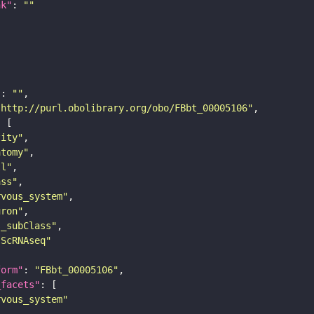
nk"
: 
""
"
: 
""
"http://purl.obolibrary.org/obo/FBbt_00005106"
tity"
atomy"
ll"
ass"
rvous_system"
uron"
s_subClass"
sScRNAseq"
form"
: 
"FBbt_00005106"
_facets"
rvous_system"