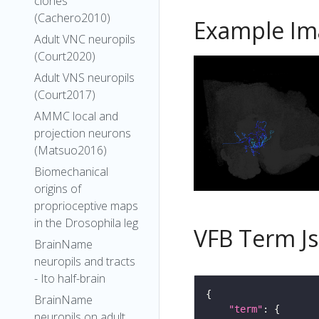
clones
(Cachero2010)
Example Im
Adult VNC neuropils
(Court2020)
Adult VNS neuropils
(Court2017)
AMMC local and
projection neurons
(Matsuo2016)
Biomechanical
origins of
proprioceptive maps
in the Drosophila leg
VFB Term J
BrainName
neuropils and tracts
- Ito half-brain
BrainName
"term"
neuropils on adult