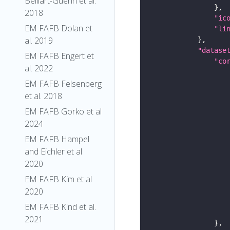
Belliart-Guerin et al.
2018
"ic
EM FAFB Dolan et
"li
al. 2019
"datase
EM FAFB Engert et
"co
al. 2022
EM FAFB Felsenberg
et al. 2018
EM FAFB Gorko et al
2024
EM FAFB Hampel
and Eichler et al
2020
EM FAFB Kim et al
2020
EM FAFB Kind et al.
2021