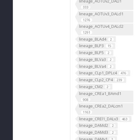
lineage_AOTUv2_DALl1
333
lineage_AOTUv3_DALcl1
1276
lineage_AOTUv4_DALcl2
1291
lineage_BLAd4
2
lineage_BLP3
15
lineage_BLP5
2
lineage_BLVa3
2
lineage_BLVa4
2
lineage_CLp1_DPLc4
476
lineage_CLp2_CP4
239
lineage_CM2
2
lineage_CREa1_BAmd1
908
lineage_CREa2_DALcm1
1163
lineage_CREl1_DALv3
463
lineage_DAMd2
2
lineage_DAMd3
2
lineage_DAMv1
2