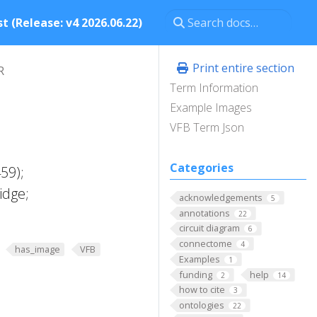
t (Release: v4 2026.06.22)
Print entire section
R
Term Information
Example Images
VFB Term Json
Categories
59);
idge;
acknowledgements
5
annotations
22
circuit diagram
6
connectome
4
has_image
VFB
Examples
1
funding
help
2
14
how to cite
3
ontologies
22