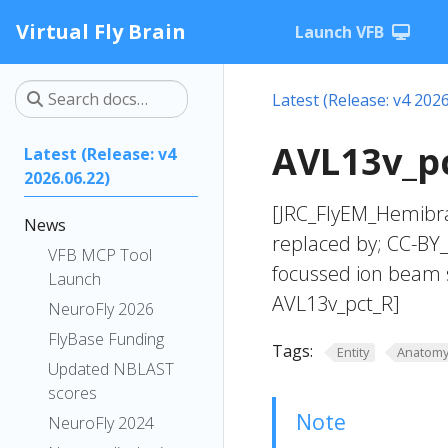
Virtual Fly Brain
Launch VFB
Latest (Release: v4 2026
AVL13v_pc
Latest (Release: v4
2026.06.22)
[JRC_FlyEM_Hemibra
News
replaced by; CC-BY
VFB MCP Tool
focussed ion beam 
Launch
AVL13v_pct_R]
NeuroFly 2026
FlyBase Funding
Tags:
Entity
Anatom
Updated NBLAST
scores
Note
NeuroFly 2024