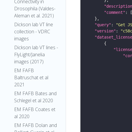
Connectivity in
"descriptio
Drosophila (Valdes-
"comment"
Aleman et al. 2021)
Dickson lab VT line
"query"
: 
"Get J
collection - VDRC
"version"
: 
"c58
"dataset_licens
images
Dickson lab VT lines -
"licens
FlyLight/Janelia
"co
images (2017)
EM FAFB
Baltruschat et al
2021
EM FAFB Bates and
Schlegel et al 2020
EM FAFB Coates et
al 2020
EM FAFB Dolan and