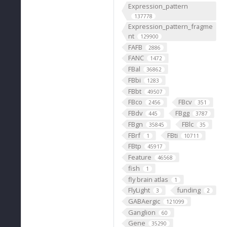
Expression_pattern
137778
Expression_pattern_fragme
nt
129900
FAFB
2886
FANC
1472
FBal
36862
FBbi
1283
FBbt
49507
FBco
FBcv
2456
351
FBdv
FBgg
445
3787
FBgn
FBlc
35845
35
FBrf
FBti
1
10711
FBtp
45917
Feature
46568
fish
1
fly brain atlas
1
FlyLight
funding
3
2
GABAergic
121099
Ganglion
60
Gene
35290