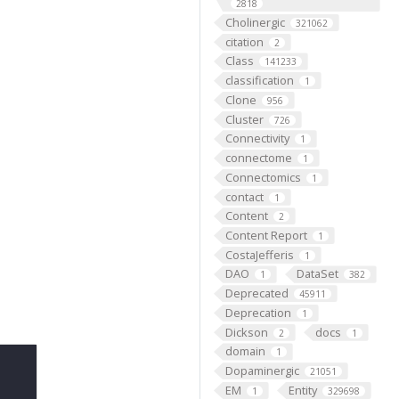
2818
Cholinergic
321062
citation
2
Class
141233
classification
1
Clone
956
Cluster
726
Connectivity
1
connectome
1
Connectomics
1
contact
1
Content
2
Content Report
1
CostaJefferis
1
DAO
DataSet
1
382
Deprecated
45911
Deprecation
1
Dickson
docs
2
1
domain
1
Dopaminergic
21051
EM
Entity
1
329698