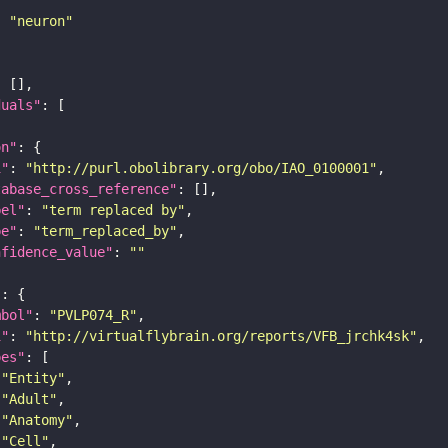
: 
"neuron"
duals"
on"
i"
: 
"http://purl.obolibrary.org/obo/IAO_0100001"
tabase_cross_reference"
bel"
: 
"term replaced by"
pe"
: 
"term_replaced_by"
nfidence_value"
: 
""
"
mbol"
: 
"PVLP074_R"
i"
: 
"http://virtualflybrain.org/reports/VFB_jrchk4sk"
pes"
"Entity"
"Adult"
"Anatomy"
"Cell"