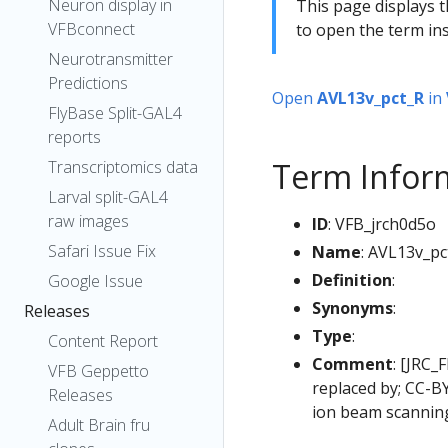
Neuron display in
This page displays t
VFBconnect
to open the term ins
Neurotransmitter
Predictions
Open
AVL13v_pct_R
in
FlyBase Split-GAL4
reports
Term Infor
Transcriptomics data
Larval split-GAL4
raw images
ID
: VFB_jrch0d5o
Safari Issue Fix
Name
: AVL13v_pc
Definition
:
Google Issue
Synonyms
:
Releases
Type
:
Content Report
Comment
: [JRC_
VFB Geppetto
replaced by; CC-B
Releases
ion beam scanning
Adult Brain fru