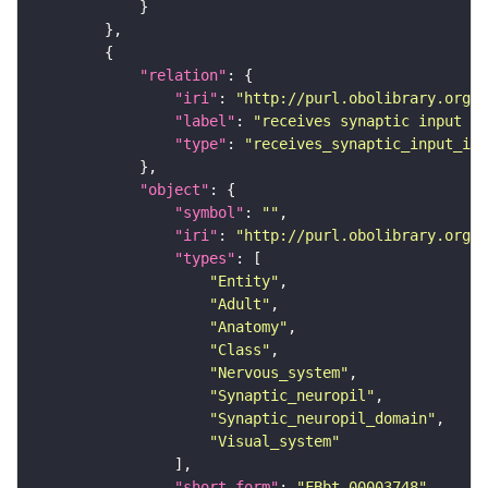
"relation"
"iri"
: 
"http://purl.obolibrary.org/o
"label"
: 
"receives synaptic input in
"type"
: 
"receives_synaptic_input_in_
"object"
"symbol"
: 
""
"iri"
: 
"http://purl.obolibrary.org/o
"types"
"Entity"
"Adult"
"Anatomy"
"Class"
"Nervous_system"
"Synaptic_neuropil"
"Synaptic_neuropil_domain"
"Visual_system"
"short_form"
: 
"FBbt_00003748"