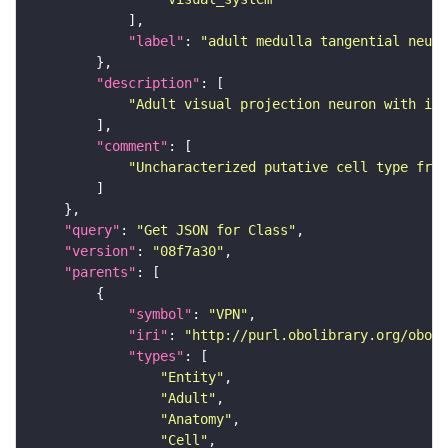
"label"
: 
"adult medulla tangential neuro
"description"
"Adult visual projection neuron with its
"comment"
"Uncharacterized putative cell type from
"query"
: 
"Get JSON for Class"
"version"
: 
"08f7a30"
"parents"
"symbol"
: 
"VPN"
"iri"
: 
"http://purl.obolibrary.org/obo/F
"types"
"Entity"
"Adult"
"Anatomy"
"Cell"