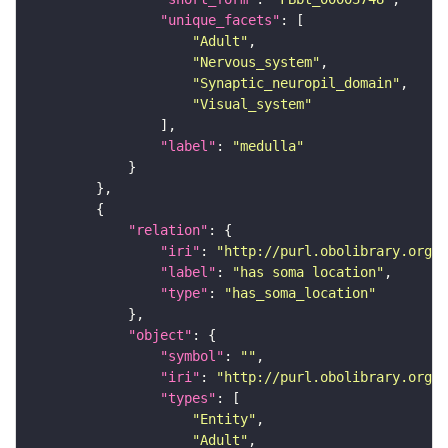
"unique_facets"
"Adult"
"Nervous_system"
"Synaptic_neuropil_domain"
"Visual_system"
"label"
: 
"medulla"
"relation"
"iri"
: 
"http://purl.obolibrary.org/o
"label"
: 
"has soma location"
"type"
: 
"has_soma_location"
"object"
"symbol"
: 
""
"iri"
: 
"http://purl.obolibrary.org/o
"types"
"Entity"
"Adult"