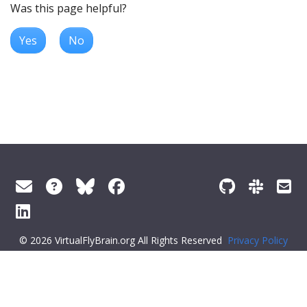
Was this page helpful?
Yes
No
© 2026 VirtualFlyBrain.org All Rights Reserved
Privacy Policy
About Virtual Fly Brain