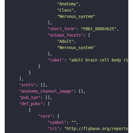
"Anatomy"
"Class"
"Nervous_system"
"short_form"
: 
"FBbt_00003625"
"unique_facets"
"Adult"
"Nervous_system"
"label"
: 
"adult brain cell body rind
"xrefs"
"anatomy_channel_image"
"pub_syn"
"def_pubs"
"core"
"symbol"
: 
""
"iri"
: 
"http://flybase.org/reports/U