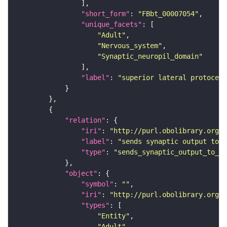
"short_form"
: 
"FBbt_00007054"
"unique_facets"
"Adult"
"Nervous_system"
"Synaptic_neuropil_domain"
"label"
: 
"superior lateral protocere
"relation"
"iri"
: 
"http://purl.obolibrary.org/o
"label"
: 
"sends synaptic output to r
"type"
: 
"sends_synaptic_output_to_re
"object"
"symbol"
: 
""
"iri"
: 
"http://purl.obolibrary.org/o
"types"
"Entity"
"Adult"