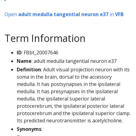
Open
adult medulla tangential neuron e37
in
VFB
Term Information
ID
: FBbt_20007646
Name
: adult medulla tangential neuron e37
Definition
: Adult visual projection neuron with its
soma in the brain, dorsal to the accessory
medulla. It has postsynapses in the ipsilateral
medulla. It has presynapses in the ipsilateral
medulla, the ipsilateral superior lateral
protocerebrum, the ipsilateral posterior lateral
protocerebrum and the ipsilateral superior clamp.
Its predicted neurotransmitter is acetylcholine.
Synonyms
: