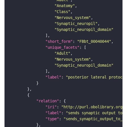
"Anatomy"
"Class"
"Nervous_system"
"Synaptic_neuropil"
"Synaptic_neuropil_domain"
"short_form"
: 
"FBbt_00040044"
"unique_facets"
"Adult"
"Nervous_system"
"Synaptic_neuropil_domain"
"label"
: 
"posterior lateral protocer
"relation"
"iri"
: 
"http://purl.obolibrary.org/o
"label"
: 
"sends synaptic output to r
"type"
: 
"sends_synaptic_output_to_re