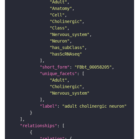
"Adult"
"Anatomy"
"Cell"
"Cholinergic"
"Class"
"Nervous_system"
"Neuron"
"has_subClass"
"hasScRNAseq"
"short_form"
: 
"FBbt_00058205"
"unique_facets"
"Adult"
"Cholinergic"
"Nervous_system"
"label"
: 
"adult cholinergic neuron"
"relationships"
"relation"