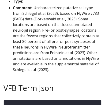
Type
:
Comment
: Uncharacterized putative cell type
from Schlegel et al. (2023), based on FlyWire v783
(FAFB) data (Dorkenwald et al., 2023). Soma
locations are based on the closest annotated
neuropil region. Pre- or post-synapse locations
are the fewest regions that collectively contain at
least 80 percent of all pre- or post-synapses of
these neurons in FlyWire. Neurotransmitter
predictions are from Eckstein et al. (2023). Other
annotations are based on annotations in FlyWire
and are available in the supplemental material of
Schlegel et al. (2023).
VFB Term Json