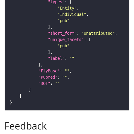
"types"
"Entity"
"Individual"
"pub"
"short_form"
: 
"Unattributed"
"unique_facets"
"pub"
"label"
: 
""
"FlyBase"
: 
""
"PubMed"
: 
""
"DOI"
: 
""
Feedback