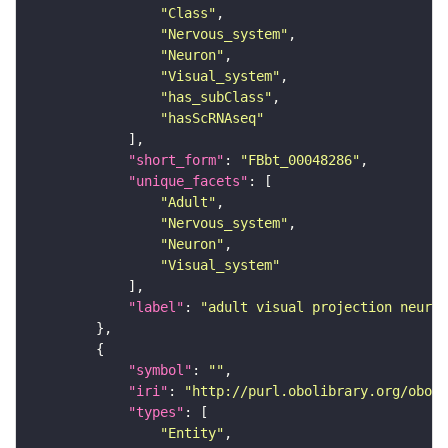
"Class"
"Nervous_system"
"Neuron"
"Visual_system"
"has_subClass"
"hasScRNAseq"
"short_form"
: 
"FBbt_00048286"
"unique_facets"
"Adult"
"Nervous_system"
"Neuron"
"Visual_system"
"label"
: 
"adult visual projection neuron
"symbol"
: 
""
"iri"
: 
"http://purl.obolibrary.org/obo/F
"types"
"Entity"