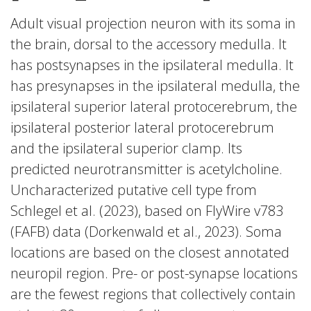
Adult visual projection neuron with its soma in
the brain, dorsal to the accessory medulla. It
has postsynapses in the ipsilateral medulla. It
has presynapses in the ipsilateral medulla, the
ipsilateral superior lateral protocerebrum, the
ipsilateral posterior lateral protocerebrum
and the ipsilateral superior clamp. Its
predicted neurotransmitter is acetylcholine.
Uncharacterized putative cell type from
Schlegel et al. (2023), based on FlyWire v783
(FAFB) data (Dorkenwald et al., 2023). Soma
locations are based on the closest annotated
neuropil region. Pre- or post-synapse locations
are the fewest regions that collectively contain