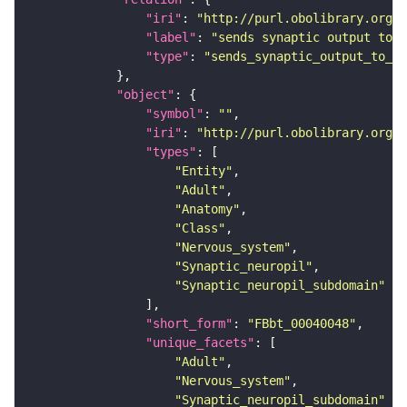
"iri"
: 
"http://purl.obolibrary.org/o
"label"
: 
"sends synaptic output to r
"type"
: 
"sends_synaptic_output_to_re
"object"
"symbol"
: 
""
"iri"
: 
"http://purl.obolibrary.org/o
"types"
"Entity"
"Adult"
"Anatomy"
"Class"
"Nervous_system"
"Synaptic_neuropil"
"Synaptic_neuropil_subdomain"
"short_form"
: 
"FBbt_00040048"
"unique_facets"
"Adult"
"Nervous_system"
"Synaptic_neuropil_subdomain"