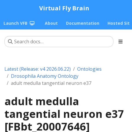
Virtual Fly Brain
Launch VFB
About
Documentation
Hosted Sit
Latest (Release: v4 2026.06.22)
Ontologies
Drosophila Anatomy Ontology
adult medulla tangential neuron e37
adult medulla
tangential neuron e37
[FBbt_20007646]