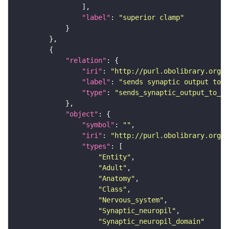
"label"
: 
"superior clamp"
"relation"
"iri"
: 
"http://purl.obolibrary.org/o
"label"
: 
"sends synaptic output to r
"type"
: 
"sends_synaptic_output_to_re
"object"
"symbol"
: 
""
"iri"
: 
"http://purl.obolibrary.org/o
"types"
"Entity"
"Adult"
"Anatomy"
"Class"
"Nervous_system"
"Synaptic_neuropil"
"Synaptic_neuropil_domain"