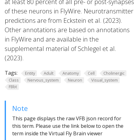
at least 80 percent of all pre- or post-synapses
of these neurons in FlyWire. Neurotransmitter
predictions are from Eckstein et al. (2023).
Other annotations are based on annotations
in FlyWire and are available in the
supplemental material of Schlegel et al.
(2023).
Tags:
Entity
Adult
Anatomy
Cell
Cholinergic
Class
Nervous_system
Neuron
Visual_system
FBbt
Note
This page displays the raw VFB json record for
this term. Please use the link below to open the
term inside the Virtual Fly Brain viewer