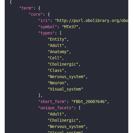
"term"
"core"
"iri"
: 
"http://purl.obolibrary.org/obo/F
"symbol"
: 
"MTe37"
"types"
"Entity"
"Adult"
"Anatomy"
"Cell"
"Cholinergic"
"Class"
"Nervous_system"
"Neuron"
"Visual_system"
"short_form"
: 
"FBbt_20007646"
"unique_facets"
"Adult"
"Cholinergic"
"Nervous_system"
"Visual_system"