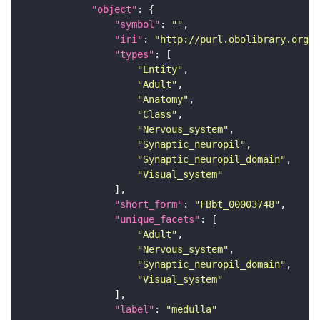
"object"
"symbol"
: 
""
"iri"
: 
"http://purl.obolibrary.org/o
"types"
"Entity"
"Adult"
"Anatomy"
"Class"
"Nervous_system"
"Synaptic_neuropil"
"Synaptic_neuropil_domain"
"Visual_system"
"short_form"
: 
"FBbt_00003748"
"unique_facets"
"Adult"
"Nervous_system"
"Synaptic_neuropil_domain"
"Visual_system"
"label"
: 
"medulla"