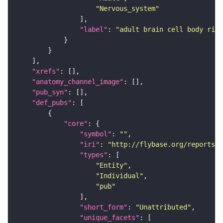
"Nervous_system"
"label"
: 
"adult brain cell body rind
"xrefs"
"anatomy_channel_image"
"pub_syn"
"def_pubs"
"core"
"symbol"
: 
""
"iri"
: 
"http://flybase.org/reports/U
"types"
"Entity"
"Individual"
"pub"
"short_form"
: 
"Unattributed"
"unique_facets"