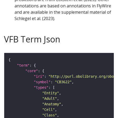
annotations are based on annotations in FlyWire
and are available in the supplemental material of
Schlegel et al. (2023).
VFB Term Json
"term"
"core"
"iri"
: 
"http://purl.obolibrary.org/obo/F
"symbol"
: 
"CB3622"
"types"
"Entity"
"Adult"
"Anatomy"
"Cell"
"Class"