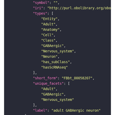
"symbol"
: 
""
"iri"
: 
"http://purl.obolibrary.org/obo/F
"types"
"Entity"
"Adult"
"Anatomy"
"Cell"
"Class"
"GABAergic"
"Nervous_system"
"Neuron"
"has_subClass"
"hasScRNAseq"
"short_form"
: 
"FBbt_00058207"
"unique_facets"
"Adult"
"GABAergic"
"Nervous_system"
"label"
: 
"adult GABAergic neuron"