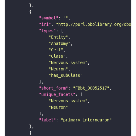
"symbol"
: 
""
"iri"
: 
"http://purl.obolibrary.org/obo/F
"types"
"Entity"
"Anatomy"
"Cell"
"Class"
"Nervous_system"
"Neuron"
"has_subClass"
"short_form"
: 
"FBbt_00052517"
"unique_facets"
"Nervous_system"
"Neuron"
"label"
: 
"primary interneuron"