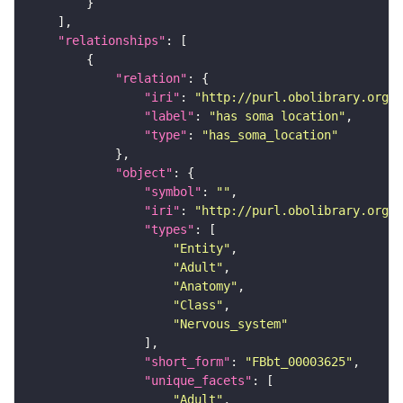
"relationships"
"relation"
"iri"
: 
"http://purl.obolibrary.org/o
"label"
: 
"has soma location"
"type"
: 
"has_soma_location"
"object"
"symbol"
: 
""
"iri"
: 
"http://purl.obolibrary.org/o
"types"
"Entity"
"Adult"
"Anatomy"
"Class"
"Nervous_system"
"short_form"
: 
"FBbt_00003625"
"unique_facets"
"Adult"