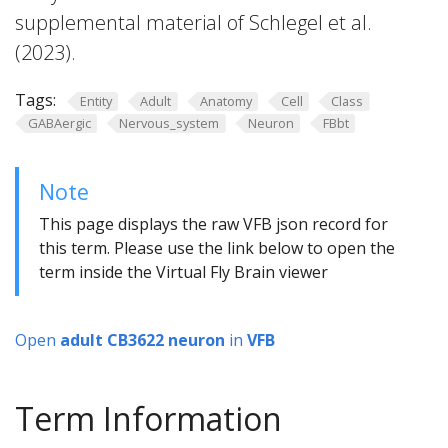
supplemental material of Schlegel et al.
(2023).
Tags:
Entity
Adult
Anatomy
Cell
Class
GABAergic
Nervous_system
Neuron
FBbt
Note
This page displays the raw VFB json record for
this term. Please use the link below to open the
term inside the Virtual Fly Brain viewer
Open
adult CB3622 neuron
in
VFB
Term Information