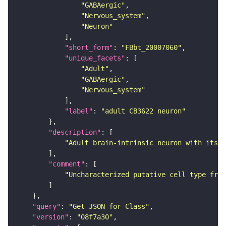
"GABAergic"
"Nervous_system"
"Neuron"
"short_form"
: 
"FBbt_20007060"
"unique_facets"
"Adult"
"GABAergic"
"Nervous_system"
"label"
: 
"adult CB3622 neuron"
"description"
"Adult brain-intrinsic neuron with its s
"comment"
"Uncharacterized putative cell type from
"query"
: 
"Get JSON for Class"
"version"
: 
"08f7a30"