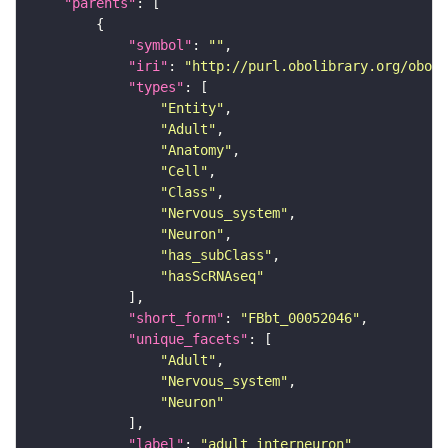
"parents"
"symbol"
: 
""
"iri"
: 
"http://purl.obolibrary.org/obo/F
"types"
"Entity"
"Adult"
"Anatomy"
"Cell"
"Class"
"Nervous_system"
"Neuron"
"has_subClass"
"hasScRNAseq"
"short_form"
: 
"FBbt_00052046"
"unique_facets"
"Adult"
"Nervous_system"
"Neuron"
"label"
: 
"adult interneuron"