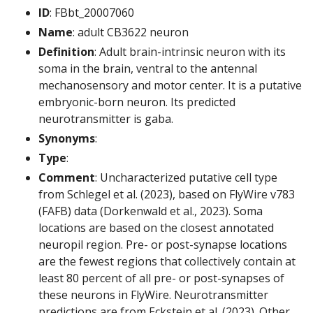
ID
: FBbt_20007060
Name
: adult CB3622 neuron
Definition
: Adult brain-intrinsic neuron with its
soma in the brain, ventral to the antennal
mechanosensory and motor center. It is a putative
embryonic-born neuron. Its predicted
neurotransmitter is gaba.
Synonyms
:
Type
:
Comment
: Uncharacterized putative cell type
from Schlegel et al. (2023), based on FlyWire v783
(FAFB) data (Dorkenwald et al., 2023). Soma
locations are based on the closest annotated
neuropil region. Pre- or post-synapse locations
are the fewest regions that collectively contain at
least 80 percent of all pre- or post-synapses of
these neurons in FlyWire. Neurotransmitter
predictions are from Eckstein et al. (2023). Other