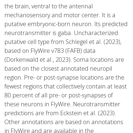
the brain, ventral to the antennal
mechanosensory and motor center. It is a
putative embryonic-born neuron. Its predicted
neurotransmitter is gaba. Uncharacterized
putative cell type from Schlegel et al. (2023),
based on FlyWire v783 (FAFB) data
(Dorkenwald et al., 2023). Soma locations are
based on the closest annotated neuropil
region. Pre- or post-synapse locations are the
fewest regions that collectively contain at least
80 percent of all pre- or post-synapses of
these neurons in FlyWire. Neurotransmitter
predictions are from Eckstein et al. (2023).
Other annotations are based on annotations
in FlyWire and are available in the