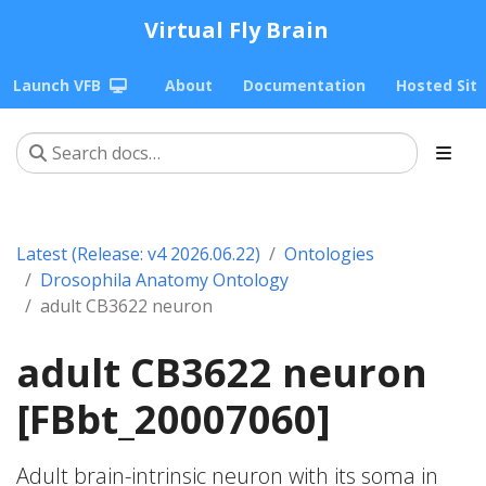
Virtual Fly Brain
Launch VFB
About
Documentation
Hosted Sit
Latest (Release: v4 2026.06.22)
Ontologies
Drosophila Anatomy Ontology
adult CB3622 neuron
adult CB3622 neuron
[FBbt_20007060]
Adult brain-intrinsic neuron with its soma in