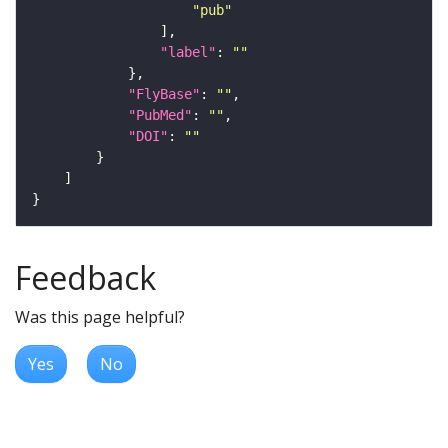
"pub"
"label"
: 
""
"FlyBase"
: 
""
"PubMed"
: 
""
"DOI"
: 
""
Feedback
Was this page helpful?
Yes
No