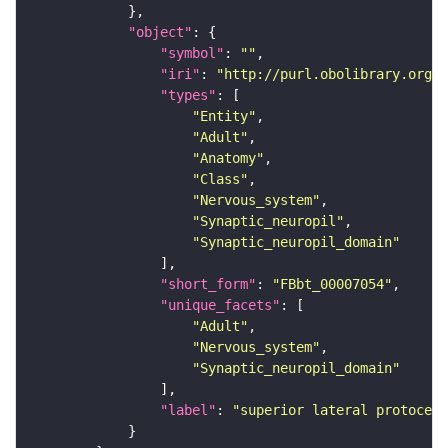
"object"
"symbol"
: 
""
"iri"
: 
"http://purl.obolibrary.org/o
"types"
"Entity"
"Adult"
"Anatomy"
"Class"
"Nervous_system"
"Synaptic_neuropil"
"Synaptic_neuropil_domain"
"short_form"
: 
"FBbt_00007054"
"unique_facets"
"Adult"
"Nervous_system"
"Synaptic_neuropil_domain"
"label"
: 
"superior lateral protocere