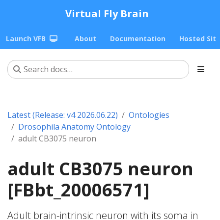
Virtual Fly Brain
Launch VFB
About
Documentation
Hosted Sit
Latest (Release: v4 2026.06.22)
Ontologies
Drosophila Anatomy Ontology
adult CB3075 neuron
adult CB3075 neuron
[FBbt_20006571]
Adult brain-intrinsic neuron with its soma in