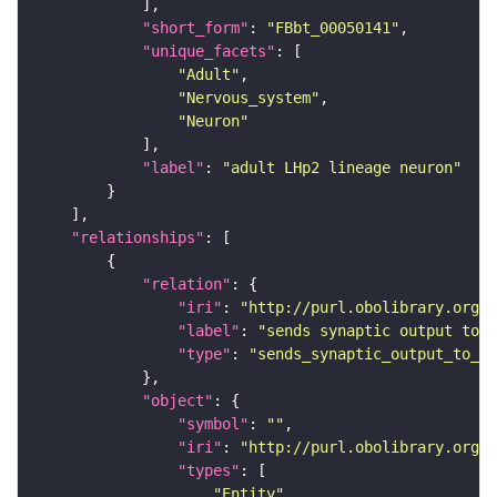
"short_form"
: 
"FBbt_00050141"
"unique_facets"
"Adult"
"Nervous_system"
"Neuron"
"label"
: 
"adult LHp2 lineage neuron"
"relationships"
"relation"
"iri"
: 
"http://purl.obolibrary.org/o
"label"
: 
"sends synaptic output to r
"type"
: 
"sends_synaptic_output_to_re
"object"
"symbol"
: 
""
"iri"
: 
"http://purl.obolibrary.org/o
"types"
"Entity"