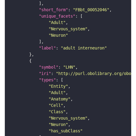
"short_form"
: 
"FBbt_00052046"
"unique_facets"
"Adult"
"Nervous_system"
"Neuron"
"label"
: 
"adult interneuron"
"symbol"
: 
"LHN"
"iri"
: 
"http://purl.obolibrary.org/obo/F
"types"
"Entity"
"Adult"
"Anatomy"
"Cell"
"Class"
"Nervous_system"
"Neuron"
"has_subClass"