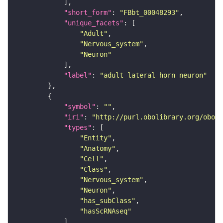
"short_form"
: 
"FBbt_00048293"
"unique_facets"
"Adult"
"Nervous_system"
"Neuron"
"label"
: 
"adult lateral horn neuron"
"symbol"
: 
""
"iri"
: 
"http://purl.obolibrary.org/obo/F
"types"
"Entity"
"Anatomy"
"Cell"
"Class"
"Nervous_system"
"Neuron"
"has_subClass"
"hasScRNAseq"