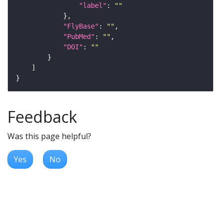
"label"
: 
""
"FlyBase"
: 
""
"PubMed"
: 
""
"DOI"
: 
""
Feedback
Was this page helpful?
Yes
No