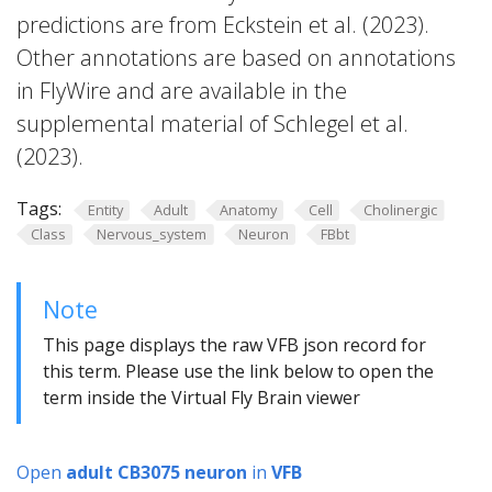
predictions are from Eckstein et al. (2023).
Other annotations are based on annotations
in FlyWire and are available in the
supplemental material of Schlegel et al.
(2023).
Tags:
Entity
Adult
Anatomy
Cell
Cholinergic
Class
Nervous_system
Neuron
FBbt
Note
This page displays the raw VFB json record for
this term. Please use the link below to open the
term inside the Virtual Fly Brain viewer
Open
adult CB3075 neuron
in
VFB