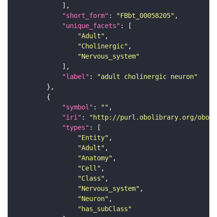
"short_form"
: 
"FBbt_00058205"
"unique_facets"
"Adult"
"Cholinergic"
"Nervous_system"
"label"
: 
"adult cholinergic neuron"
"symbol"
: 
""
"iri"
: 
"http://purl.obolibrary.org/obo/F
"types"
"Entity"
"Adult"
"Anatomy"
"Cell"
"Class"
"Nervous_system"
"Neuron"
"has_subClass"