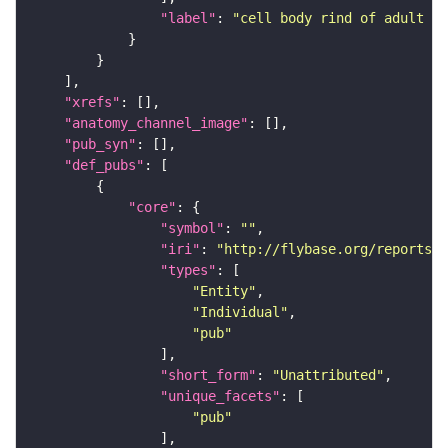
"label"
: 
"cell body rind of adult la
"xrefs"
"anatomy_channel_image"
"pub_syn"
"def_pubs"
"core"
"symbol"
: 
""
"iri"
: 
"http://flybase.org/reports/U
"types"
"Entity"
"Individual"
"pub"
"short_form"
: 
"Unattributed"
"unique_facets"
"pub"