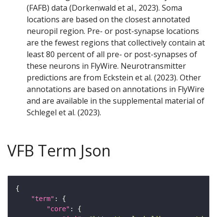
(FAFB) data (Dorkenwald et al., 2023). Soma
locations are based on the closest annotated
neuropil region. Pre- or post-synapse locations
are the fewest regions that collectively contain at
least 80 percent of all pre- or post-synapses of
these neurons in FlyWire. Neurotransmitter
predictions are from Eckstein et al. (2023). Other
annotations are based on annotations in FlyWire
and are available in the supplemental material of
Schlegel et al. (2023).
VFB Term Json
"term"
"core"