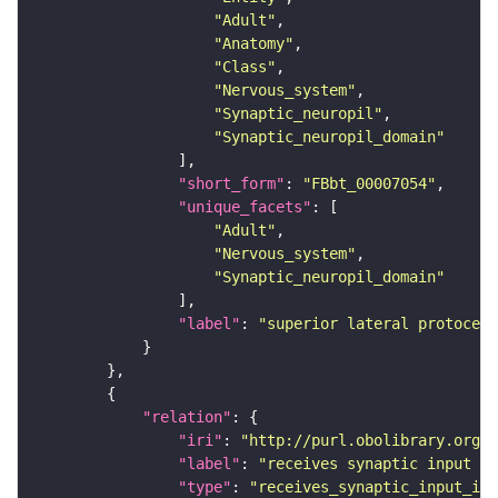
"Adult"
"Anatomy"
"Class"
"Nervous_system"
"Synaptic_neuropil"
"Synaptic_neuropil_domain"
"short_form"
: 
"FBbt_00007054"
"unique_facets"
"Adult"
"Nervous_system"
"Synaptic_neuropil_domain"
"label"
: 
"superior lateral protocere
"relation"
"iri"
: 
"http://purl.obolibrary.org/o
"label"
: 
"receives synaptic input in
"type"
: 
"receives_synaptic_input_in_