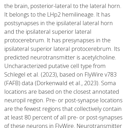
the brain, posterior-lateral to the lateral horn.
It belongs to the LHp2 hemilineage. It has
postsynapses in the ipsilateral lateral horn
and the ipsilateral superior lateral
protocerebrum. It has presynapses in the
ipsilateral superior lateral protocerebrum. Its
predicted neurotransmitter is acetylcholine.
Uncharacterized putative cell type from
Schlegel et al. (2023), based on FlyWire v783
(FAFB) data (Dorkenwald et al., 2023). Soma
locations are based on the closest annotated
neuropil region. Pre- or post-synapse locations
are the fewest regions that collectively contain
at least 80 percent of all pre- or post-synapses
of these neurons in FlyWire. Neurotransmitter