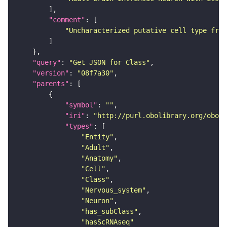
"comment"
"Uncharacterized putative cell type from
"query"
: 
"Get JSON for Class"
"version"
: 
"08f7a30"
"parents"
"symbol"
: 
""
"iri"
: 
"http://purl.obolibrary.org/obo/F
"types"
"Entity"
"Adult"
"Anatomy"
"Cell"
"Class"
"Nervous_system"
"Neuron"
"has_subClass"
"hasScRNAseq"