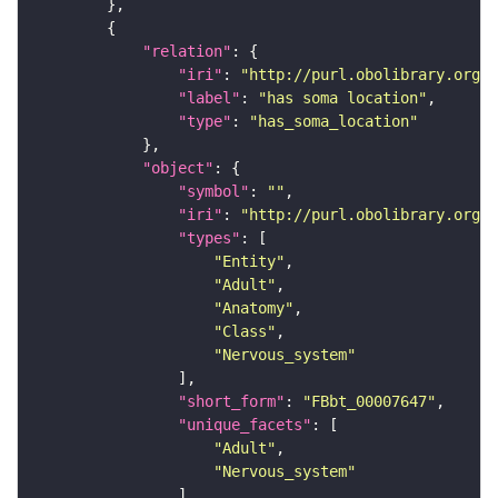
"relation"
"iri"
: 
"http://purl.obolibrary.org/o
"label"
: 
"has soma location"
"type"
: 
"has_soma_location"
"object"
"symbol"
: 
""
"iri"
: 
"http://purl.obolibrary.org/o
"types"
"Entity"
"Adult"
"Anatomy"
"Class"
"Nervous_system"
"short_form"
: 
"FBbt_00007647"
"unique_facets"
"Adult"
"Nervous_system"