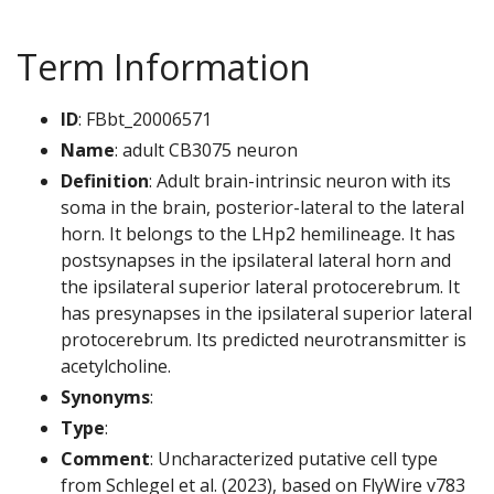
Term Information
ID
: FBbt_20006571
Name
: adult CB3075 neuron
Definition
: Adult brain-intrinsic neuron with its
soma in the brain, posterior-lateral to the lateral
horn. It belongs to the LHp2 hemilineage. It has
postsynapses in the ipsilateral lateral horn and
the ipsilateral superior lateral protocerebrum. It
has presynapses in the ipsilateral superior lateral
protocerebrum. Its predicted neurotransmitter is
acetylcholine.
Synonyms
:
Type
:
Comment
: Uncharacterized putative cell type
from Schlegel et al. (2023), based on FlyWire v783