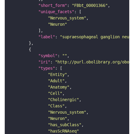
"short_form"
: 
"FBbt_00001366"
"unique_facets"
"Nervous_system"
"Neuron"
"label"
: 
"supraesophageal ganglion neuro
"symbol"
: 
""
"iri"
: 
"http://purl.obolibrary.org/obo/F
"types"
"Entity"
"Adult"
"Anatomy"
"Cell"
"Cholinergic"
"Class"
"Nervous_system"
"Neuron"
"has_subClass"
"hasScRNAseq"