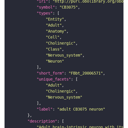
"iri"
: 
"http://purl.obolibrary.org/obo/F
"symbol"
: 
"CB3075"
"types"
"Entity"
"Adult"
"Anatomy"
"Cell"
"Cholinergic"
"Class"
"Nervous_system"
"Neuron"
"short_form"
: 
"FBbt_20006571"
"unique_facets"
"Adult"
"Cholinergic"
"Nervous_system"
"label"
: 
"adult CB3075 neuron"
"description"
"Adult brain-intrinsic neuron with its s