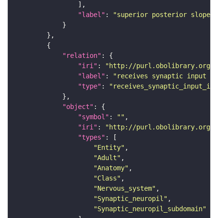
"label"
: 
"superior posterior slope"
"relation"
"iri"
: 
"http://purl.obolibrary.org/o
"label"
: 
"receives synaptic input in
"type"
: 
"receives_synaptic_input_in_
"object"
"symbol"
: 
""
"iri"
: 
"http://purl.obolibrary.org/o
"types"
"Entity"
"Adult"
"Anatomy"
"Class"
"Nervous_system"
"Synaptic_neuropil"
"Synaptic_neuropil_subdomain"