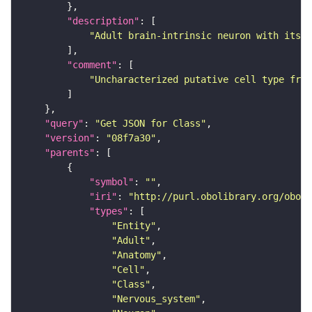
"description"
"Adult brain-intrinsic neuron with its s
"comment"
"Uncharacterized putative cell type from
"query"
: 
"Get JSON for Class"
"version"
: 
"08f7a30"
"parents"
"symbol"
: 
""
"iri"
: 
"http://purl.obolibrary.org/obo/F
"types"
"Entity"
"Adult"
"Anatomy"
"Cell"
"Class"
"Nervous_system"