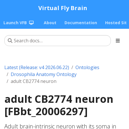
Virtual Fly Brain
Launch VFB
About
Documentation
Hosted Sit
Latest (Release: v4 2026.06.22)
Ontologies
Drosophila Anatomy Ontology
adult CB2774 neuron
adult CB2774 neuron
[FBbt_20006297]
Adult brain-intrinsic neuron with its soma in