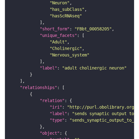
"Neuron"
"has_subClass"
"hasScRNAseq"
"short_form"
: 
"FBbt_00058205"
"unique_facets"
"Adult"
"Cholinergic"
"Nervous_system"
"label"
: 
"adult cholinergic neuron"
"relationships"
"relation"
"iri"
: 
"http://purl.obolibrary.org/o
"label"
: 
"sends synaptic output to r
"type"
: 
"sends_synaptic_output_to_re
"object"