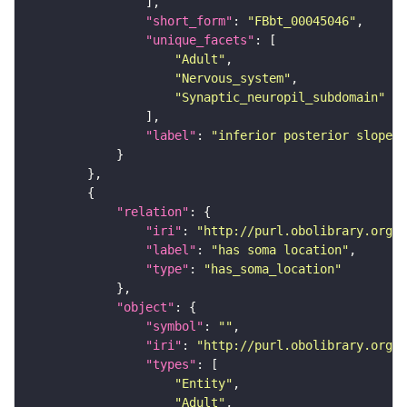
"short_form"
: 
"FBbt_00045046"
"unique_facets"
"Adult"
"Nervous_system"
"Synaptic_neuropil_subdomain"
"label"
: 
"inferior posterior slope"
"relation"
"iri"
: 
"http://purl.obolibrary.org/o
"label"
: 
"has soma location"
"type"
: 
"has_soma_location"
"object"
"symbol"
: 
""
"iri"
: 
"http://purl.obolibrary.org/o
"types"
"Entity"
"Adult"