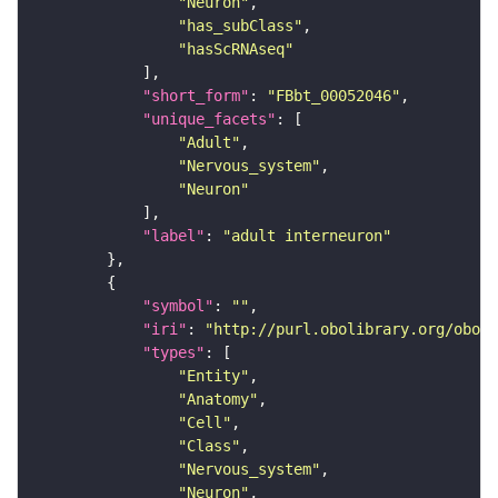
"Neuron"
"has_subClass"
"hasScRNAseq"
"short_form"
: 
"FBbt_00052046"
"unique_facets"
"Adult"
"Nervous_system"
"Neuron"
"label"
: 
"adult interneuron"
"symbol"
: 
""
"iri"
: 
"http://purl.obolibrary.org/obo/F
"types"
"Entity"
"Anatomy"
"Cell"
"Class"
"Nervous_system"
"Neuron"