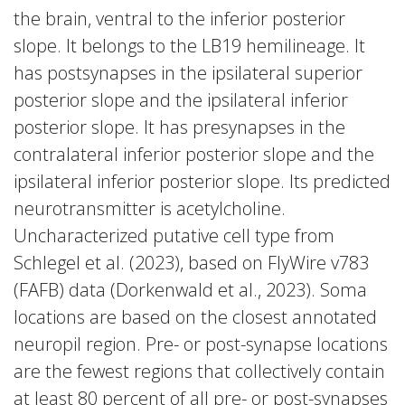
the brain, ventral to the inferior posterior
slope. It belongs to the LB19 hemilineage. It
has postsynapses in the ipsilateral superior
posterior slope and the ipsilateral inferior
posterior slope. It has presynapses in the
contralateral inferior posterior slope and the
ipsilateral inferior posterior slope. Its predicted
neurotransmitter is acetylcholine.
Uncharacterized putative cell type from
Schlegel et al. (2023), based on FlyWire v783
(FAFB) data (Dorkenwald et al., 2023). Soma
locations are based on the closest annotated
neuropil region. Pre- or post-synapse locations
are the fewest regions that collectively contain
at least 80 percent of all pre- or post-synapses