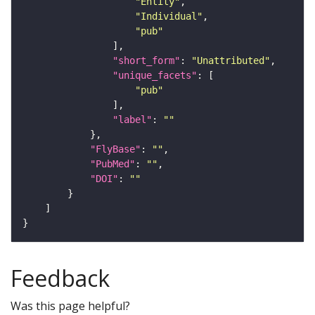
"Entity"
"Individual"
"pub"
"short_form"
: 
"Unattributed"
"unique_facets"
"pub"
"label"
: 
""
"FlyBase"
: 
""
"PubMed"
: 
""
"DOI"
: 
""
Feedback
Was this page helpful?