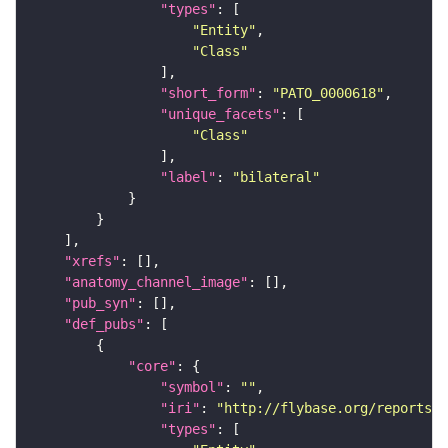
"types"
"Entity"
"Class"
"short_form"
: 
"PATO_0000618"
"unique_facets"
"Class"
"label"
: 
"bilateral"
"xrefs"
"anatomy_channel_image"
"pub_syn"
"def_pubs"
"core"
"symbol"
: 
""
"iri"
: 
"http://flybase.org/reports/U
"types"