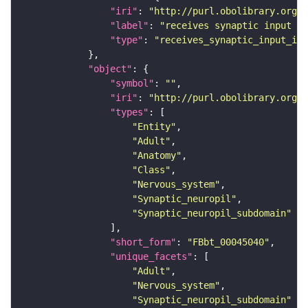
"iri"
: 
"http://purl.obolibrary.org/o
"label"
: 
"receives synaptic input in
"type"
: 
"receives_synaptic_input_in_
"object"
"symbol"
: 
""
"iri"
: 
"http://purl.obolibrary.org/o
"types"
"Entity"
"Adult"
"Anatomy"
"Class"
"Nervous_system"
"Synaptic_neuropil"
"Synaptic_neuropil_subdomain"
"short_form"
: 
"FBbt_00045040"
"unique_facets"
"Adult"
"Nervous_system"
"Synaptic_neuropil_subdomain"