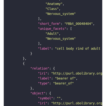
"Anatomy"
"Class"
"Nervous_system"
"short_form"
: 
"FBbt_00048404"
"unique_facets"
"Adult"
"Nervous_system"
"label"
: 
"cell body rind of adult in
"relation"
"iri"
: 
"http://purl.obolibrary.org/o
"label"
: 
"bearer of"
"type"
: 
"bearer_of"
"object"
"symbol"
: 
""
"iri"
: 
"http://purl.obolibrary.org/o