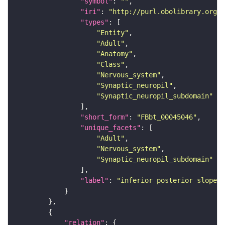
"symbol"
: 
""
"iri"
: 
"http://purl.obolibrary.org/o
"types"
"Entity"
"Adult"
"Anatomy"
"Class"
"Nervous_system"
"Synaptic_neuropil"
"Synaptic_neuropil_subdomain"
"short_form"
: 
"FBbt_00045046"
"unique_facets"
"Adult"
"Nervous_system"
"Synaptic_neuropil_subdomain"
"label"
: 
"inferior posterior slope"
"relation"