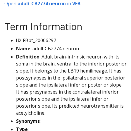
Open
adult CB2774 neuron
in
VFB
Term Information
ID
: FBbt_20006297
Name
: adult CB2774 neuron
Definition
: Adult brain-intrinsic neuron with its
soma in the brain, ventral to the inferior posterior
slope. It belongs to the LB19 hemilineage. It has
postsynapses in the ipsilateral superior posterior
slope and the ipsilateral inferior posterior slope.
It has presynapses in the contralateral inferior
posterior slope and the ipsilateral inferior
posterior slope. Its predicted neurotransmitter is
acetylcholine.
Synonyms
:
Type
: