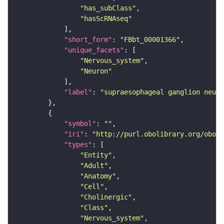
"has_subClass"
"hasScRNAseq"
"short_form"
: 
"FBbt_00001366"
"unique_facets"
"Nervous_system"
"Neuron"
"label"
: 
"supraesophageal ganglion neuro
"symbol"
: 
""
"iri"
: 
"http://purl.obolibrary.org/obo/F
"types"
"Entity"
"Adult"
"Anatomy"
"Cell"
"Cholinergic"
"Class"
"Nervous_system"