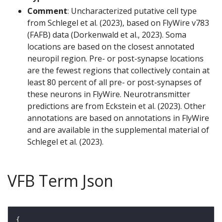
Comment
: Uncharacterized putative cell type
from Schlegel et al. (2023), based on FlyWire v783
(FAFB) data (Dorkenwald et al., 2023). Soma
locations are based on the closest annotated
neuropil region. Pre- or post-synapse locations
are the fewest regions that collectively contain at
least 80 percent of all pre- or post-synapses of
these neurons in FlyWire. Neurotransmitter
predictions are from Eckstein et al. (2023). Other
annotations are based on annotations in FlyWire
and are available in the supplemental material of
Schlegel et al. (2023).
VFB Term Json