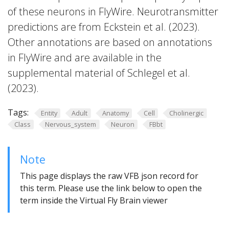
of these neurons in FlyWire. Neurotransmitter
predictions are from Eckstein et al. (2023).
Other annotations are based on annotations
in FlyWire and are available in the
supplemental material of Schlegel et al.
(2023).
Tags:
Entity
Adult
Anatomy
Cell
Cholinergic
Class
Nervous_system
Neuron
FBbt
Note
This page displays the raw VFB json record for
this term. Please use the link below to open the
term inside the Virtual Fly Brain viewer