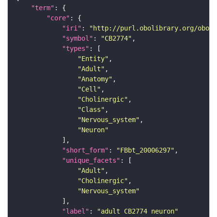
"term"
"core"
"iri"
: 
"http://purl.obolibrary.org/obo/F
"symbol"
: 
"CB2774"
"types"
"Entity"
"Adult"
"Anatomy"
"Cell"
"Cholinergic"
"Class"
"Nervous_system"
"Neuron"
"short_form"
: 
"FBbt_20006297"
"unique_facets"
"Adult"
"Cholinergic"
"Nervous_system"
"label"
: 
"adult CB2774 neuron"