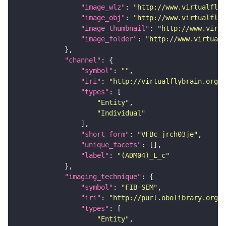
"image_wlz"
: 
"http://www.virtualflyb
"image_obj"
: 
"http://www.virtualflyb
"image_thumbnail"
: 
"http://www.virtu
"image_folder"
: 
"http://www.virtualf
"channel"
"symbol"
: 
""
"iri"
: 
"http://virtualflybrain.org/
"types"
"Entity"
"Individual"
"short_form"
: 
"VFBc_jrch03je"
"unique_facets"
"label"
: 
"(ADM04)_L_c"
"imaging_technique"
"symbol"
: 
"FIB-SEM"
"iri"
: 
"http://purl.obolibrary.org/o
"types"
"Entity"