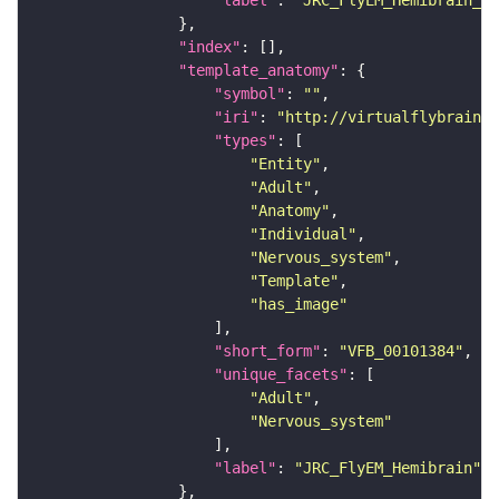
"label"
: 
"JRC_FlyEM_Hemibrain_c"
"index"
"template_anatomy"
"symbol"
: 
""
"iri"
: 
"http://virtualflybrain.o
"types"
"Entity"
"Adult"
"Anatomy"
"Individual"
"Nervous_system"
"Template"
"has_image"
"short_form"
: 
"VFB_00101384"
"unique_facets"
"Adult"
"Nervous_system"
"label"
: 
"JRC_FlyEM_Hemibrain"