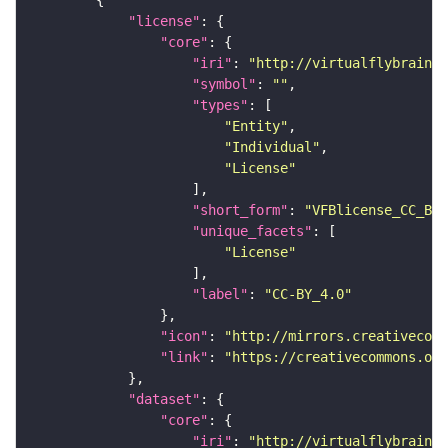
"license"
"core"
"iri"
: 
"http://virtualflybrain.o
"symbol"
: 
""
"types"
"Entity"
"Individual"
"License"
"short_form"
: 
"VFBlicense_CC_BY_
"unique_facets"
"License"
"label"
: 
"CC-BY_4.0"
"icon"
: 
"http://mirrors.creativecomm
"link"
: 
"https://creativecommons.or
"dataset"
"core"
"iri"
: 
"http://virtualflybrain.o