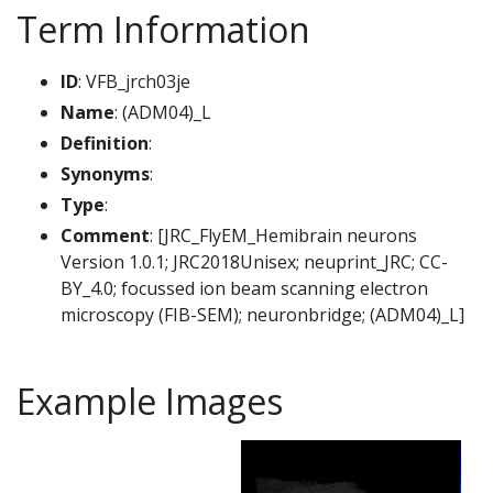
Term Information
ID
: VFB_jrch03je
Name
: (ADM04)_L
Definition
:
Synonyms
:
Type
:
Comment
: [JRC_FlyEM_Hemibrain neurons
Version 1.0.1; JRC2018Unisex; neuprint_JRC; CC-
BY_4.0; focussed ion beam scanning electron
microscopy (FIB-SEM); neuronbridge; (ADM04)_L]
Example Images