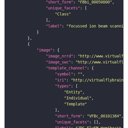
"short_form"
: 
"FBbi_00050000"
"unique_facets"
"Class"
"label"
: 
"focussed ion beam scanning
"image"
"image_nrrd"
: 
"http://www.virtualfly
"image_swc"
: 
"http://www.virtualflyb
"template_channel"
"symbol"
: 
""
"iri"
: 
"http://virtualflybrain.o
"types"
"Entity"
"Individual"
"Template"
"short_form"
: 
"VFBc_00101384"
"unique_facets"