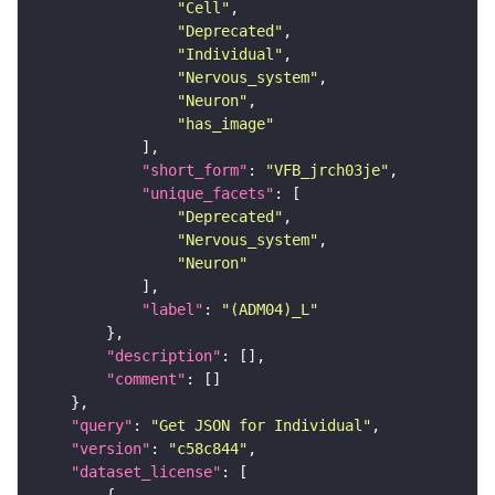
"Cell"
"Deprecated"
"Individual"
"Nervous_system"
"Neuron"
"has_image"
"short_form"
: 
"VFB_jrch03je"
"unique_facets"
"Deprecated"
"Nervous_system"
"Neuron"
"label"
: 
"(ADM04)_L"
"description"
"comment"
"query"
: 
"Get JSON for Individual"
"version"
: 
"c58c844"
"dataset_license"