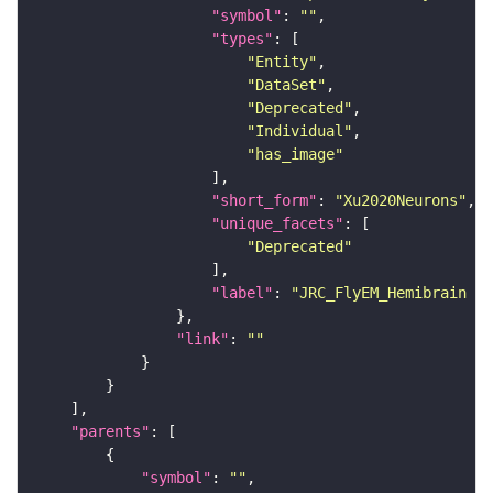
"symbol"
: 
""
"types"
"Entity"
"DataSet"
"Deprecated"
"Individual"
"has_image"
"short_form"
: 
"Xu2020Neurons"
"unique_facets"
"Deprecated"
"label"
: 
"JRC_FlyEM_Hemibrain n
"link"
: 
""
"parents"
"symbol"
: 
""