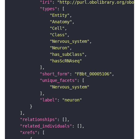
"iri"
: 
"http://purl.obolibrary.org/obo/F
"types"
"Entity"
"Anatomy"
"Cell"
"Class"
"Nervous_system"
"Neuron"
"has_subClass"
"hasScRNAseq"
"short_form"
: 
"FBbt_00005106"
"unique_facets"
"Nervous_system"
"label"
: 
"neuron"
"relationships"
"related_individuals"
"xrefs"