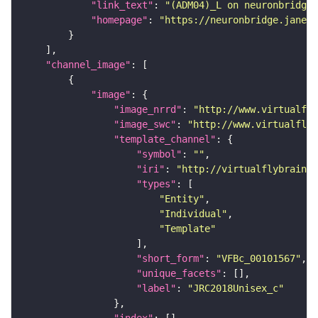
"link_text"
: 
"(ADM04)_L on neuronbridge"
"homepage"
: 
"https://neuronbridge.janeli
"channel_image"
"image"
"image_nrrd"
: 
"http://www.virtualfly
"image_swc"
: 
"http://www.virtualflyb
"template_channel"
"symbol"
: 
""
"iri"
: 
"http://virtualflybrain.o
"types"
"Entity"
"Individual"
"Template"
"short_form"
: 
"VFBc_00101567"
"unique_facets"
"label"
: 
"JRC2018Unisex_c"