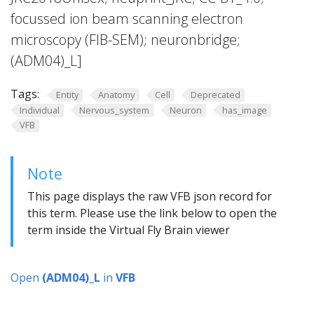
focussed ion beam scanning electron
microscopy (FIB-SEM); neuronbridge;
(ADM04)_L]
Tags:
Entity
Anatomy
Cell
Deprecated
Individual
Nervous_system
Neuron
has_image
VFB
Note
This page displays the raw VFB json record for
this term. Please use the link below to open the
term inside the Virtual Fly Brain viewer
Open
(ADM04)_L
in
VFB