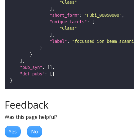
"Class"
"short_form"
: 
"FBbi_00050000"
"unique_facets"
"Class"
"label"
: 
"focussed ion beam scanning
"pub_syn"
"def_pubs"
Feedback
Was this page helpful?
Yes
No