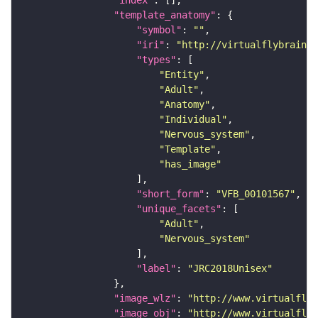
"index"
"template_anatomy"
"symbol"
: 
""
"iri"
: 
"http://virtualflybrain.o
"types"
"Entity"
"Adult"
"Anatomy"
"Individual"
"Nervous_system"
"Template"
"has_image"
"short_form"
: 
"VFB_00101567"
"unique_facets"
"Adult"
"Nervous_system"
"label"
: 
"JRC2018Unisex"
"image_wlz"
: 
"http://www.virtualflyb
"image_obj"
: 
"http://www.virtualflyb