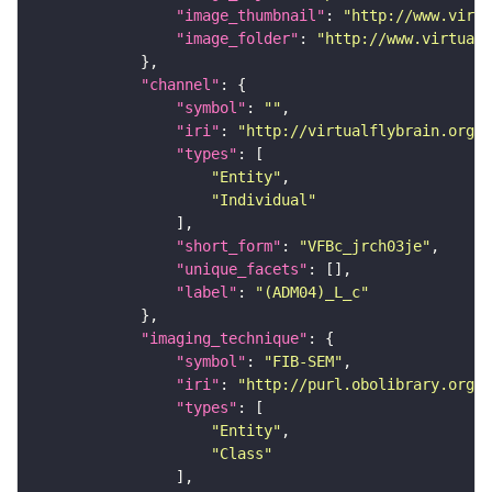
"image_thumbnail"
: 
"http://www.virtu
"image_folder"
: 
"http://www.virtualf
"channel"
"symbol"
: 
""
"iri"
: 
"http://virtualflybrain.org/
"types"
"Entity"
"Individual"
"short_form"
: 
"VFBc_jrch03je"
"unique_facets"
"label"
: 
"(ADM04)_L_c"
"imaging_technique"
"symbol"
: 
"FIB-SEM"
"iri"
: 
"http://purl.obolibrary.org/o
"types"
"Entity"
"Class"