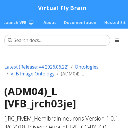
Virtual Fly Brain
Launch VFB
About
Documentation
Hosted Sit
Latest (Release: v4 2026.06.22)
Ontologies
VFB Image Ontology
(ADM04)_L
(ADM04)_L
[VFB_jrch03je]
[JRC_FlyEM_Hemibrain neurons Version 1.0.1;
JRC2018Unisex; neuprint_JRC; CC-BY_4.0;