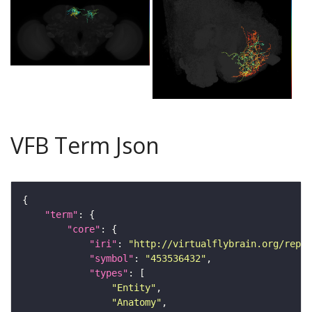
VFB Term Json
"term"
"core"
"iri"
: 
"http://virtualflybrain.org/repor
"symbol"
: 
"453536432"
"types"
"Entity"
"Anatomy"