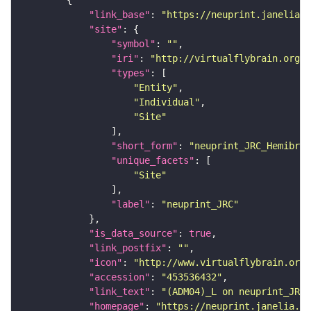
"link_base"
: 
"https://neuprint.janelia.o
"site"
"symbol"
: 
""
"iri"
: 
"http://virtualflybrain.org/r
"types"
"Entity"
"Individual"
"Site"
"short_form"
: 
"neuprint_JRC_Hemibrai
"unique_facets"
"Site"
"label"
: 
"neuprint_JRC"
"is_data_source"
: 
true
"link_postfix"
: 
""
"icon"
: 
"http://www.virtualflybrain.org/
"accession"
: 
"453536432"
"link_text"
: 
"(ADM04)_L on neuprint_JRC"
"homepage"
: 
"https://neuprint.janelia.or