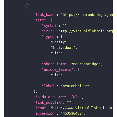
"link_base"
: 
"https://neuronbridge.janel
"site"
"symbol"
: 
""
"iri"
: 
"http://virtualflybrain.org/r
"types"
"Entity"
"Individual"
"Site"
"short_form"
: 
"neuronbridge"
"unique_facets"
"Site"
"label"
: 
"neuronbridge"
"is_data_source"
: 
false
"link_postfix"
: 
""
"icon"
: 
"http://www.virtualflybrain.org/
"accession"
: 
"453536432"