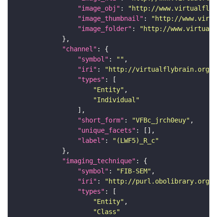
"image_obj"
: 
"http://www.virtualflyb
"image_thumbnail"
: 
"http://www.virtu
"image_folder"
: 
"http://www.virtualf
"channel"
"symbol"
: 
""
"iri"
: 
"http://virtualflybrain.org/
"types"
"Entity"
"Individual"
"short_form"
: 
"VFBc_jrch0euy"
"unique_facets"
"label"
: 
"(LWF5)_R_c"
"imaging_technique"
"symbol"
: 
"FIB-SEM"
"iri"
: 
"http://purl.obolibrary.org/o
"types"
"Entity"
"Class"