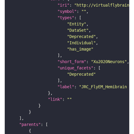
"iri"
: 
"http://virtualflybrain.o
"symbol"
: 
""
"types"
"Entity"
"DataSet"
"Deprecated"
"Individual"
"has_image"
"short_form"
: 
"Xu2020Neurons"
"unique_facets"
"Deprecated"
"label"
: 
"JRC_FlyEM_Hemibrain n
"link"
: 
""
"parents"