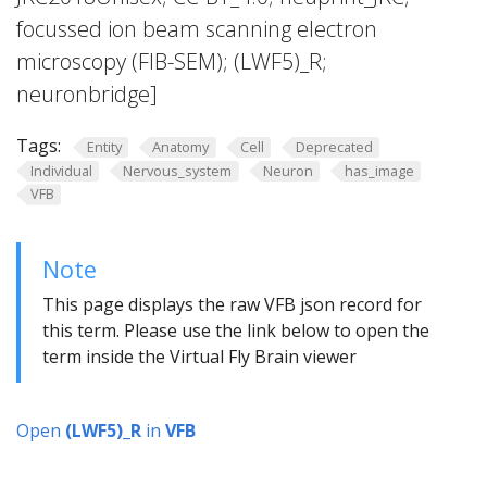
focussed ion beam scanning electron
microscopy (FIB-SEM); (LWF5)_R;
neuronbridge]
Tags:
Entity
Anatomy
Cell
Deprecated
Individual
Nervous_system
Neuron
has_image
VFB
Note
This page displays the raw VFB json record for
this term. Please use the link below to open the
term inside the Virtual Fly Brain viewer
Open
(LWF5)_R
in
VFB