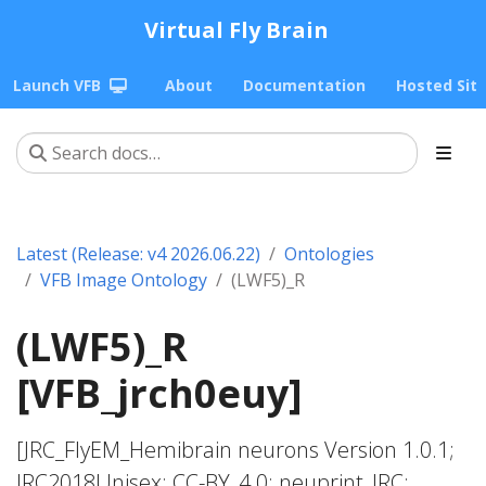
Virtual Fly Brain
Launch VFB
About
Documentation
Hosted Sit
Latest (Release: v4 2026.06.22)
Ontologies
VFB Image Ontology
(LWF5)_R
(LWF5)_R
[VFB_jrch0euy]
[JRC_FlyEM_Hemibrain neurons Version 1.0.1;
JRC2018Unisex; CC-BY_4.0; neuprint_JRC;