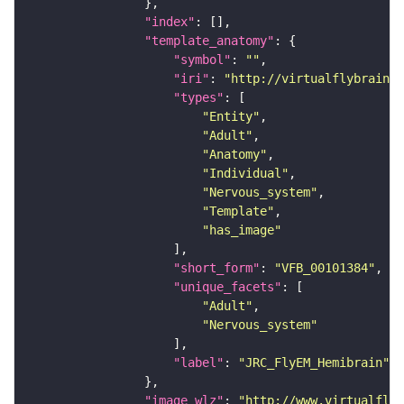
"index"
"template_anatomy"
"symbol"
: 
""
"iri"
: 
"http://virtualflybrain.o
"types"
"Entity"
"Adult"
"Anatomy"
"Individual"
"Nervous_system"
"Template"
"has_image"
"short_form"
: 
"VFB_00101384"
"unique_facets"
"Adult"
"Nervous_system"
"label"
: 
"JRC_FlyEM_Hemibrain"
"image_wlz"
: 
"http://www.virtualflyb