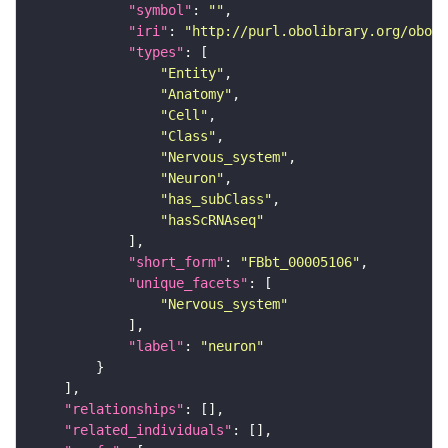
"symbol"
: 
""
"iri"
: 
"http://purl.obolibrary.org/obo/F
"types"
"Entity"
"Anatomy"
"Cell"
"Class"
"Nervous_system"
"Neuron"
"has_subClass"
"hasScRNAseq"
"short_form"
: 
"FBbt_00005106"
"unique_facets"
"Nervous_system"
"label"
: 
"neuron"
"relationships"
"related_individuals"