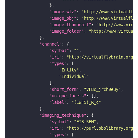
"image_wlz"
: 
"http://www.virtualflyb
"image_obj"
: 
"http://www.virtualflyb
"image_thumbnail"
: 
"http://www.virtu
"image_folder"
: 
"http://www.virtualf
"channel"
"symbol"
: 
""
"iri"
: 
"http://virtualflybrain.org/
"types"
"Entity"
"Individual"
"short_form"
: 
"VFBc_jrch0euy"
"unique_facets"
"label"
: 
"(LWF5)_R_c"
"imaging_technique"
"symbol"
: 
"FIB-SEM"
"iri"
: 
"http://purl.obolibrary.org/o
"types"