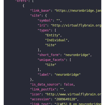
"xrefs"
"link_base"
: 
"https://neuronbridge.janel
"site"
"symbol"
: 
""
"iri"
: 
"http://virtualflybrain.org/r
"types"
"Entity"
"Individual"
"Site"
"short_form"
: 
"neuronbridge"
"unique_facets"
"Site"
"label"
: 
"neuronbridge"
"is_data_source"
: 
false
"link_postfix"
: 
""
"icon"
: 
"http://www.virtualflybrain.org/
"accession"
: 
"2089649128"
"link_text"
: 
"(LWF5)_R on neuronbridge"