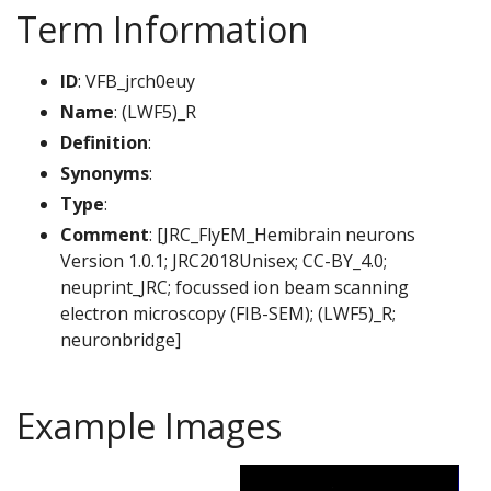
Term Information
ID
: VFB_jrch0euy
Name
: (LWF5)_R
Definition
:
Synonyms
:
Type
:
Comment
: [JRC_FlyEM_Hemibrain neurons
Version 1.0.1; JRC2018Unisex; CC-BY_4.0;
neuprint_JRC; focussed ion beam scanning
electron microscopy (FIB-SEM); (LWF5)_R;
neuronbridge]
Example Images