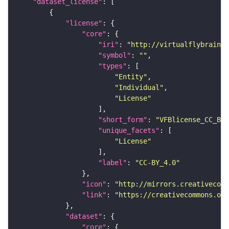
"dataset_license"
"license"
"core"
"iri"
: 
"http://virtualflybrain.o
"symbol"
: 
""
"types"
"Entity"
"Individual"
"License"
"short_form"
: 
"VFBlicense_CC_BY_
"unique_facets"
"License"
"label"
: 
"CC-BY_4.0"
"icon"
: 
"http://mirrors.creativecomm
"link"
: 
"https://creativecommons.or
"dataset"
"core"