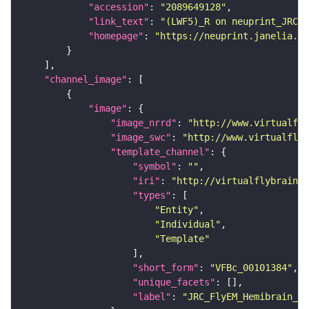
"accession"
: 
"2089649128"
"link_text"
: 
"(LWF5)_R on neuprint_JRC"
"homepage"
: 
"https://neuprint.janelia.or
"channel_image"
"image"
"image_nrrd"
: 
"http://www.virtualfly
"image_swc"
: 
"http://www.virtualflyb
"template_channel"
"symbol"
: 
""
"iri"
: 
"http://virtualflybrain.o
"types"
"Entity"
"Individual"
"Template"
"short_form"
: 
"VFBc_00101384"
"unique_facets"
"label"
: 
"JRC_FlyEM_Hemibrain_c"