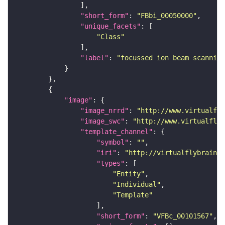
"short_form"
: 
"FBbi_00050000"
"unique_facets"
"Class"
"label"
: 
"focussed ion beam scanning
"image"
"image_nrrd"
: 
"http://www.virtualfly
"image_swc"
: 
"http://www.virtualflyb
"template_channel"
"symbol"
: 
""
"iri"
: 
"http://virtualflybrain.o
"types"
"Entity"
"Individual"
"Template"
"short_form"
: 
"VFBc_00101567"