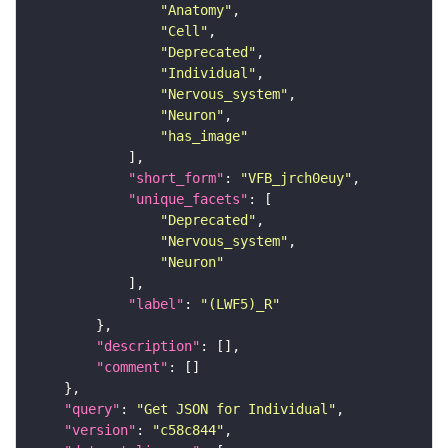
"Anatomy"
"Cell"
"Deprecated"
"Individual"
"Nervous_system"
"Neuron"
"has_image"
"short_form"
: 
"VFB_jrch0euy"
"unique_facets"
"Deprecated"
"Nervous_system"
"Neuron"
"label"
: 
"(LWF5)_R"
"description"
"comment"
"query"
: 
"Get JSON for Individual"
"version"
: 
"c58c844"