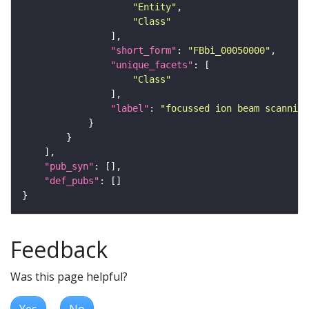
"Entity"
"Class"
"short_form"
: 
"FBbi_00050000"
"unique_facets"
"Class"
"label"
: 
"focussed ion beam scanning
"pub_syn"
"def_pubs"
Feedback
Was this page helpful?