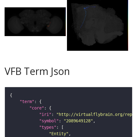
VFB Term Json
"term"
"core"
"iri"
: 
"http://virtualflybrain.org/repor
"symbol"
: 
"2089649128"
"types"
"Entity"