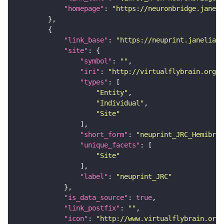
"homepage"
: 
"https://neuronbridge.janeli
"link_base"
: 
"https://neuprint.janelia.o
"site"
"symbol"
: 
""
"iri"
: 
"http://virtualflybrain.org/r
"types"
"Entity"
"Individual"
"Site"
"short_form"
: 
"neuprint_JRC_Hemibrai
"unique_facets"
"Site"
"label"
: 
"neuprint_JRC"
"is_data_source"
: 
true
"link_postfix"
: 
""
"icon"
: 
"http://www.virtualflybrain.org/