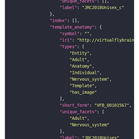
"unique_facets"
"label"
: 
"JRC2018Unisex_c"
"index"
"template_anatomy"
"symbol"
: 
""
"iri"
: 
"http://virtualflybrain.o
"types"
"Entity"
"Adult"
"Anatomy"
"Individual"
"Nervous_system"
"Template"
"has_image"
"short_form"
: 
"VFB_00101567"
"unique_facets"
"Adult"
"Nervous_system"
"label"
: 
"JRC2018Unisex"