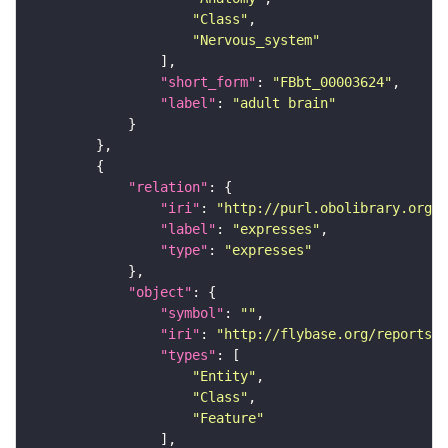
"Class"
"Nervous_system"
"short_form"
: 
"FBbt_00003624"
"label"
: 
"adult brain"
"relation"
"iri"
: 
"http://purl.obolibrary.org/o
"label"
: 
"expresses"
"type"
: 
"expresses"
"object"
"symbol"
: 
""
"iri"
: 
"http://flybase.org/reports/F
"types"
"Entity"
"Class"
"Feature"