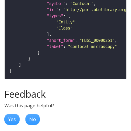
"symbol"
: 
"Confocal"
"iri"
: 
"http://purl.obolibrary.org/o
"types"
"Entity"
"Class"
"short_form"
: 
"FBbi_00000251"
"label"
: 
"confocal microscopy"
Feedback
Was this page helpful?
Yes
No