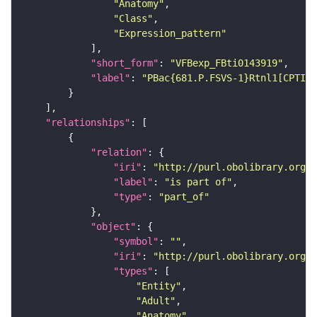
"Anatomy"
"Class"
"Expression_pattern"
"short_form"
: 
"VFBexp_FBti0143919"
"label"
: 
"PBac{681.P.FSVS-1}Rtnl1[CPTI00
"relationships"
"relation"
"iri"
: 
"http://purl.obolibrary.org/o
"label"
: 
"is part of"
"type"
: 
"part_of"
"object"
"symbol"
: 
""
"iri"
: 
"http://purl.obolibrary.org/o
"types"
"Entity"
"Adult"
"Anatomy"