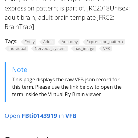
expression pattern; is part of; JRC2018Unisex;
adult brain; adult brain template JFRC2;
BrainTrap]
Tags:
Entity
Adult
Anatomy
Expression_pattern
Individual
Nervous_system
has_image
VFB
Note
This page displays the raw VFB json record for
this term. Please use the link below to open the
term inside the Virtual Fly Brain viewer
Open
FBti0143919
in
VFB