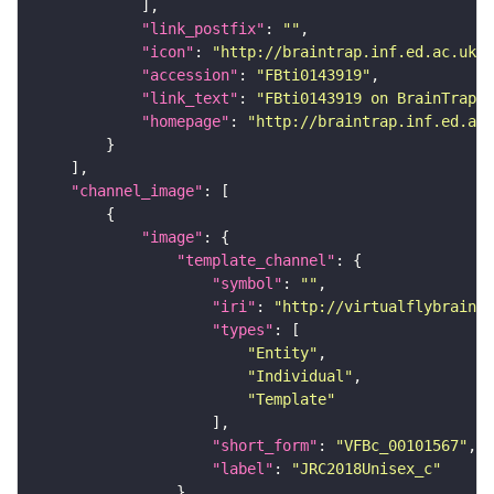
"link_postfix"
: 
""
"icon"
: 
"http://braintrap.inf.ed.ac.uk/b
"accession"
: 
"FBti0143919"
"link_text"
: 
"FBti0143919 on BrainTrap"
"homepage"
: 
"http://braintrap.inf.ed.ac.
"channel_image"
"image"
"template_channel"
"symbol"
: 
""
"iri"
: 
"http://virtualflybrain.o
"types"
"Entity"
"Individual"
"Template"
"short_form"
: 
"VFBc_00101567"
"label"
: 
"JRC2018Unisex_c"