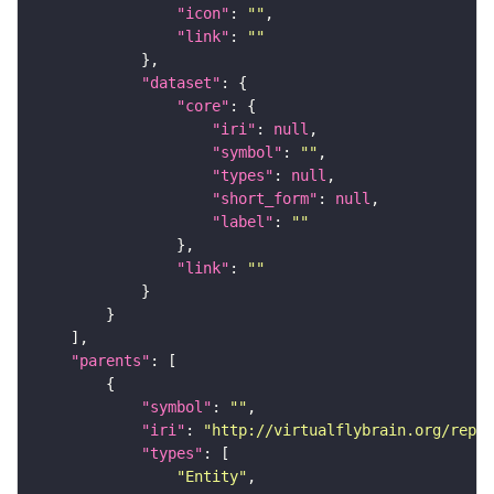
"icon"
: 
""
"link"
: 
""
"dataset"
"core"
"iri"
: 
null
"symbol"
: 
""
"types"
: 
null
"short_form"
: 
null
"label"
: 
""
"link"
: 
""
"parents"
"symbol"
: 
""
"iri"
: 
"http://virtualflybrain.org/repor
"types"
"Entity"