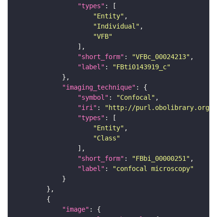
"types"
"Entity"
"Individual"
"VFB"
"short_form"
: 
"VFBc_00024213"
"label"
: 
"FBti0143919_c"
"imaging_technique"
"symbol"
: 
"Confocal"
"iri"
: 
"http://purl.obolibrary.org/o
"types"
"Entity"
"Class"
"short_form"
: 
"FBbi_00000251"
"label"
: 
"confocal microscopy"
"image"