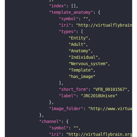
"index"
"template_anatomy"
"symbol"
: 
""
"iri"
: 
"http://virtualflybrain.o
"types"
"Entity"
"Adult"
"Anatomy"
"Individual"
"Nervous_system"
"Template"
"has_image"
"short_form"
: 
"VFB_00101567"
"label"
: 
"JRC2018Unisex"
"image_folder"
: 
"http://www.virtualf
"channel"
"symbol"
: 
""
"iri"
: 
"http://virtualflybrain.org/