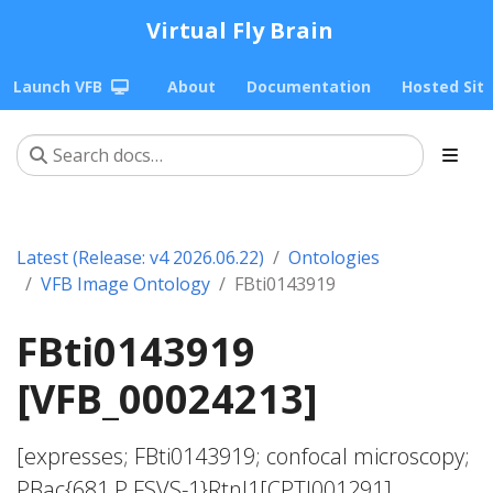
Virtual Fly Brain
Launch VFB
About
Documentation
Hosted Sit
Latest (Release: v4 2026.06.22)
Ontologies
VFB Image Ontology
FBti0143919
FBti0143919
[VFB_00024213]
[expresses; FBti0143919; confocal microscopy;
PBac{681.P.FSVS-1}Rtnl1[CPTI001291]