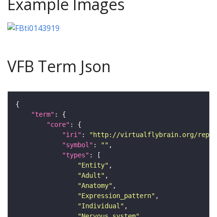
Example Images
VFB Term Json
"term"
"core"
"iri"
: 
"http://virtualflybrain.org/repor
"symbol"
: 
""
"types"
"Entity"
"Adult"
"Anatomy"
"Expression_pattern"
"Individual"
"Nervous_system"