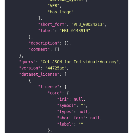
"VFB"
"has_image"
"short_form"
: 
"VFB_00024213"
"label"
: 
"FBti0143919"
"description"
"comment"
"query"
: 
"Get JSON for Individual:Anatomy"
"version"
: 
"44725ae"
"dataset_license"
"license"
"core"
"iri"
: 
null
"symbol"
: 
""
"types"
: 
null
"short_form"
: 
null
"label"
: 
""