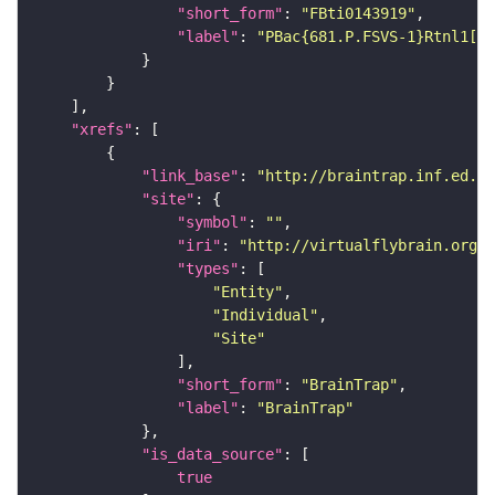
"short_form"
: 
"FBti0143919"
"label"
: 
"PBac{681.P.FSVS-1}Rtnl1[CP
"xrefs"
"link_base"
: 
"http://braintrap.inf.ed.ac
"site"
"symbol"
: 
""
"iri"
: 
"http://virtualflybrain.org/r
"types"
"Entity"
"Individual"
"Site"
"short_form"
: 
"BrainTrap"
"label"
: 
"BrainTrap"
"is_data_source"
true