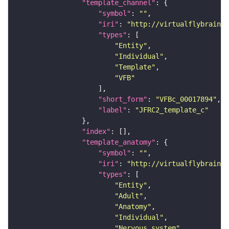
"template_channel"
"symbol"
: 
""
"iri"
: 
"http://virtualflybrain.o
"types"
"Entity"
"Individual"
"Template"
"VFB"
"short_form"
: 
"VFBc_00017894"
"label"
: 
"JFRC2_template_c"
"index"
"template_anatomy"
"symbol"
: 
""
"iri"
: 
"http://virtualflybrain.o
"types"
"Entity"
"Adult"
"Anatomy"
"Individual"
"Nervous_system"