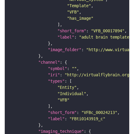
"Template"
"VFB"
"has_image"
"short_form"
: 
"VFB_00017894"
"label"
: 
"adult brain template J
"image_folder"
: 
"http://www.virtualf
"channel"
"symbol"
: 
""
"iri"
: 
"http://virtualflybrain.org/
"types"
"Entity"
"Individual"
"VFB"
"short_form"
: 
"VFBc_00024213"
"label"
: 
"FBti0143919_c"
"imaging_technique"