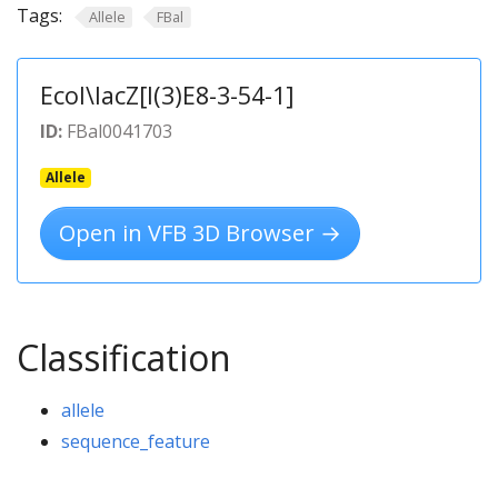
Tags:
Allele
FBal
Ecol\lacZ[l(3)E8-3-54-1]
ID:
FBal0041703
Allele
Open in VFB 3D Browser →
Classification
allele
sequence_feature