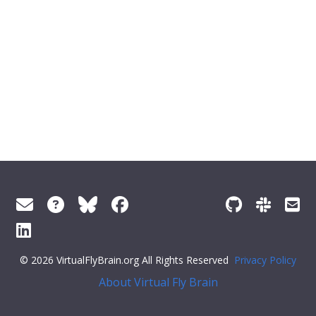
© 2026 VirtualFlyBrain.org All Rights Reserved
Privacy Policy
About Virtual Fly Brain