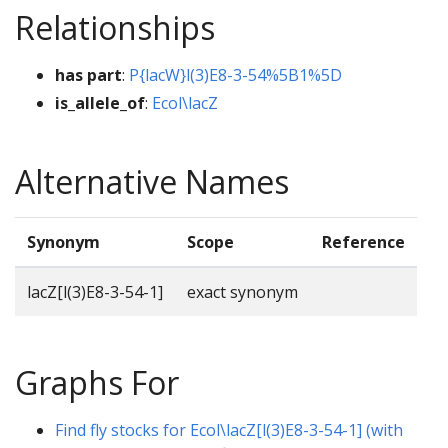
Relationships
has part
:
P{lacW}l(3)E8-3-54%5B1%5D
is_allele_of
:
Ecol\lacZ
Alternative Names
Synonym
Scope
Reference
lacZ[l(3)E8-3-54-1]
exact synonym
Graphs For
Find fly stocks for Ecol\lacZ[l(3)E8-3-54-1] (with