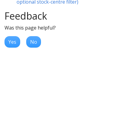
optional stock-centre filter)
Feedback
Was this page helpful?
Yes
No