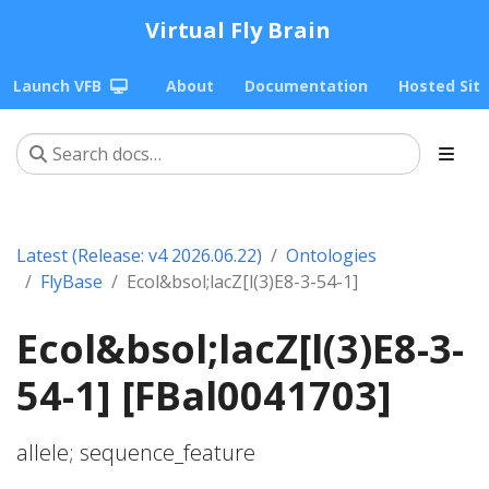
Virtual Fly Brain
Launch VFB
About
Documentation
Hosted Sit
Latest (Release: v4 2026.06.22)
Ontologies
FlyBase
Ecol&bsol;lacZ[l(3)E8-3-54-1]
Ecol&bsol;lacZ[l(3)E8-3-
54-1] [FBal0041703]
allele; sequence_feature